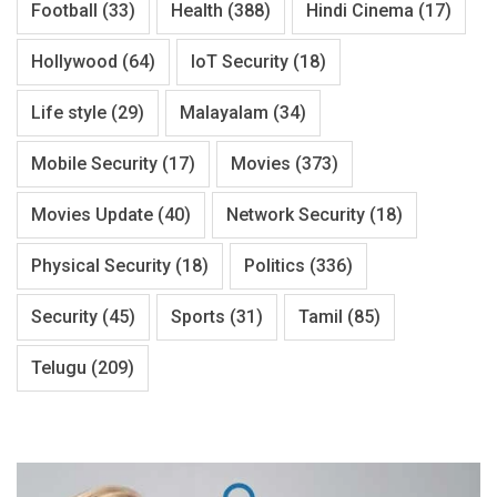
Football
(33)
Health
(388)
Hindi Cinema
(17)
Hollywood
(64)
IoT Security
(18)
Life style
(29)
Malayalam
(34)
Mobile Security
(17)
Movies
(373)
Movies Update
(40)
Network Security
(18)
Physical Security
(18)
Politics
(336)
Security
(45)
Sports
(31)
Tamil
(85)
Telugu
(209)