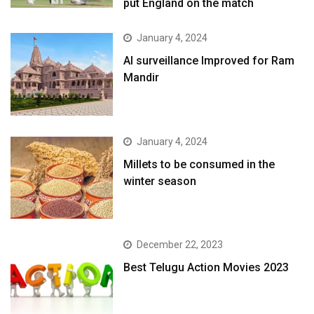
put England on the match
January 4, 2024
AI surveillance Improved for Ram
Mandir
January 4, 2024
​Millets to be consumed in the
winter season​
December 22, 2023
Best Telugu Action Movies 2023