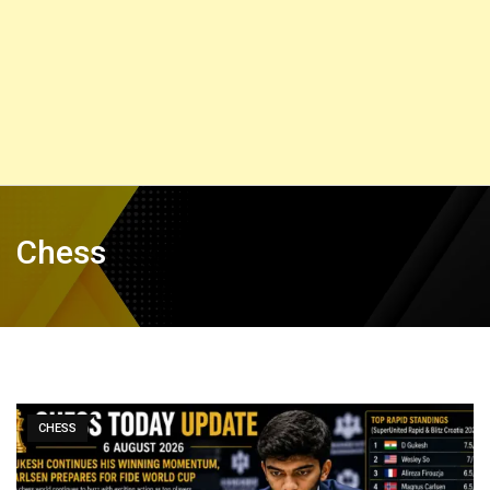
Chess
CHESS