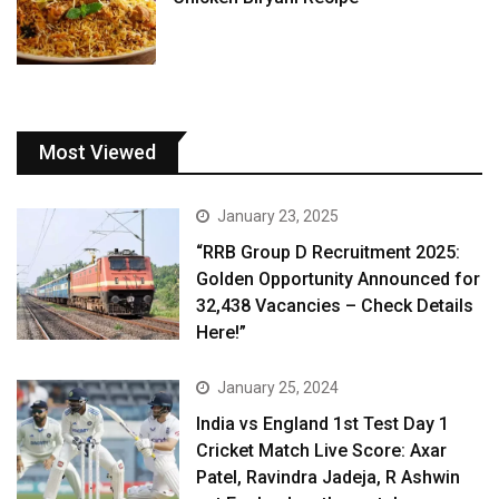
Most Viewed
January 23, 2025
“RRB Group D Recruitment 2025:
Golden Opportunity Announced for
32,438 Vacancies – Check Details
Here!”
January 25, 2024
India vs England 1st Test Day 1
Cricket Match Live Score: Axar
Patel, Ravindra Jadeja, R Ashwin