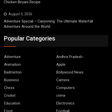
Chicken Biryani Recipe
August 5, 2026
Adventure Special – Canyoning: The Ultimate Waterfall
Adventure Around the World
Popular Categories
Adventure
Andhra Pradesh
Animation
Apple
Badminton
Bollywood News
Business
Camera
Chess
Computers
Cricket
crime
Education
Electronics
Food
Football