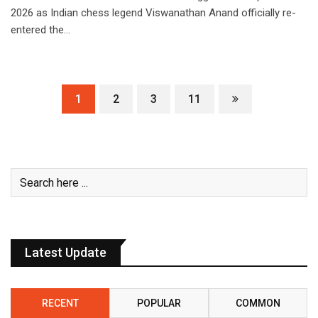
2026 as Indian chess legend Viswanathan Anand officially re-
entered the…
1
2
3
11
Latest Update
RECENT
POPULAR
COMMON