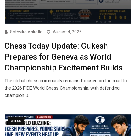
Sathvika Arikatla
August 4, 2026
Chess Today Update: Gukesh
Prepares for Geneva as World
Championship Excitement Builds
The global chess community remains focused on the road to
the 2026 FIDE World Chess Championship, with defending
champion D…
CHESS