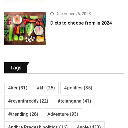
December 25, 2023
Diets to choose from in 2024
Tags
#kcr
(31)
#ktr
(25)
#politics
(35)
#revanthreddy
(22)
#telangana
(41)
#trending
(28)
Adventure
(93)
Andhra Pradesh politics
(16)
Apple
(433)