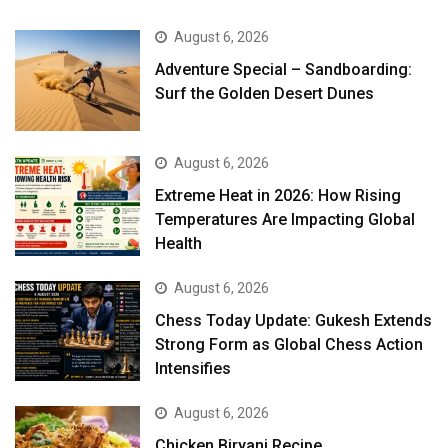
August 6, 2026
Adventure Special – Sandboarding:
Surf the Golden Desert Dunes
August 6, 2026
Extreme Heat in 2026: How Rising
Temperatures Are Impacting Global
Health
August 6, 2026
Chess Today Update: Gukesh Extends
Strong Form as Global Chess Action
Intensifies
August 6, 2026
Chicken Biryani Recipe