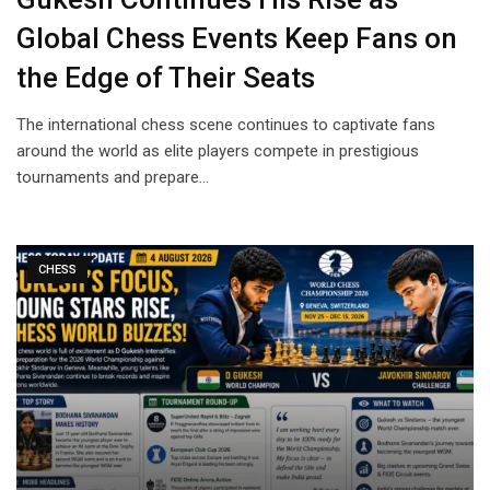
Global Chess Events Keep Fans on
the Edge of Their Seats
The international chess scene continues to captivate fans
around the world as elite players compete in prestigious
tournaments and prepare…
CHESS