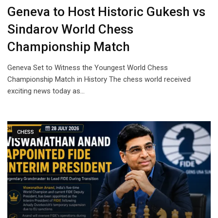
Geneva to Host Historic Gukesh vs
Sindarov World Chess
Championship Match
Geneva Set to Witness the Youngest World Chess
Championship Match in History The chess world received
exciting news today as…
CHESS