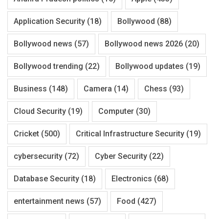
Application Security
(18)
Bollywood
(88)
Bollywood news
(57)
Bollywood news 2026
(20)
Bollywood trending
(22)
Bollywood updates
(19)
Business
(148)
Camera
(14)
Chess
(93)
Cloud Security
(19)
Computer
(30)
Cricket
(500)
Critical Infrastructure Security
(19)
cybersecurity
(72)
Cyber Security
(22)
Database Security
(18)
Electronics
(68)
entertainment news
(57)
Food
(427)