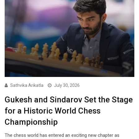
Sathvika Arikatla
July 30, 2026
Gukesh and Sindarov Set the Stage
for a Historic World Chess
Championship
The chess world has entered an exciting new chapter as