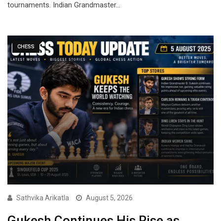
tournaments. Indian Grandmaster…
CHESS
Sathvika Arikatla
August 5, 2026
Gukesh Continues His Rise as