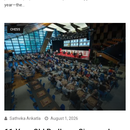
year—the…
CHESS
Sathvika Arikatla
August 1, 2026