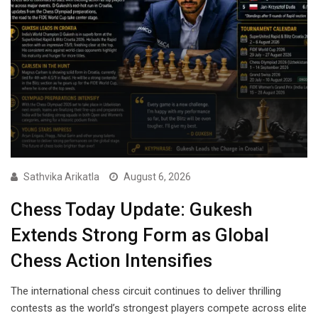
Sathvika Arikatla
August 6, 2026
Chess Today Update: Gukesh
Extends Strong Form as Global
Chess Action Intensifies
The international chess circuit continues to deliver thrilling
contests as the world’s strongest players compete across elite