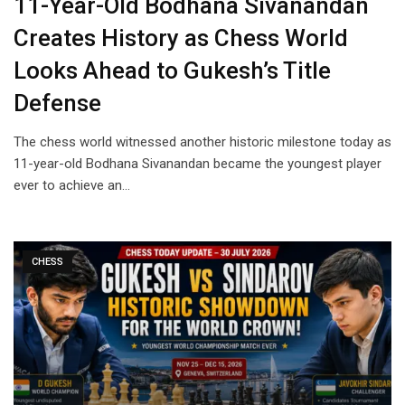
11-Year-Old Bodhana Sivanandan
Creates History as Chess World
Looks Ahead to Gukesh’s Title
Defense
The chess world witnessed another historic milestone today as
11-year-old Bodhana Sivanandan became the youngest player
ever to achieve an…
CHESS