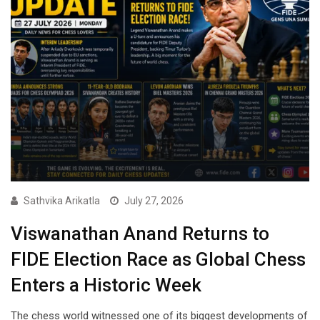
Sathvika Arikatla
July 27, 2026
Viswanathan Anand Returns to
FIDE Election Race as Global Chess
Enters a Historic Week
The chess world witnessed one of its biggest developments of