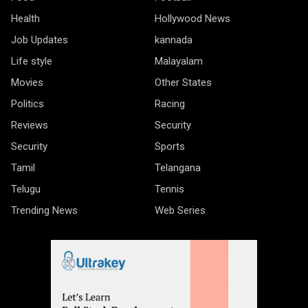
Health
Hollywood News
Job Updates
kannada
Life style
Malayalam
Movies
Other States
Politics
Racing
Reviews
Security
Security
Sports
Tamil
Telangana
Telugu
Tennis
Trending News
Web Series