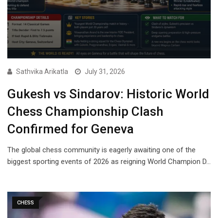
Sathvika Arikatla
July 31, 2026
Gukesh vs Sindarov: Historic World
Chess Championship Clash
Confirmed for Geneva
The global chess community is eagerly awaiting one of the
biggest sporting events of 2026 as reigning World Champion D…
CHESS