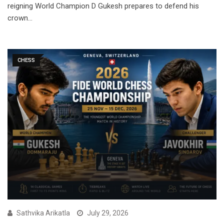
reigning World Champion D Gukesh prepares to defend his
crown…
CHESS
Sathvika Arikatla
July 29, 2026