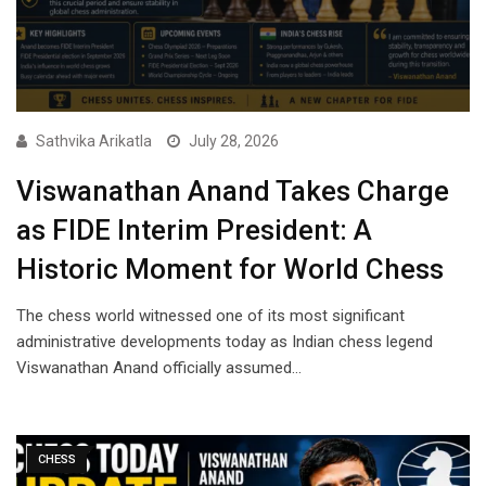
Sathvika Arikatla
July 28, 2026
Viswanathan Anand Takes Charge
as FIDE Interim President: A
Historic Moment for World Chess
The chess world witnessed one of its most significant
administrative developments today as Indian chess legend
Viswanathan Anand officially assumed…
CHESS