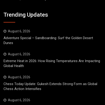
Trending Updates
August 6, 2026
Adventure Special – Sandboarding: Surf the Golden Desert
Dunes
August 6, 2026
Extreme Heat in 2026: How Rising Temperatures Are Impacting
Global Health
August 6, 2026
Chess Today Update: Gukesh Extends Strong Form as Global
Chess Action Intensifies
August 6, 2026