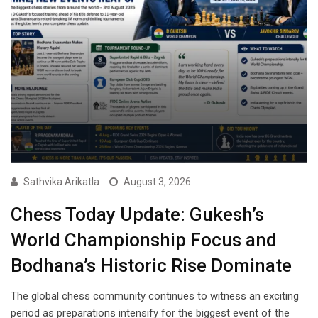
Sathvika Arikatla
August 3, 2026
Chess Today Update: Gukesh’s
World Championship Focus and
Bodhana’s Historic Rise Dominate
The global chess community continues to witness an exciting
period as preparations intensify for the biggest event of the