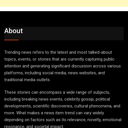
About
Trending news refers to the latest and most talked-about
topics, events, or stories that are currently capturing public
attention and generating significant discussion across various
platforms, including social media, news websites, and
traditional media outlets.
These stories can encompass a wide range of subjects,
including breaking news events, celebrity gossip, political
developments, scientific discoveries, cultural phenomena, and
more. What makes a news item trend can vary widely
depending on factors such as its relevance, novelty, emotional
resonance, and societal impact.