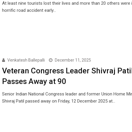
At least nine tourists lost their lives and more than 20 others were i
horrific road accident early…
Venkatesh Ballepalli
December 11, 2025
Veteran Congress Leader Shivraj Pati
Passes Away at 90
Senior Indian National Congress leader and former Union Home Min
Shivraj Patil passed away on Friday, 12 December 2025 at…