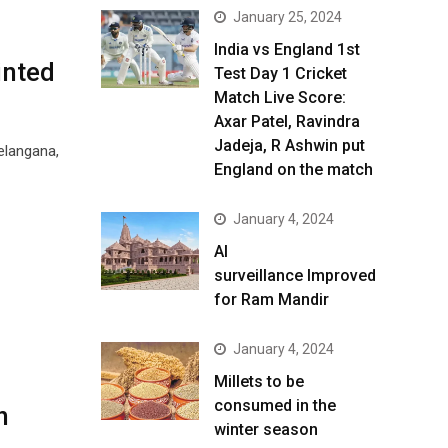
January 25, 2024
India vs England 1st
inted
Test Day 1 Cricket
Match Live Score:
Axar Patel, Ravindra
Jadeja, R Ashwin put
elangana,
England on the match
January 4, 2024
AI
surveillance Improved
for Ram Mandir
January 4, 2024
​Millets to be
consumed in the
h
winter season​