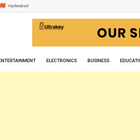
Hyderabad
ENTERTAINMENT
ELECTRONICS
BUSINESS
EDUCATI