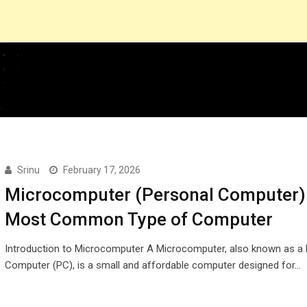
Srinu
February 17, 2026
Microcomputer (Personal Computer)
Most Common Type of Computer
Introduction to Microcomputer A Microcomputer, also known as a 
Computer (PC), is a small and affordable computer designed for…