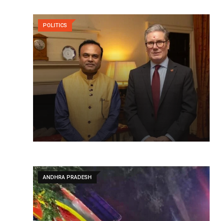
POLITICS
ANDHRA PRADESH