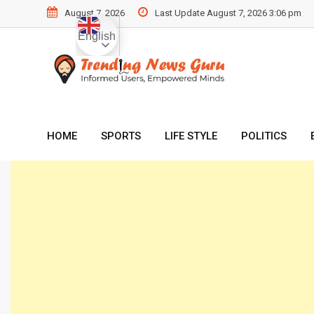
Skip
August 7, 2026
Last Update August 7, 2026 3:06 pm
to
English
content
HOME
SPORTS
LIFE STYLE
POLITICS