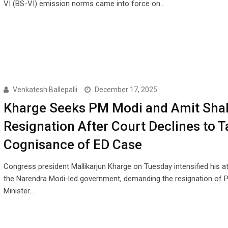
VI (BS-VI) emission norms came into force on…
Venkatesh Ballepalli
December 17, 2025
Kharge Seeks PM Modi and Amit Shah
Resignation After Court Declines to T
Cognisance of ED Case
Congress president Mallikarjun Kharge on Tuesday intensified his a
the Narendra Modi-led government, demanding the resignation of 
Minister…