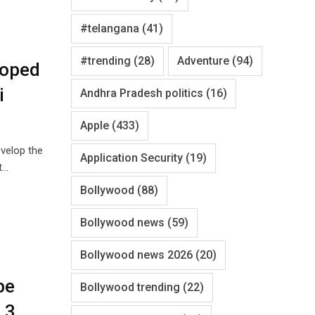
#telangana
(41)
#trending
(28)
Adventure
(94)
loped
i
Andhra Pradesh politics
(16)
Apple
(433)
velop the
Application Security
(19)
t…
Bollywood
(88)
Bollywood news
(59)
Bollywood news 2026
(20)
be
Bollywood trending
(22)
 3