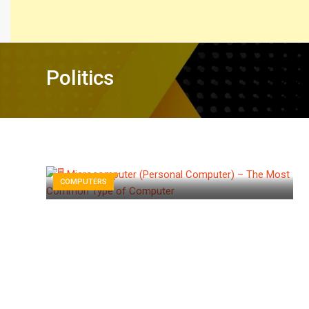
Politics
COMPUTERS