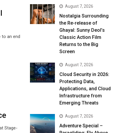
August 7, 2026
l
Nostalgia Surrounding
the Re-release of
Ghayal: Sunny Deol’s
e to an end
Classic Action Film
Returns to the Big
Screen
August 7, 2026
Cloud Security in 2026:
Protecting Data,
Applications, and Cloud
Infrastructure from
Emerging Threats
ce
August 7, 2026
Adventure Special –
rat Stage-
Paragliding: Fly Above