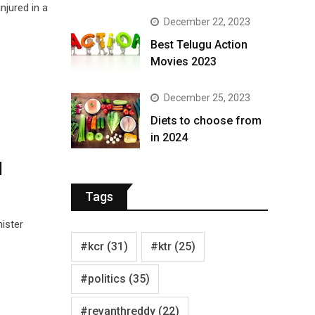
njured in a
December 22, 2023
Best Telugu Action
Movies 2023
December 25, 2023
Diets to choose from
in 2024
l
Tags
ister
#kcr
(31)
#ktr
(25)
#politics
(35)
#revanthreddy
(22)