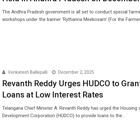
The Andhra Pradesh government is all set to conduct special farme
workshops under the banner ‘Rythanna Meekosam’ (For the Farme
Venkatesh Ballepalli
December 2, 2025
Revanth Reddy Urges HUDCO to Gran
Loans at Low Interest Rates
Telangana Chief Minister A. Revanth Reddy has urged the Housing 
Development Corporation (HUDCO) to provide loans to the…