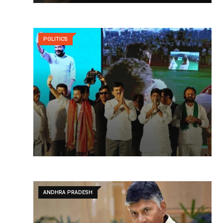
POLITICS
ANDHRA PRADESH