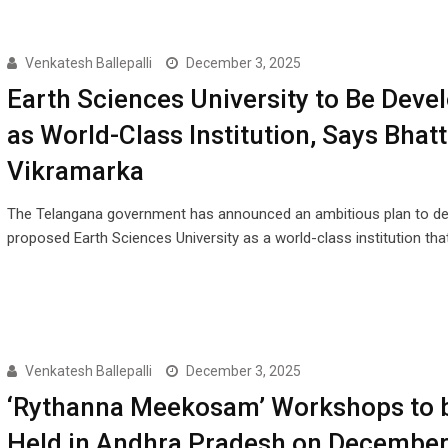
Venkatesh Ballepalli
December 3, 2025
Earth Sciences University to Be Deve
as World-Class Institution, Says Bhatt
Vikramarka
The Telangana government has announced an ambitious plan to de
proposed Earth Sciences University as a world-class institution tha
Venkatesh Ballepalli
December 3, 2025
‘Rythanna Meekosam’ Workshops to 
Held in Andhra Pradesh on December