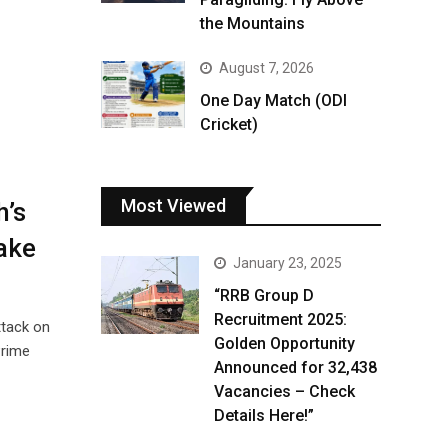
the Mountains
August 7, 2026
One Day Match (ODI
Cricket)
Most Viewed
’s
ake
January 23, 2025
“RRB Group D
Recruitment 2025:
ttack on
Golden Opportunity
Prime
Announced for 32,438
Vacancies – Check
Details Here!”