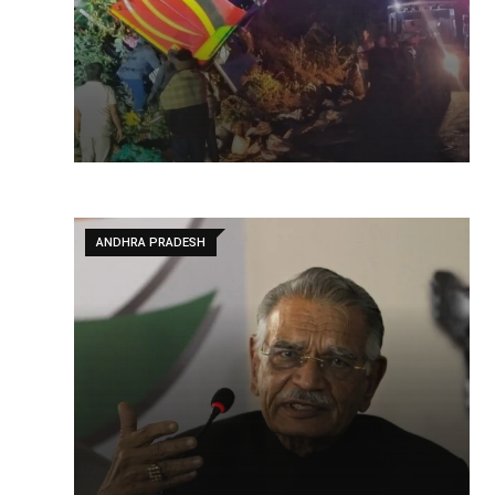
ANDHRA PRADESH