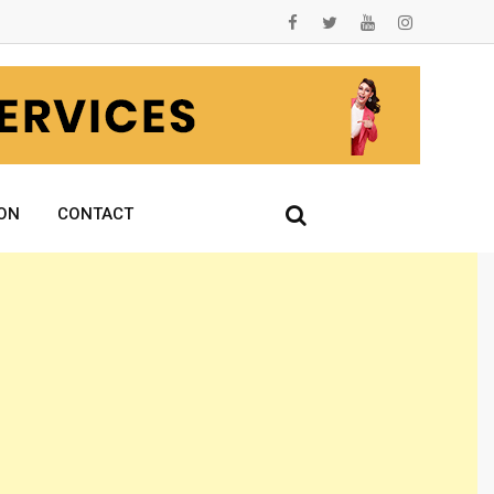
ON
CONTACT