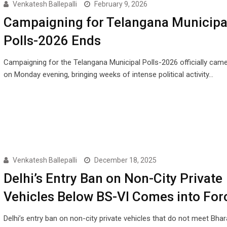
Venkatesh Ballepalli
February 9, 2026
Campaigning for Telangana Municipa
Polls-2026 Ends
Campaigning for the Telangana Municipal Polls-2026 officially cam
on Monday evening, bringing weeks of intense political activity…
Venkatesh Ballepalli
December 18, 2025
Delhi’s Entry Ban on Non-City Private
Vehicles Below BS-VI Comes into For
Delhi’s entry ban on non-city private vehicles that do not meet Bha