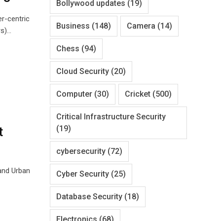
Bollywood updates
(19)
r-centric
Business
(148)
Camera
(14)
rs)…
Chess
(94)
Cloud Security
(20)
Computer
(30)
Cricket
(500)
Critical Infrastructure Security
(19)
t
cybersecurity
(72)
and Urban
Cyber Security
(25)
Database Security
(18)
Electronics
(68)