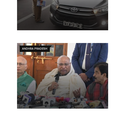
ANDHRA PRADESH