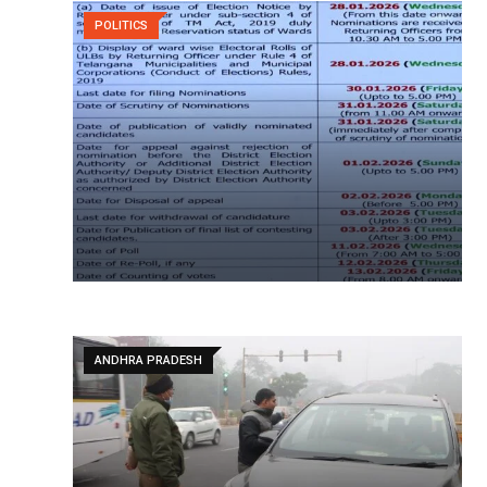
POLITICS
ANDHRA PRADESH