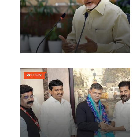
POLITICS