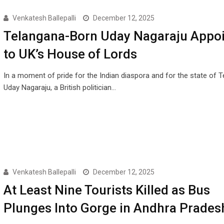
Venkatesh Ballepalli
December 12, 2025
Telangana-Born Uday Nagaraju Appo
to UK’s House of Lords
In a moment of pride for the Indian diaspora and for the state of T
Uday Nagaraju, a British politician…
Venkatesh Ballepalli
December 12, 2025
At Least Nine Tourists Killed as Bus
Plunges Into Gorge in Andhra Prades