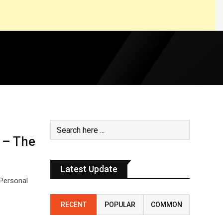
 – The
Latest Update
Personal
RECENT
POPULAR
COMMON