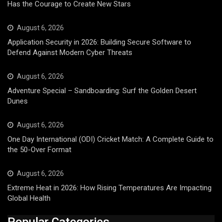
Has the Courage to Create New Stars
August 6, 2026
Application Security in 2026: Building Secure Software to
Defend Against Modern Cyber Threats
August 6, 2026
Adventure Special – Sandboarding: Surf the Golden Desert
Dunes
August 6, 2026
One Day International (ODI) Cricket Match: A Complete Guide to
the 50-Over Format
August 6, 2026
Extreme Heat in 2026: How Rising Temperatures Are Impacting
Global Health
Popular Categories