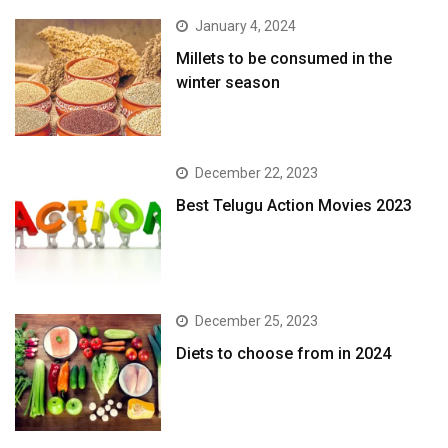
January 4, 2024
​Millets to be consumed in the
winter season​
December 22, 2023
Best Telugu Action Movies 2023
December 25, 2023
Diets to choose from in 2024