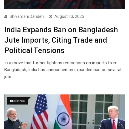
Shivamani Dandeni
August 13, 2025
India Expands Ban on Bangladesh
Jute Imports, Citing Trade and
Political Tensions
In a move that further tightens restrictions on imports from
Bangladesh, India has announced an expanded ban on several
jute…
BUSINESS