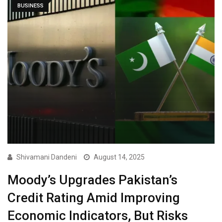
BUSINESS
Shivamani Dandeni
August 14, 2025
Moody’s Upgrades Pakistan’s
Credit Rating Amid Improving
Economic Indicators, But Risks