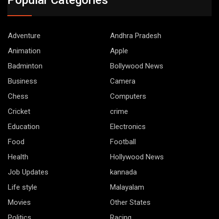
Adventure
Andhra Pradesh
Animation
Apple
Badminton
Bollywood News
Business
Camera
Chess
Computers
Cricket
crime
Education
Electronics
Food
Football
Health
Hollywood News
Job Updates
kannada
Life style
Malayalam
Movies
Other States
Politics
Racing