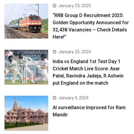
January 23, 2025
“RRB Group D Recruitment 2025:
Golden Opportunity Announced for
32,438 Vacancies – Check Details
Here!”
January 25, 2024
India vs England 1st Test Day 1
Cricket Match Live Score: Axar
Patel, Ravindra Jadeja, R Ashwin
put England on the match
January 4, 2024
AI surveillance Improved for Ram
Mandir