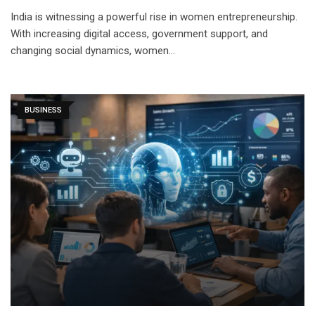
India is witnessing a powerful rise in women entrepreneurship.
With increasing digital access, government support, and
changing social dynamics, women…
BUSINESS