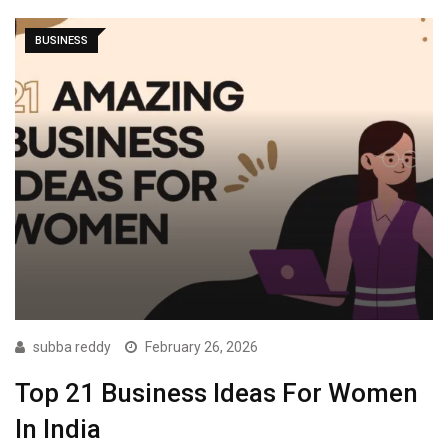
BUSINESS
subba reddy
February 26, 2026
Top 21 Business Ideas For Women
In India