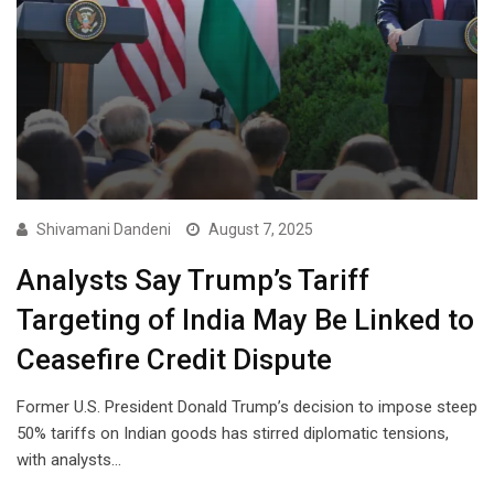
Shivamani Dandeni
August 7, 2025
Analysts Say Trump’s Tariff
Targeting of India May Be Linked to
Ceasefire Credit Dispute
Former U.S. President Donald Trump’s decision to impose steep
50% tariffs on Indian goods has stirred diplomatic tensions,
with analysts…