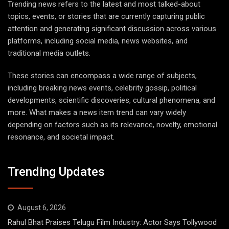
Trending news refers to the latest and most talked-about
topics, events, or stories that are currently capturing public
attention and generating significant discussion across various
platforms, including social media, news websites, and
traditional media outlets.
These stories can encompass a wide range of subjects,
including breaking news events, celebrity gossip, political
developments, scientific discoveries, cultural phenomena, and
more. What makes a news item trend can vary widely
depending on factors such as its relevance, novelty, emotional
resonance, and societal impact.
Trending Updates
August 6, 2026
Rahul Bhat Praises Telugu Film Industry: Actor Says Tollywood