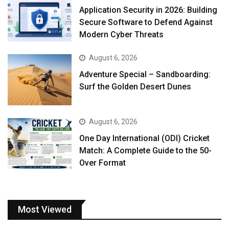
Application Security in 2026: Building
Secure Software to Defend Against
Modern Cyber Threats
August 6, 2026
Adventure Special – Sandboarding:
Surf the Golden Desert Dunes
August 6, 2026
One Day International (ODI) Cricket
Match: A Complete Guide to the 50-
Over Format
Most Viewed