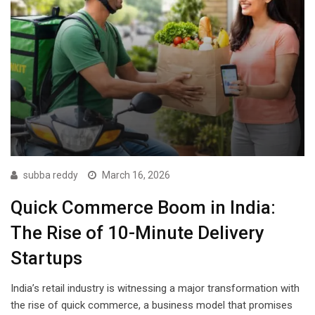
subba reddy
March 16, 2026
Quick Commerce Boom in India:
The Rise of 10-Minute Delivery
Startups
India’s retail industry is witnessing a major transformation with
the rise of quick commerce, a business model that promises