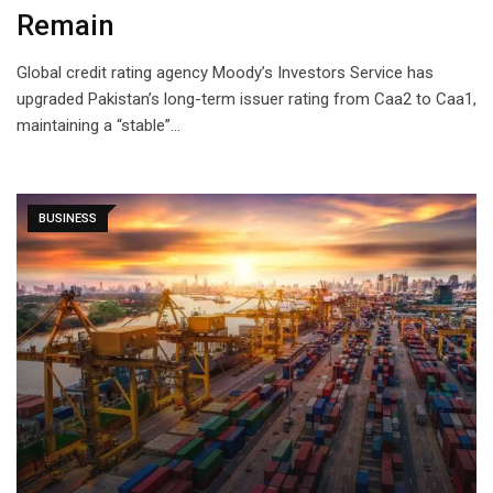
Remain
Global credit rating agency Moody’s Investors Service has
upgraded Pakistan’s long-term issuer rating from Caa2 to Caa1,
maintaining a “stable”…
BUSINESS