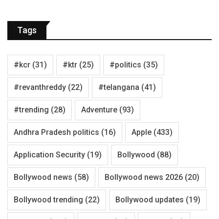
Tags
#kcr
(31)
#ktr
(25)
#politics
(35)
#revanthreddy
(22)
#telangana
(41)
#trending
(28)
Adventure
(93)
Andhra Pradesh politics
(16)
Apple
(433)
Application Security
(19)
Bollywood
(88)
Bollywood news
(58)
Bollywood news 2026
(20)
Bollywood trending
(22)
Bollywood updates
(19)