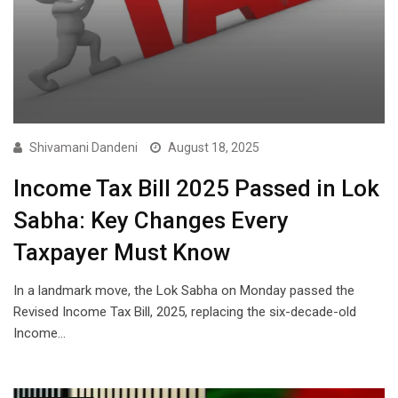
Shivamani Dandeni
August 18, 2025
Income Tax Bill 2025 Passed in Lok
Sabha: Key Changes Every
Taxpayer Must Know
In a landmark move, the Lok Sabha on Monday passed the
Revised Income Tax Bill, 2025, replacing the six-decade-old
Income…