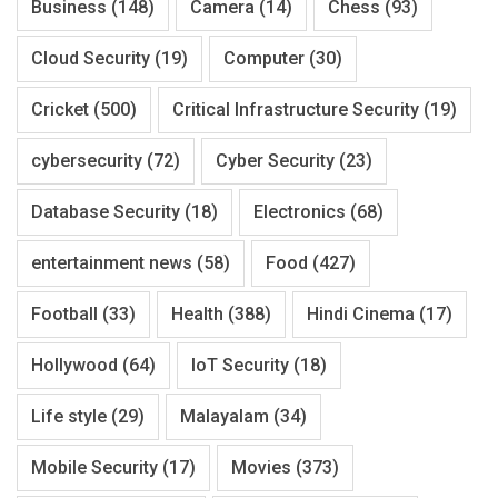
Business
(148)
Camera
(14)
Chess
(93)
Cloud Security
(19)
Computer
(30)
Cricket
(500)
Critical Infrastructure Security
(19)
cybersecurity
(72)
Cyber Security
(23)
Database Security
(18)
Electronics
(68)
entertainment news
(58)
Food
(427)
Football
(33)
Health
(388)
Hindi Cinema
(17)
Hollywood
(64)
IoT Security
(18)
Life style
(29)
Malayalam
(34)
Mobile Security
(17)
Movies
(373)