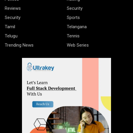
Reviews
Security
Security
Sports
Tamil
Telangana
Telugu
Tennis
Trending News
Web Series