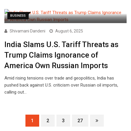
BUSINESS
Shivamani Dandeni
August 6, 2025
India Slams U.S. Tariff Threats as
Trump Claims Ignorance of
America Own Russian Imports
Amid rising tensions over trade and geopolitics, India has
pushed back against U.S. criticism over Russian oil imports,
calling out…
1
2
3
27