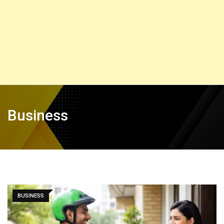
Business
BUSINESS