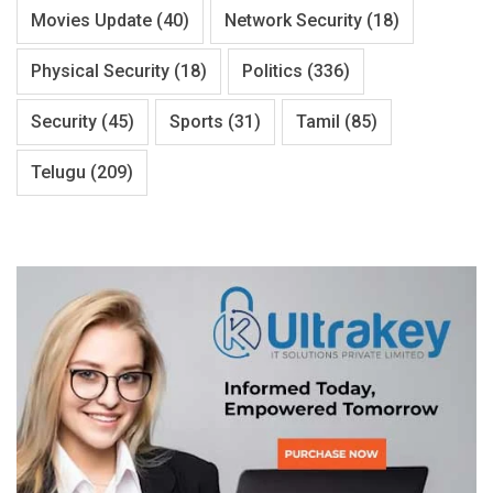
Movies Update
(40)
Network Security
(18)
Physical Security
(18)
Politics
(336)
Security
(45)
Sports
(31)
Tamil
(85)
Telugu
(209)