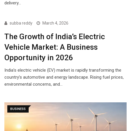
delivery…
subba reddy
March 4, 2026
The Growth of India’s Electric
Vehicle Market: A Business
Opportunity in 2026
India’s electric vehicle (EV) market is rapidly transforming the
country’s automotive and energy landscape. Rising fuel prices,
environmental concerns, and…
BUSINESS