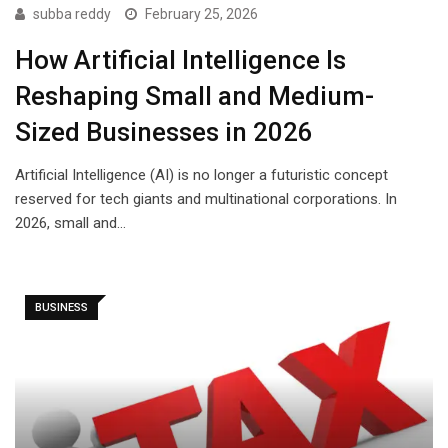
subba reddy
February 25, 2026
How Artificial Intelligence Is
Reshaping Small and Medium-
Sized Businesses in 2026
Artificial Intelligence (AI) is no longer a futuristic concept
reserved for tech giants and multinational corporations. In
2026, small and…
BUSINESS