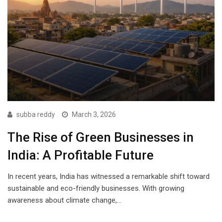
subba reddy
March 3, 2026
The Rise of Green Businesses in
India: A Profitable Future
In recent years, India has witnessed a remarkable shift toward
sustainable and eco-friendly businesses. With growing
awareness about climate change,…