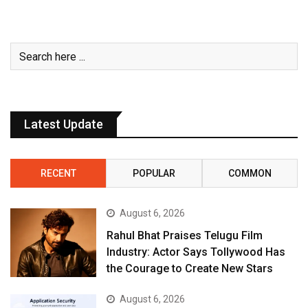
Latest Update
RECENT
POPULAR
COMMON
August 6, 2026
Rahul Bhat Praises Telugu Film
Industry: Actor Says Tollywood Has
the Courage to Create New Stars
August 6, 2026