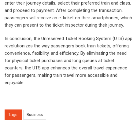
enter their journey details, select their preferred train and class,
and proceed to payment. After completing the transaction,
passengers will receive an e-ticket on their smartphones, which
they can present to the ticket inspector during their journey.
In conclusion, the Unreserved Ticket Booking System (UTS) app
revolutionizes the way passengers book train tickets, offering
convenience, flexibility, and efficiency. By eliminating the need
for physical ticket purchases and long queues at ticket
counters, the UTS app enhances the overall travel experience
for passengers, making train travel more accessible and
enjoyable.
Tags:
Business