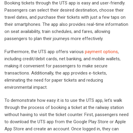
Booking tickets through the UTS app is easy and user-friendly.
Passengers can select their desired destination, choose their
travel dates, and purchase their tickets with just a few taps on
their smartphones. The app also provides real-time information
on seat availability, train schedules, and fares, allowing
passengers to plan their journeys more effectively.
Furthermore, the UTS app offers various
payment options
,
including credit/debit cards, net banking, and mobile wallets,
making it convenient for passengers to make secure
transactions. Additionally, the app provides e-tickets,
eliminating the need for paper tickets and reducing
environmental impact.
To demonstrate how easy it is to use the UTS app, let’s walk
through the process of booking a ticket at the railway station
without having to visit the ticket counter. First, passengers need
to download the UTS app from the Google Play Store or Apple
App Store and create an account. Once logged in, they can