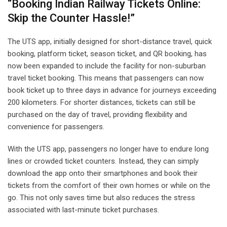
“Booking Indian Railway Tickets Online:
Skip the Counter Hassle!”
The UTS app, initially designed for short-distance travel, quick
booking, platform ticket, season ticket, and QR booking, has
now been expanded to include the facility for non-suburban
travel ticket booking. This means that passengers can now
book ticket up to three days in advance for journeys exceeding
200 kilometers. For shorter distances, tickets can still be
purchased on the day of travel, providing flexibility and
convenience for passengers.
With the UTS app, passengers no longer have to endure long
lines or crowded ticket counters. Instead, they can simply
download the app onto their smartphones and book their
tickets from the comfort of their own homes or while on the
go. This not only saves time but also reduces the stress
associated with last-minute ticket purchases.