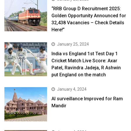
“RRB Group D Recruitment 2025:
Golden Opportunity Announced for
32,438 Vacancies – Check Details
Here!”
January 25, 2024
India vs England 1st Test Day 1
Cricket Match Live Score: Axar
Patel, Ravindra Jadeja, R Ashwin
put England on the match
January 4, 2024
AI surveillance Improved for Ram
Mandir