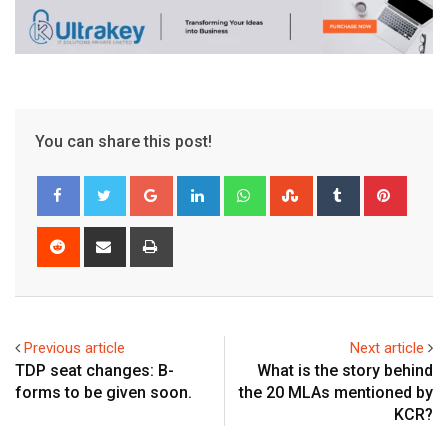
You can share this post!
Google+
LinkedIn
Whatsapp
StumbleUpon
Tumblr
Pinter
Reddit
Share
Print
via
Email
Previous article
Next article
TDP seat changes: B-
What is the story behind
forms to be given soon.
the 20 MLAs mentioned by
KCR?