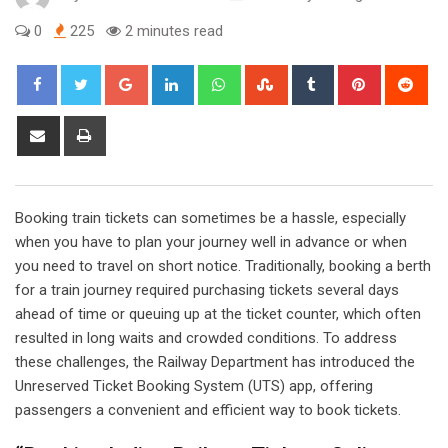
0
225
2 minutes read
Google+
LinkedIn
Whatsapp
StumbleUpon
Tumblr
Pinterest
Red
Share
Print
via
Email
Booking train tickets can sometimes be a hassle, especially
when you have to plan your journey well in advance or when
you need to travel on short notice. Traditionally, booking a berth
for a train journey required purchasing tickets several days
ahead of time or queuing up at the ticket counter, which often
resulted in long waits and crowded conditions. To address
these challenges, the Railway Department has introduced the
Unreserved Ticket Booking System (UTS) app, offering
passengers a convenient and efficient way to book tickets.