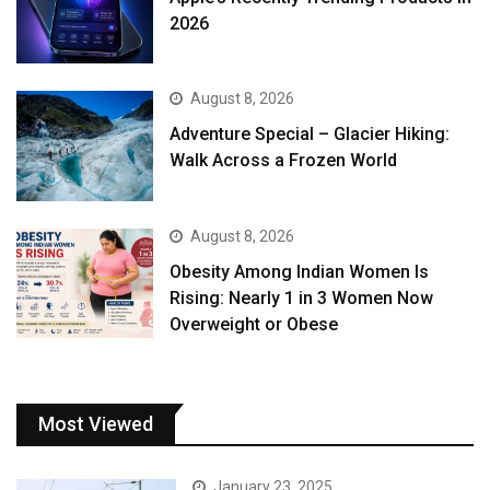
2026
August 8, 2026
Adventure Special – Glacier Hiking:
Walk Across a Frozen World
August 8, 2026
Obesity Among Indian Women Is
Rising: Nearly 1 in 3 Women Now
Overweight or Obese
Most Viewed
January 23, 2025