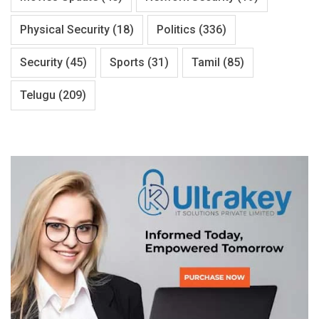
Physical Security
(18)
Politics
(336)
Security
(45)
Sports
(31)
Tamil
(85)
Telugu
(209)