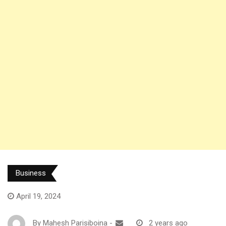
Business
April 19, 2024
By
Mahesh Parisiboina
-
2 years ago