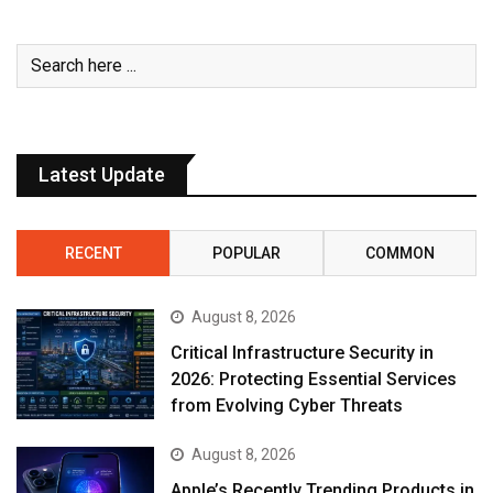
Latest Update
RECENT
POPULAR
COMMON
August 8, 2026
Critical Infrastructure Security in
2026: Protecting Essential Services
from Evolving Cyber Threats
August 8, 2026
Apple’s Recently Trending Products in