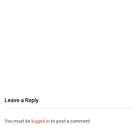
Leave a Reply
You must be
logged in
to post a comment.