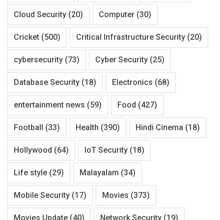
Cloud Security
(20)
Computer
(30)
Cricket
(500)
Critical Infrastructure Security
(20)
cybersecurity
(73)
Cyber Security
(25)
Database Security
(18)
Electronics
(68)
entertainment news
(59)
Food
(427)
Football
(33)
Health
(390)
Hindi Cinema
(18)
Hollywood
(64)
IoT Security
(18)
Life style
(29)
Malayalam
(34)
Mobile Security
(17)
Movies
(373)
Movies Update
(40)
Network Security
(19)