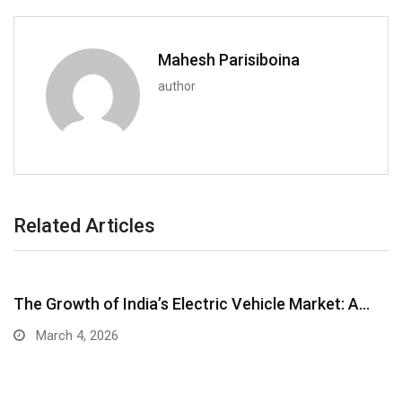
Mahesh Parisiboina
author
Related Articles
The Growth of India’s Electric Vehicle Market: A…
March 4, 2026