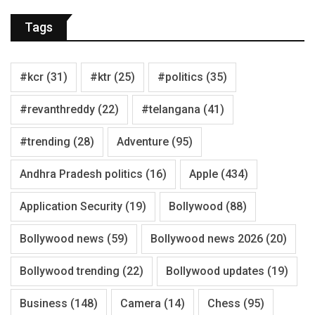
Tags
#kcr
(31)
#ktr
(25)
#politics
(35)
#revanthreddy
(22)
#telangana
(41)
#trending
(28)
Adventure
(95)
Andhra Pradesh politics
(16)
Apple
(434)
Application Security
(19)
Bollywood
(88)
Bollywood news
(59)
Bollywood news 2026
(20)
Bollywood trending
(22)
Bollywood updates
(19)
Business
(148)
Camera
(14)
Chess
(95)