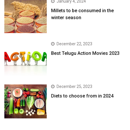
January 4, 2024
​Millets to be consumed in the
winter season​
December 22, 2023
Best Telugu Action Movies 2023
December 25, 2023
Diets to choose from in 2024