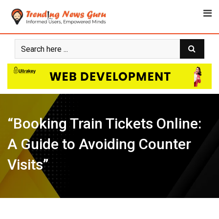
Skip
to
content
“Booking Train Tickets Online:
A Guide to Avoiding Counter
Visits”