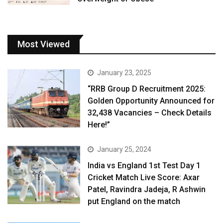
Most Viewed
January 23, 2025
“RRB Group D Recruitment 2025:
Golden Opportunity Announced for
32,438 Vacancies – Check Details
Here!”
January 25, 2024
India vs England 1st Test Day 1
Cricket Match Live Score: Axar
Patel, Ravindra Jadeja, R Ashwin
put England on the match