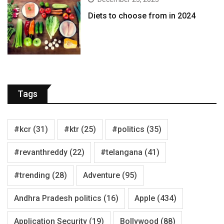
Diets to choose from in 2024
Tags
#kcr
(31)
#ktr
(25)
#politics
(35)
#revanthreddy
(22)
#telangana
(41)
#trending
(28)
Adventure
(95)
Andhra Pradesh politics
(16)
Apple
(434)
Application Security
(19)
Bollywood
(88)