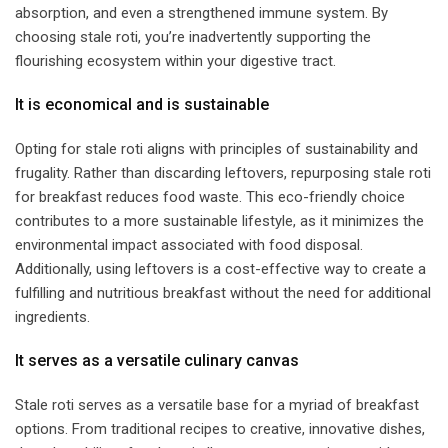
absorption, and even a strengthened immune system. By
choosing stale roti, you’re inadvertently supporting the
flourishing ecosystem within your digestive tract.
​It is economical and is sustainable​
Opting for stale roti aligns with principles of sustainability and
frugality. Rather than discarding leftovers, repurposing stale roti
for breakfast reduces food waste. This eco-friendly choice
contributes to a more sustainable lifestyle, as it minimizes the
environmental impact associated with food disposal.
Additionally, using leftovers is a cost-effective way to create a
fulfilling and nutritious breakfast without the need for additional
ingredients.
​It serves as a versatile culinary canvas​
Stale roti serves as a versatile base for a myriad of breakfast
options. From traditional recipes to creative, innovative dishes,