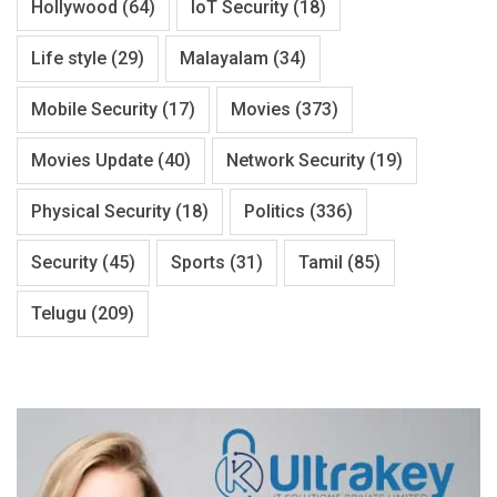
Hollywood
(64)
IoT Security
(18)
Life style
(29)
Malayalam
(34)
Mobile Security
(17)
Movies
(373)
Movies Update
(40)
Network Security
(19)
Physical Security
(18)
Politics
(336)
Security
(45)
Sports
(31)
Tamil
(85)
Telugu
(209)