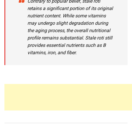
Contrary to popular belief, stale roti
retains a significant portion of its original
nutrient content. While some vitamins
may undergo slight degradation during
the aging process, the overall nutritional
profile remains substantial. Stale roti still
provides essential nutrients such as B
vitamins, iron, and fiber.