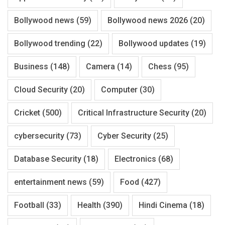
Bollywood news
(59)
Bollywood news 2026
(20)
Bollywood trending
(22)
Bollywood updates
(19)
Business
(148)
Camera
(14)
Chess
(95)
Cloud Security
(20)
Computer
(30)
Cricket
(500)
Critical Infrastructure Security
(20)
cybersecurity
(73)
Cyber Security
(25)
Database Security
(18)
Electronics
(68)
entertainment news
(59)
Food
(427)
Football
(33)
Health
(390)
Hindi Cinema
(18)