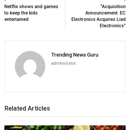
Netflix shows and games
“Acquisition
to keep the kids
Announcement: EC
entertained
Electronics Acquires Liad
Electronics”
Trending News Guru
administrator
Related Articles