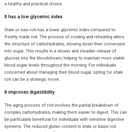
a healthy and practical choice.
​It has a low glycemic index​
Stale or basi roti has a lower glycemic index compared to
freshly made roti. The process of cooling and reheating alters
the structure of carbohydrates, slowing down their conversion
into sugar. This results in a slower and steadier release of
glucose into the bloodstream, helping to maintain more stable
blood sugar levels throughout the morning. For individuals
concerned about managing their blood sugar, opting for stale
roti can be a strategic move.
​It improves digestibility​
The aging process of roti involves the partial breakdown of
complex carbohydrates, making them easier to digest. This can
be particularly beneficial for individuals with sensitive digestive
systems. The reduced gluten content in stale or basis roti