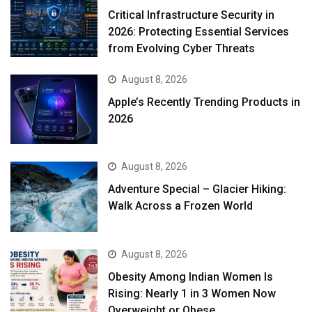
Critical Infrastructure Security in
2026: Protecting Essential Services
from Evolving Cyber Threats
August 8, 2026
Apple’s Recently Trending Products in
2026
August 8, 2026
Adventure Special – Glacier Hiking:
Walk Across a Frozen World
August 8, 2026
Obesity Among Indian Women Is
Rising: Nearly 1 in 3 Women Now
Overweight or Obese