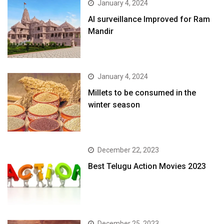
January 4, 2024
AI surveillance Improved for Ram
Mandir
January 4, 2024
​Millets to be consumed in the
winter season​
December 22, 2023
Best Telugu Action Movies 2023
December 25, 2023