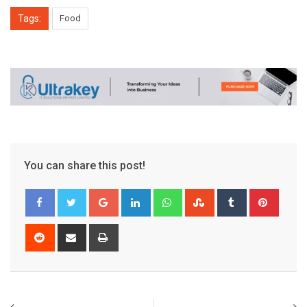
Tags:
Food
You can share this post!
Google+
LinkedIn
Whatsapp
StumbleUpon
Tumblr
Pinter
Reddit
Share
Print
via
Email