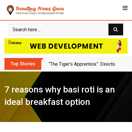
Skip
to
content
Top Stories
Animation Bussiness Ideas For Freelan
7 reasons why basi roti is an
ideal breakfast option