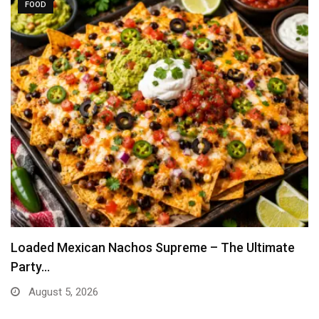
FOOD
Loaded Mexican Nachos Supreme – The Ultimate
Party…
August 5, 2026