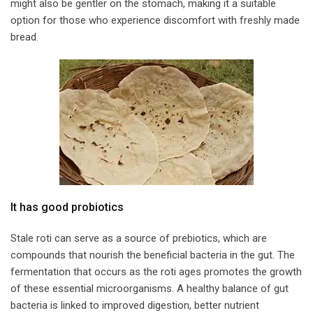
might also be gentler on the stomach, making it a suitable
option for those who experience discomfort with freshly made
bread.
​It has good probiotics​
Stale roti can serve as a source of prebiotics, which are
compounds that nourish the beneficial bacteria in the gut. The
fermentation that occurs as the roti ages promotes the growth
of these essential microorganisms. A healthy balance of gut
bacteria is linked to improved digestion, better nutrient