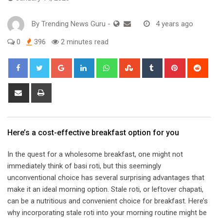
By
Trending News Guru
-
4 years ago
0
396
2 minutes read
Google+
LinkedIn
Whatsapp
StumbleUpon
Tumblr
Pinterest
Red
Share
Print
via
Email
​Here’s a cost-effective breakfast option for you​
In the quest for a wholesome breakfast, one might not
immediately think of basi roti, but this seemingly
unconventional choice has several surprising advantages that
make it an ideal morning option. Stale roti, or leftover chapati,
can be a nutritious and convenient choice for breakfast. Here’s
why incorporating stale roti into your morning routine might be