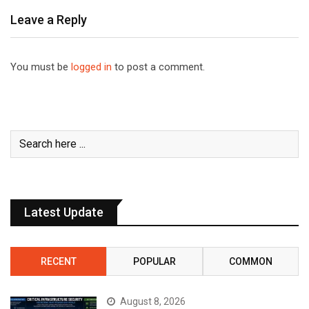
Leave a Reply
You must be
logged in
to post a comment.
Latest Update
RECENT
POPULAR
COMMON
August 8, 2026