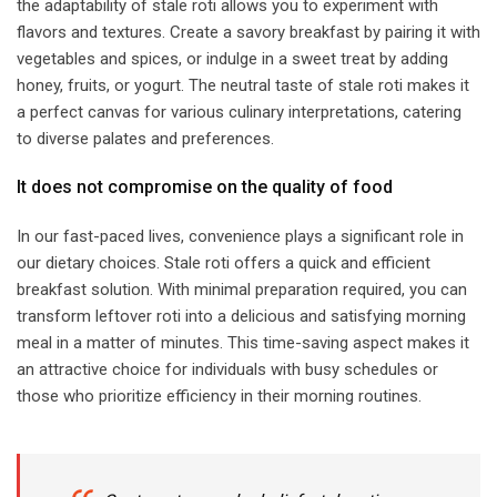
the adaptability of stale roti allows you to experiment with
flavors and textures. Create a savory breakfast by pairing it with
vegetables and spices, or indulge in a sweet treat by adding
honey, fruits, or yogurt. The neutral taste of stale roti makes it
a perfect canvas for various culinary interpretations, catering
to diverse palates and preferences.
​It does not compromise on the quality of food​
In our fast-paced lives, convenience plays a significant role in
our dietary choices. Stale roti offers a quick and efficient
breakfast solution. With minimal preparation required, you can
transform leftover roti into a delicious and satisfying morning
meal in a matter of minutes. This time-saving aspect makes it
an attractive choice for individuals with busy schedules or
those who prioritize efficiency in their morning routines.