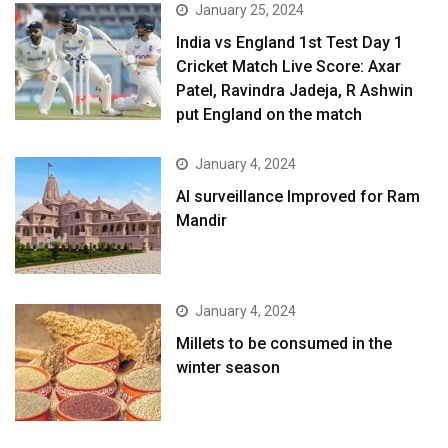
January 25, 2024
India vs England 1st Test Day 1
Cricket Match Live Score: Axar
Patel, Ravindra Jadeja, R Ashwin
put England on the match
January 4, 2024
AI surveillance Improved for Ram
Mandir
January 4, 2024
​Millets to be consumed in the
winter season​