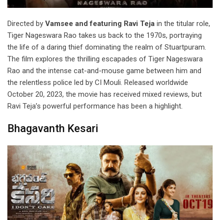
Directed by
Vamsee and featuring Ravi Teja
in the titular role,
Tiger Nageswara Rao takes us back to the 1970s, portraying
the life of a daring thief dominating the realm of Stuartpuram.
The film explores the thrilling escapades of Tiger Nageswara
Rao and the intense cat-and-mouse game between him and
the relentless police led by CI Mouli. Released worldwide
October 20, 2023, the movie has received mixed reviews, but
Ravi Teja’s powerful performance has been a highlight.
Bhagavanth Kesari