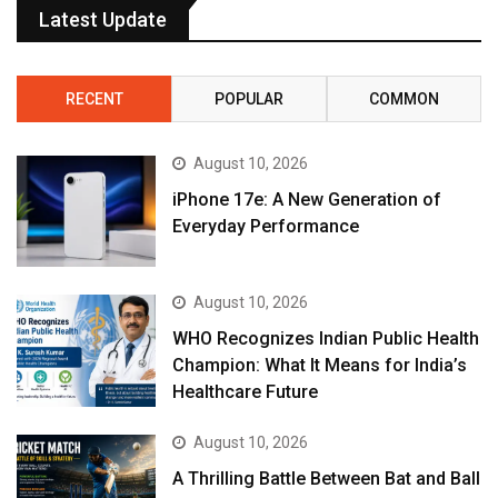
Latest Update
RECENT
POPULAR
COMMON
August 10, 2026
iPhone 17e: A New Generation of
Everyday Performance
August 10, 2026
WHO Recognizes Indian Public Health
Champion: What It Means for India’s
Healthcare Future
August 10, 2026
A Thrilling Battle Between Bat and Ball