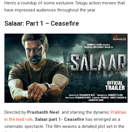
Here’s a roundup of some exclusive Telugu action movies that
have impressed audiences throughout the year.
Salaar: Part 1 – Ceasefire
Directed by
Prashanth Neel
and starring the dynamic
Prabhas
in the lead role
,
Salaar:part 1- Ceasefire
has emerged as a
cinematic spectacle. The film weaves a detailed plot set in the