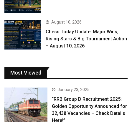
August 10, 2026
Chess Today Update: Major Wins,
Rising Stars & Big Tournament Action
– August 10, 2026
Most Viewed
January 23, 2025
“RRB Group D Recruitment 2025:
Golden Opportunity Announced for
32,438 Vacancies – Check Details
Here!”