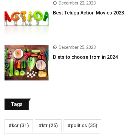
December 22, 2023
Best Telugu Action Movies 2023
December 25, 2023
Diets to choose from in 2024
Tags
#kcr
(31)
#ktr
(25)
#politics
(35)