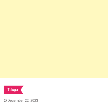
Telugu
December 22, 2023