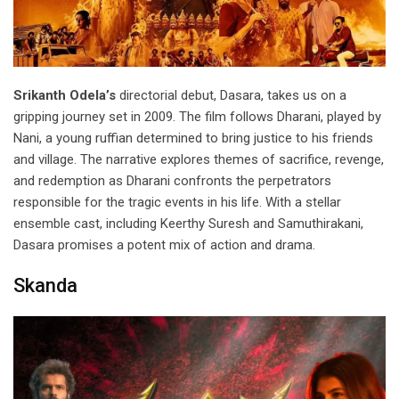
Srikanth Odela’s
directorial debut, Dasara, takes us on a
gripping journey set in 2009. The film follows Dharani, played by
Nani, a young ruffian determined to bring justice to his friends
and village. The narrative explores themes of sacrifice, revenge,
and redemption as Dharani confronts the perpetrators
responsible for the tragic events in his life. With a stellar
ensemble cast, including Keerthy Suresh and Samuthirakani,
Dasara promises a potent mix of action and drama.
Skanda