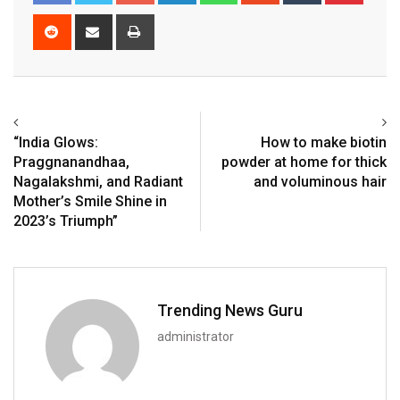
Reddit
Share
Print
via
Email
“India Glows:
How to make biotin
Praggnanandhaa,
powder at home for thick
Nagalakshmi, and Radiant
and voluminous hair
Mother’s Smile Shine in
2023’s Triumph”
Trending News Guru
administrator