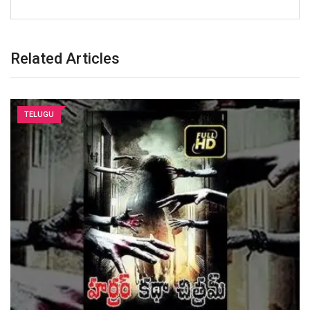
Related Articles
TELUGU