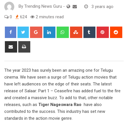
By
Trending News Guru
-
3 years ago
0
624
2 minutes read
Google+
LinkedIn
Whatsapp
StumbleUpon
Tumblr
Pinterest
Red
Share
Print
via
Email
The year 2023 has surely been an amazing one for Telugu
cinema. We have seen a surge of Telugu action movies that
have left audiences on the edge of their seats. The latest
release of Salaar: Part 1 – Ceasefire has added fuel to the fire
and created a massive buzz. To add to that, other notable
releases, such as
Tiger Nageswara Rao
have also
contributed to the success. This industry has set new
standards in the action movie genre.