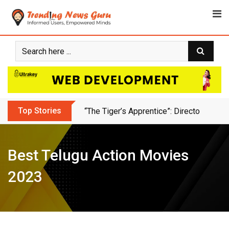
Skip
to
content
Top Stories
Animation Bussiness Ideas For Freelan
Best Telugu Action Movies
2023