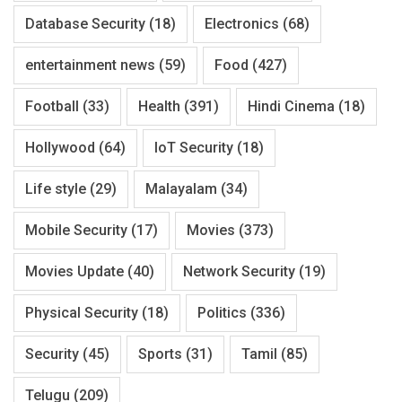
Database Security
(18)
Electronics
(68)
entertainment news
(59)
Food
(427)
Football
(33)
Health
(391)
Hindi Cinema
(18)
Hollywood
(64)
IoT Security
(18)
Life style
(29)
Malayalam
(34)
Mobile Security
(17)
Movies
(373)
Movies Update
(40)
Network Security
(19)
Physical Security
(18)
Politics
(336)
Security
(45)
Sports
(31)
Tamil
(85)
Telugu
(209)