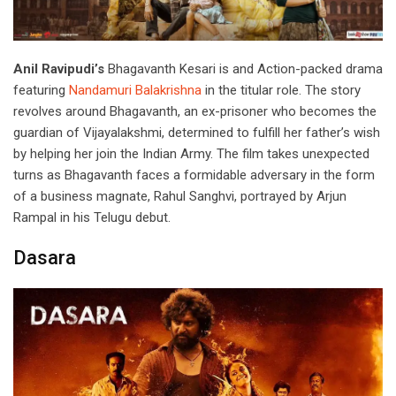
Anil Ravipudi’s
Bhagavanth Kesari is and Action-packed drama
featuring
Nandamuri Balakrishna
in the titular role. The story
revolves around Bhagavanth, an ex-prisoner who becomes the
guardian of Vijayalakshmi, determined to fulfill her father’s wish
by helping her join the Indian Army. The film takes unexpected
turns as Bhagavanth faces a formidable adversary in the form
of a business magnate, Rahul Sanghvi, portrayed by Arjun
Rampal in his Telugu debut.
Dasara