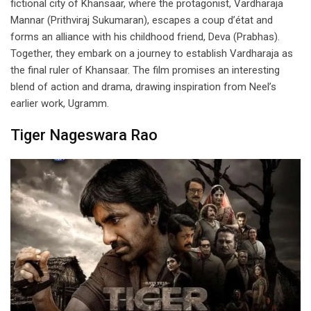
fictional city of Khansaar, where the protagonist, Vardharaja
Mannar (Prithviraj Sukumaran), escapes a coup d’état and
forms an alliance with his childhood friend, Deva (Prabhas).
Together, they embark on a journey to establish Vardharaja as
the final ruler of Khansaar. The film promises an interesting
blend of action and drama, drawing inspiration from Neel’s
earlier work, Ugramm.
Tiger Nageswara Rao