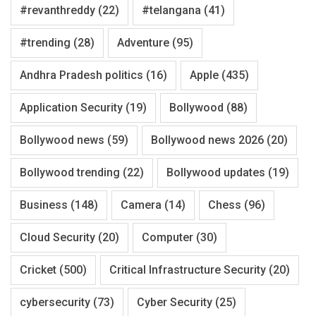
#revanthreddy
(22)
#telangana
(41)
#trending
(28)
Adventure
(95)
Andhra Pradesh politics
(16)
Apple
(435)
Application Security
(19)
Bollywood
(88)
Bollywood news
(59)
Bollywood news 2026
(20)
Bollywood trending
(22)
Bollywood updates
(19)
Business
(148)
Camera
(14)
Chess
(96)
Cloud Security
(20)
Computer
(30)
Cricket
(500)
Critical Infrastructure Security
(20)
cybersecurity
(73)
Cyber Security
(25)