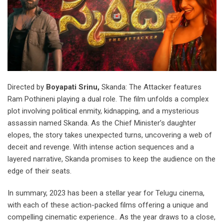
Directed by
Boyapati Srinu,
Skanda: The Attacker features
Ram Pothineni playing a dual role. The film unfolds a complex
plot involving political enmity, kidnapping, and a mysterious
assassin named Skanda. As the Chief Minister’s daughter
elopes, the story takes unexpected turns, uncovering a web of
deceit and revenge. With intense action sequences and a
layered narrative, Skanda promises to keep the audience on the
edge of their seats.
In summary, 2023 has been a stellar year for Telugu cinema,
with each of these action-packed films offering a unique and
compelling cinematic experience.. As the year draws to a close,