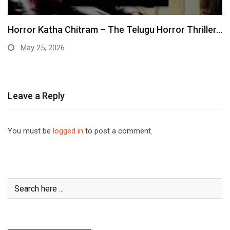
Horror Katha Chitram – The Telugu Horror Thriller…
May 25, 2026
Leave a Reply
You must be
logged in
to post a comment.