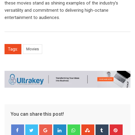
these movies stand as shining examples of the industry’s
versatility and commitment to delivering high-octane
entertainment to audiences.
Tags:
Movies
You can share this post!
Google+
LinkedIn
Whatsapp
StumbleUpon
Tumblr
Pinter