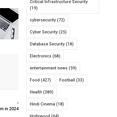
Critical Infrastructure Security
(19)
cybersecurity
(72)
Cyber Security
(25)
Database Security
(18)
Electronics
(68)
entertainment news
(59)
Food
(427)
Football
(33)
Health
(389)
Hindi Cinema
(18)
om in 2024
Hollywood
(64)