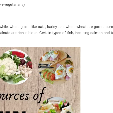
on-vegetarians)
while, whole grains like oats, barley, and whole wheat are good sour
lnuts are rich in biotin. Certain types of fish, including salmon and t
.