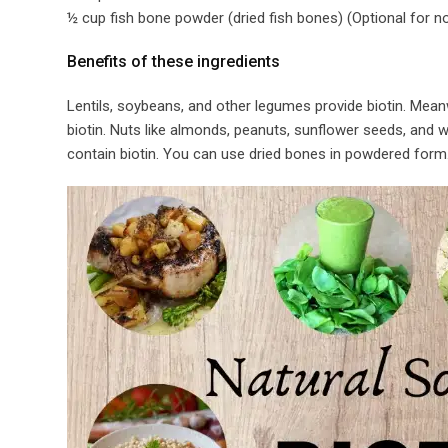
½ cup fish bone powder (dried fish bones) (Optional for n
Benefits of these ingredients​
Lentils, soybeans, and other legumes provide biotin. Mean
biotin. Nuts like almonds, peanuts, sunflower seeds, and wa
contain biotin. You can use dried bones in powdered form