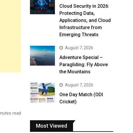
Cloud Security in 2026:
Protecting Data,
Applications, and Cloud
Infrastructure from
Emerging Threats
August 7, 2026
Adventure Special –
Paragliding: Fly Above
the Mountains
August 7, 2026
One Day Match (ODI
Cricket)
nutes read
Most Viewed