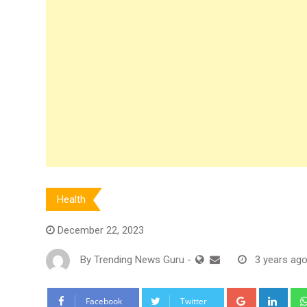
Health
December 22, 2023
By
Trending News Guru
-
3 years ag
Google+
Link
Facebook
Twitter