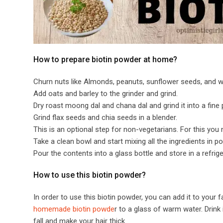
​​How to prepare biotin powder at home?​
Churn nuts like Almonds, peanuts, sunflower seeds, and wal
Add oats and barley to the grinder and grind.
Dry roast moong dal and chana dal and grind it into a fine
Grind flax seeds and chia seeds in a blender.
This is an optional step for non-vegetarians. For this you 
Take a clean bowl and start mixing all the ingredients in 
Pour the contents into a glass bottle and store in a refrige
​​How to use this biotin powder?​
In order to use this biotin powder, you can add it to your
homemade biotin powde
r to a glass of warm water. Drink 
fall and make your hair thick.