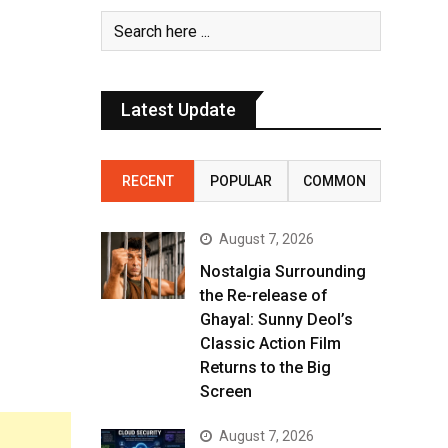
Latest Update
RECENT
POPULAR
COMMON
August 7, 2026
Nostalgia Surrounding
the Re-release of
Ghayal: Sunny Deol’s
Classic Action Film
Returns to the Big
Screen
August 7, 2026