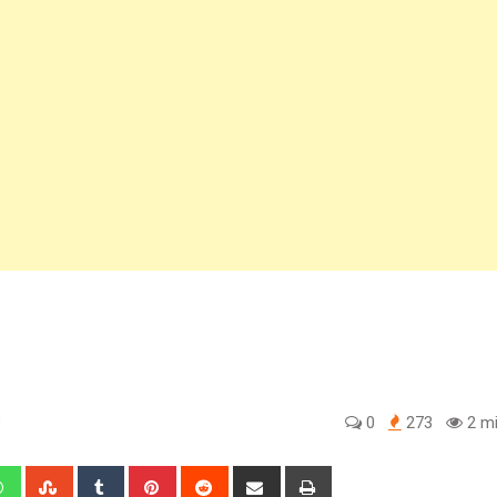
o
0
273
2 mi
edIn
Whatsapp
StumbleUpon
Tumblr
Pinterest
Reddit
Share
Print