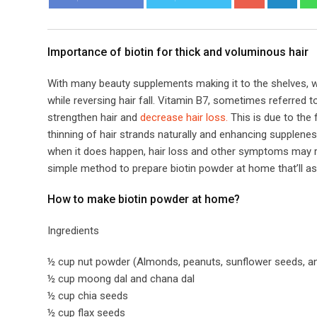
​​Importance of biotin for thick and voluminous hair​
With many beauty supplements making it to the shelves, we
while reversing hair fall. Vitamin B7, sometimes referred to
strengthen hair and
decrease hair loss.
This is due to the 
thinning of hair strands naturally and enhancing supplenes
when it does happen, hair loss and other symptoms may res
simple method to prepare biotin powder at home that’ll ass
​​How to make biotin powder at home?​
Ingredients
½ cup nut powder (Almonds, peanuts, sunflower seeds, an
½ cup moong dal and chana dal
½ cup chia seeds
½ cup flax seeds