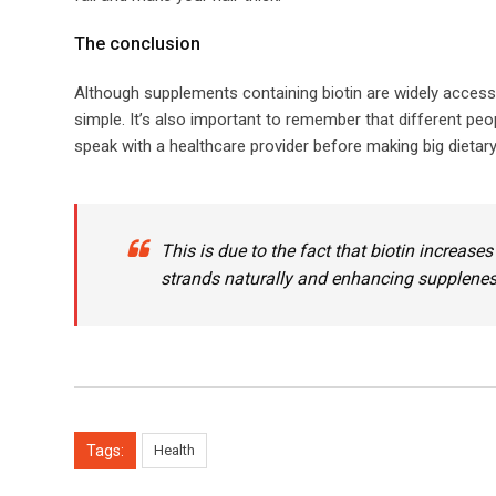
​​The conclusion​
Although supplements containing biotin are widely acces
simple. It’s also important to remember that different peop
speak with a healthcare provider before making big dieta
This is due to the fact that biotin increases
strands naturally and enhancing suppleness 
Tags:
Health