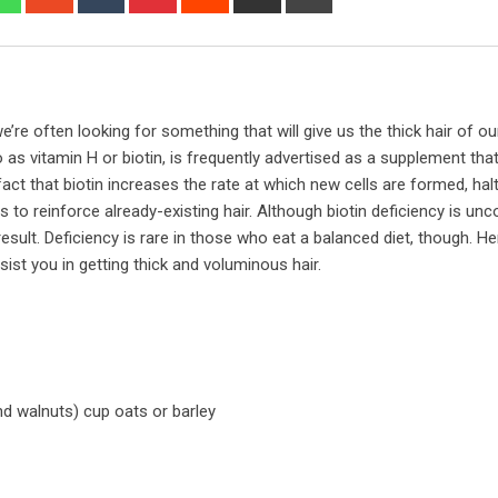
via
Email
’re often looking for something that will give us the thick hair of o
 as vitamin H or biotin, is frequently advertised as a supplement that 
fact that biotin increases the rate at which new cells are formed, hal
s to reinforce already-existing hair. Although biotin deficiency is u
ult. Deficiency is rare in those who eat a balanced diet, though. He
ist you in getting thick and voluminous hair.
d walnuts) cup oats or barley