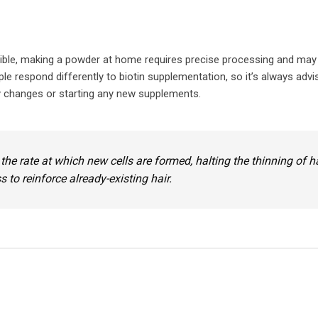
sible, making a powder at home requires precise processing and may
le respond differently to biotin supplementation, so it’s always advi
ry changes or starting any new supplements.
 the rate at which new cells are formed, halting the thinning of h
to reinforce already-existing hair.