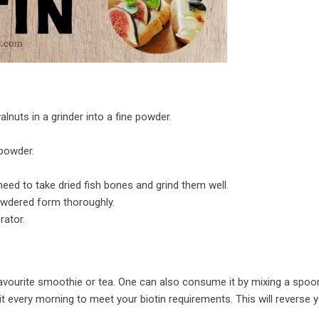
nuts in a grinder into a fine powder.
 powder.
need to take dried fish bones and grind them well.
powdered form thoroughly.
rator.
 favourite smoothie or tea. One can also consume it by mixing a spoo
it every morning to meet your biotin requirements. This will reverse y