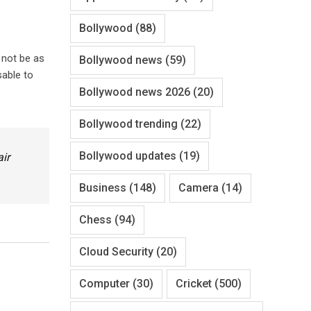
Bollywood
(88)
 not be as
Bollywood news
(59)
sable to
Bollywood news 2026
(20)
Bollywood trending
(22)
Bollywood updates
(19)
air
Business
(148)
Camera
(14)
Chess
(94)
Cloud Security
(20)
Computer
(30)
Cricket
(500)