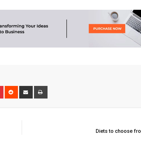
n
r
Pinterest
Reddit
Share
Print
via
Email
Diets to choose fr