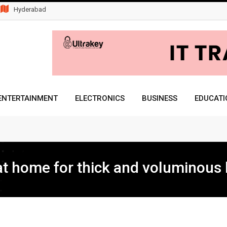
Hyderabad
ENTERTAINMENT
ELECTRONICS
BUSINESS
EDUCATI
Freelance
t home for thick and voluminous 