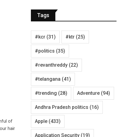
Tags
#kcr
(31)
#ktr
(25)
#politics
(35)
#revanthreddy
(22)
#telangana
(41)
#trending
(28)
Adventure
(94)
Andhra Pradesh politics
(16)
Apple
(433)
nful of
our hair
Application Security
(19)