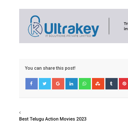
You can share this post!
Google+
LinkedIn
Whatsapp
StumbleUpo
Tumbl
Facebook
Twitter
Best Telugu Action Movies 2023