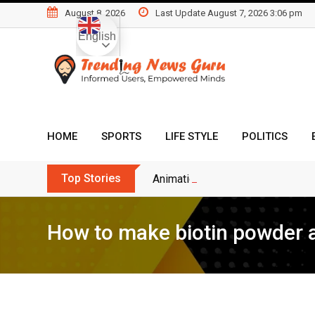
Skip
August 8, 2026
Last Update August 7, 2026 3:06 pm
to
English
content
HOME
SPORTS
LIFE STYLE
POLITICS
Top Stories
Animation Bussiness Ideas For 
How to make biotin powder a