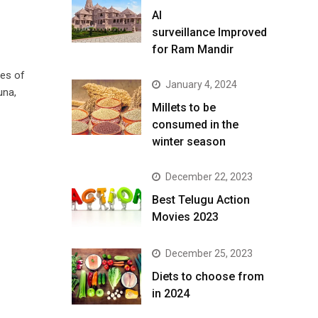
AI
surveillance Improved
for Ram Mandir
ces of
January 4, 2024
una,
​Millets to be
consumed in the
winter season​
December 22, 2023
Best Telugu Action
Movies 2023
December 25, 2023
Diets to choose from
in 2024