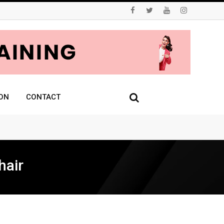
ON
CONTACT
hair