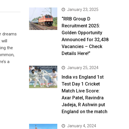
January 23, 2025
“RRB Group D
Recruitment 2025:
Golden Opportunity
ur dreams
Announced for 32,438
will
Vacancies – Check
ting the
Details Here!”
ncommon,
re’s a
January 25, 2024
India vs England 1st
Test Day 1 Cricket
Match Live Score:
Axar Patel, Ravindra
Jadeja, R Ashwin put
England on the match
January 4, 2024