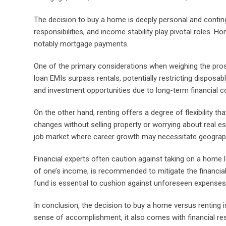
The decision to buy a home is deeply personal and conting
responsibilities, and income stability play pivotal roles. Ho
notably mortgage payments.
One of the primary considerations when weighing the pros 
loan EMIs surpass rentals, potentially restricting disposab
and investment opportunities due to long-term financial
On the other hand, renting offers a degree of flexibility 
changes without selling property or worrying about real est
job market where career growth may necessitate geograph
Financial experts often caution against taking on a home
of one’s income, is recommended to mitigate the financi
fund is essential to cushion against unforeseen expenses 
In conclusion, the decision to buy a home versus renting 
sense of accomplishment, it also comes with financial respo