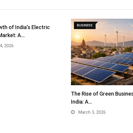
BUSINESS
th of India’s Electric
Market: A…
4, 2026
The Rise of Green Busines
India: A…
March 3, 2026