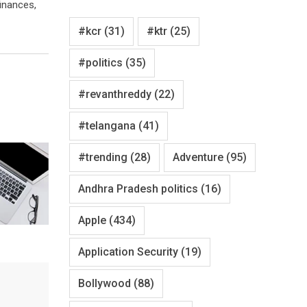
finances,
#kcr
(31)
#ktr
(25)
#politics
(35)
#revanthreddy
(22)
#telangana
(41)
#trending
(28)
Adventure
(95)
Andhra Pradesh politics
(16)
Apple
(434)
Application Security
(19)
Bollywood
(88)