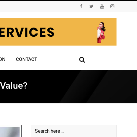
ON
CONTACT
 Value?