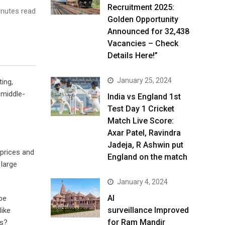
Recruitment 2025:
nutes read
Golden Opportunity
Announced for 32,438
Vacancies – Check
Details Here!”
January 25, 2024
ing,
 middle-
India vs England 1st
Test Day 1 Cricket
Match Live Score:
Axar Patel, Ravindra
Jadeja, R Ashwin put
 prices and
England on the match
large
January 4, 2024
AI
be
surveillance Improved
like
for Ram Mandir
es?