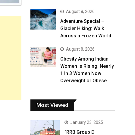
August 8, 2026
Adventure Special –
Glacier Hiking: Walk
Across a Frozen World
August 8, 2026
Obesity Among Indian
Women Is Rising: Nearly
1 in 3 Women Now
Overweight or Obese
Most Viewed
January 23, 2025
“RRB Group D