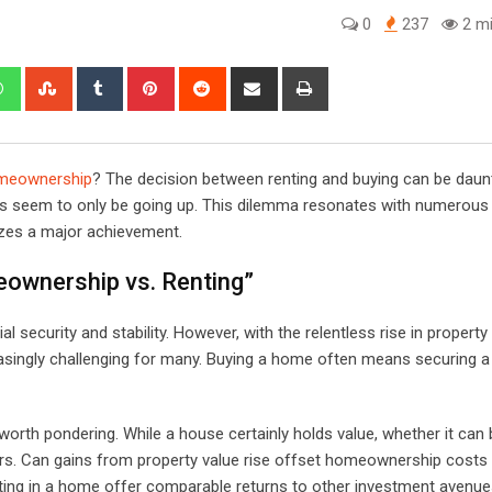
0
237
2 mi
edIn
Whatsapp
StumbleUpon
Tumblr
Pinterest
Reddit
Share
Print
via
Email
meownership
? The decision between renting and buying can be daunt
ices seem to only be going up. This dilemma resonates with numerous
zes a major achievement.
ownership vs. Renting”
l security and stability. However, with the relentless rise in property
singly challenging for many. Buying a home often means securing a 
worth pondering. While a house certainly holds value, whether it can 
s. Can gains from property value rise offset homeownership costs 
ing in a home offer comparable returns to other investment avenu