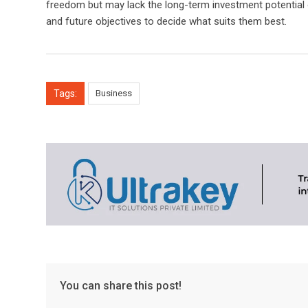
freedom but may lack the long-term investment potential o
and future objectives to decide what suits them best.
Tags:
Business
You can share this post!