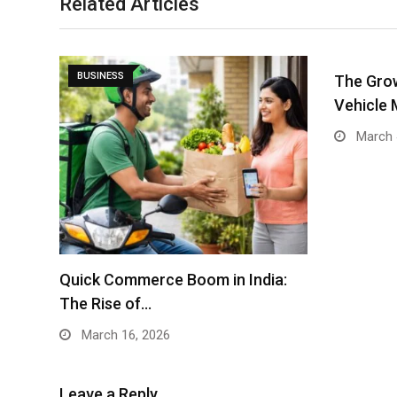
Related Articles
BUSINESS
The Grow
Vehicle 
March 
Quick Commerce Boom in India:
The Rise of…
March 16, 2026
Leave a Reply