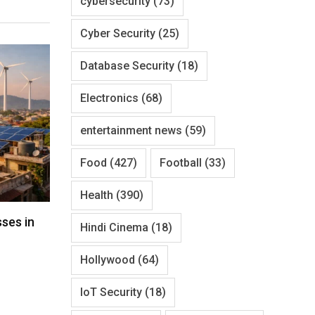
cybersecurity
(73)
Cyber Security
(25)
Database Security
(18)
Electronics
(68)
entertainment news
(59)
Food
(427)
Football
(33)
Health
(390)
ses in
Hindi Cinema
(18)
Hollywood
(64)
IoT Security
(18)