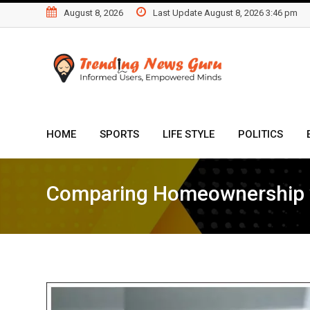
Skip
August 8, 2026
Last Update August 8, 2026 3:46 pm
to
content
HOME
SPORTS
LIFE STYLE
POLITICS
Comparing Homeownership wi