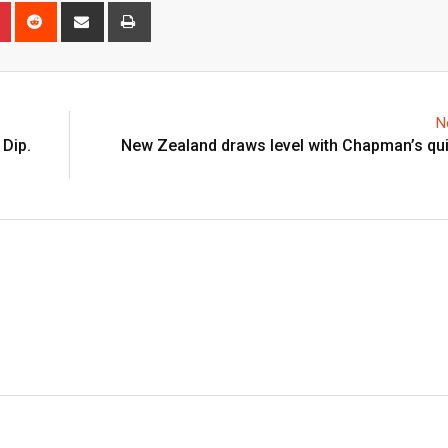
n
r
Pinterest
Reddit
Share
Print
via
Email
N
 Dip.
New Zealand draws level with Chapman’s qui