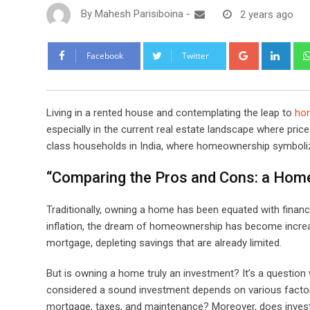
By
Mahesh Parisiboina
-
2 years ago
Google+
Link
Facebook
Twitter
Living in a rented house and contemplating the leap to
ho
especially in the current real estate landscape where pr
class households in India, where homeownership symboli
“Comparing the Pros and Cons: a Home
Traditionally, owning a home has been equated with financia
inflation, the dream of homeownership has become increa
mortgage, depleting savings that are already limited.
But is owning a home truly an investment? It’s a question 
considered a sound investment depends on various factor
mortgage, taxes, and maintenance? Moreover, does invest