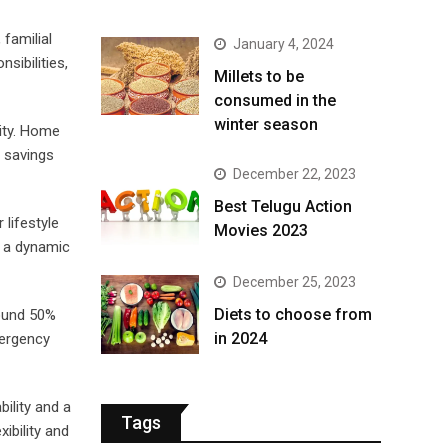
familial
January 4, 2024
sibilities,
​Millets to be
consumed in the
winter season​
ity. Home
t savings
December 22, 2023
Best Telugu Action
 lifestyle
Movies 2023
n a dynamic
December 25, 2023
Diets to choose from
round 50%
in 2024
mergency
ility and a
Tags
ibility and