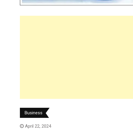
Business
April 22, 2024