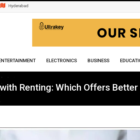
Hyderabad
ENTERTAINMENT
ELECTRONICS
BUSINESS
EDUCATI
th Renting: Which Offers Better