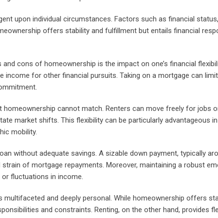
ent upon individual circumstances. Factors such as financial status, 
meownership offers stability and fulfillment but entails financial respon
and cons of homeownership is the impact on one’s financial flexibil
le income for other financial pursuits. Taking on a mortgage can limi
 commitment.
that homeownership cannot match. Renters can move freely for jobs or
ate market shifts. This flexibility can be particularly advantageous i
ic mobility.
 loan without adequate savings. A sizable down payment, typically a
al strain of mortgage repayments. Moreover, maintaining a robust e
or fluctuations in income.
is multifaceted and deeply personal. While homeownership offers stab
nsibilities and constraints. Renting, on the other hand, provides flex