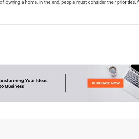
f owning a home. In the end, people must consider their priorities, 