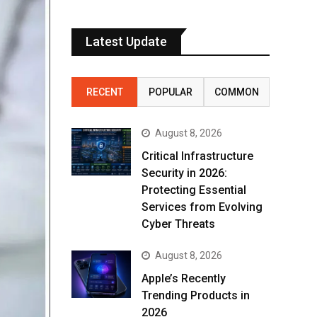
Latest Update
RECENT
POPULAR
COMMON
August 8, 2026
Critical Infrastructure
Security in 2026:
Protecting Essential
Services from Evolving
Cyber Threats
August 8, 2026
Apple’s Recently
Trending Products in
2026