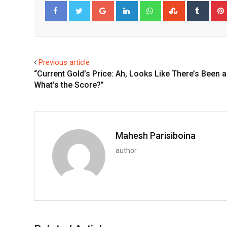
Google+
LinkedIn
Whatsapp
StumbleUpo
Tumbl
Facebook
Twitter
Previous article
“Current Gold’s Price: Ah, Looks Like There’s Been a
What’s the Score?”
Mahesh Parisiboina
author