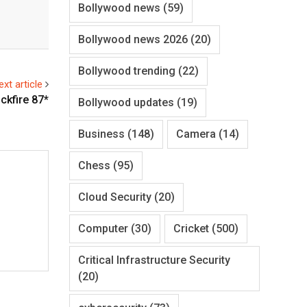
Bollywood news
(59)
Bollywood news 2026
(20)
Bollywood trending
(22)
ext article
ckfire 87*
Bollywood updates
(19)
Business
(148)
Camera
(14)
Chess
(95)
Cloud Security
(20)
Computer
(30)
Cricket
(500)
Critical Infrastructure Security
(20)