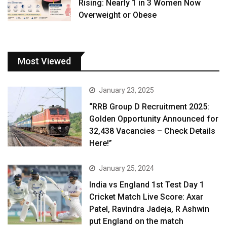
Rising: Nearly 1 in 3 Women Now
Overweight or Obese
Most Viewed
January 23, 2025
“RRB Group D Recruitment 2025:
Golden Opportunity Announced for
32,438 Vacancies – Check Details
Here!”
January 25, 2024
India vs England 1st Test Day 1
Cricket Match Live Score: Axar
Patel, Ravindra Jadeja, R Ashwin
put England on the match