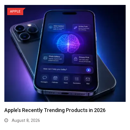
APPLE
Apple’s Recently Trending Products in 2026
August 8, 2026