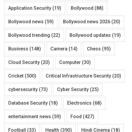
Application Security
(19)
Bollywood
(88)
Bollywood news
(59)
Bollywood news 2026
(20)
Bollywood trending
(22)
Bollywood updates
(19)
Business
(148)
Camera
(14)
Chess
(95)
Cloud Security
(20)
Computer
(30)
Cricket
(500)
Critical Infrastructure Security
(20)
cybersecurity
(73)
Cyber Security
(25)
Database Security
(18)
Electronics
(68)
entertainment news
(59)
Food
(427)
Football
(33)
Health
(390)
Hindi Cinema
(18)