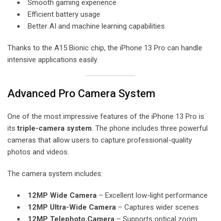
Smooth gaming experience
Efficient battery usage
Better AI and machine learning capabilities
Thanks to the A15 Bionic chip, the iPhone 13 Pro can handle
intensive applications easily.
Advanced Pro Camera System
One of the most impressive features of the iPhone 13 Pro is
its
triple-camera system
. The phone includes three powerful
cameras that allow users to capture professional-quality
photos and videos.
The camera system includes:
12MP Wide Camera
– Excellent low-light performance
12MP Ultra-Wide Camera
– Captures wider scenes
12MP Telephoto Camera
– Supports optical zoom