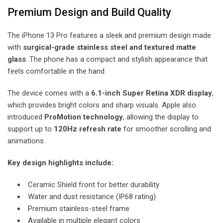
Premium Design and Build Quality
The iPhone 13 Pro features a sleek and premium design made
with
surgical-grade stainless steel and textured matte
glass
. The phone has a compact and stylish appearance that
feels comfortable in the hand.
The device comes with a
6.1-inch Super Retina XDR display
,
which provides bright colors and sharp visuals. Apple also
introduced
ProMotion technology
, allowing the display to
support up to
120Hz refresh rate
for smoother scrolling and
animations.
Key design highlights include:
Ceramic Shield front for better durability
Water and dust resistance (IP68 rating)
Premium stainless-steel frame
Available in multiple elegant colors