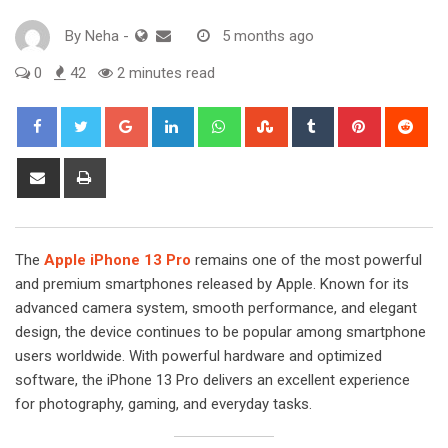
By
Neha
-
5 months ago
0
42
2 minutes read
Google+
LinkedIn
Whatsapp
StumbleUpon
Tumblr
Pinterest
Red
Share
Print
via
Email
The
Apple iPhone 13 Pro
remains one of the most powerful
and premium smartphones released by Apple. Known for its
advanced camera system, smooth performance, and elegant
design, the device continues to be popular among smartphone
users worldwide. With powerful hardware and optimized
software, the iPhone 13 Pro delivers an excellent experience
for photography, gaming, and everyday tasks.