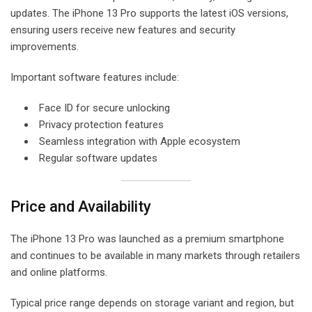
updates. The iPhone 13 Pro supports the latest iOS versions,
ensuring users receive new features and security
improvements.
Important software features include:
Face ID for secure unlocking
Privacy protection features
Seamless integration with Apple ecosystem
Regular software updates
Price and Availability
The iPhone 13 Pro was launched as a premium smartphone
and continues to be available in many markets through retailers
and online platforms.
Typical price range depends on storage variant and region, but