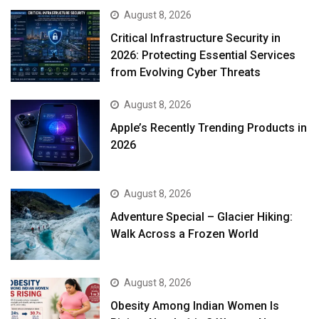
August 8, 2026
Critical Infrastructure Security in
2026: Protecting Essential Services
from Evolving Cyber Threats
August 8, 2026
Apple’s Recently Trending Products in
2026
August 8, 2026
Adventure Special – Glacier Hiking:
Walk Across a Frozen World
August 8, 2026
Obesity Among Indian Women Is