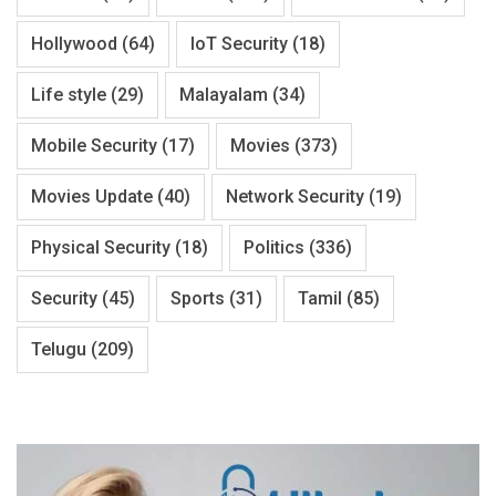
Hollywood
(64)
IoT Security
(18)
Life style
(29)
Malayalam
(34)
Mobile Security
(17)
Movies
(373)
Movies Update
(40)
Network Security
(19)
Physical Security
(18)
Politics
(336)
Security
(45)
Sports
(31)
Tamil
(85)
Telugu
(209)