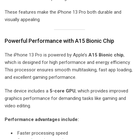
These features make the iPhone 13 Pro both durable and
visually appealing.
Powerful Performance with A15 Bionic Chip
The iPhone 13 Pro is powered by Apple’s
A15 Bionic chip
,
which is designed for high performance and energy efficiency.
This processor ensures smooth multitasking, fast app loading,
and excellent gaming performance.
The device includes a
5-core GPU
, which provides improved
graphics performance for demanding tasks like gaming and
video editing.
Performance advantages include:
Faster processing speed