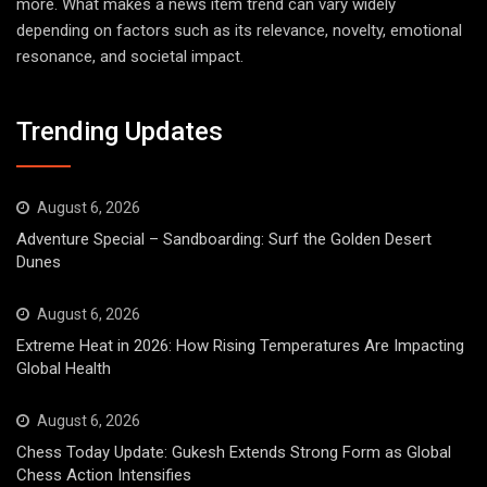
more. What makes a news item trend can vary widely
depending on factors such as its relevance, novelty, emotional
resonance, and societal impact.
Trending Updates
August 6, 2026
Adventure Special – Sandboarding: Surf the Golden Desert
Dunes
August 6, 2026
Extreme Heat in 2026: How Rising Temperatures Are Impacting
Global Health
August 6, 2026
Chess Today Update: Gukesh Extends Strong Form as Global
Chess Action Intensifies