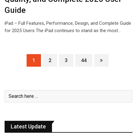
Guide
iPad – Full Features, Performance, Design, and Complete Guide
for 2025 Users The iPad continues to stand as the most…
1
2
3
44
Latest Update