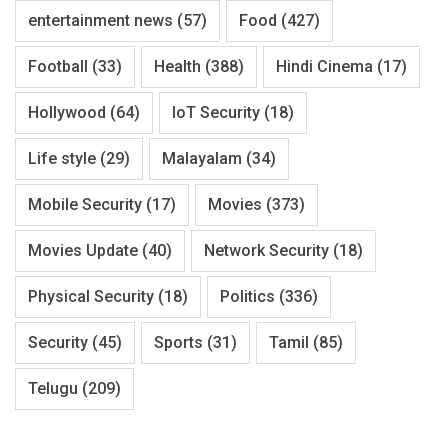
entertainment news
(57)
Food
(427)
Football
(33)
Health
(388)
Hindi Cinema
(17)
Hollywood
(64)
IoT Security
(18)
Life style
(29)
Malayalam
(34)
Mobile Security
(17)
Movies
(373)
Movies Update
(40)
Network Security
(18)
Physical Security
(18)
Politics
(336)
Security
(45)
Sports
(31)
Tamil
(85)
Telugu
(209)