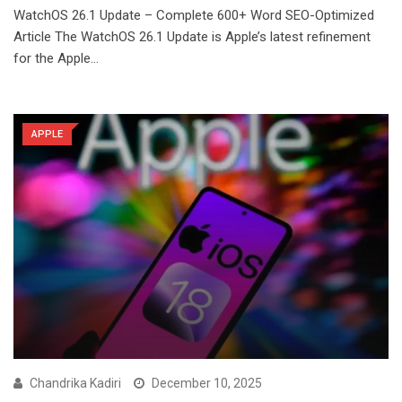
WatchOS 26.1 Update – Complete 600+ Word SEO-Optimized
Article The WatchOS 26.1 Update is Apple’s latest refinement
for the Apple…
APPLE
Chandrika Kadiri
December 10, 2025