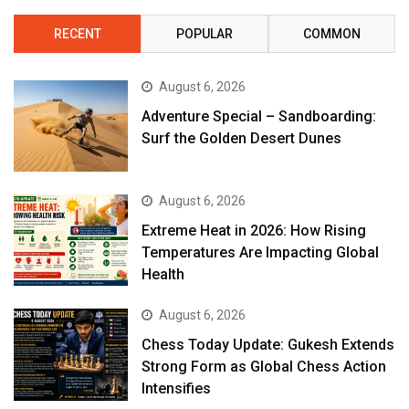
RECENT
POPULAR
COMMON
August 6, 2026
Adventure Special – Sandboarding:
Surf the Golden Desert Dunes
August 6, 2026
Extreme Heat in 2026: How Rising
Temperatures Are Impacting Global
Health
August 6, 2026
Chess Today Update: Gukesh Extends
Strong Form as Global Chess Action
Intensifies