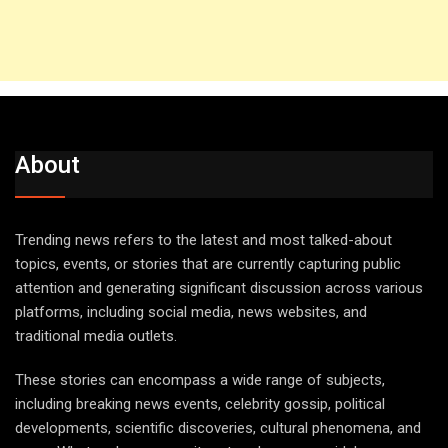
About
Trending news refers to the latest and most talked-about
topics, events, or stories that are currently capturing public
attention and generating significant discussion across various
platforms, including social media, news websites, and
traditional media outlets.
These stories can encompass a wide range of subjects,
including breaking news events, celebrity gossip, political
developments, scientific discoveries, cultural phenomena, and