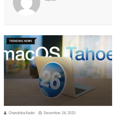
TRENDING NEWS
Chandrika Kadiri
December 24, 2025