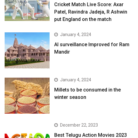
Cricket Match Live Score: Axar
Patel, Ravindra Jadeja, R Ashwin
put England on the match
January 4, 2024
AI surveillance Improved for Ram
Mandir
January 4, 2024
​Millets to be consumed in the
winter season​
December 22, 2023
Best Telugu Action Movies 2023