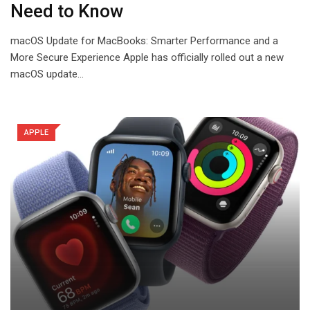
Need to Know
macOS Update for MacBooks: Smarter Performance and a
More Secure Experience Apple has officially rolled out a new
macOS update…
APPLE