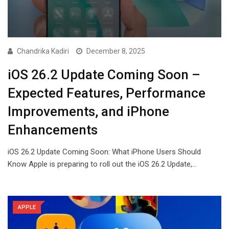
Chandrika Kadiri
December 8, 2025
iOS 26.2 Update Coming Soon –
Expected Features, Performance
Improvements, and iPhone
Enhancements
iOS 26.2 Update Coming Soon: What iPhone Users Should
Know Apple is preparing to roll out the iOS 26.2 Update,…
APPLE