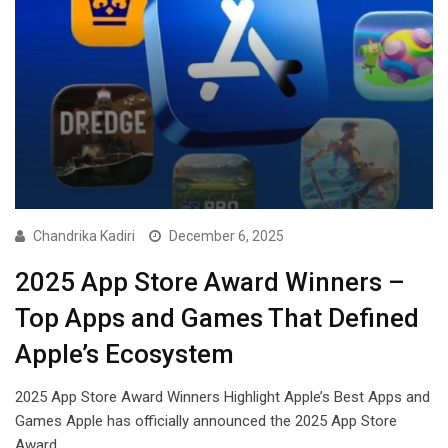
Chandrika Kadiri
December 6, 2025
2025 App Store Award Winners –
Top Apps and Games That Defined
Apple’s Ecosystem
2025 App Store Award Winners Highlight Apple’s Best Apps and
Games Apple has officially announced the 2025 App Store
Award…