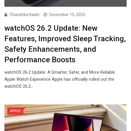
Chandrika Kadiri
December 15, 2025
watchOS 26.2 Update: New
Features, Improved Sleep Tracking,
Safety Enhancements, and
Performance Boosts
watchOS 26.2 Update: A Smarter, Safer, and More Reliable
Apple Watch Experience Apple has officially rolled out the
watchOS 26.2…
APPLE