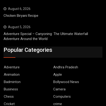
August 6, 2026
Chicken Biryani Recipe
August 5, 2026
Adventure Special – Canyoning: The Ultimate Waterfall
Adventure Around the World
Popular Categories
Adventure
Andhra Pradesh
Animation
Apple
Badminton
Bollywood News
Business
Camera
Chess
Computers
Cricket
crime