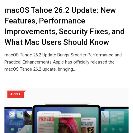
macOS Tahoe 26.2 Update: New
Features, Performance
Improvements, Security Fixes, and
What Mac Users Should Know
macOS Tahoe 26.2 Update Brings Smarter Performance and
Practical Enhancements Apple has officially released the
macOS Tahoe 26.2 update, bringing…
APPLE