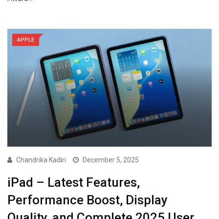
APPLE
Chandrika Kadiri
December 5, 2025
iPad – Latest Features,
Performance Boost, Display
Quality, and Complete 2025 User