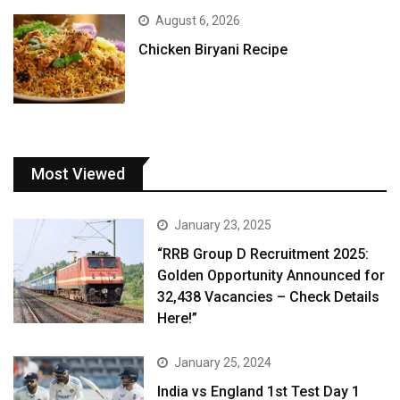
August 6, 2026
Chicken Biryani Recipe
Most Viewed
January 23, 2025
“RRB Group D Recruitment 2025:
Golden Opportunity Announced for
32,438 Vacancies – Check Details
Here!”
January 25, 2024
India vs England 1st Test Day 1