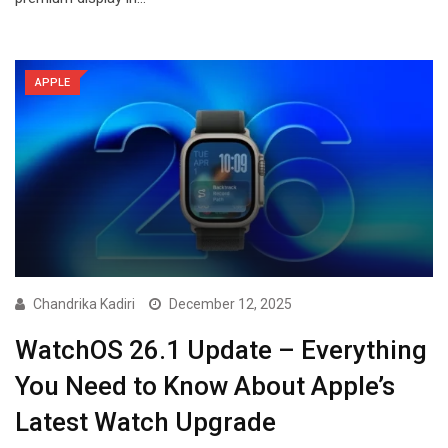
APPLE
Chandrika Kadiri
December 12, 2025
WatchOS 26.1 Update – Everything
You Need to Know About Apple’s
Latest Watch Upgrade