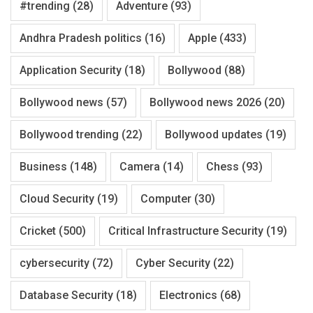
#trending
(28)
Adventure
(93)
Andhra Pradesh politics
(16)
Apple
(433)
Application Security
(18)
Bollywood
(88)
Bollywood news
(57)
Bollywood news 2026
(20)
Bollywood trending
(22)
Bollywood updates
(19)
Business
(148)
Camera
(14)
Chess
(93)
Cloud Security
(19)
Computer
(30)
Cricket
(500)
Critical Infrastructure Security
(19)
cybersecurity
(72)
Cyber Security
(22)
Database Security
(18)
Electronics
(68)