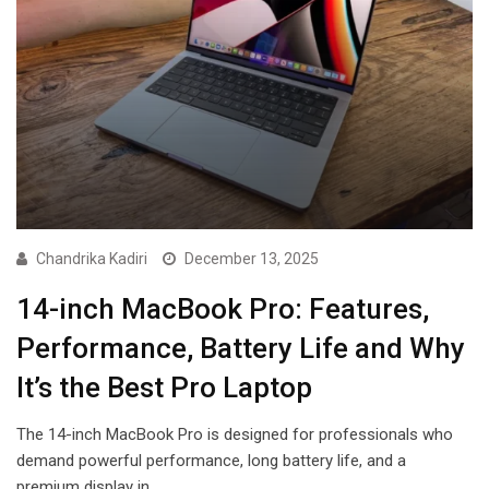
Chandrika Kadiri
December 13, 2025
14-inch MacBook Pro: Features,
Performance, Battery Life and Why
It’s the Best Pro Laptop
The 14-inch MacBook Pro is designed for professionals who
demand powerful performance, long battery life, and a
premium display in…