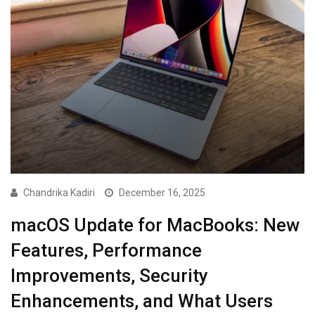
Chandrika Kadiri
December 16, 2025
macOS Update for MacBooks: New
Features, Performance
Improvements, Security
Enhancements, and What Users