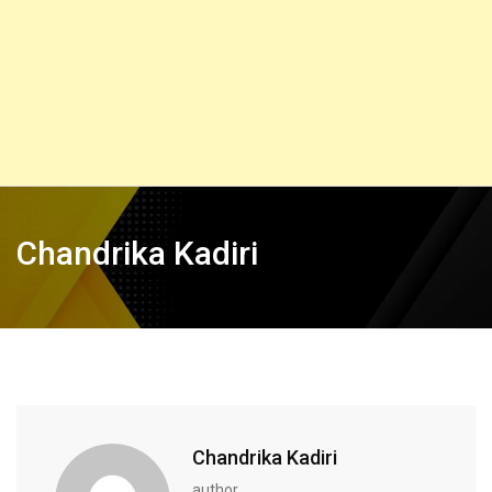
Chandrika Kadiri
Chandrika Kadiri
author