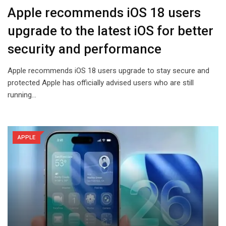
Apple recommends iOS 18 users
upgrade to the latest iOS for better
security and performance
Apple recommends iOS 18 users upgrade to stay secure and
protected Apple has officially advised users who are still
running…
APPLE