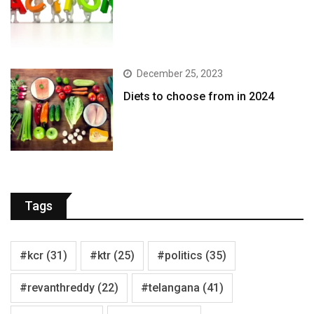
December 25, 2023
Diets to choose from in 2024
Tags
#kcr
(31)
#ktr
(25)
#politics
(35)
#revanthreddy
(22)
#telangana
(41)