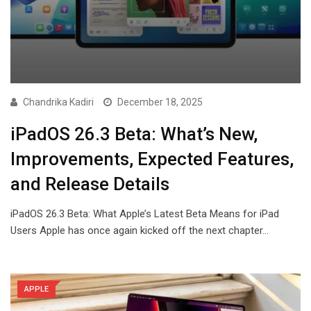
Chandrika Kadiri
December 18, 2025
iPadOS 26.3 Beta: What’s New,
Improvements, Expected Features,
and Release Details
iPadOS 26.3 Beta: What Apple’s Latest Beta Means for iPad
Users Apple has once again kicked off the next chapter…
APPLE