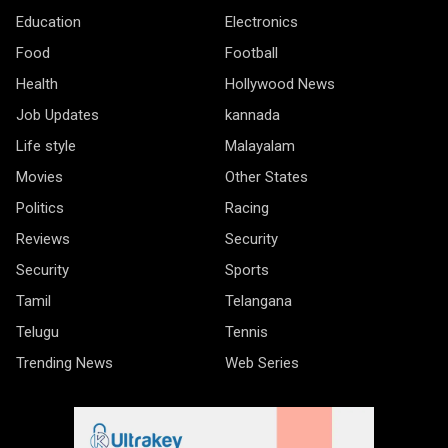
Education
Electronics
Food
Football
Health
Hollywood News
Job Updates
kannada
Life style
Malayalam
Movies
Other States
Politics
Racing
Reviews
Security
Security
Sports
Tamil
Telangana
Telugu
Tennis
Trending News
Web Series