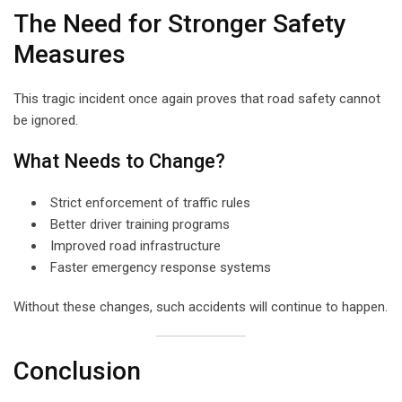
The Need for Stronger Safety
Measures
This tragic incident once again proves that road safety cannot
be ignored.
What Needs to Change?
Strict enforcement of traffic rules
Better driver training programs
Improved road infrastructure
Faster emergency response systems
Without these changes, such accidents will continue to happen.
Conclusion