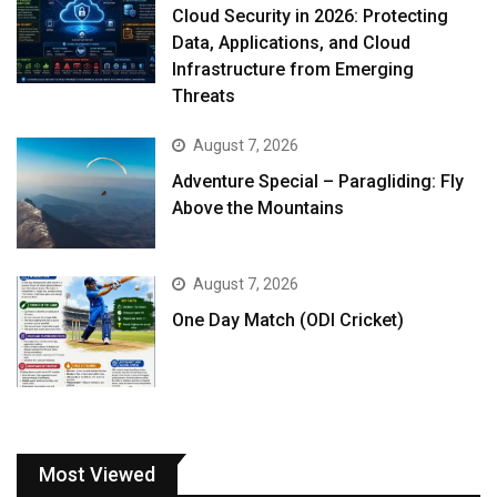
Cloud Security in 2026: Protecting
Data, Applications, and Cloud
Infrastructure from Emerging
Threats
August 7, 2026
Adventure Special – Paragliding: Fly
Above the Mountains
August 7, 2026
One Day Match (ODI Cricket)
Most Viewed