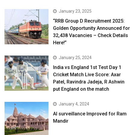
January 23, 2025
“RRB Group D Recruitment 2025:
Golden Opportunity Announced for
32,438 Vacancies – Check Details
Here!”
January 25, 2024
India vs England 1st Test Day 1
Cricket Match Live Score: Axar
Patel, Ravindra Jadeja, R Ashwin
put England on the match
January 4, 2024
AI surveillance Improved for Ram
Mandir