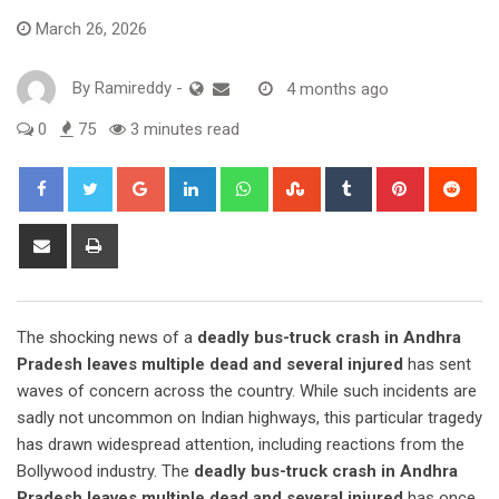
March 26, 2026
By
Ramireddy
-
4 months ago
0
75
3 minutes read
Google+
LinkedIn
Whatsapp
StumbleUpon
Tumblr
Pinterest
Red
Share
Print
via
Email
The shocking news of a
deadly bus-truck crash in Andhra
Pradesh leaves multiple dead and several injured
has sent
waves of concern across the country. While such incidents are
sadly not uncommon on Indian highways, this particular tragedy
has drawn widespread attention, including reactions from the
Bollywood industry. The
deadly bus-truck crash in Andhra
Pradesh leaves multiple dead and several injured
has once