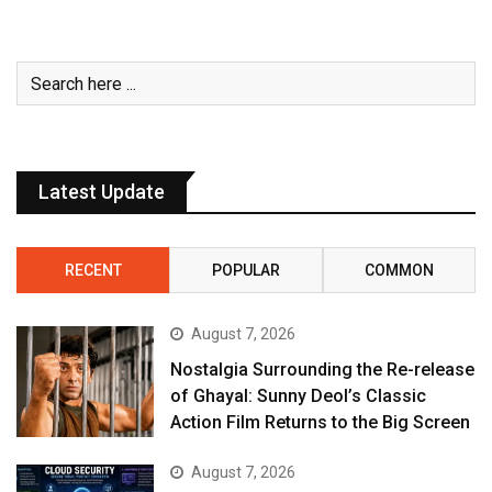
Latest Update
RECENT
POPULAR
COMMON
August 7, 2026
Nostalgia Surrounding the Re-release
of Ghayal: Sunny Deol’s Classic
Action Film Returns to the Big Screen
August 7, 2026