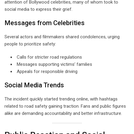
attention of Bollywood celebrities, many of whom took to
social media to express their grief.
Messages from Celebrities
Several actors and filmmakers shared condolences, urging
people to prioritize safety:
Calls for stricter road regulations
Messages supporting victims’ families
Appeals for responsible driving
Social Media Trends
The incident quickly started trending online, with hashtags
related to road safety gaining traction. Fans and public figures
alike are demanding accountability and better infrastructure.