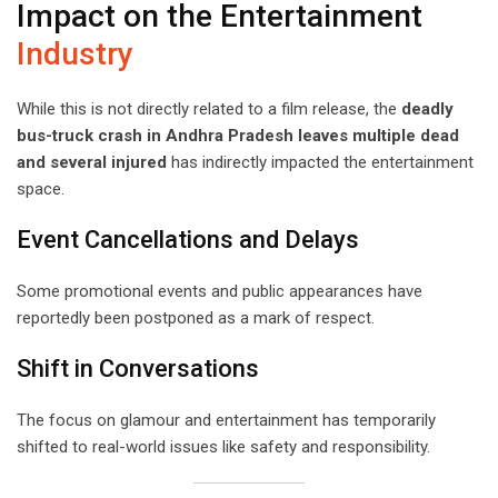
Impact on the Entertainment
Industry
While this is not directly related to a film release, the
deadly
bus-truck crash in Andhra Pradesh leaves multiple dead
and several injured
has indirectly impacted the entertainment
space.
Event Cancellations and Delays
Some promotional events and public appearances have
reportedly been postponed as a mark of respect.
Shift in Conversations
The focus on glamour and entertainment has temporarily
shifted to real-world issues like safety and responsibility.