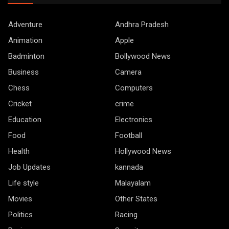
Adventure
Andhra Pradesh
Animation
Apple
Badminton
Bollywood News
Business
Camera
Chess
Computers
Cricket
crime
Education
Electronics
Food
Football
Health
Hollywood News
Job Updates
kannada
Life style
Malayalam
Movies
Other States
Politics
Racing