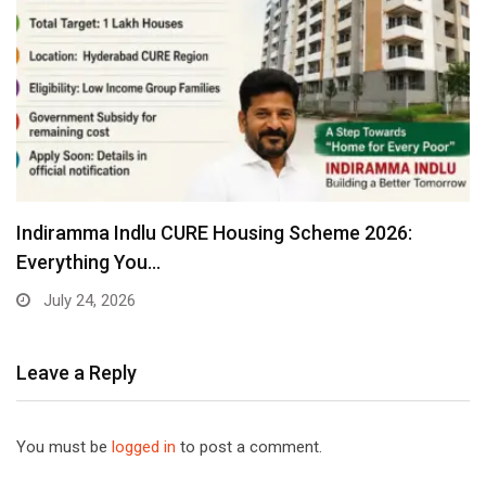
Indiramma Indlu CURE Housing Scheme 2026:
Everything You…
July 24, 2026
Leave a Reply
You must be
logged in
to post a comment.