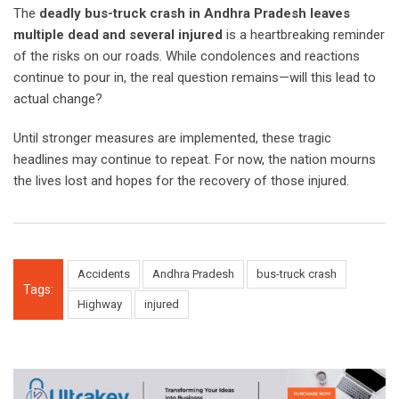
The
deadly bus-truck crash in Andhra Pradesh leaves
multiple dead and several injured
is a heartbreaking reminder
of the risks on our roads. While condolences and reactions
continue to pour in, the real question remains—will this lead to
actual change?
Until stronger measures are implemented, these tragic
headlines may continue to repeat. For now, the nation mourns
the lives lost and hopes for the recovery of those injured.
Accidents
Andhra Pradesh
bus-truck crash
Tags:
Highway
injured