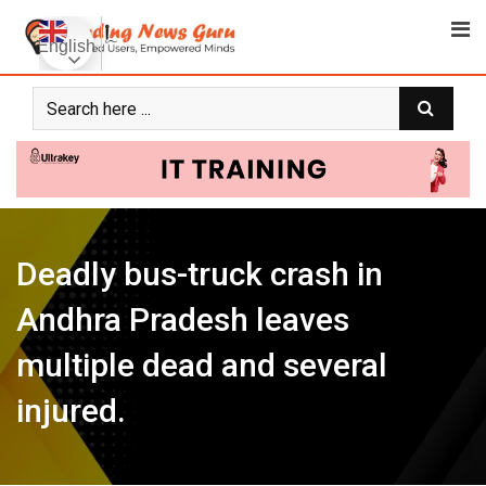
Skip
to
English
content
Deadly bus-truck crash in
Andhra Pradesh leaves
multiple dead and several
injured.