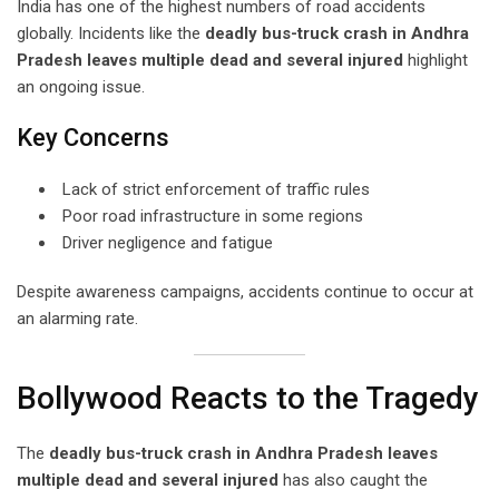
India has one of the highest numbers of road accidents
globally. Incidents like the
deadly bus-truck crash in Andhra
Pradesh leaves multiple dead and several injured
highlight
an ongoing issue.
Key Concerns
Lack of strict enforcement of traffic rules
Poor road infrastructure in some regions
Driver negligence and fatigue
Despite awareness campaigns, accidents continue to occur at
an alarming rate.
Bollywood Reacts to the Tragedy
The
deadly bus-truck crash in Andhra Pradesh leaves
multiple dead and several injured
has also caught the