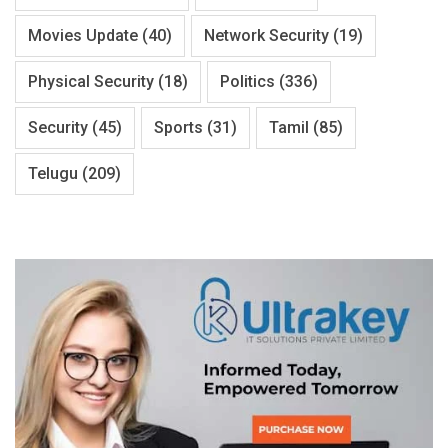
Movies Update
(40)
Network Security
(19)
Physical Security
(18)
Politics
(336)
Security
(45)
Sports
(31)
Tamil
(85)
Telugu
(209)