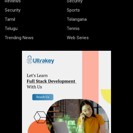
Reviews
Security
Security
Sports
Tamil
Telangana
Telugu
Tennis
Trending News
Web Series