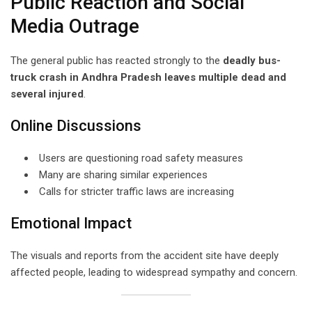
Public Reaction and Social
Media Outrage
The general public has reacted strongly to the
deadly bus-
truck crash in Andhra Pradesh leaves multiple dead and
several injured
.
Online Discussions
Users are questioning road safety measures
Many are sharing similar experiences
Calls for stricter traffic laws are increasing
Emotional Impact
The visuals and reports from the accident site have deeply
affected people, leading to widespread sympathy and concern.