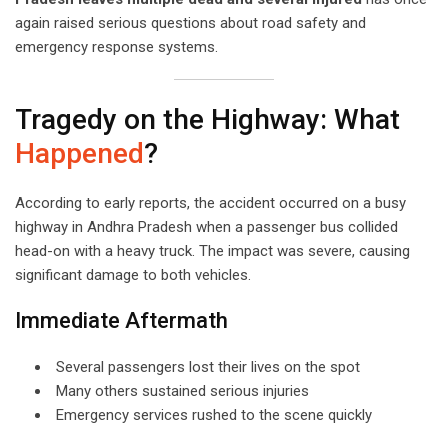
again raised serious questions about road safety and
emergency response systems.
Tragedy on the Highway: What
Happened
?
According to early reports, the accident occurred on a busy
highway in Andhra Pradesh when a passenger bus collided
head-on with a heavy truck. The impact was severe, causing
significant damage to both vehicles.
Immediate Aftermath
Several passengers lost their lives on the spot
Many others sustained serious injuries
Emergency services rushed to the scene quickly