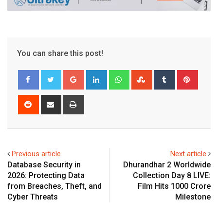
You can share this post!
Google+
LinkedIn
Whatsapp
StumbleUpon
Tumblr
Pinter
Reddit
Share
Print
via
Email
Previous article
Next article
Database Security in
Dhurandhar 2 Worldwide
2026: Protecting Data
Collection Day 8 LIVE:
from Breaches, Theft, and
Film Hits ₹1000 Crore
Cyber Threats
Milestone