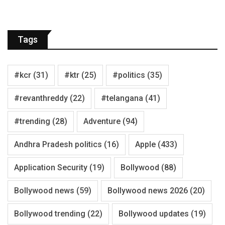
Tags
#kcr
(31)
#ktr
(25)
#politics
(35)
#revanthreddy
(22)
#telangana
(41)
#trending
(28)
Adventure
(94)
Andhra Pradesh politics
(16)
Apple
(433)
Application Security
(19)
Bollywood
(88)
Bollywood news
(59)
Bollywood news 2026
(20)
Bollywood trending
(22)
Bollywood updates
(19)