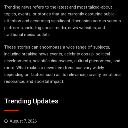
Trending news refers to the latest and most talked-about
topics, events, or stories that are currently capturing public
attention and generating significant discussion across various
platforms, including social media, news websites, and
traditional media outlets.
These stories can encompass a wide range of subjects,
including breaking news events, celebrity gossip, political
developments, scientific discoveries, cultural phenomena, and
more. What makes a news item trend can vary widely
depending on factors such as its relevance, novelty, emotional
resonance, and societal impact.
Trending Updates
August 7, 2026