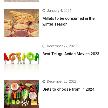
January 4, 2024
​Millets to be consumed in the
winter season​
December 22, 2023
Best Telugu Action Movies 2023
December 25, 2023
Diets to choose from in 2024