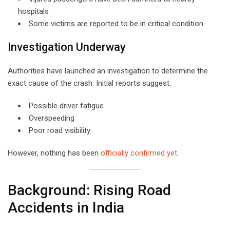
hospitals
Some victims are reported to be in critical condition
Investigation Underway
Authorities have launched an investigation to determine the
exact cause of the crash. Initial reports suggest:
Possible driver fatigue
Overspeeding
Poor road visibility
However, nothing has been
officially confirmed yet
.
Background: Rising Road
Accidents in India