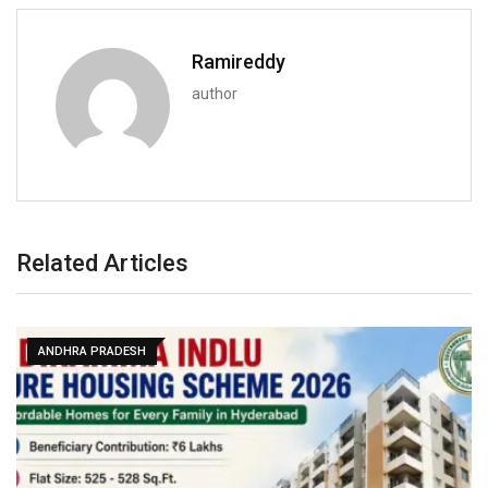
Ramireddy
author
Related Articles
ANDHRA PRADESH