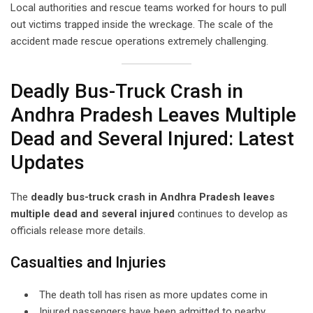
Local authorities and rescue teams worked for hours to pull
out victims trapped inside the wreckage. The scale of the
accident made rescue operations extremely challenging.
Deadly Bus-Truck Crash in
Andhra Pradesh Leaves Multiple
Dead and Several Injured: Latest
Updates
The
deadly bus-truck crash in Andhra Pradesh leaves
multiple dead and several injured
continues to develop as
officials release more details.
Casualties and Injuries
The death toll has risen as more updates come in
Injured passengers have been admitted to nearby