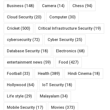
Business
(148)
Camera
(14)
Chess
(94)
Cloud Security
(20)
Computer
(30)
Cricket
(500)
Critical Infrastructure Security
(19)
cybersecurity
(72)
Cyber Security
(25)
Database Security
(18)
Electronics
(68)
entertainment news
(59)
Food
(427)
Football
(33)
Health
(389)
Hindi Cinema
(18)
Hollywood
(64)
IoT Security
(18)
Life style
(29)
Malayalam
(34)
Mobile Security
(17)
Movies
(373)