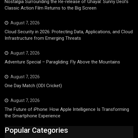
Nostalgia Surrounding the Re-release of Ghayal: Sunny Deol’s
Classic Action Film Returns to the Big Screen
August 7, 2026
Cloud Security in 2026: Protecting Data, Applications, and Cloud
Infrastructure from Emerging Threats
August 7, 2026
Adventure Special – Paragliding: Fly Above the Mountains
August 7, 2026
One Day Match (ODI Cricket)
August 7, 2026
The Future of iPhone: How Apple Intelligence Is Transforming
the Smartphone Experience
Popular Categories