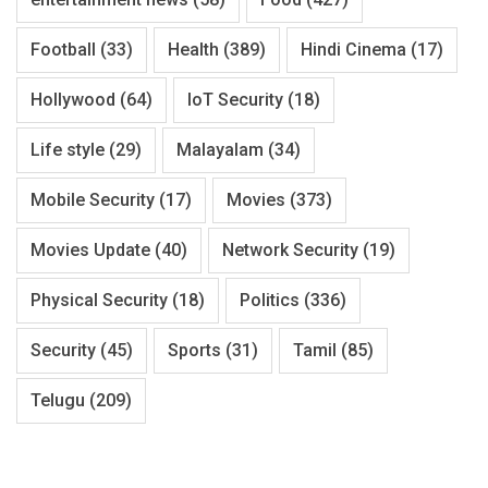
Football
(33)
Health
(389)
Hindi Cinema
(17)
Hollywood
(64)
IoT Security
(18)
Life style
(29)
Malayalam
(34)
Mobile Security
(17)
Movies
(373)
Movies Update
(40)
Network Security
(19)
Physical Security
(18)
Politics
(336)
Security
(45)
Sports
(31)
Tamil
(85)
Telugu
(209)