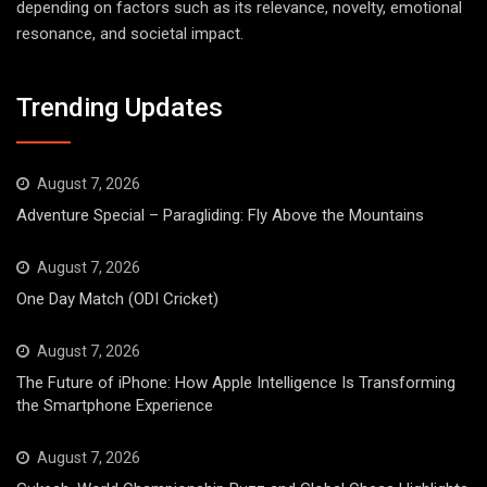
depending on factors such as its relevance, novelty, emotional
resonance, and societal impact.
Trending Updates
August 7, 2026
Adventure Special – Paragliding: Fly Above the Mountains
August 7, 2026
One Day Match (ODI Cricket)
August 7, 2026
The Future of iPhone: How Apple Intelligence Is Transforming
the Smartphone Experience
August 7, 2026