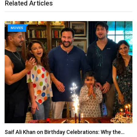
Related Articles
MOVIES
Saif Ali Khan on Birthday Celebrations: Why the…