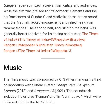
Gangers
received mixed reviews from critics and audiences.
While the film was praised for its comedic elements and the
performances of Sundar C and Vadivelu, some critics noted
that the first half lacked engagement and relied heavily on
familiar tropes. The second half, focusing on the heist, was
generally better received for its pacing and humor.
The Times
of India+3The Times of India+3Wikipedia+3
Baradwaj
Rangan+5Wikipedia+5Hindustan Times+5
Baradwaj
Rangan+3The Times of India+3Wikipedia+3
Music
The film’s music was composed by C. Sathya, marking his third
collaboration with Sundar C after
Theeya Velai Seiyyanum
Kumaru
(2013) and
Aranmanai 3
(2021). The soundtrack
includes the singles “Kuppan” and “En Vanmathiye,” which were
released prior to the film’s debut