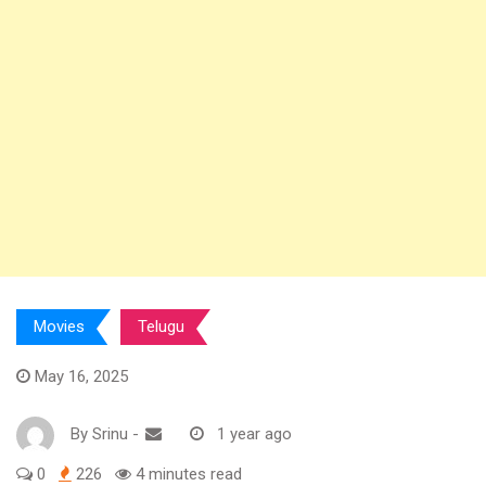
Movies
Telugu
May 16, 2025
By
Srinu
-
1 year ago
0
226
4 minutes read