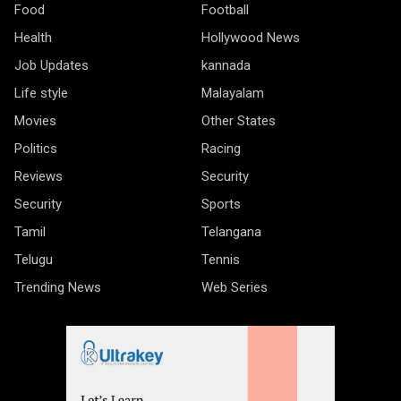
Food
Football
Health
Hollywood News
Job Updates
kannada
Life style
Malayalam
Movies
Other States
Politics
Racing
Reviews
Security
Security
Sports
Tamil
Telangana
Telugu
Tennis
Trending News
Web Series