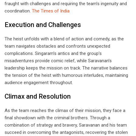
fraught with challenges and requiring the team’s ingenuity and
coordination.
The Times of India
Execution and Challenges
The heist unfolds with a blend of action and comedy, as the
team navigates obstacles and confronts unexpected
complications. Singaram’s antics and the group’s
misadventures provide comic relief, while Saravanan’s
leadership keeps the mission on track. The narrative balances
the tension of the heist with humorous interludes, maintaining
audience engagement throughout.
Climax and Resolution
As the team reaches the climax of their mission, they face a
final showdown with the criminal brothers. Through a
combination of strategy and bravery, Saravanan and his team
succeed in overcoming the antagonists, recovering the stolen