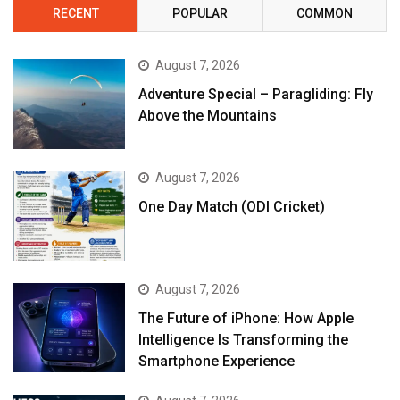
RECENT
POPULAR
COMMON
August 7, 2026
Adventure Special – Paragliding: Fly
Above the Mountains
August 7, 2026
One Day Match (ODI Cricket)
August 7, 2026
The Future of iPhone: How Apple
Intelligence Is Transforming the
Smartphone Experience