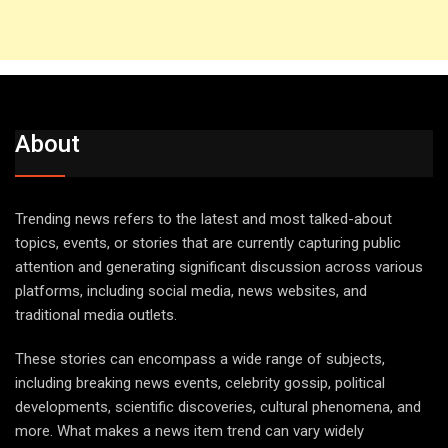
About
Trending news refers to the latest and most talked-about
topics, events, or stories that are currently capturing public
attention and generating significant discussion across various
platforms, including social media, news websites, and
traditional media outlets.
These stories can encompass a wide range of subjects,
including breaking news events, celebrity gossip, political
developments, scientific discoveries, cultural phenomena, and
more. What makes a news item trend can vary widely