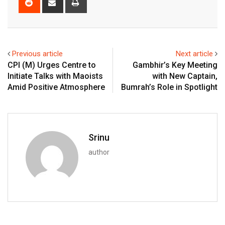
via
Email
Previous article
Next article
CPI (M) Urges Centre to
Gambhir’s Key Meeting
Initiate Talks with Maoists
with New Captain,
Amid Positive Atmosphere
Bumrah’s Role in Spotlight
Srinu
author