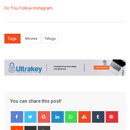
Do You Follow Instagram
Tags:
Movies
Telugu
You can share this post!
Google+
LinkedIn
Whatsapp
StumbleUpon
Tumblr
Pinter
Reddit
Share
Print