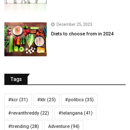
December 25, 2023
Diets to choose from in 2024
Tags
#kcr
(31)
#ktr
(25)
#politics
(35)
#revanthreddy
(22)
#telangana
(41)
#trending
(28)
Adventure
(94)