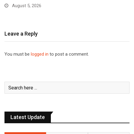
August 5, 2026
Leave a Reply
You must be
logged in
to post a comment.
Latest Update