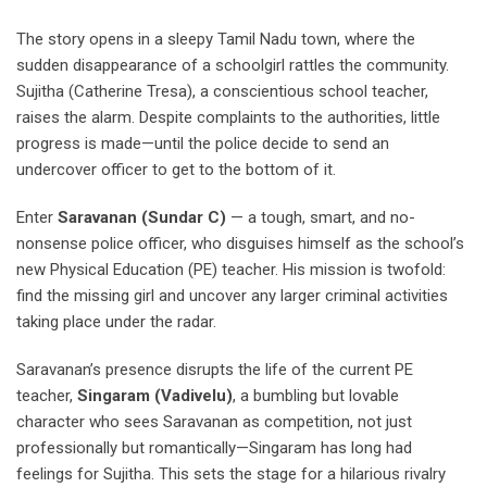
The story opens in a sleepy Tamil Nadu town, where the
sudden disappearance of a schoolgirl rattles the community.
Sujitha (Catherine Tresa), a conscientious school teacher,
raises the alarm. Despite complaints to the authorities, little
progress is made—until the police decide to send an
undercover officer to get to the bottom of it.
Enter
Saravanan (Sundar C)
— a tough, smart, and no-
nonsense police officer, who disguises himself as the school’s
new Physical Education (PE) teacher. His mission is twofold:
find the missing girl and uncover any larger criminal activities
taking place under the radar.
Saravanan’s presence disrupts the life of the current PE
teacher,
Singaram (Vadivelu)
, a bumbling but lovable
character who sees Saravanan as competition, not just
professionally but romantically—Singaram has long had
feelings for Sujitha. This sets the stage for a hilarious rivalry