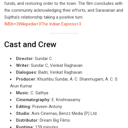
funds, and restoring order to the town. The film concludes with
the community acknowledging their efforts, and Saravanan and
Sujitha’s relationship taking a positive turn.
IMDb+3Wikipedia+3The Indian Express+3
Cast and Crew
Director:
Sundar C
Writer:
Sundar C, Venkat Raghavan
Dialogues:
Badri, Venkat Raghavan
Producer:
Khushbu Sundar, A. C. Shanmugam, A. C. S.
Arun Kumar
Music:
C. Sathya
Cinematography:
E. Krishnasamy
Editing:
Praveen Antony
Studio:
Avni Cinemax, Benzz Media (P) Ltd.
Distributor:
Dream Big Films
Runtime:
159 minutes