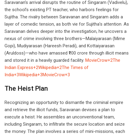
Saravanan’s arrival disrupts the routine of Singaram (Vadivelu),
the school’s existing PT teacher, who harbors feelings for
Sujitha. The rivalry between Saravanan and Singaram adds a
layer of comedic tension, as both vie for Sujitha’s attention. As
Saravanan delves deeper into the investigation, he uncovers a
nexus of crime involving three brothers—Malaiyarasan (Mime
Gopi), Mudiyarasan (Hareesh Peradi), and Kottaiyarasan
(Aruldoss)—who have amassed ₹100 crore through illicit means
and stored it in a heavily guarded facility.
MovieCrow+2The
Indian Express+2Wikipedia+2
The Times of
India+3Wikipedia+3MovieCrow+3
The Heist Plan
Recognizing an opportunity to dismantle the criminal empire
and retrieve the illicit funds, Saravanan devises a plan to
execute a heist. He assembles an unconventional team,
including Singaram, to infiltrate the secure location and seize
the money. The plan involves a series of mini-missions, each