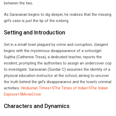
between the two.
As Saravanan begins to dig deeper, he realizes that the missing
girl’s case is just the tip of the iceberg.
Setting and Introduction
Set in a small town plagued by crime and corruption,
Gangers
begins with the mysterious disappearance of a schoolgirl.
Sujitha (Catherine Tresa), a dedicated teacher, reports the
incident, prompting the authorities to assign an undercover cop
to investigate. Saravanan (Sundar C) assumes the identity of a
physical education instructor at the school, aiming to uncover
the truth behind the girl’s disappearance and the town’s criminal
activities.
Hindustan Times+5The Times of India+5The Indian
Express+5
MovieCrow
Characters and Dynamics