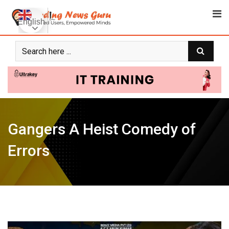
Skip
to
English
content
Gangers A Heist Comedy of
Errors