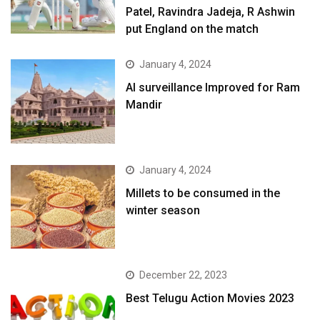
Patel, Ravindra Jadeja, R Ashwin
put England on the match
January 4, 2024
AI surveillance Improved for Ram
Mandir
January 4, 2024
​Millets to be consumed in the
winter season​
December 22, 2023
Best Telugu Action Movies 2023