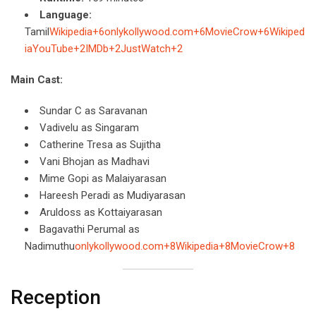
Language:
Tamil
Wikipedia+6onlykollywood.com+6MovieCrow+6
Wikiped
ia
YouTube+2IMDb+2JustWatch+2
Main Cast:
Sundar C as Saravanan
Vadivelu as Singaram
Catherine Tresa as Sujitha
Vani Bhojan as Madhavi
Mime Gopi as Malaiyarasan
Hareesh Peradi as Mudiyarasan
Aruldoss as Kottaiyarasan
Bagavathi Perumal as
Nadimuthu
onlykollywood.com+8Wikipedia+8MovieCrow+8
Reception