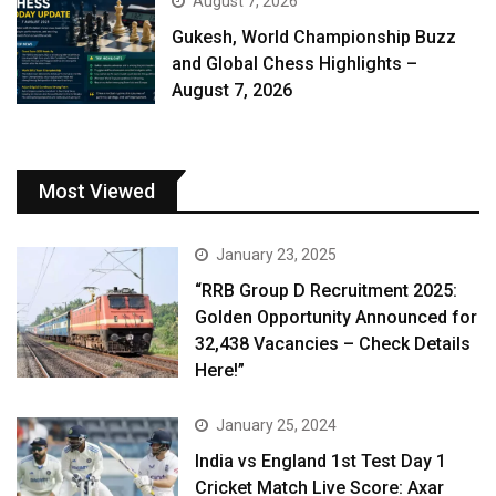
August 7, 2026
Gukesh, World Championship Buzz
and Global Chess Highlights –
August 7, 2026
Most Viewed
January 23, 2025
“RRB Group D Recruitment 2025:
Golden Opportunity Announced for
32,438 Vacancies – Check Details
Here!”
January 25, 2024
India vs England 1st Test Day 1
Cricket Match Live Score: Axar