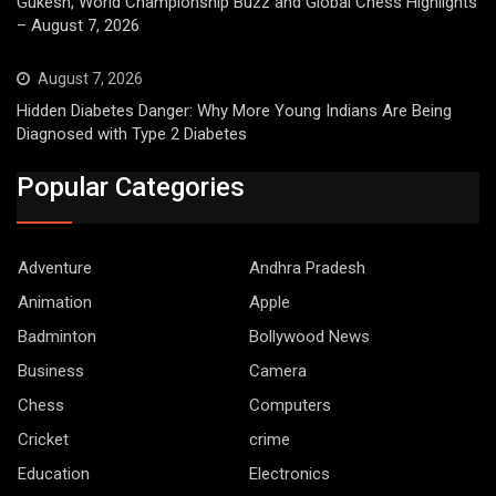
Gukesh, World Championship Buzz and Global Chess Highlights
– August 7, 2026
August 7, 2026
Hidden Diabetes Danger: Why More Young Indians Are Being
Diagnosed with Type 2 Diabetes
Popular Categories
Adventure
Andhra Pradesh
Animation
Apple
Badminton
Bollywood News
Business
Camera
Chess
Computers
Cricket
crime
Education
Electronics