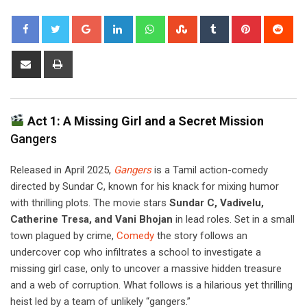
Google+
LinkedIn
Whatsapp
StumbleUpon
Tumblr
Pinterest
Red
Share
Print
via
Email
Act 1: A Missing Girl and a Secret Mission
Gangers
Released in April 2025,
Gangers
is a Tamil action-comedy
directed by Sundar C, known for his knack for mixing humor
with thrilling plots. The movie stars
Sundar C, Vadivelu,
Catherine Tresa, and Vani Bhojan
in lead roles. Set in a small
town plagued by crime,
Comedy
the story follows an
undercover cop who infiltrates a school to investigate a
missing girl case, only to uncover a massive hidden treasure
and a web of corruption. What follows is a hilarious yet thrilling
heist led by a team of unlikely “gangers.”