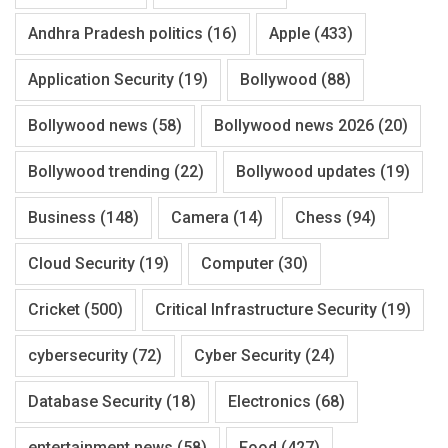
Andhra Pradesh politics
(16)
Apple
(433)
Application Security
(19)
Bollywood
(88)
Bollywood news
(58)
Bollywood news 2026
(20)
Bollywood trending
(22)
Bollywood updates
(19)
Business
(148)
Camera
(14)
Chess
(94)
Cloud Security
(19)
Computer
(30)
Cricket
(500)
Critical Infrastructure Security
(19)
cybersecurity
(72)
Cyber Security
(24)
Database Security
(18)
Electronics
(68)
entertainment news
(58)
Food
(427)