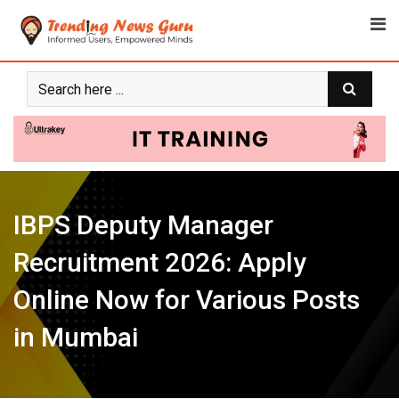
Skip
to
content
IBPS Deputy Manager
Recruitment 2026: Apply
Online Now for Various Posts
in Mumbai