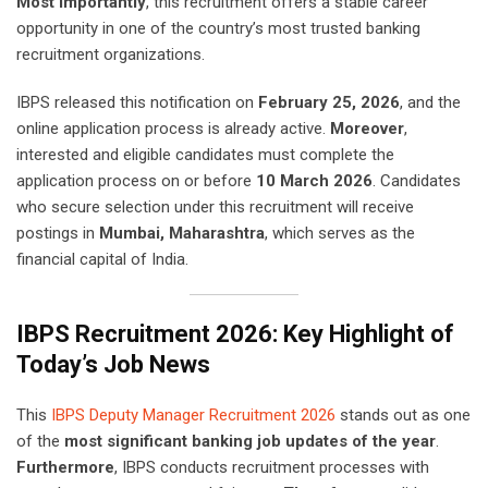
Most importantly
, this recruitment offers a stable career
opportunity in one of the country’s most trusted banking
recruitment organizations.
IBPS released this notification on
February 25, 2026
, and the
online application process is already active.
Moreover
,
interested and eligible candidates must complete the
application process on or before
10 March 2026
. Candidates
who secure selection under this recruitment will receive
postings in
Mumbai, Maharashtra
, which serves as the
financial capital of India.
IBPS Recruitment 2026: Key Highlight of
Today’s Job News
This
IBPS Deputy Manager Recruitment 2026
stands out as one
of the
most significant banking job updates of the year
.
Furthermore
, IBPS conducts recruitment processes with