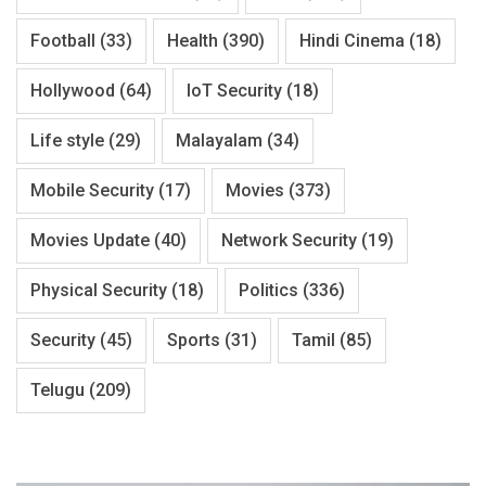
Football
(33)
Health
(390)
Hindi Cinema
(18)
Hollywood
(64)
IoT Security
(18)
Life style
(29)
Malayalam
(34)
Mobile Security
(17)
Movies
(373)
Movies Update
(40)
Network Security
(19)
Physical Security
(18)
Politics
(336)
Security
(45)
Sports
(31)
Tamil
(85)
Telugu
(209)