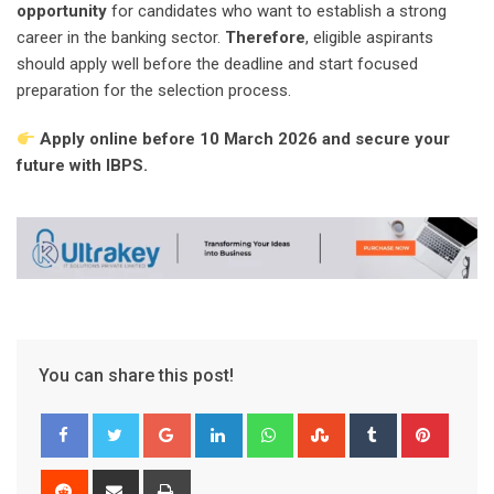
opportunity
for candidates who want to establish a strong
career in the banking sector.
Therefore
, eligible aspirants
should apply well before the deadline and start focused
preparation for the selection process.
Apply online before 10 March 2026 and secure your
future with IBPS.
You can share this post!
Google+
LinkedIn
Whatsapp
StumbleUpon
Tumblr
Pinter
Reddit
Share
Print