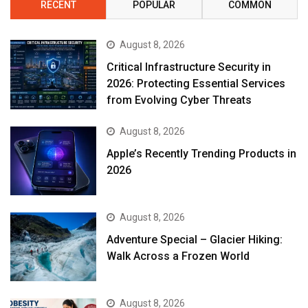
RECENT
POPULAR
COMMON
August 8, 2026
Critical Infrastructure Security in
2026: Protecting Essential Services
from Evolving Cyber Threats
August 8, 2026
Apple’s Recently Trending Products in
2026
August 8, 2026
Adventure Special – Glacier Hiking:
Walk Across a Frozen World
August 8, 2026