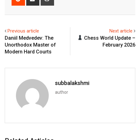
via
Email
Previous article
Next article
Daniil Medvedev: The
Chess World Update –
Unorthodox Master of
February 2026
Modern Hard Courts
subbalakshmi
author