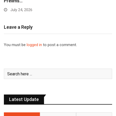
Prelims…
July 24, 2026
Leave a Reply
You must be
logged in
to post a comment.
Latest Update