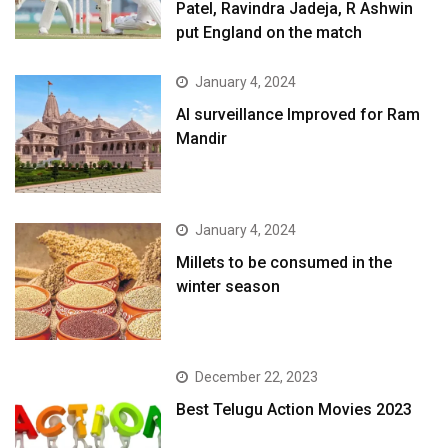
Patel, Ravindra Jadeja, R Ashwin
put England on the match
January 4, 2024
AI surveillance Improved for Ram
Mandir
January 4, 2024
​Millets to be consumed in the
winter season​
December 22, 2023
Best Telugu Action Movies 2023