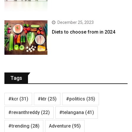
December 25, 2023
Diets to choose from in 2024
Tags
#kcr
(31)
#ktr
(25)
#politics
(35)
#revanthreddy
(22)
#telangana
(41)
#trending
(28)
Adventure
(95)