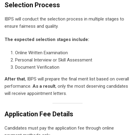
Selection Process
IBPS will conduct the selection process in multiple stages to
ensure fairness and quality.
The expected selection stages include:
Online Written Examination
Personal Interview or Skill Assessment
Document Verification
After that
, IBPS will prepare the final merit list based on overall
performance.
As a result
, only the most deserving candidates
will receive appointment letters.
Application Fee Details
Candidates must pay the application fee through online