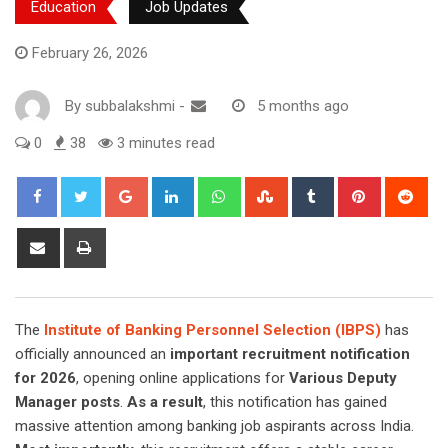
Education
Job Updates
February 26, 2026
By
subbalakshmi
-
5 months ago
0
38
3 minutes read
Google+
LinkedIn
Whatsapp
StumbleUpon
Tumblr
Pinterest
Red
Share
Print
via
Email
The
Institute of Banking Personnel Selection (IBPS)
has
officially announced an
important recruitment notification
for 2026
, opening online applications for
Various Deputy
Manager posts
.
As a result
, this notification has gained
massive attention among banking job aspirants across India.