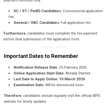
payment methods only.
SC / ST / PwBD Candidates:
Concessional application
fee
General / OBC Candidates:
Full application fee
Furthermore
, candidates must complete the fee payment
before final submission of the application form.
Important Dates to Remember
Notification Release Date:
25 February 2026
Online Application Start Date:
Already Started
Last Date to Apply Online:
10 March 2026
Examination Date:
Will be announced soon
Therefore
, candidates should regularly visit the official IBPS
website for timely updates.