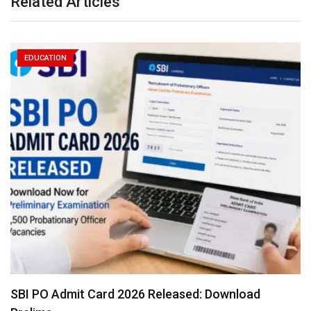
Related Articles
EDUCATION
SBI PO Admit Card 2026 Released: Download