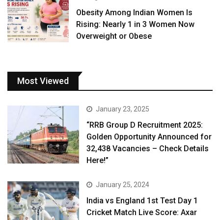
Obesity Among Indian Women Is
Rising: Nearly 1 in 3 Women Now
Overweight or Obese
Most Viewed
January 23, 2025
“RRB Group D Recruitment 2025:
Golden Opportunity Announced for
32,438 Vacancies – Check Details
Here!”
January 25, 2024
India vs England 1st Test Day 1
Cricket Match Live Score: Axar