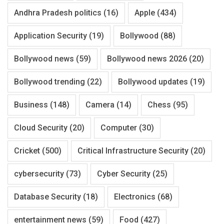
Andhra Pradesh politics
(16)
Apple
(434)
Application Security
(19)
Bollywood
(88)
Bollywood news
(59)
Bollywood news 2026
(20)
Bollywood trending
(22)
Bollywood updates
(19)
Business
(148)
Camera
(14)
Chess
(95)
Cloud Security
(20)
Computer
(30)
Cricket
(500)
Critical Infrastructure Security
(20)
cybersecurity
(73)
Cyber Security
(25)
Database Security
(18)
Electronics
(68)
entertainment news
(59)
Food
(427)