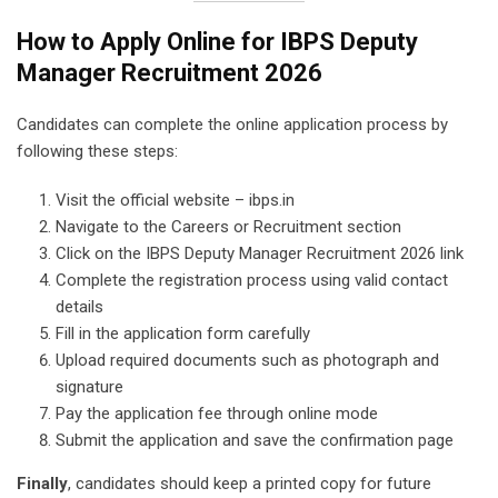
How to Apply Online for IBPS Deputy
Manager Recruitment 2026
Candidates can complete the online application process by
following these steps:
Visit the official website – ibps.in
Navigate to the Careers or Recruitment section
Click on the IBPS Deputy Manager Recruitment 2026 link
Complete the registration process using valid contact
details
Fill in the application form carefully
Upload required documents such as photograph and
signature
Pay the application fee through online mode
Submit the application and save the confirmation page
Finally
, candidates should keep a printed copy for future