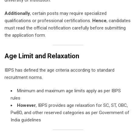
Additionally
, certain posts may require specialized
qualifications or professional certifications.
Hence
, candidates
must read the official notification carefully before submitting
the application form.
Age Limit and Relaxation
IBPS has defined the age criteria according to standard
recruitment norms.
Minimum and maximum age limits apply as per IBPS
rules
However
, IBPS provides age relaxation for SC, ST, OBC,
PwBD, and other reserved categories as per Government of
India guidelines