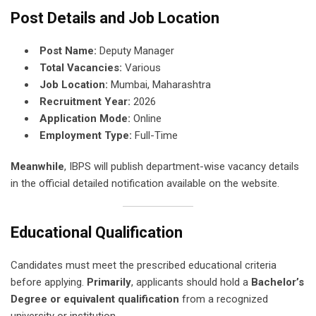
Post Details and Job Location
Post Name:
Deputy Manager
Total Vacancies:
Various
Job Location:
Mumbai, Maharashtra
Recruitment Year:
2026
Application Mode:
Online
Employment Type:
Full-Time
Meanwhile
, IBPS will publish department-wise vacancy details
in the official detailed notification available on the website.
Educational Qualification
Candidates must meet the prescribed educational criteria
before applying.
Primarily
, applicants should hold a
Bachelor’s
Degree or equivalent qualification
from a recognized
university or institution.