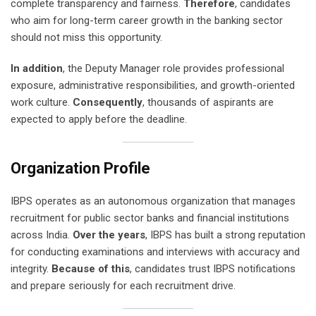
complete transparency and fairness.
Therefore
, candidates
who aim for long-term career growth in the banking sector
should not miss this opportunity.
In addition
, the Deputy Manager role provides professional
exposure, administrative responsibilities, and growth-oriented
work culture.
Consequently
, thousands of aspirants are
expected to apply before the deadline.
Organization Profile
IBPS operates as an autonomous organization that manages
recruitment for public sector banks and financial institutions
across India.
Over the years
, IBPS has built a strong reputation
for conducting examinations and interviews with accuracy and
integrity.
Because of this
, candidates trust IBPS notifications
and prepare seriously for each recruitment drive.