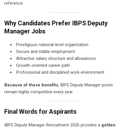
reference.
Why Candidates Prefer IBPS Deputy
Manager Jobs
Prestigious national-level organization
Secure and stable employment
Attractive salary structure and allowances
Growth-oriented career path
Professional and disciplined work environment
Because of these benefits
, IBPS Deputy Manager posts
remain highly competitive every year.
Final Words for Aspirants
IBPS Deputy Manager Recruitment 2026 provides a
golden