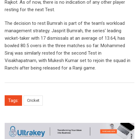
Rajkot. As of now, there is no indication of any other player
resting for the next Test.
The decision to rest Bumrah is part of the team’s workload
management strategy. Jasprit Bumrah, the series’ leading
wicket-taker with 17 dismissals at an average of 13.64, has
bowled 80.5 overs in the three matches so far. Mohammed
Siraj was similarly rested for the second Test in
Visakhapatnam, with Mukesh Kumar set to rejoin the squad in
Ranchi after being released for a Ranji game.
Tags:
Cricket