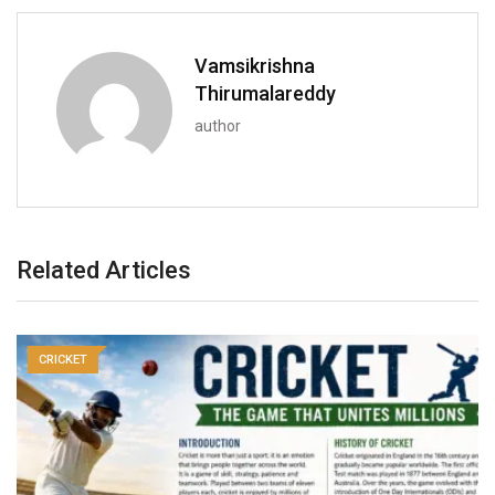
Vamsikrishna
Thirumalareddy
author
Related Articles
CRICKET