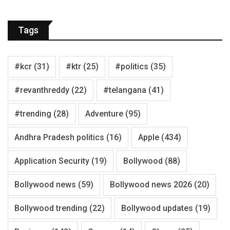
Tags
#kcr
(31)
#ktr
(25)
#politics
(35)
#revanthreddy
(22)
#telangana
(41)
#trending
(28)
Adventure
(95)
Andhra Pradesh politics
(16)
Apple
(434)
Application Security
(19)
Bollywood
(88)
Bollywood news
(59)
Bollywood news 2026
(20)
Bollywood trending
(22)
Bollywood updates
(19)