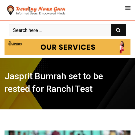
Skip
to
content
Jasprit Bumrah set to be
rested for Ranchi Test