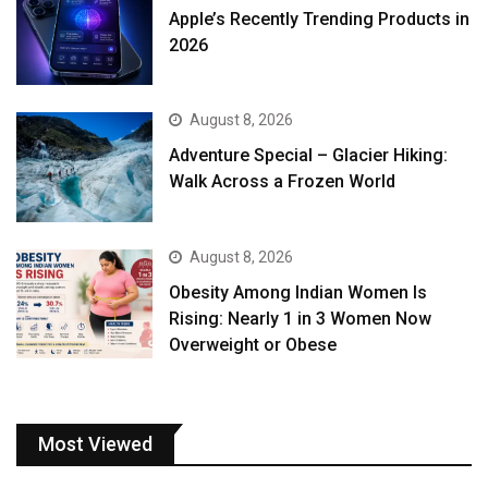
Apple’s Recently Trending Products in
2026
August 8, 2026
Adventure Special – Glacier Hiking:
Walk Across a Frozen World
August 8, 2026
Obesity Among Indian Women Is
Rising: Nearly 1 in 3 Women Now
Overweight or Obese
Most Viewed