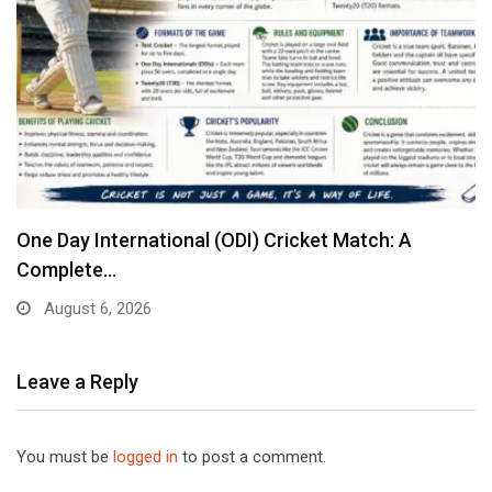
One Day International (ODI) Cricket Match: A
Complete…
August 6, 2026
Leave a Reply
You must be
logged in
to post a comment.