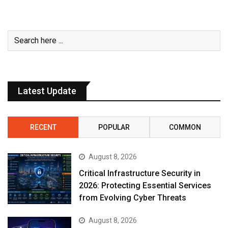
Latest Update
RECENT
POPULAR
COMMON
August 8, 2026
Critical Infrastructure Security in
2026: Protecting Essential Services
from Evolving Cyber Threats
August 8, 2026