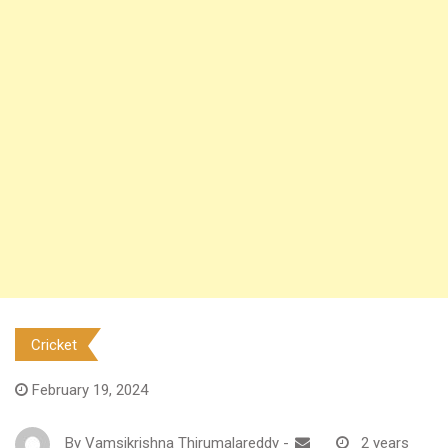
Cricket
February 19, 2024
By
Vamsikrishna Thirumalareddy
-
2 years