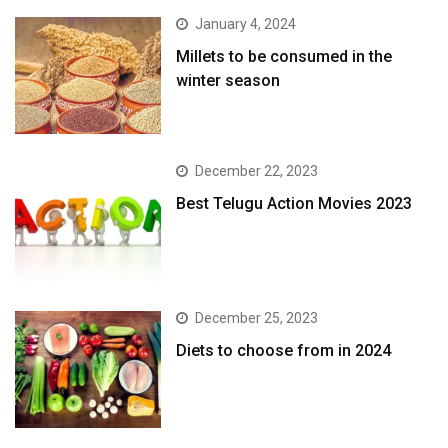
January 4, 2024
​Millets to be consumed in the
winter season​
December 22, 2023
Best Telugu Action Movies 2023
December 25, 2023
Diets to choose from in 2024