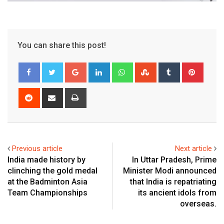
You can share this post!
Google+
LinkedIn
Whatsapp
StumbleUpon
Tumblr
Pinter
Reddit
Share
Print
via
Email
Previous article
Next article
India made history by
In Uttar Pradesh, Prime
clinching the gold medal
Minister Modi announced
at the Badminton Asia
that India is repatriating
Team Championships
its ancient idols from
overseas.