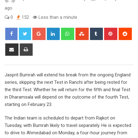
ago
0
152
Less than a minute
Google+
LinkedIn
Whatsapp
StumbleUpon
Tumblr
Pinterest
Red
Share
Print
via
Email
Jasprit Bumrah will extend his break from the ongoing England
series, skipping the next Test in Ranchi after being rested for
the third Test. Whether he will return for the fifth and final Test
in Dharamsala will depend on the outcome of the fourth Test,
starting on February 23.
The Indian team is scheduled to depart from Rajkot on
Tuesday, with Bumrah likely to travel separately. He is expected
to drive to Ahmedabad on Monday, a four-hour journey from