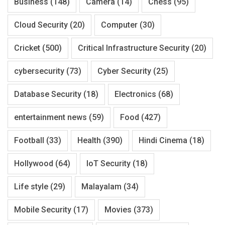
Business
(148)
Camera
(14)
Chess
(95)
Cloud Security
(20)
Computer
(30)
Cricket
(500)
Critical Infrastructure Security
(20)
cybersecurity
(73)
Cyber Security
(25)
Database Security
(18)
Electronics
(68)
entertainment news
(59)
Food
(427)
Football
(33)
Health
(390)
Hindi Cinema
(18)
Hollywood
(64)
IoT Security
(18)
Life style
(29)
Malayalam
(34)
Mobile Security
(17)
Movies
(373)