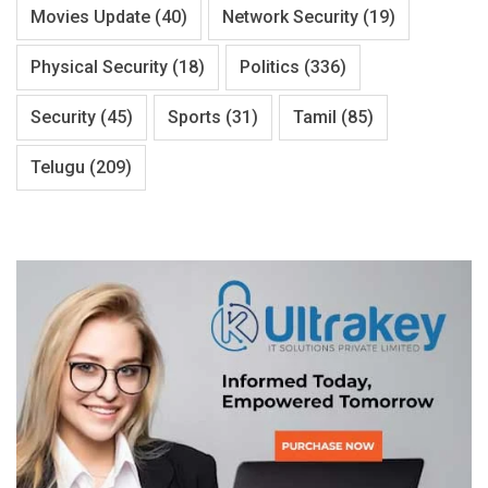
Movies Update
(40)
Network Security
(19)
Physical Security
(18)
Politics
(336)
Security
(45)
Sports
(31)
Tamil
(85)
Telugu
(209)