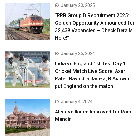
January 23, 2025
“RRB Group D Recruitment 2025:
Golden Opportunity Announced for
32,438 Vacancies – Check Details
Here!”
January 25, 2024
India vs England 1st Test Day 1
Cricket Match Live Score: Axar
Patel, Ravindra Jadeja, R Ashwin
put England on the match
January 4, 2024
AI surveillance Improved for Ram
Mandir