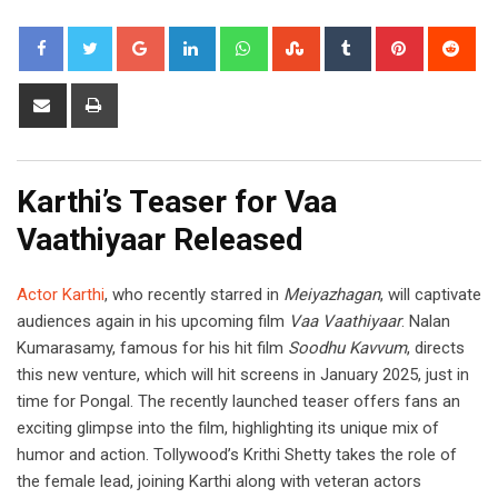
Google+
LinkedIn
Whatsapp
StumbleUpon
Tumblr
Pinterest
Red
Share
Print
via
Email
Karthi’s Teaser for Vaa
Vaathiyaar Released
Actor Karthi
, who recently starred in
Meiyazhagan
, will captivate
audiences again in his upcoming film
Vaa Vaathiyaar
. Nalan
Kumarasamy, famous for his hit film
Soodhu Kavvum
, directs
this new venture, which will hit screens in January 2025, just in
time for Pongal. The recently launched teaser offers fans an
exciting glimpse into the film, highlighting its unique mix of
humor and action. Tollywood’s Krithi Shetty takes the role of
the female lead, joining Karthi along with veteran actors