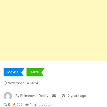
Movies
Tamil
November 14, 2024
By
Bhimeswar Reddy
-
2 years ago
0
209
1 minute read