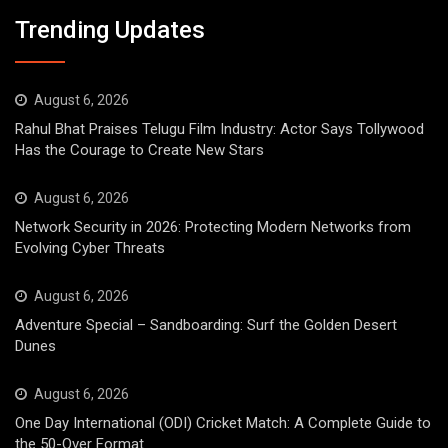
Trending Updates
August 6, 2026
Rahul Bhat Praises Telugu Film Industry: Actor Says Tollywood
Has the Courage to Create New Stars
August 6, 2026
Network Security in 2026: Protecting Modern Networks from
Evolving Cyber Threats
August 6, 2026
Adventure Special – Sandboarding: Surf the Golden Desert
Dunes
August 6, 2026
One Day International (ODI) Cricket Match: A Complete Guide to
the 50-Over Format