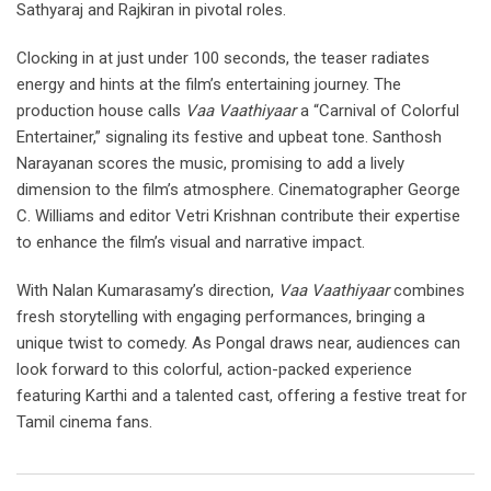
Sathyaraj and Rajkiran in pivotal roles.
Clocking in at just under 100 seconds, the teaser radiates
energy and hints at the film’s entertaining journey. The
production house calls
Vaa Vaathiyaar
a “Carnival of Colorful
Entertainer,” signaling its festive and upbeat tone. Santhosh
Narayanan scores the music, promising to add a lively
dimension to the film’s atmosphere. Cinematographer George
C. Williams and editor Vetri Krishnan contribute their expertise
to enhance the film’s visual and narrative impact.
With Nalan Kumarasamy’s direction,
Vaa Vaathiyaar
combines
fresh storytelling with engaging performances, bringing a
unique twist to comedy. As Pongal draws near, audiences can
look forward to this colorful, action-packed experience
featuring Karthi and a talented cast, offering a festive treat for
Tamil cinema fans.