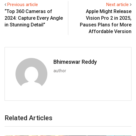
Previous article
Next article
“Top 360 Cameras of
Apple Might Release
2024: Capture Every Angle
Vision Pro 2 in 2025,
in Stunning Detail”
Pauses Plans for More
Affordable Version
Bhimeswar Reddy
author
Related Articles