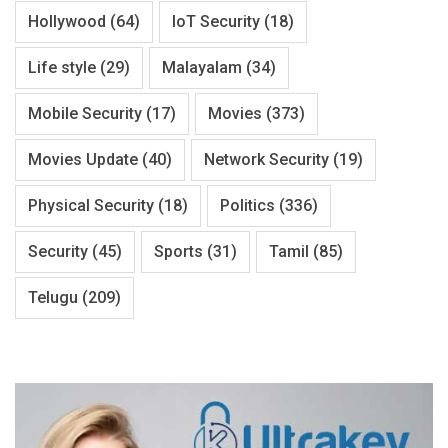
Hollywood
(64)
IoT Security
(18)
Life style
(29)
Malayalam
(34)
Mobile Security
(17)
Movies
(373)
Movies Update
(40)
Network Security
(19)
Physical Security
(18)
Politics
(336)
Security
(45)
Sports
(31)
Tamil
(85)
Telugu
(209)