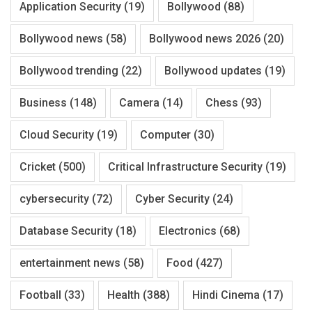
Application Security
(19)
Bollywood
(88)
Bollywood news
(58)
Bollywood news 2026
(20)
Bollywood trending
(22)
Bollywood updates
(19)
Business
(148)
Camera
(14)
Chess
(93)
Cloud Security
(19)
Computer
(30)
Cricket
(500)
Critical Infrastructure Security
(19)
cybersecurity
(72)
Cyber Security
(24)
Database Security
(18)
Electronics
(68)
entertainment news
(58)
Food
(427)
Football
(33)
Health
(388)
Hindi Cinema
(17)