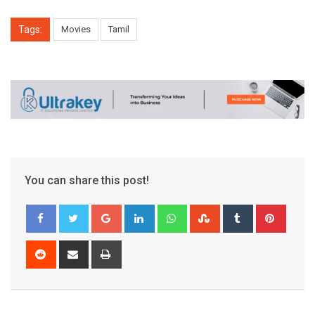
Tags:
Movies
Tamil
You can share this post!
Google+
LinkedIn
Whatsapp
StumbleUpon
Tumblr
Pinter
Reddit
Share
Print
via
Email