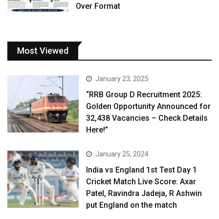
Over Format
Most Viewed
January 23, 2025
“RRB Group D Recruitment 2025:
Golden Opportunity Announced for
32,438 Vacancies – Check Details
Here!”
January 25, 2024
India vs England 1st Test Day 1
Cricket Match Live Score: Axar
Patel, Ravindra Jadeja, R Ashwin
put England on the match