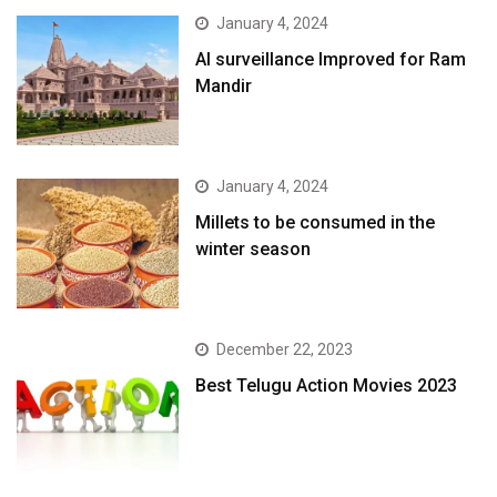
January 4, 2024
AI surveillance Improved for Ram
Mandir
January 4, 2024
​Millets to be consumed in the
winter season​
December 22, 2023
Best Telugu Action Movies 2023