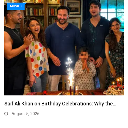
MOVIES
Saif Ali Khan on Birthday Celebrations: Why the…
August 5, 2026