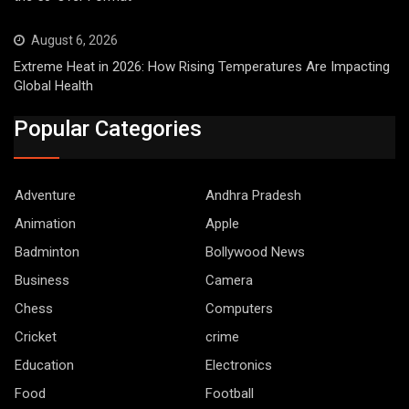
August 6, 2026
Extreme Heat in 2026: How Rising Temperatures Are Impacting
Global Health
Popular Categories
Adventure
Andhra Pradesh
Animation
Apple
Badminton
Bollywood News
Business
Camera
Chess
Computers
Cricket
crime
Education
Electronics
Food
Football