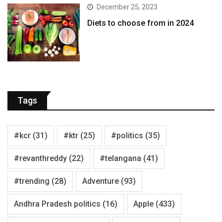
December 25, 2023
Diets to choose from in 2024
Tags
#kcr
(31)
#ktr
(25)
#politics
(35)
#revanthreddy
(22)
#telangana
(41)
#trending
(28)
Adventure
(93)
Andhra Pradesh politics
(16)
Apple
(433)