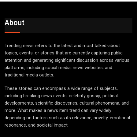
About
Trending news refers to the latest and most talked-about
topics, events, or stories that are currently capturing public
attention and generating significant discussion across various
platforms, including social media, news websites, and
traditional media outlets.
These stories can encompass a wide range of subjects,
including breaking news events, celebrity gossip, political
developments, scientific discoveries, cultural phenomena, and
more. What makes a news item trend can vary widely
depending on factors such as its relevance, novelty, emotional
resonance, and societal impact.