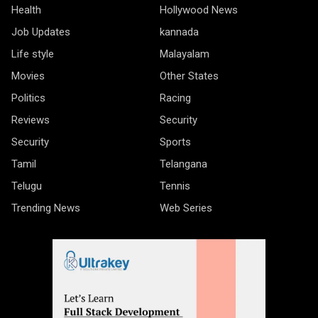
Health
Hollywood News
Job Updates
kannada
Life style
Malayalam
Movies
Other States
Politics
Racing
Reviews
Security
Security
Sports
Tamil
Telangana
Telugu
Tennis
Trending News
Web Series