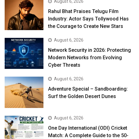
August 6, 2026
Rahul Bhat Praises Telugu Film
Industry: Actor Says Tollywood Has
the Courage to Create New Stars
August 6, 2026
Network Security in 2026: Protecting
Modern Networks from Evolving
Cyber Threats
August 6, 2026
Adventure Special – Sandboarding:
Surf the Golden Desert Dunes
August 6, 2026
One Day International (ODI) Cricket
Match: A Complete Guide to the 50-