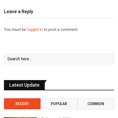
Leave a Reply
You must be
logged in
to post a comment.
Latest Update
RECENT
POPULAR
COMMON