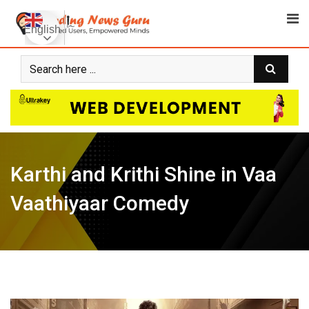
Skip
to
English
content
Karthi and Krithi Shine in Vaa
Vaathiyaar Comedy