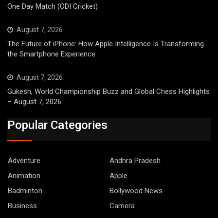
One Day Match (ODI Cricket)
August 7, 2026
The Future of iPhone: How Apple Intelligence Is Transforming
the Smartphone Experience
August 7, 2026
Gukesh, World Championship Buzz and Global Chess Highlights
– August 7, 2026
Popular Categories
Adventure
Andhra Pradesh
Animation
Apple
Badminton
Bollywood News
Business
Camera