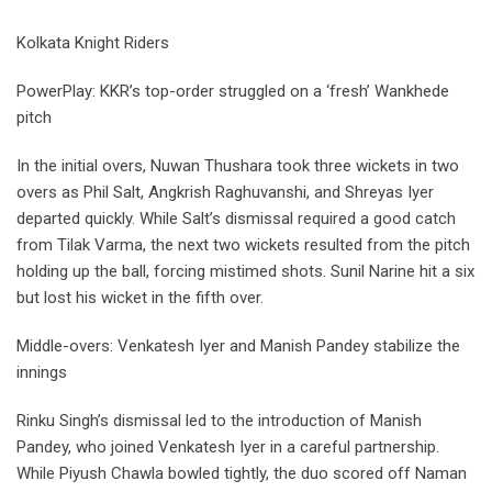
Kolkata Knight Riders
PowerPlay: KKR’s top-order struggled on a ‘fresh’ Wankhede
pitch
In the initial overs, Nuwan Thushara took three wickets in two
overs as Phil Salt, Angkrish Raghuvanshi, and Shreyas Iyer
departed quickly. While Salt’s dismissal required a good catch
from Tilak Varma, the next two wickets resulted from the pitch
holding up the ball, forcing mistimed shots. Sunil Narine hit a six
but lost his wicket in the fifth over.
Middle-overs: Venkatesh Iyer and Manish Pandey stabilize the
innings
Rinku Singh’s dismissal led to the introduction of Manish
Pandey, who joined Venkatesh Iyer in a careful partnership.
While Piyush Chawla bowled tightly, the duo scored off Naman