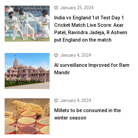
January 25, 2024
India vs England 1st Test Day 1
Cricket Match Live Score: Axar
Patel, Ravindra Jadeja, R Ashwin
put England on the match
January 4, 2024
AI surveillance Improved for Ram
Mandir
January 4, 2024
​Millets to be consumed in the
winter season​