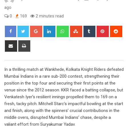
ago
0
169
2 minutes read
Google+
LinkedIn
Whatsapp
StumbleUpon
Tumblr
Pinterest
Red
Share
Print
via
Email
In a thrilling match at Wankhede, Kolkata Knight Riders defeated
Mumbai Indians in a rare sub-200 contest, strengthening their
position in the top four and securing their first points at the
venue since the 2012 season. KKR faced a batting collapse, but
Venkatesh Iyer’s resilient innings propelled them to 169 on a
fresh, tacky pitch. Mitchell Starc’s impactful bowling at the start
and finish, along with the spinners’ crucial contributions in the
middle overs, disrupted Mumbai Indians’ chase, despite a
valiant effort from Suryakumar Yadav.