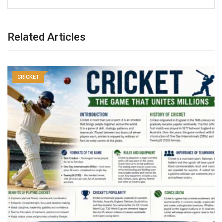
Related Articles
CRICKET