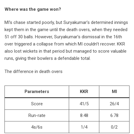
Where was the game won?
MI’s chase started poorly, but Suryakumar’s determined innings
kept them in the game until the death overs, when they needed
51 off 30 balls. However, Suryakumar’s dismissal in the 16th
over triggered a collapse from which MI couldn’t recover. KKR
also lost wickets in that period but managed to score valuable
runs, giving their bowlers a defendable total.
The difference in death overs
Parameters
KKR
MI
Score
41/5
26/4
Run-rate
8.48
6.78
4s/6s
1/4
0/2