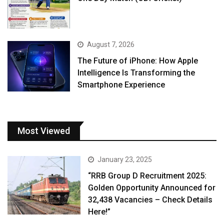
August 7, 2026
The Future of iPhone: How Apple
Intelligence Is Transforming the
Smartphone Experience
Most Viewed
January 23, 2025
“RRB Group D Recruitment 2025:
Golden Opportunity Announced for
32,438 Vacancies – Check Details
Here!”