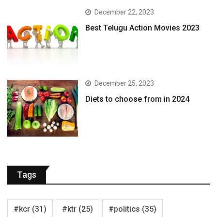
December 22, 2023
Best Telugu Action Movies 2023
December 25, 2023
Diets to choose from in 2024
Tags
#kcr
(31)
#ktr
(25)
#politics
(35)