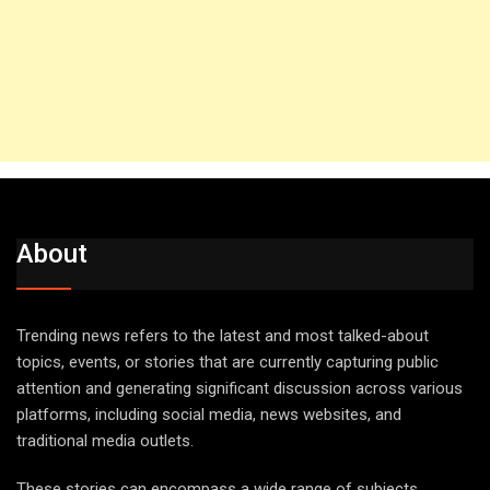
About
Trending news refers to the latest and most talked-about
topics, events, or stories that are currently capturing public
attention and generating significant discussion across various
platforms, including social media, news websites, and
traditional media outlets.
These stories can encompass a wide range of subjects,