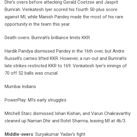
Dhir’s overs before attacking Gerald Coetzee and Jasprit
Bumrah. Venkatesh Iyer scored his fourth 50-plus score
against MI, while Manish Pandey made the most of his rare
opportunity in the team this year.
Death-overs: Bumrah’s brilliance limits KKR
Hardik Pandya dismissed Pandey in the 16th over, but Andre
Russell’s cameo lifted KKR. However, a run-out and Bumrah’s
late strikes restricted KKR to 169. Venkatesh Iyer’s innings of
70 off 52 balls was crucial.
Mumbai Indians
PowerPlay: MI’s early struggles
Mitchell Starc dismissed Ishan Kishan, and Varun Chakravarthy
cleaned up Naman Dhir and Rohit Sharma, leaving MI at 46/3.
Middle-overs
: Suryakumar Yadav’s fight