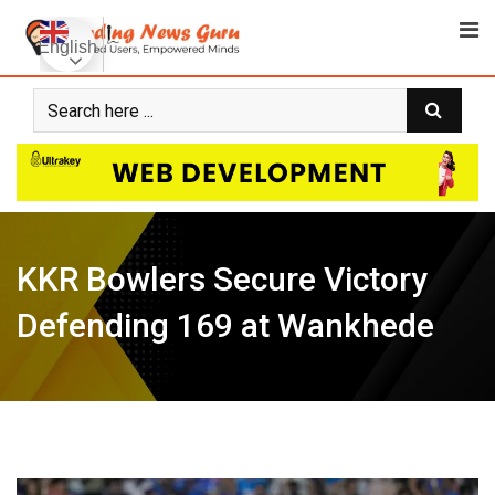
Skip
to
English
content
KKR Bowlers Secure Victory
Defending 169 at Wankhede