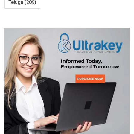
Telugu
(209)