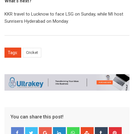
What’s next?
KKR travel to Lucknow to face LSG on Sunday, while MI host
Sunrisers Hyderabad on Monday.
Tags:
Cricket
You can share this post!
Google+
LinkedIn
Whatsapp
StumbleUpon
Tumblr
Pinter