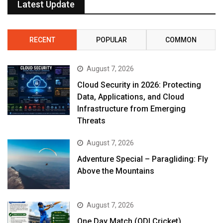
Latest Update
RECENT
POPULAR
COMMON
August 7, 2026
Cloud Security in 2026: Protecting
Data, Applications, and Cloud
Infrastructure from Emerging
Threats
August 7, 2026
Adventure Special – Paragliding: Fly
Above the Mountains
August 7, 2026
One Day Match (ODI Cricket)