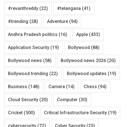
#revanthreddy
(22)
#telangana
(41)
#trending
(28)
Adventure
(94)
Andhra Pradesh politics
(16)
Apple
(433)
Application Security
(19)
Bollywood
(88)
Bollywood news
(58)
Bollywood news 2026
(20)
Bollywood trending
(22)
Bollywood updates
(19)
Business
(148)
Camera
(14)
Chess
(94)
Cloud Security
(20)
Computer
(30)
Cricket
(500)
Critical Infrastructure Security
(19)
cybersecurity
(72)
Cyber Security
(25)