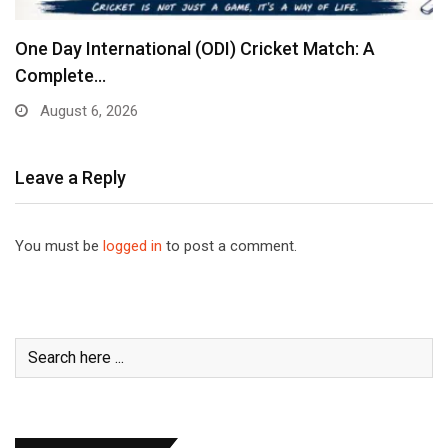
One Day International (ODI) Cricket Match: A
Complete…
August 6, 2026
Leave a Reply
You must be
logged in
to post a comment.