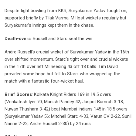
Despite tight bowling from KKR, Suryakumar Yadav fought on,
supported briefly by Tilak Varma. MI lost wickets regularly but
Suryakumar’s innings kept them in the chase.
Death-overs
: Russell and Starc seal the win
Andre Russell’s crucial wicket of Suryakumar Yadav in the 16th
over shifted momentum. Starc’s tight over and crucial wickets
in the 17th over left MI needing 43 off 18 balls. Tim David
provided some hope but fell to Starc, who wrapped up the
match with a fantastic four-wicket haul.
Brief Scores
: Kolkata Knight Riders 169 in 19.5 overs
(Venkatesh Iyer 70, Manish Pandey 42; Jasprit Bumrah 3-18,
Nuwan Thushara 3-42) beat Mumbai Indians 145 in 18.5 overs
(Suryakumar Yadav 56; Mitchell Starc 4-33, Varun CV 2-22, Sunil
Narine 2-22, Andre Russell 2-30) by 24 runs