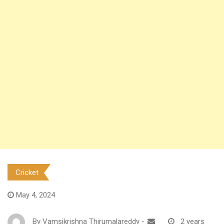
Cricket
May 4, 2024
By
Vamsikrishna Thirumalareddy
-
2 years