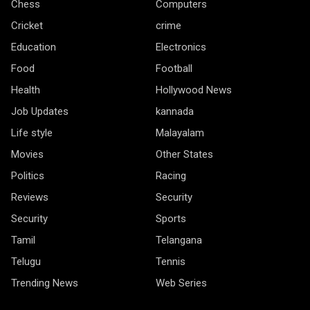
Chess
Computers
Cricket
crime
Education
Electronics
Food
Football
Health
Hollywood News
Job Updates
kannada
Life style
Malayalam
Movies
Other States
Politics
Racing
Reviews
Security
Security
Sports
Tamil
Telangana
Telugu
Tennis
Trending News
Web Series