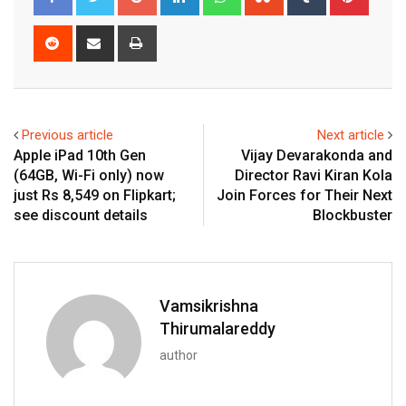
Reddit
Share
Print
via
Email
Previous article
Next article
Apple iPad 10th Gen
Vijay Devarakonda and
(64GB, Wi-Fi only) now
Director Ravi Kiran Kola
just Rs 8,549 on Flipkart;
Join Forces for Their Next
see discount details
Blockbuster
Vamsikrishna
Thirumalareddy
author