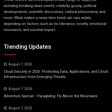
including breaking news events, celebrity gossip, political
developments, scientific discoveries, cultural phenomena, and
more. What makes a news item trend can vary widely
depending on factors such as its relevance, novelty, emotional
resonance, and societal impact.
Trending Updates
August 7, 2026
Cloud Security in 2026: Protecting Data, Applications, and Cloud
Infrastructure from Emerging Threats
August 7, 2026
Adventure Special – Paragliding: Fly Above the Mountains
August 7, 2026