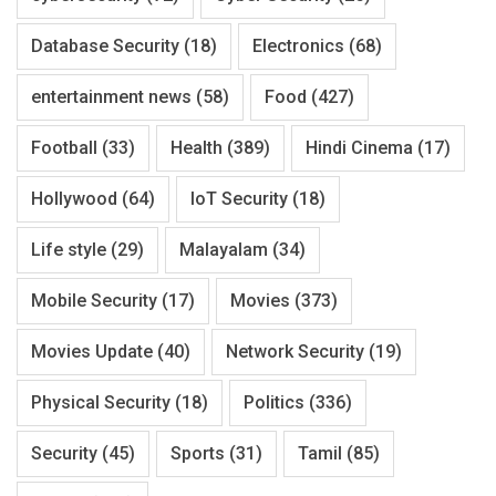
Database Security
(18)
Electronics
(68)
entertainment news
(58)
Food
(427)
Football
(33)
Health
(389)
Hindi Cinema
(17)
Hollywood
(64)
IoT Security
(18)
Life style
(29)
Malayalam
(34)
Mobile Security
(17)
Movies
(373)
Movies Update
(40)
Network Security
(19)
Physical Security
(18)
Politics
(336)
Security
(45)
Sports
(31)
Tamil
(85)