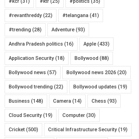
#kcr
(31)
#ktr
(25)
#politics
(35)
#revanthreddy
(22)
#telangana
(41)
#trending
(28)
Adventure
(93)
Andhra Pradesh politics
(16)
Apple
(433)
Application Security
(18)
Bollywood
(88)
Bollywood news
(57)
Bollywood news 2026
(20)
Bollywood trending
(22)
Bollywood updates
(19)
Business
(148)
Camera
(14)
Chess
(93)
Cloud Security
(19)
Computer
(30)
Cricket
(500)
Critical Infrastructure Security
(19)