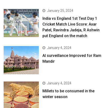
January 25, 2024
India vs England 1st Test Day 1
Cricket Match Live Score: Axar
Patel, Ravindra Jadeja, R Ashwin
put England on the match
January 4, 2024
AI surveillance Improved for Ram
Mandir
January 4, 2024
​Millets to be consumed in the
winter season​