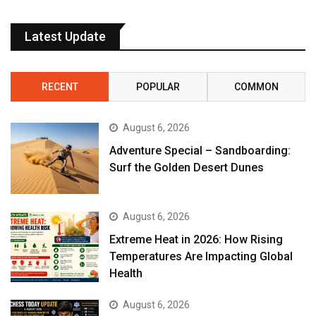
Latest Update
RECENT
POPULAR
COMMON
August 6, 2026
Adventure Special – Sandboarding:
Surf the Golden Desert Dunes
August 6, 2026
Extreme Heat in 2026: How Rising
Temperatures Are Impacting Global
Health
August 6, 2026