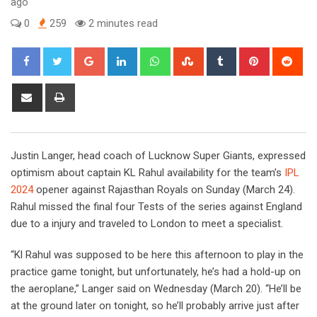
ago
0
259
2 minutes read
Google+
LinkedIn
Whatsapp
StumbleUpon
Tumblr
Pinterest
Red
Share
Print
via
Email
Justin Langer, head coach of Lucknow Super Giants, expressed
optimism about captain KL Rahul availability for the team’s
IPL
2024
opener against Rajasthan Royals on Sunday (March 24).
Rahul missed the final four Tests of the series against England
due to a injury and traveled to London to meet a specialist.
“Kl Rahul was supposed to be here this afternoon to play in the
practice game tonight, but unfortunately, he’s had a hold-up on
the aeroplane,” Langer said on Wednesday (March 20). “He’ll be
at the ground later on tonight, so he’ll probably arrive just after