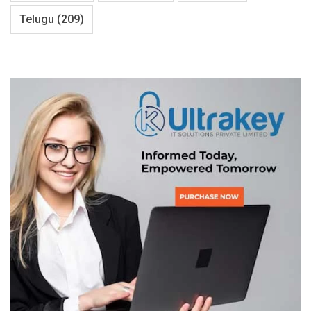
Telugu
(209)