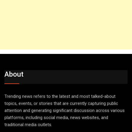
About
Trending news refers to the latest and most talked-about
topics, events, or stories that are currently capturing public
attention and generating significant discussion across various
platforms, including social media, news websites, and
traditional media outlets.