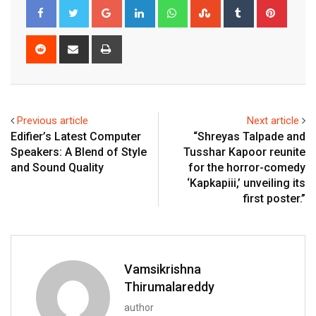
Google+
LinkedIn
Whatsapp
StumbleUpon
Tumblr
Pinter
Reddit
Share
Print
via
Email
Previous article
Next article
Edifier’s Latest Computer
“Shreyas Talpade and
Speakers: A Blend of Style
Tusshar Kapoor reunite
and Sound Quality
for the horror-comedy
‘Kapkapiii,’ unveiling its
first poster.”
Vamsikrishna
Thirumalareddy
author