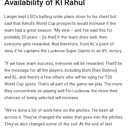
Availability of Kl Rahul
Langer kept LSG’s batting order plans close to his chest but
said that Rahul’s World Cup prospects would increase if the
team had a great season. “My view – and I’ve said this for
probably 25 years – [is that] if the team does well, then
everyone gets rewarded. And therefore, from KL’s point of
view, if he captains the Lucknow Super Giants to an IPL victory.
“If we have team success, everyone will be rewarded. That’ll be
the message for all the players, including Bishi [Ravi Bishnoi]
and KL, and there’s a few others who will be vying for T20
World Cup spots. That’s all part of the game we play. The more
they concentrate on playing well for Lucknow, the more their
chances of being selected will increase.
“We’ve done a lot of work here on the pitches. I’ve been all
across it. They’ve changed the water that goes into the pitches.
They’ve also changed some of the soil. At the end of last