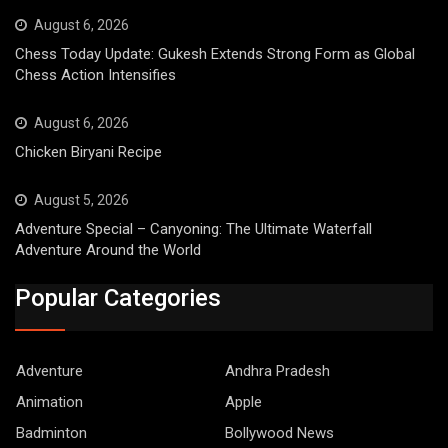
August 6, 2026
Chess Today Update: Gukesh Extends Strong Form as Global
Chess Action Intensifies
August 6, 2026
Chicken Biryani Recipe
August 5, 2026
Adventure Special – Canyoning: The Ultimate Waterfall
Adventure Around the World
Popular Categories
Adventure
Andhra Pradesh
Animation
Apple
Badminton
Bollywood News