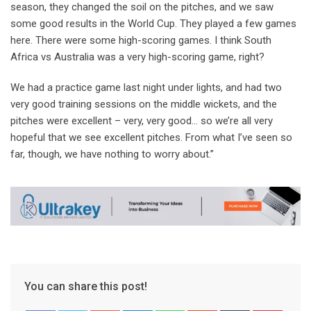
season, they changed the soil on the pitches, and we saw
some good results in the World Cup. They played a few games
here. There were some high-scoring games. I think South
Africa vs Australia was a very high-scoring game, right?
We had a practice game last night under lights, and had two
very good training sessions on the middle wickets, and the
pitches were excellent – very, very good… so we’re all very
hopeful that we see excellent pitches. From what I’ve seen so
far, though, we have nothing to worry about.”
You can share this post!