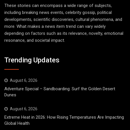
These stories can encompass a wide range of subjects,
including breaking news events, celebrity gossip, political
developments, scientific discoveries, cultural phenomena, and
more. What makes a news item trend can vary widely
depending on factors such as its relevance, novelty, emotional
resonance, and societal impact.
Trending Updates
August 6, 2026
Adventure Special – Sandboarding: Surf the Golden Desert
Dunes
August 6, 2026
Extreme Heat in 2026: How Rising Temperatures Are Impacting
Global Health