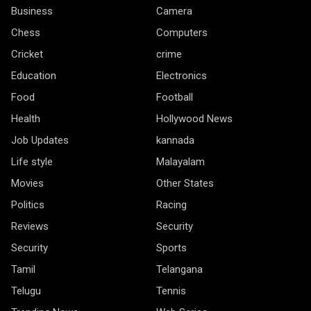
Business
Camera
Chess
Computers
Cricket
crime
Education
Electronics
Food
Football
Health
Hollywood News
Job Updates
kannada
Life style
Malayalam
Movies
Other States
Politics
Racing
Reviews
Security
Security
Sports
Tamil
Telangana
Telugu
Tennis