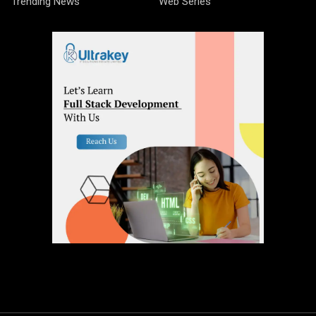
Trending News
Web Series