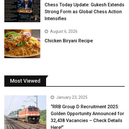
Chess Today Update: Gukesh Extends
Strong Form as Global Chess Action
Intensifies
August 6, 2026
Chicken Biryani Recipe
Most Viewed
January 23, 2025
“RRB Group D Recruitment 2025:
Golden Opportunity Announced for
32,438 Vacancies – Check Details
Here!”