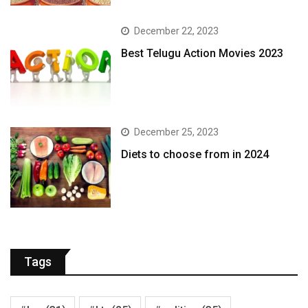
December 22, 2023
Best Telugu Action Movies 2023
December 25, 2023
Diets to choose from in 2024
Tags