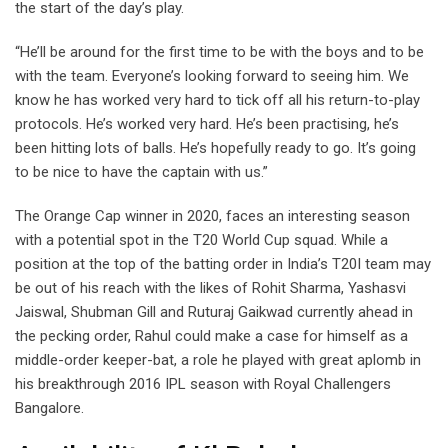
the start of the day’s play.
“He’ll be around for the first time to be with the boys and to be
with the team. Everyone’s looking forward to seeing him. We
know he has worked very hard to tick off all his return-to-play
protocols. He’s worked very hard. He’s been practising, he’s
been hitting lots of balls. He’s hopefully ready to go. It’s going
to be nice to have the captain with us.”
The Orange Cap winner in 2020, faces an interesting season
with a potential spot in the T20 World Cup squad. While a
position at the top of the batting order in India’s T20I team may
be out of his reach with the likes of Rohit Sharma, Yashasvi
Jaiswal, Shubman Gill and Ruturaj Gaikwad currently ahead in
the pecking order, Rahul could make a case for himself as a
middle-order keeper-bat, a role he played with great aplomb in
his breakthrough 2016 IPL season with Royal Challengers
Bangalore.