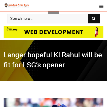
Skip
to
content
Langer hopeful Kl Rahul will be
fit for LSG’s opener