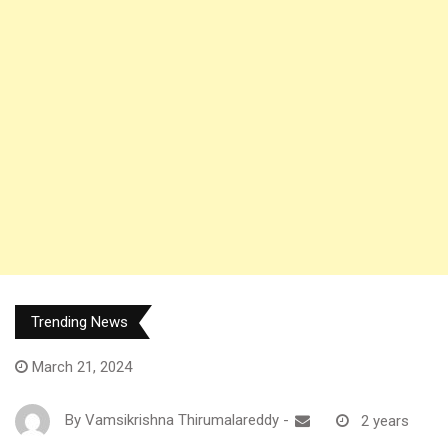
Trending News
March 21, 2024
By
Vamsikrishna Thirumalareddy
-
2 years