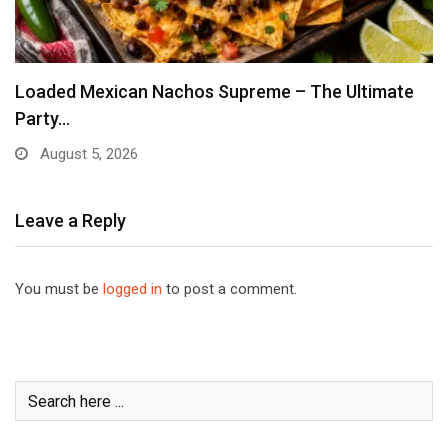
Loaded Mexican Nachos Supreme – The Ultimate
Party…
August 5, 2026
Leave a Reply
You must be
logged in
to post a comment.