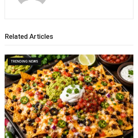
Related Articles
TRENDING NEWS