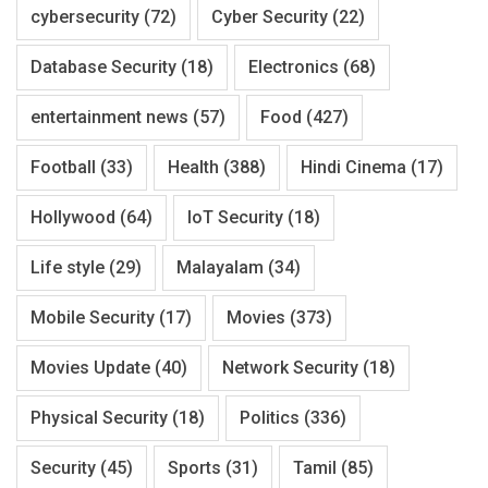
cybersecurity
(72)
Cyber Security
(22)
Database Security
(18)
Electronics
(68)
entertainment news
(57)
Food
(427)
Football
(33)
Health
(388)
Hindi Cinema
(17)
Hollywood
(64)
IoT Security
(18)
Life style
(29)
Malayalam
(34)
Mobile Security
(17)
Movies
(373)
Movies Update
(40)
Network Security
(18)
Physical Security
(18)
Politics
(336)
Security
(45)
Sports
(31)
Tamil
(85)