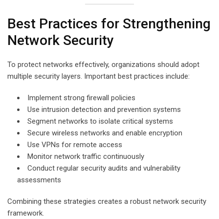
Best Practices for Strengthening
Network Security
To protect networks effectively, organizations should adopt
multiple security layers. Important best practices include:
Implement strong firewall policies
Use intrusion detection and prevention systems
Segment networks to isolate critical systems
Secure wireless networks and enable encryption
Use VPNs for remote access
Monitor network traffic continuously
Conduct regular security audits and vulnerability
assessments
Combining these strategies creates a robust network security
framework.