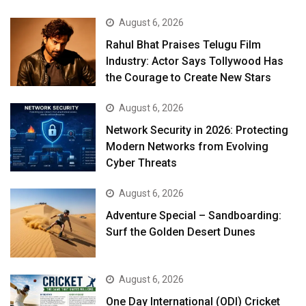
August 6, 2026
Rahul Bhat Praises Telugu Film
Industry: Actor Says Tollywood Has
the Courage to Create New Stars
August 6, 2026
Network Security in 2026: Protecting
Modern Networks from Evolving
Cyber Threats
August 6, 2026
Adventure Special – Sandboarding:
Surf the Golden Desert Dunes
August 6, 2026
One Day International (ODI) Cricket