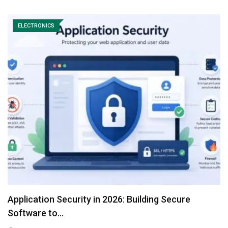
ELECTRONICS
Application Security in 2026: Building Secure
Software to…