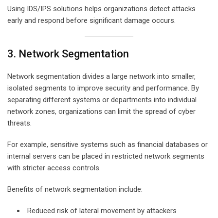
Using IDS/IPS solutions helps organizations detect attacks
early and respond before significant damage occurs.
3. Network Segmentation
Network segmentation divides a large network into smaller,
isolated segments to improve security and performance. By
separating different systems or departments into individual
network zones, organizations can limit the spread of cyber
threats.
For example, sensitive systems such as financial databases or
internal servers can be placed in restricted network segments
with stricter access controls.
Benefits of network segmentation include:
Reduced risk of lateral movement by attackers