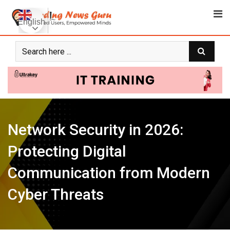
Skip
to
English
content
Network Security in 2026:
Protecting Digital
Communication from Modern
Cyber Threats