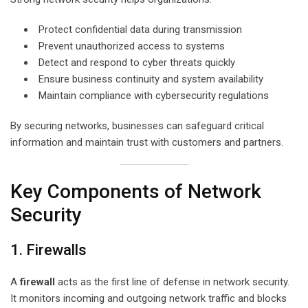
Protect confidential data during transmission
Prevent unauthorized access to systems
Detect and respond to cyber threats quickly
Ensure business continuity and system availability
Maintain compliance with cybersecurity regulations
By securing networks, businesses can safeguard critical
information and maintain trust with customers and partners.
Key Components of Network
Security
1. Firewalls
A
firewall
acts as the first line of defense in network security.
It monitors incoming and outgoing network traffic and blocks