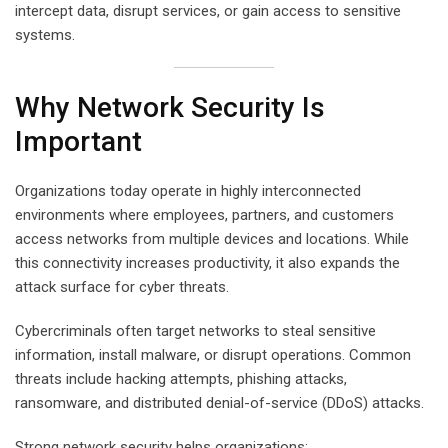
intercept data, disrupt services, or gain access to sensitive
systems.
Why Network Security Is
Important
Organizations today operate in highly interconnected
environments where employees, partners, and customers
access networks from multiple devices and locations. While
this connectivity increases productivity, it also expands the
attack surface for cyber threats.
Cybercriminals often target networks to steal sensitive
information, install malware, or disrupt operations. Common
threats include hacking attempts, phishing attacks,
ransomware, and distributed denial-of-service (DDoS) attacks.
Strong network security helps organizations: