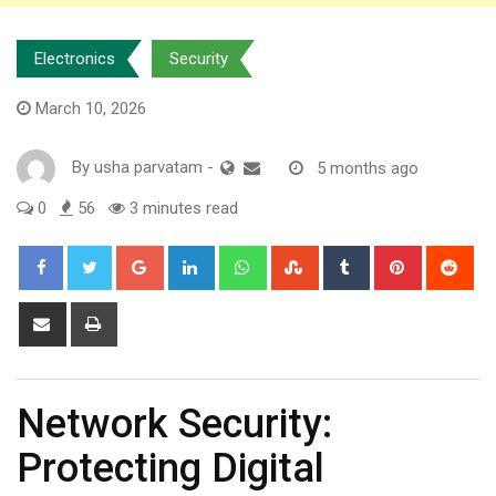
Electronics
Security
March 10, 2026
By
usha parvatam
-
5 months ago
0
56
3 minutes read
Google+
LinkedIn
Whatsapp
StumbleUpon
Tumblr
Pinterest
Red
Share
Print
via
Email
Network Security:
Protecting Digital