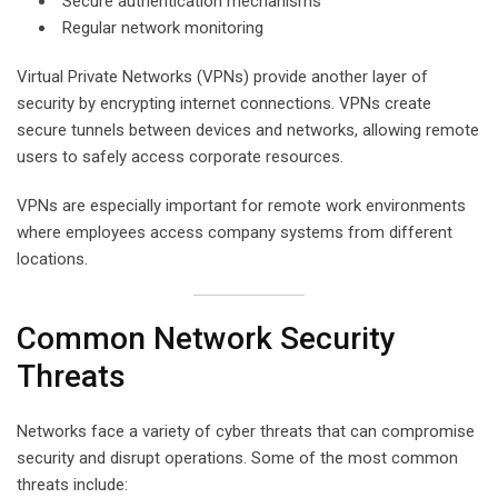
Secure authentication mechanisms
Regular network monitoring
Virtual Private Networks (VPNs) provide another layer of
security by encrypting internet connections. VPNs create
secure tunnels between devices and networks, allowing remote
users to safely access corporate resources.
VPNs are especially important for remote work environments
where employees access company systems from different
locations.
Common Network Security
Threats
Networks face a variety of cyber threats that can compromise
security and disrupt operations. Some of the most common
threats include: