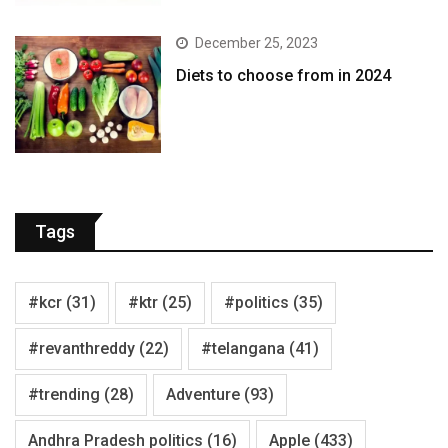
December 25, 2023
Diets to choose from in 2024
Tags
#kcr
(31)
#ktr
(25)
#politics
(35)
#revanthreddy
(22)
#telangana
(41)
#trending
(28)
Adventure
(93)
Andhra Pradesh politics
(16)
Apple
(433)