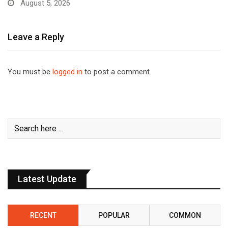
August 5, 2026
Leave a Reply
You must be
logged in
to post a comment.
Latest Update
RECENT
POPULAR
COMMON