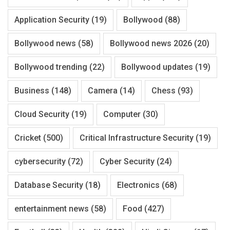
Application Security
(19)
Bollywood
(88)
Bollywood news
(58)
Bollywood news 2026
(20)
Bollywood trending
(22)
Bollywood updates
(19)
Business
(148)
Camera
(14)
Chess
(93)
Cloud Security
(19)
Computer
(30)
Cricket
(500)
Critical Infrastructure Security
(19)
cybersecurity
(72)
Cyber Security
(24)
Database Security
(18)
Electronics
(68)
entertainment news
(58)
Food
(427)