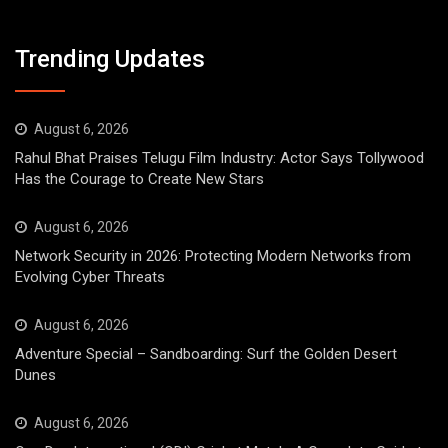
Trending Updates
August 6, 2026
Rahul Bhat Praises Telugu Film Industry: Actor Says Tollywood
Has the Courage to Create New Stars
August 6, 2026
Network Security in 2026: Protecting Modern Networks from
Evolving Cyber Threats
August 6, 2026
Adventure Special – Sandboarding: Surf the Golden Desert
Dunes
August 6, 2026