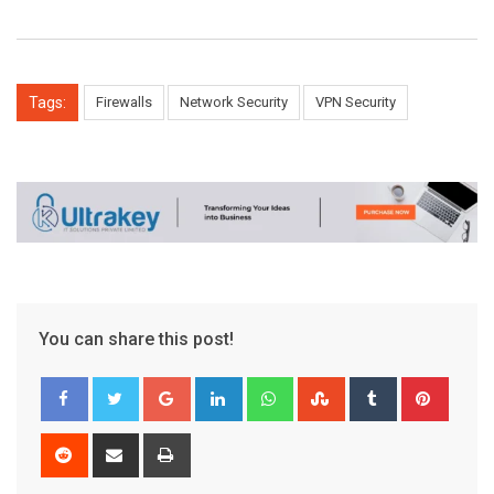
Tags:
Firewalls
Network Security
VPN Security
You can share this post!
Google+
LinkedIn
Whatsapp
StumbleUpon
Tumblr
Pinter
Reddit
Share
Print
via