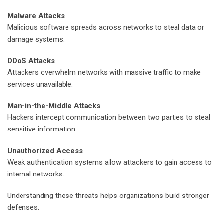
Malware Attacks
Malicious software spreads across networks to steal data or
damage systems.
DDoS Attacks
Attackers overwhelm networks with massive traffic to make
services unavailable.
Man-in-the-Middle Attacks
Hackers intercept communication between two parties to steal
sensitive information.
Unauthorized Access
Weak authentication systems allow attackers to gain access to
internal networks.
Understanding these threats helps organizations build stronger
defenses.