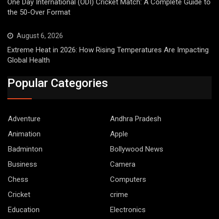
One Day International (ODI) Cricket Match: A Complete Guide to
the 50-Over Format
August 6, 2026
Extreme Heat in 2026: How Rising Temperatures Are Impacting
Global Health
Popular Categories
Adventure
Andhra Pradesh
Animation
Apple
Badminton
Bollywood News
Business
Camera
Chess
Computers
Cricket
crime
Education
Electronics