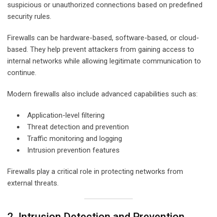
suspicious or unauthorized connections based on predefined
security rules.
Firewalls can be hardware-based, software-based, or cloud-
based. They help prevent attackers from gaining access to
internal networks while allowing legitimate communication to
continue.
Modern firewalls also include advanced capabilities such as:
Application-level filtering
Threat detection and prevention
Traffic monitoring and logging
Intrusion prevention features
Firewalls play a critical role in protecting networks from
external threats.
2. Intrusion Detection and Prevention