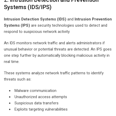
Systems (IDS/IPS)
Intrusion Detection Systems (IDS)
and
Intrusion Prevention
Systems (IPS)
are security technologies used to detect and
respond to suspicious network activity.
An IDS monitors network traffic and alerts administrators if
unusual behavior or potential threats are detected. An IPS goes
one step further by automatically blocking malicious activity in
real time.
These systems analyze network traffic patterns to identify
threats such as:
Malware communication
Unauthorized access attempts
Suspicious data transfers
Exploits targeting vulnerabilities