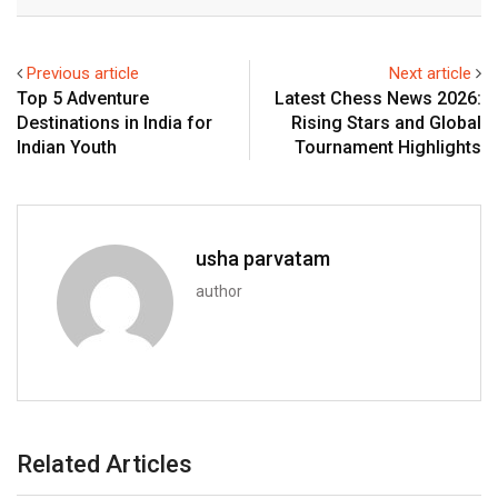
Email
Previous article
Next article
Top 5 Adventure
Latest Chess News 2026:
Destinations in India for
Rising Stars and Global
Indian Youth
Tournament Highlights
usha parvatam
author
Related Articles