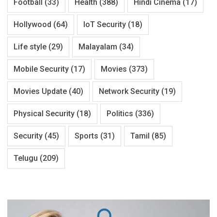
Football
(33)
Health
(388)
Hindi Cinema
(17)
Hollywood
(64)
IoT Security
(18)
Life style
(29)
Malayalam
(34)
Mobile Security
(17)
Movies
(373)
Movies Update
(40)
Network Security
(19)
Physical Security
(18)
Politics
(336)
Security
(45)
Sports
(31)
Tamil
(85)
Telugu
(209)