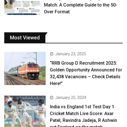
Match: A Complete Guide to the 50-
Over Format
Most Viewed
January 23, 2025
“RRB Group D Recruitment 2025:
Golden Opportunity Announced for
32,438 Vacancies – Check Details
Here!”
January 25, 2024
India vs England 1st Test Day 1
Cricket Match Live Score: Axar
Patel, Ravindra Jadeja, R Ashwin