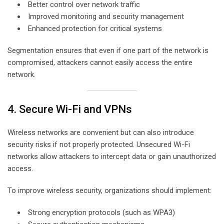
Better control over network traffic
Improved monitoring and security management
Enhanced protection for critical systems
Segmentation ensures that even if one part of the network is
compromised, attackers cannot easily access the entire
network.
4. Secure Wi-Fi and VPNs
Wireless networks are convenient but can also introduce
security risks if not properly protected. Unsecured Wi-Fi
networks allow attackers to intercept data or gain unauthorized
access.
To improve wireless security, organizations should implement:
Strong encryption protocols (such as WPA3)