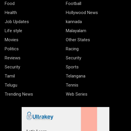
Food
Football
Health
Hollywood News
Job Updates
kannada
Life style
Malayalam
Movies
Other States
Politics
Racing
Reviews
Security
Security
Sports
Tamil
Telangana
Telugu
Tennis
Trending News
Web Series