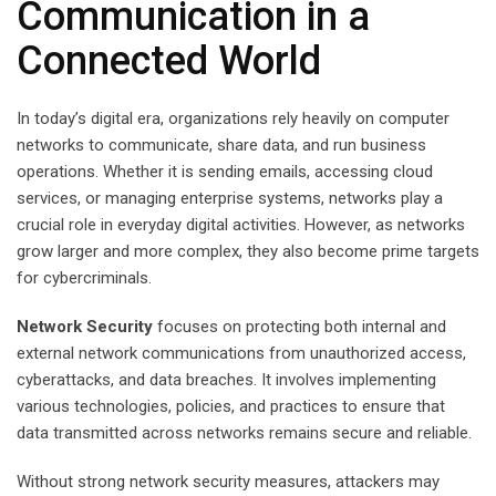
Communication in a
Connected World
In today’s digital era, organizations rely heavily on computer
networks to communicate, share data, and run business
operations. Whether it is sending emails, accessing cloud
services, or managing enterprise systems, networks play a
crucial role in everyday digital activities. However, as networks
grow larger and more complex, they also become prime targets
for cybercriminals.
Network Security
focuses on protecting both internal and
external network communications from unauthorized access,
cyberattacks, and data breaches. It involves implementing
various technologies, policies, and practices to ensure that
data transmitted across networks remains secure and reliable.
Without strong network security measures, attackers may