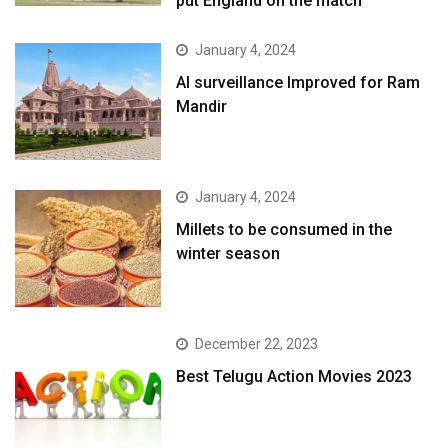
put England on the match
January 4, 2024
AI surveillance Improved for Ram
Mandir
January 4, 2024
​Millets to be consumed in the
winter season​
December 22, 2023
Best Telugu Action Movies 2023