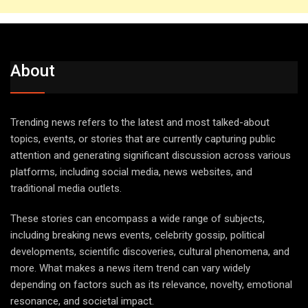
About
Trending news refers to the latest and most talked-about
topics, events, or stories that are currently capturing public
attention and generating significant discussion across various
platforms, including social media, news websites, and
traditional media outlets.
These stories can encompass a wide range of subjects,
including breaking news events, celebrity gossip, political
developments, scientific discoveries, cultural phenomena, and
more. What makes a news item trend can vary widely
depending on factors such as its relevance, novelty, emotional
resonance, and societal impact.