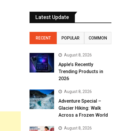
Latest Update
RECENT
POPULAR
COMMON
August 8, 2026
Apple’s Recently
Trending Products in
2026
August 8, 2026
Adventure Special –
Glacier Hiking: Walk
Across a Frozen World
August 8, 2026