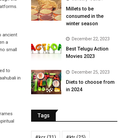
latforms.
​Millets to be
consumed in the
winter season​
o ancient
December 22, 2023
een a
Best Telugu Action
 no small
Movies 2023
ted to
December 25, 2023
ahubali in
Diets to choose from
in 2024
Frames
Tags
piritual
#kcr
(31)
#ktr
(25)