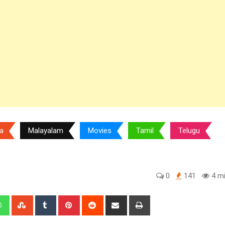
a
Malayalam
Movies
Tamil
Telugu
0
141
4 mi
edIn
Whatsapp
StumbleUpon
Tumblr
Pinterest
Reddit
Share
Print
via
Email