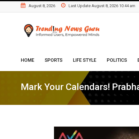
Skip
August 8, 2026
Last Update August 8, 2026 10:44 am
to
content
HOME
SPORTS
LIFE STYLE
POLITICS
Mark Your Calendars! Prabha