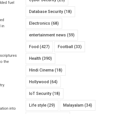
dded fuel
Database Security
(18)
red
Electronics
(68)
 in
entertainment news
(59)
Food
(427)
Football
(33)
 scriptures
Health
(390)
to the
Hindi Cinema
(18)
Hollywood
(64)
ry.
IoT Security
(18)
Life style
(29)
Malayalam
(34)
ation into