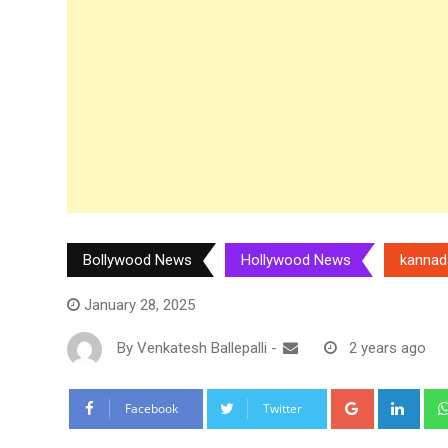
Bollywood News
Hollywood News
kannad
January 28, 2025
By
Venkatesh Ballepalli
-
2 years ago
Google+
Link
Facebook
Twitter