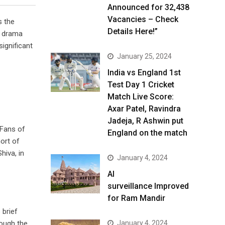
Announced for 32,438
Vacancies – Check
s the
Details Here!”
l drama
significant
January 25, 2024
India vs England 1st
Test Day 1 Cricket
Match Live Score:
Axar Patel, Ravindra
Jadeja, R Ashwin put
 Fans of
England on the match
ort of
hiva, in
January 4, 2024
AI
surveillance Improved
for Ram Mandir
 brief
hough the
January 4, 2024