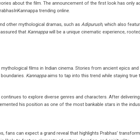
ories about the film. The announcement of the first look has only a
PrabhasInKannappa trending online.
nd other mythological dramas, such as
Adipurush
, which also featu
 assured that
Kannappa
will be a unique cinematic experience, rooted
n mythological films in Indian cinema. Stories from ancient epics and
l boundaries.
Kannappa
aims to tap into this trend while staying true 
 continues to explore diverse genres and characters. After delivering
cemented his position as one of the most bankable stars in the indust
ps, fans can expect a grand reveal that highlights Prabhas’ transform