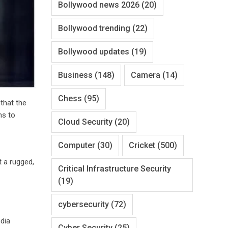
Bollywood news 2026
(20)
Bollywood trending
(22)
Bollywood updates
(19)
Business
(148)
Camera
(14)
Chess
(95)
 that the
ns to
Cloud Security
(20)
Computer
(30)
Cricket
(500)
t a rugged,
Critical Infrastructure Security
(19)
cybersecurity
(72)
dia
Cyber Security
(25)