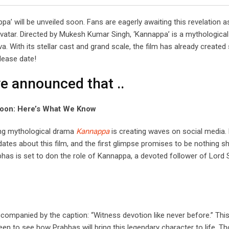
a’ will be unveiled soon. Fans are eagerly awaiting this revelation a
avatar. Directed by Mukesh Kumar Singh, ‘Kannappa’ is a mythologica
. With its stellar cast and grand scale, the film has already created 
elease date!
e announced that ..
 Soon: Here’s What We Know
ing mythological drama
Kannappa
is creating waves on social media.
ates about this film, and the first glimpse promises to be nothing sh
bhas is set to don the role of Kannappa, a devoted follower of Lord S
ompanied by the caption: “Witness devotion like never before.” This
n to see how Prabhas will bring this legendary character to life. T