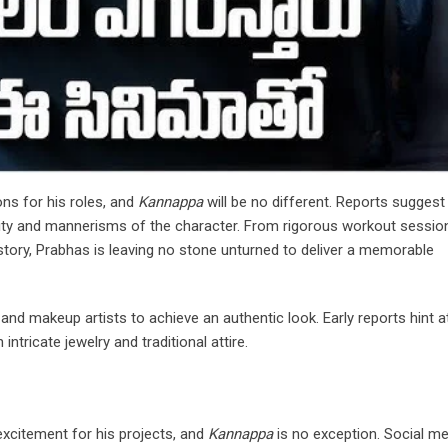
ns for his roles, and
Kannappa
will be no different. Reports suggest
ality and mannerisms of the character. From rigorous workout sessio
 story, Prabhas is leaving no stone unturned to deliver a memorable
nd makeup artists to achieve an authentic look. Early reports hint a
ntricate jewelry and traditional attire.
excitement for his projects, and
Kannappa
is no exception. Social me