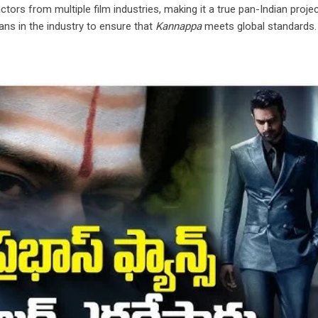
tors from multiple film industries, making it a true pan-Indian proje
ans in the industry to ensure that
Kannappa
meets global standards.