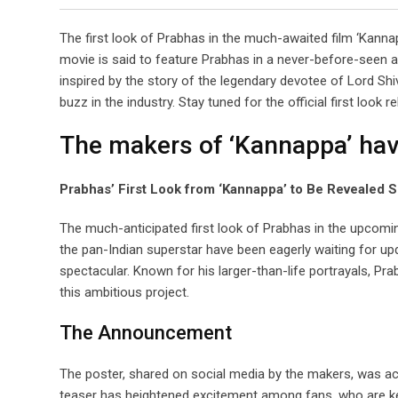
The first look of Prabhas in the much-awaited film ‘Kannapp
movie is said to feature Prabhas in a never-before-seen 
inspired by the story of the legendary devotee of Lord Shiva
buzz in the industry. Stay tuned for the official first look r
The makers of ‘Kannappa’ hav
Prabhas’ First Look from ‘Kannappa’ to Be Revealed
The much-anticipated first look of Prabhas in the upcom
the pan-Indian superstar have been eagerly waiting for upd
spectacular. Known for his larger-than-life portrayals, Pra
this ambitious project.
The Announcement
The poster, shared on social media by the makers, was acc
teaser has heightened excitement among fans, who are kee