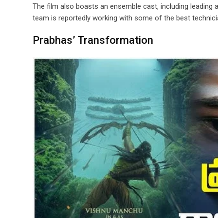
The film also boasts an ensemble cast, including leading ac
team is reportedly working with some of the best technici
Prabhas’ Transformation