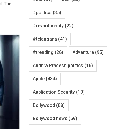
ct. The
#politics
(35)
#revanthreddy
(22)
#telangana
(41)
#trending
(28)
Adventure
(95)
Andhra Pradesh politics
(16)
Apple
(434)
Application Security
(19)
Bollywood
(88)
Bollywood news
(59)