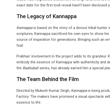
exact date for the first look reveal hasn’t been disclosed
The Legacy of Kannappa
Kannappa
is based on the story of a devout tribal hunter
scriptures, Kannappa sacrificed his own eyes to show his l
source of inspiration for generations. Bringing such an emo
feat.
Prabhas’ involvement in the project adds to its grandeur. 
embody the essence of Kannappa with authenticity and dep
the
Baahubali
series, has already earned him a special pla
The Team Behind the Film
Directed by Mukesh Kumar Singh,
Kannappa
is being prod
Factory. The makers have promised a visual spectacle with t
essence to life.