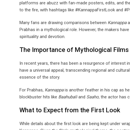
platforms are abuzz with fan-made posters, edits, and the
to the fire, with hashtags like #KannappaFirstLook and #
Many fans are drawing comparisons between
Kannappa
a
Prabhas in a mythological role. However, the makers have
spirituality and devotion.
The Importance of Mythological Films
In recent years, there has been a resurgence of interest i
have a universal appeal, transcending regional and cultura
essence of the story.
For Prabhas,
Kannappa
is another feather in his cap as he
blockbuster hits like
Baahubali
and
Saaho
, the actor has 
What to Expect from the First Look
While details about the first look are being kept under wra