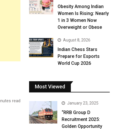
Obesity Among Indian
Women Is Rising: Nearly
1 in 3 Women Now
Overweight or Obese
August 8, 2026
Indian Chess Stars
Prepare for Esports
World Cup 2026
Most Viewed
nutes read
January 23, 2025
“RRB Group D
Recruitment 2025:
Golden Opportunity