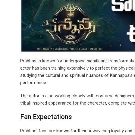
Prabhas is known for undergoing significant transformatio
actor has been training extensively to perfect the physic
studying the cultural and spiritual nuances of Kannappa’s
performance.
The actor is also working closely with costume designers a
tribal-inspired appearance for the character, complete with i
Fan Expectations
Prabhas’ fans are known for their unwavering loyalty and 