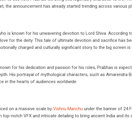
 yet, the announcement has already started trending across various p
 who is known for his unwavering devotion to Lord Shiva. According t
ove for the deity. This tale of ultimate devotion and sacrifice has b
tionally charged and culturally significant story to the big screen is
Known for his dedication and passion for his roles, Prabhas is expec
th. His portrayal of mythological characters, such as Amarendra Ba
ce in the hearts of audiences worldwide.
uced on a massive scale by
Vishnu Manchu
under the banner of 24 
op-notch VFX and intricate detailing to bring ancient India and its s