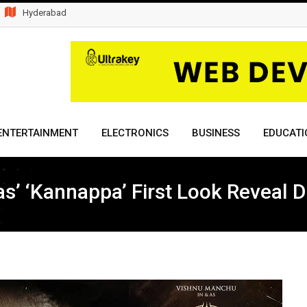
Hyderabad
ENTERTAINMENT
ELECTRONICS
BUSINESS
EDUCATI
s’ ‘Kannappa’ First Look Reveal