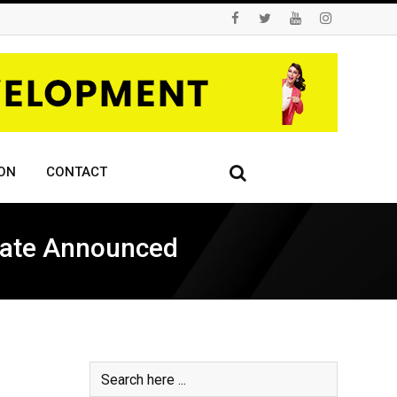
ON
CONTACT
 Date Announced