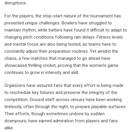
disruptions.
For the players, the stop-start nature of the tournament has
presented unique challenges. Bowlers have struggled to
maintain rhythm, while batters have found it difficult to adapt to
changing pitch conditions following rain delays. Fitness levels
and mental focus are also being tested, as teams have to
constantly adjust their preparation routines. Yet amidst the
chaos, a few matches that managed to go ahead have
showcased thrilling cricket, proving that the women’s game
continues to grow in intensity and skill.
Organizers have assured fans that every effort is being made
to reschedule key fixtures and preserve the integrity of the
competition. Ground staff across venues have been working
tirelessly, often through the night, to prepare playable surfaces.
Their efforts, though sometimes undone by sudden
downpours, have earned admiration from players and fans
alike.