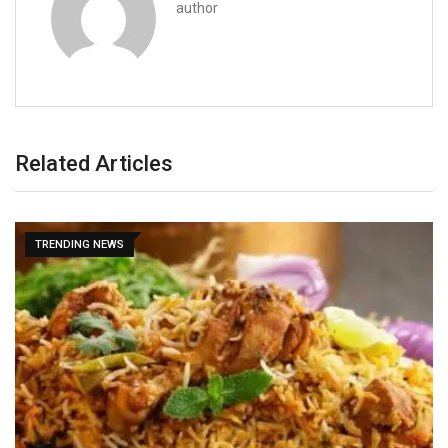
author
Related Articles
TRENDING NEWS