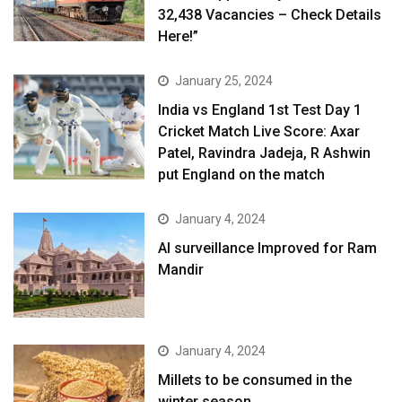
32,438 Vacancies – Check Details
Here!”
January 25, 2024
India vs England 1st Test Day 1
Cricket Match Live Score: Axar
Patel, Ravindra Jadeja, R Ashwin
put England on the match
January 4, 2024
AI surveillance Improved for Ram
Mandir
January 4, 2024
​Millets to be consumed in the
winter season​