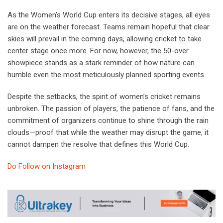
As the Women’s World Cup enters its decisive stages, all eyes
are on the weather forecast. Teams remain hopeful that clear
skies will prevail in the coming days, allowing cricket to take
center stage once more. For now, however, the 50-over
showpiece stands as a stark reminder of how nature can
humble even the most meticulously planned sporting events.
Despite the setbacks, the spirit of women’s cricket remains
unbroken. The passion of players, the patience of fans, and the
commitment of organizers continue to shine through the rain
clouds—proof that while the weather may disrupt the game, it
cannot dampen the resolve that defines this World Cup.
Do Follow on Instagram