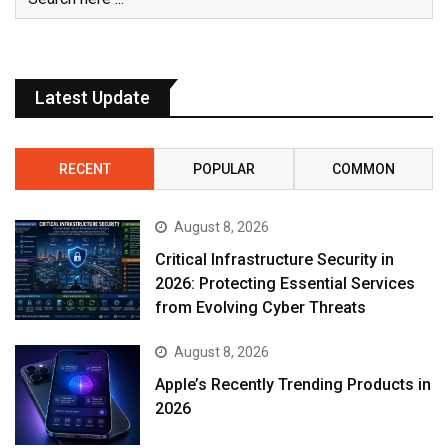
Latest Update
RECENT
POPULAR
COMMON
August 8, 2026
Critical Infrastructure Security in
2026: Protecting Essential Services
from Evolving Cyber Threats
August 8, 2026
Apple’s Recently Trending Products in
2026