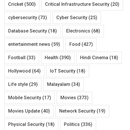
Cricket
(500)
Critical Infrastructure Security
(20)
cybersecurity
(73)
Cyber Security
(25)
Database Security
(18)
Electronics
(68)
entertainment news
(59)
Food
(427)
Football
(33)
Health
(390)
Hindi Cinema
(18)
Hollywood
(64)
IoT Security
(18)
Life style
(29)
Malayalam
(34)
Mobile Security
(17)
Movies
(373)
Movies Update
(40)
Network Security
(19)
Physical Security
(18)
Politics
(336)