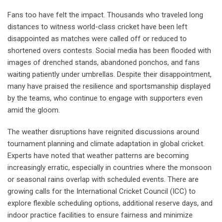
Fans too have felt the impact. Thousands who traveled long
distances to witness world-class cricket have been left
disappointed as matches were called off or reduced to
shortened overs contests. Social media has been flooded with
images of drenched stands, abandoned ponchos, and fans
waiting patiently under umbrellas. Despite their disappointment,
many have praised the resilience and sportsmanship displayed
by the teams, who continue to engage with supporters even
amid the gloom.
The weather disruptions have reignited discussions around
tournament planning and climate adaptation in global cricket.
Experts have noted that weather patterns are becoming
increasingly erratic, especially in countries where the monsoon
or seasonal rains overlap with scheduled events. There are
growing calls for the International Cricket Council (ICC) to
explore flexible scheduling options, additional reserve days, and
indoor practice facilities to ensure fairness and minimize