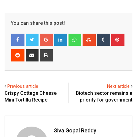
You can share this post!
Google+
LinkedIn
Whatsapp
StumbleUpon
Tumblr
Pinter
Reddit
Share
Print
via
Email
Previous article
Next article
Crispy Cottage Cheese
Biotech sector remains a
Mini Tortilla Recipe
priority for government
Siva Gopal Reddy