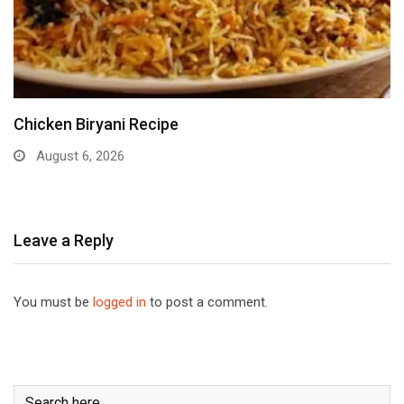
Chicken Biryani Recipe
August 6, 2026
Leave a Reply
You must be
logged in
to post a comment.