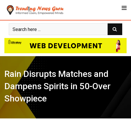
Skip
to
content
Rain Disrupts Matches and
Dampens Spirits in 50-Over
Showpiece