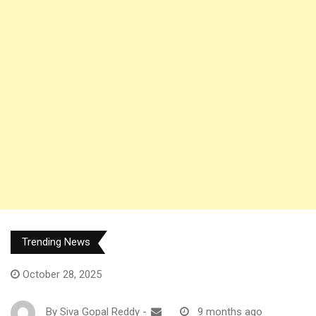
Trending News
October 28, 2025
By
Siva Gopal Reddy
-
9 months ago