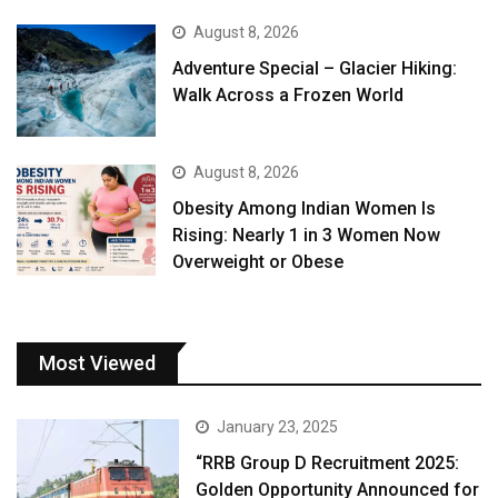
August 8, 2026
Adventure Special – Glacier Hiking:
Walk Across a Frozen World
August 8, 2026
Obesity Among Indian Women Is
Rising: Nearly 1 in 3 Women Now
Overweight or Obese
Most Viewed
January 23, 2025
“RRB Group D Recruitment 2025:
Golden Opportunity Announced for