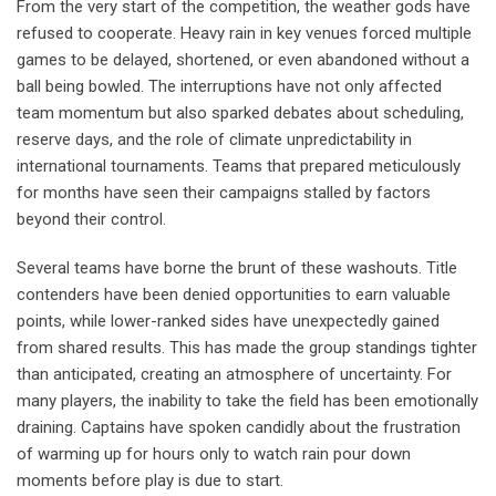
From the very start of the competition, the weather gods have
refused to cooperate. Heavy rain in key venues forced multiple
games to be delayed, shortened, or even abandoned without a
ball being bowled. The interruptions have not only affected
team momentum but also sparked debates about scheduling,
reserve days, and the role of climate unpredictability in
international tournaments. Teams that prepared meticulously
for months have seen their campaigns stalled by factors
beyond their control.
Several teams have borne the brunt of these washouts. Title
contenders have been denied opportunities to earn valuable
points, while lower-ranked sides have unexpectedly gained
from shared results. This has made the group standings tighter
than anticipated, creating an atmosphere of uncertainty. For
many players, the inability to take the field has been emotionally
draining. Captains have spoken candidly about the frustration
of warming up for hours only to watch rain pour down
moments before play is due to start.