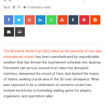
0
74
3 minutes read
Google+
LinkedIn
Whatsapp
StumbleUpon
Tumblr
Pinterest
Red
Share
Print
via
Email
The Women’s World Cup 2025, billed as the pinnacle of one-day
international cricket,
has been overshadowed by unpredictable
weather that has thrown the tournament schedule into disarray.
Persistent rain across several host cities has disrupted
matches, dampened the mood of fans, and dashed the hopes
of teams seeking crucial wins in the 50-over showpiece. What
was expected to be a celebration of women’s cricket has
instead turned into a frustrating waiting game for players,
organisers, and spectators alike.