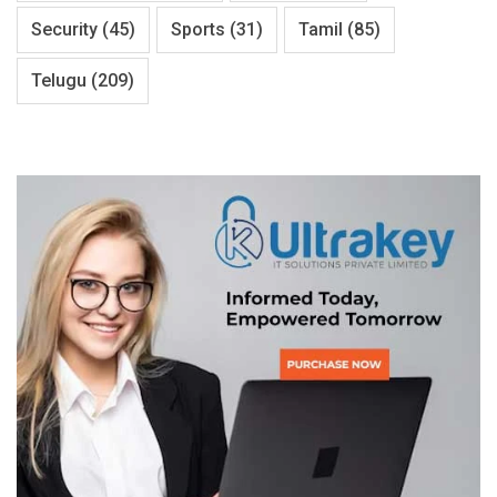
Security
(45)
Sports
(31)
Tamil
(85)
Telugu
(209)