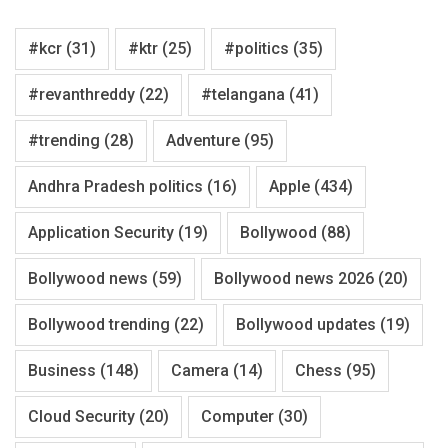
#kcr
(31)
#ktr
(25)
#politics
(35)
#revanthreddy
(22)
#telangana
(41)
#trending
(28)
Adventure
(95)
Andhra Pradesh politics
(16)
Apple
(434)
Application Security
(19)
Bollywood
(88)
Bollywood news
(59)
Bollywood news 2026
(20)
Bollywood trending
(22)
Bollywood updates
(19)
Business
(148)
Camera
(14)
Chess
(95)
Cloud Security
(20)
Computer
(30)