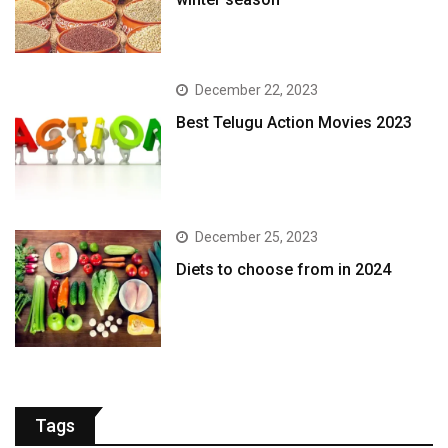
December 22, 2023
Best Telugu Action Movies 2023
December 25, 2023
Diets to choose from in 2024
Tags