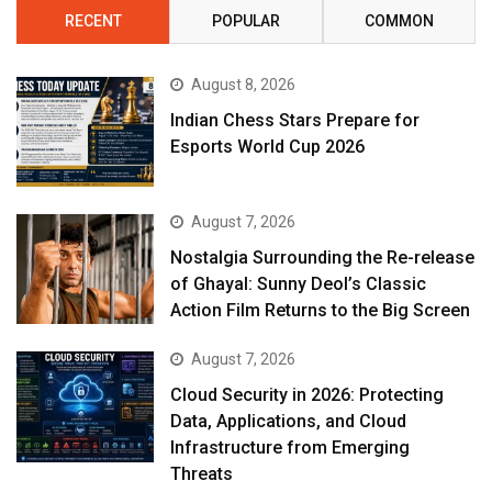
RECENT
POPULAR
COMMON
August 8, 2026
Indian Chess Stars Prepare for
Esports World Cup 2026
August 7, 2026
Nostalgia Surrounding the Re-release
of Ghayal: Sunny Deol’s Classic
Action Film Returns to the Big Screen
August 7, 2026
Cloud Security in 2026: Protecting
Data, Applications, and Cloud
Infrastructure from Emerging
Threats