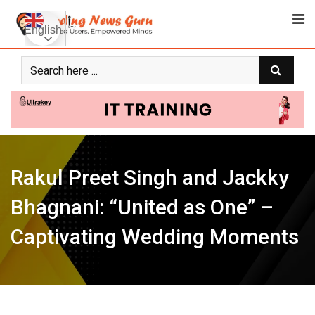
Skip
to
English
content
Rakul Preet Singh and Jackky
Bhagnani: “United as One” –
Captivating Wedding Moments