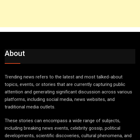
About
Trending news refers to the latest and most talked-about
topics, events, or stories that are currently capturing public
attention and generating significant discussion across various
platforms, including social media, news websites, and
traditional media outlets.
These stories can encompass a wide range of subjects,
including breaking news events, celebrity gossip, political
developments, scientific discoveries, cultural phenomena, and