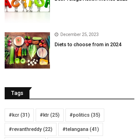
December 25, 2023
Diets to choose from in 2024
Tags
#kcr
(31)
#ktr
(25)
#politics
(35)
#revanthreddy
(22)
#telangana
(41)