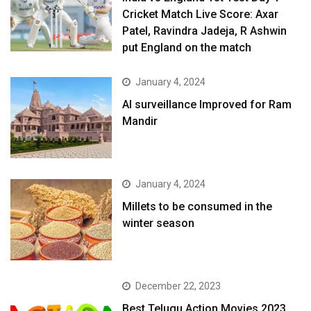
Cricket Match Live Score: Axar
Patel, Ravindra Jadeja, R Ashwin
put England on the match
January 4, 2024
AI surveillance Improved for Ram
Mandir
January 4, 2024
​Millets to be consumed in the
winter season​
December 22, 2023
Best Telugu Action Movies 2023