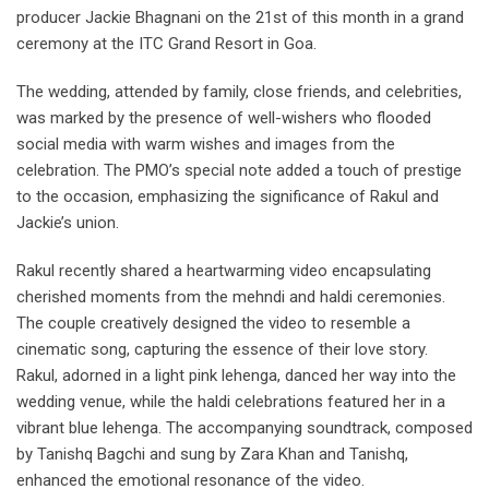
producer Jackie Bhagnani on the 21st of this month in a grand
ceremony at the ITC Grand Resort in Goa.
The wedding, attended by family, close friends, and celebrities,
was marked by the presence of well-wishers who flooded
social media with warm wishes and images from the
celebration. The PMO’s special note added a touch of prestige
to the occasion, emphasizing the significance of Rakul and
Jackie’s union.
Rakul recently shared a heartwarming video encapsulating
cherished moments from the mehndi and haldi ceremonies.
The couple creatively designed the video to resemble a
cinematic song, capturing the essence of their love story.
Rakul, adorned in a light pink lehenga, danced her way into the
wedding venue, while the haldi celebrations featured her in a
vibrant blue lehenga. The accompanying soundtrack, composed
by Tanishq Bagchi and sung by Zara Khan and Tanishq,
enhanced the emotional resonance of the video.