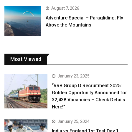
August 7, 2026
Adventure Special – Paragliding: Fly
Above the Mountains
Most Viewed
January 23, 2025
“RRB Group D Recruitment 2025:
Golden Opportunity Announced for
32,438 Vacancies – Check Details
Here!”
January 25, 2024
India vs England 1st Test Day 1