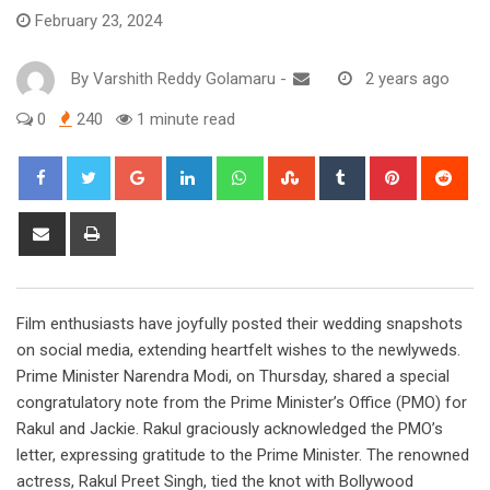
February 23, 2024
By
Varshith Reddy Golamaru
-
2 years ago
0
240
1 minute read
Google+
LinkedIn
Whatsapp
StumbleUpon
Tumblr
Pinterest
Red
Share
Print
via
Email
Film enthusiasts have joyfully posted their wedding snapshots
on social media, extending heartfelt wishes to the newlyweds.
Prime Minister Narendra Modi, on Thursday, shared a special
congratulatory note from the Prime Minister’s Office (PMO) for
Rakul and Jackie. Rakul graciously acknowledged the PMO’s
letter, expressing gratitude to the Prime Minister. The renowned
actress, Rakul Preet Singh, tied the knot with Bollywood