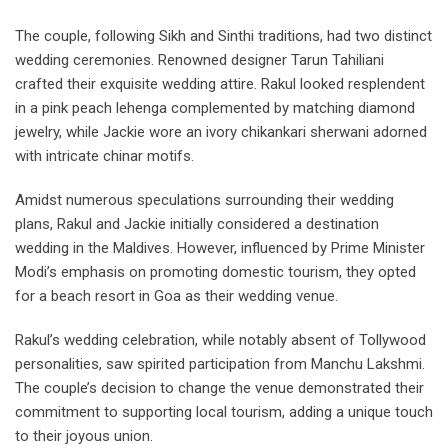
The couple, following Sikh and Sinthi traditions, had two distinct
wedding ceremonies. Renowned designer Tarun Tahiliani
crafted their exquisite wedding attire. Rakul looked resplendent
in a pink peach lehenga complemented by matching diamond
jewelry, while Jackie wore an ivory chikankari sherwani adorned
with intricate chinar motifs.
Amidst numerous speculations surrounding their wedding
plans, Rakul and Jackie initially considered a destination
wedding in the Maldives. However, influenced by Prime Minister
Modi’s emphasis on promoting domestic tourism, they opted
for a beach resort in Goa as their wedding venue.
Rakul’s wedding celebration, while notably absent of Tollywood
personalities, saw spirited participation from Manchu Lakshmi.
The couple’s decision to change the venue demonstrated their
commitment to supporting local tourism, adding a unique touch
to their joyous union.