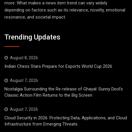
more. What makes a news item trend can vary widely
depending on factors such as its relevance, novelty, emotional
resonance, and societal impact.
Trending Updates
August 8, 2026
Indian Chess Stars Prepare for Esports World Cup 2026
August 7, 2026
Nostalgia Surrounding the Re-release of Ghayal: Sunny Deol’s
Classic Action Film Returns to the Big Screen
August 7, 2026
Cloud Security in 2026: Protecting Data, Applications, and Cloud
Infrastructure from Emerging Threats