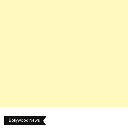
Bollywood News