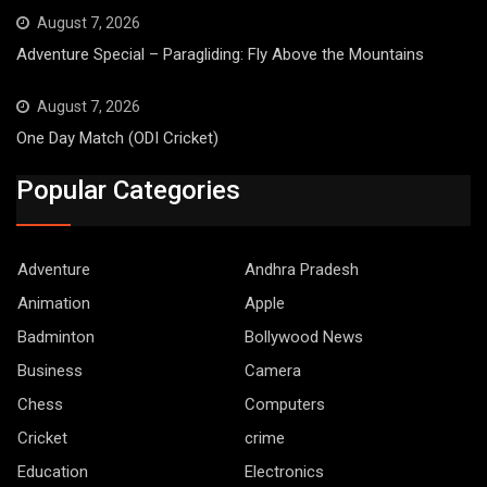
August 7, 2026
Adventure Special – Paragliding: Fly Above the Mountains
August 7, 2026
One Day Match (ODI Cricket)
Popular Categories
Adventure
Andhra Pradesh
Animation
Apple
Badminton
Bollywood News
Business
Camera
Chess
Computers
Cricket
crime
Education
Electronics