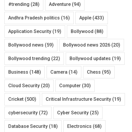
#trending
(28)
Adventure
(94)
Andhra Pradesh politics
(16)
Apple
(433)
Application Security
(19)
Bollywood
(88)
Bollywood news
(59)
Bollywood news 2026
(20)
Bollywood trending
(22)
Bollywood updates
(19)
Business
(148)
Camera
(14)
Chess
(95)
Cloud Security
(20)
Computer
(30)
Cricket
(500)
Critical Infrastructure Security
(19)
cybersecurity
(72)
Cyber Security
(25)
Database Security
(18)
Electronics
(68)