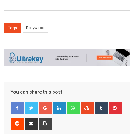
Tags:
Bollywood
You can share this post!
Google+
LinkedIn
Whatsapp
StumbleUpon
Tumblr
Pinter
Reddit
Share
Print
via