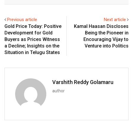
Email
Previous article
Next article
Gold Price Today: Positive
Kamal Haasan Discloses
Development for Gold
Being the Pioneer in
Buyers as Prices Witness
Encouraging Vijay to
a Decline; Insights on the
Venture into Politics
Situation in Telugu States
Varshith Reddy Golamaru
author