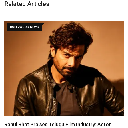
Related Articles
BOLLYWOOD NEWS
Rahul Bhat Praises Telugu Film Industry: Actor