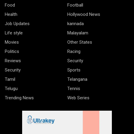
Food
Football
Health
Hollywood News
Job Updates
kannada
Life style
Malayalam
Movies
Other States
Politics
Racing
Reviews
Security
Security
Sports
Tamil
Telangana
Telugu
Tennis
Trending News
Web Series