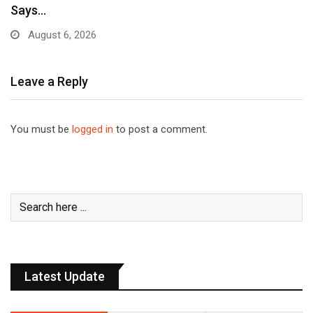
Says…
August 6, 2026
Leave a Reply
You must be
logged in
to post a comment.
Latest Update