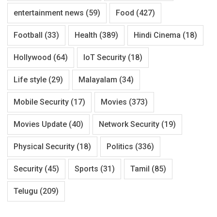
entertainment news
(59)
Food
(427)
Football
(33)
Health
(389)
Hindi Cinema
(18)
Hollywood
(64)
IoT Security
(18)
Life style
(29)
Malayalam
(34)
Mobile Security
(17)
Movies
(373)
Movies Update
(40)
Network Security
(19)
Physical Security
(18)
Politics
(336)
Security
(45)
Sports
(31)
Tamil
(85)
Telugu
(209)