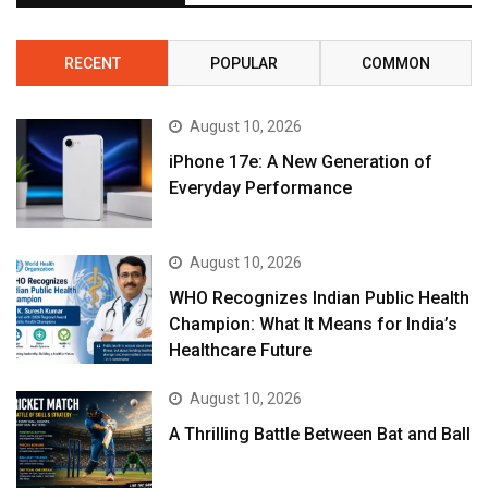
RECENT
POPULAR
COMMON
August 10, 2026
iPhone 17e: A New Generation of
Everyday Performance
August 10, 2026
WHO Recognizes Indian Public Health
Champion: What It Means for India’s
Healthcare Future
August 10, 2026
A Thrilling Battle Between Bat and Ball