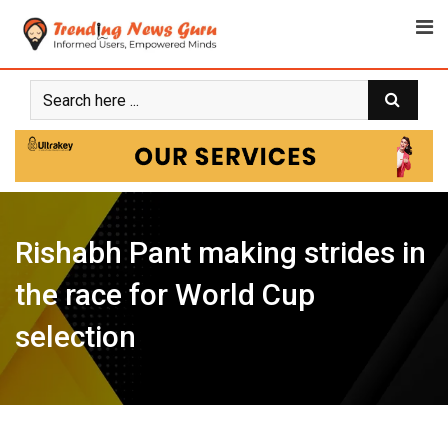
Skip
to
content
Rishabh Pant making strides in
the race for World Cup
selection