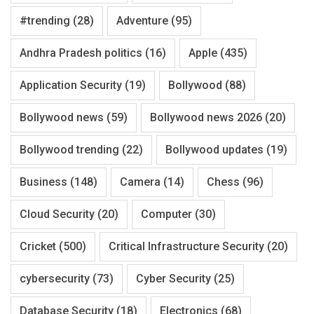
#trending
(28)
Adventure
(95)
Andhra Pradesh politics
(16)
Apple
(435)
Application Security
(19)
Bollywood
(88)
Bollywood news
(59)
Bollywood news 2026
(20)
Bollywood trending
(22)
Bollywood updates
(19)
Business
(148)
Camera
(14)
Chess
(96)
Cloud Security
(20)
Computer
(30)
Cricket
(500)
Critical Infrastructure Security
(20)
cybersecurity
(73)
Cyber Security
(25)
Database Security
(18)
Electronics
(68)