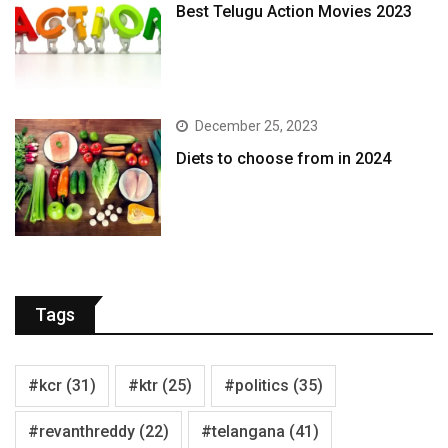
Best Telugu Action Movies 2023
December 25, 2023
Diets to choose from in 2024
Tags
#kcr
(31)
#ktr
(25)
#politics
(35)
#revanthreddy
(22)
#telangana
(41)