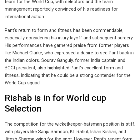
team for the World Cup, with selectors and the team
management reportedly convinced of his readiness for
international action.
Pant’s return to form and fitness has been commendable,
especially considering his injury layoff and subsequent surgery.
His performances have garnered praise from former players
like Michael Clarke, who expressed a desire to see Pant back in
the Indian colors. Sourav Ganguly, former India captain and
BCCI president, also highlighted Pant’s excellent form and
fitness, indicating that he could be a strong contender for the
World Cup squad.
Rishab is in for World cup
Selection
The competition for the wicketkeeper-batsman position is stiff,
with players like Sanju Samson, KL Rahul, Ishan Kishan, and
Jitesh Sharma vying for the spot. However, Pant’s recent form