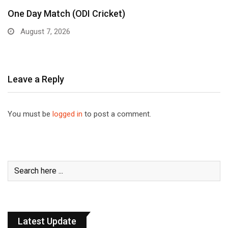
One Day Match (ODI Cricket)
August 7, 2026
Leave a Reply
You must be
logged in
to post a comment.
Latest Update