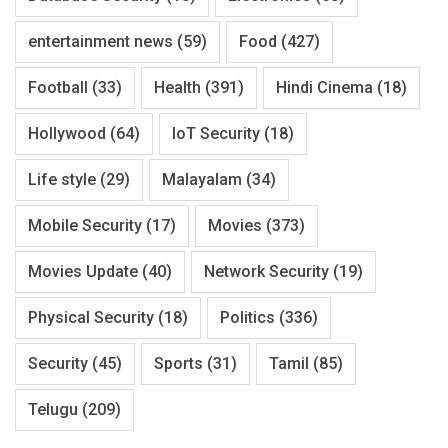
entertainment news
(59)
Food
(427)
Football
(33)
Health
(391)
Hindi Cinema
(18)
Hollywood
(64)
IoT Security
(18)
Life style
(29)
Malayalam
(34)
Mobile Security
(17)
Movies
(373)
Movies Update
(40)
Network Security
(19)
Physical Security
(18)
Politics
(336)
Security
(45)
Sports
(31)
Tamil
(85)
Telugu
(209)