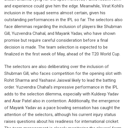
and experience could give him the edge. Meanwhile, Virat Kohli’s
inclusion in the squad seems almost certain, given his
outstanding performances in the IPL so far. The selectors also
face dilemmas regarding the inclusion of players like Shubman
Gill, Yuzvendra Chahal, and Mayank Yadav, who have shown
promise but require careful consideration before a final
decision is made. The team selection is expected to be
finalized in the first week of May, ahead of the T20 World Cup.
The selectors are also deliberating over the inclusion of
Shubman Gill, who faces competition for the opening slot with
Rohit Sharma and Yashasvi Jaiswal likely to lead the batting
order. Yuzvendra Chahal’s impressive performance in the IPL
adds to the selection dilemma, especially with Kuldeep Yadav
and Axar Patel also in contention. Additionally, the emergence
of Mayank Yadav as a pace bowling sensation has caught the
attention of the selectors, although his current injury status
raises questions about his readiness for international cricket.