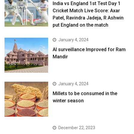
India vs England 1st Test Day 1
Cricket Match Live Score: Axar
Patel, Ravindra Jadeja, R Ashwin
put England on the match
January 4, 2024
AI surveillance Improved for Ram
Mandir
January 4, 2024
​Millets to be consumed in the
winter season​
December 22, 2023