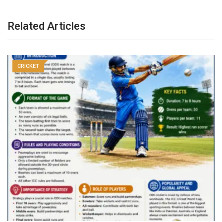
Related Articles
CRICKET