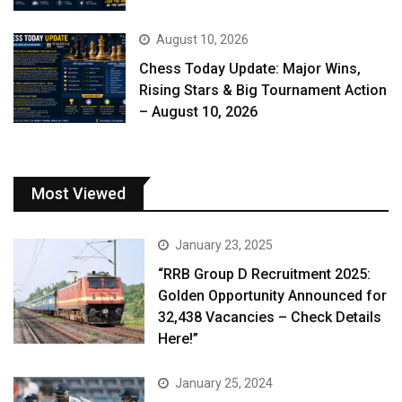
August 10, 2026
Chess Today Update: Major Wins,
Rising Stars & Big Tournament Action
– August 10, 2026
Most Viewed
January 23, 2025
“RRB Group D Recruitment 2025:
Golden Opportunity Announced for
32,438 Vacancies – Check Details
Here!”
January 25, 2024