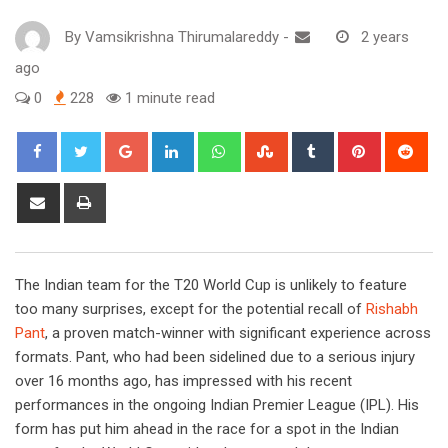
By
Vamsikrishna Thirumalareddy
-
2 years
ago
0
228
1 minute read
Google+
LinkedIn
Whatsapp
StumbleUpon
Tumblr
Pinterest
Red
Share
Print
via
Email
The Indian team for the T20 World Cup is unlikely to feature
too many surprises, except for the potential recall of
Rishabh
Pant
, a proven match-winner with significant experience across
formats. Pant, who had been sidelined due to a serious injury
over 16 months ago, has impressed with his recent
performances in the ongoing Indian Premier League (IPL). His
form has put him ahead in the race for a spot in the Indian