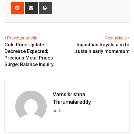
Reddit
Share
Print
via
Email
Previous article
Next article
Gold Price Update:
Rajasthan Royals aim to
Decrease Expected;
sustain early momentum
Precious Metal Prices
Surge; Balance Inquiry.
Vamsikrishna
Thirumalareddy
author