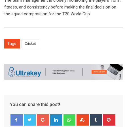
The team management is closely monitoring the players’ form,
fitness, and consistency before making the final decision on
the squad composition for the T20 World Cup.
Tags:
Cricket
You can share this post!
Google+
LinkedIn
Whatsapp
StumbleUpon
Tumblr
Pinter