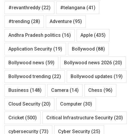
#revanthreddy
(22)
#telangana
(41)
#trending
(28)
Adventure
(95)
Andhra Pradesh politics
(16)
Apple
(435)
Application Security
(19)
Bollywood
(88)
Bollywood news
(59)
Bollywood news 2026
(20)
Bollywood trending
(22)
Bollywood updates
(19)
Business
(148)
Camera
(14)
Chess
(96)
Cloud Security
(20)
Computer
(30)
Cricket
(500)
Critical Infrastructure Security
(20)
cybersecurity
(73)
Cyber Security
(25)