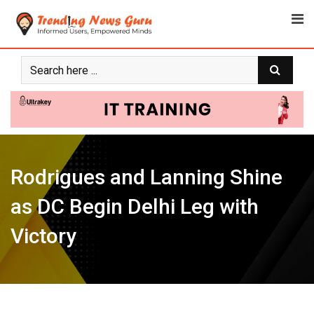
Skip
to
content
Rodrigues and Lanning Shine
as DC Begin Delhi Leg with
Victory