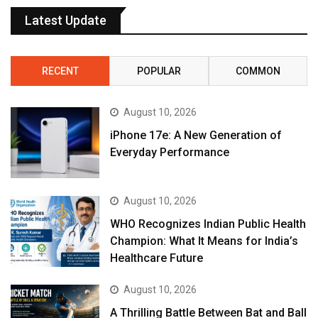
Latest Update
RECENT
POPULAR
COMMON
August 10, 2026
iPhone 17e: A New Generation of
Everyday Performance
August 10, 2026
WHO Recognizes Indian Public Health
Champion: What It Means for India’s
Healthcare Future
August 10, 2026
A Thrilling Battle Between Bat and Ball