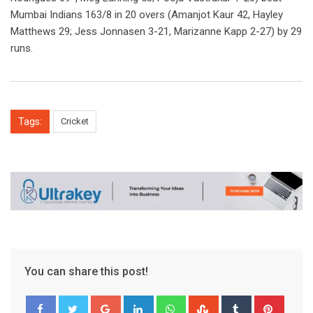
Mumbai Indians 163/8 in 20 overs (Amanjot Kaur 42, Hayley
Matthews 29; Jess Jonnasen 3-21, Marizanne Kapp 2-27) by 29
runs.
Tags:
Cricket
You can share this post!
Google+
LinkedIn
Whatsapp
StumbleUpon
Tumblr
Pinter