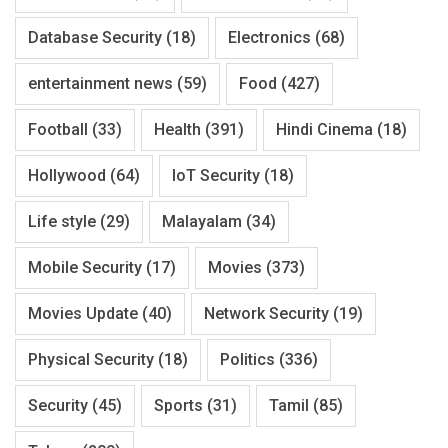
Database Security
(18)
Electronics
(68)
entertainment news
(59)
Food
(427)
Football
(33)
Health
(391)
Hindi Cinema
(18)
Hollywood
(64)
IoT Security
(18)
Life style
(29)
Malayalam
(34)
Mobile Security
(17)
Movies
(373)
Movies Update
(40)
Network Security
(19)
Physical Security
(18)
Politics
(336)
Security
(45)
Sports
(31)
Tamil
(85)