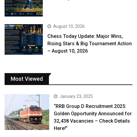
August 10, 2026
Chess Today Update: Major Wins,
Rising Stars & Big Tournament Action
– August 10, 2026
Most Viewed
January 23, 2025
“RRB Group D Recruitment 2025:
Golden Opportunity Announced for
32,438 Vacancies – Check Details
Here!”