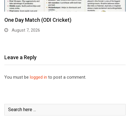
One Day Match (ODI Cricket)
August 7, 2026
Leave a Reply
You must be
logged in
to post a comment.