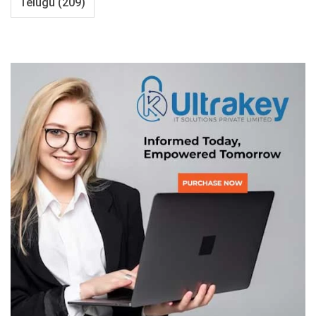
Telugu
(209)