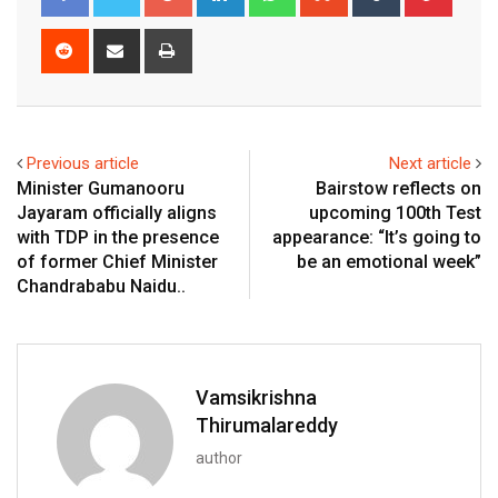
Reddit
Share
Print
via
Email
Previous article
Next article
Minister Gumanooru
Bairstow reflects on
Jayaram officially aligns
upcoming 100th Test
with TDP in the presence
appearance: “It’s going to
of former Chief Minister
be an emotional week”
Chandrababu Naidu..
Vamsikrishna
Thirumalareddy
author