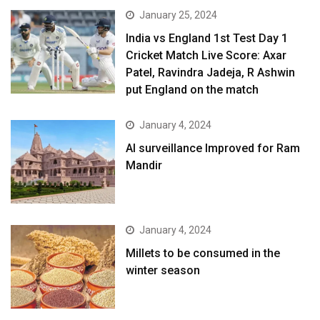
January 25, 2024
India vs England 1st Test Day 1
Cricket Match Live Score: Axar
Patel, Ravindra Jadeja, R Ashwin
put England on the match
January 4, 2024
AI surveillance Improved for Ram
Mandir
January 4, 2024
​Millets to be consumed in the
winter season​