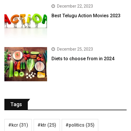
December 22, 2023
Best Telugu Action Movies 2023
December 25, 2023
Diets to choose from in 2024
Tags
#kcr
(31)
#ktr
(25)
#politics
(35)