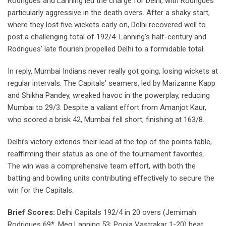
Rodrigues and Lanning led the charge for Delhi, with Rodrigues
particularly aggressive in the death overs. After a shaky start,
where they lost five wickets early on, Delhi recovered well to
post a challenging total of 192/4. Lanning’s half-century and
Rodrigues’ late flourish propelled Delhi to a formidable total.
In reply, Mumbai Indians never really got going, losing wickets at
regular intervals. The Capitals’ seamers, led by Marizanne Kapp
and Shikha Pandey, wreaked havoc in the powerplay, reducing
Mumbai to 29/3. Despite a valiant effort from Amanjot Kaur,
who scored a brisk 42, Mumbai fell short, finishing at 163/8.
Delhi’s victory extends their lead at the top of the points table,
reaffirming their status as one of the tournament favorites.
The win was a comprehensive team effort, with both the
batting and bowling units contributing effectively to secure the
win for the Capitals.
Brief Scores:
Delhi Capitals 192/4 in 20 overs (Jemimah
Rodrigues 69*, Meg Lanning 53; Pooja Vastrakar 1-20) beat