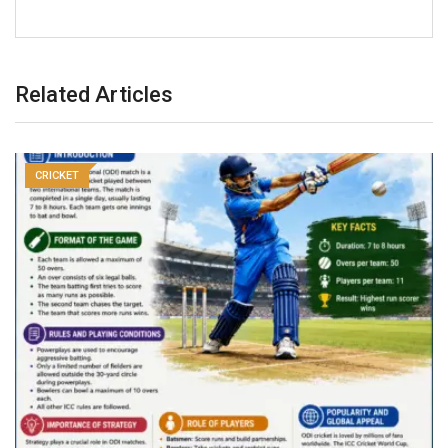
Related Articles
CRICKET