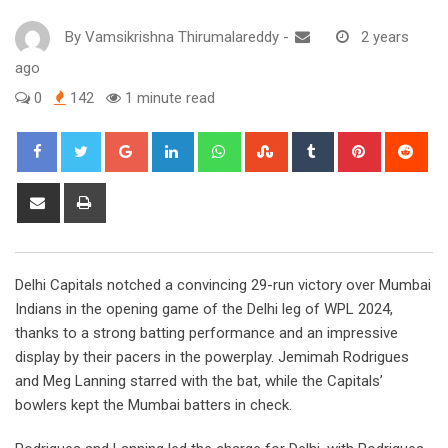
By
Vamsikrishna Thirumalareddy
-
2 years
ago
0
142
1 minute read
Google+
LinkedIn
Whatsapp
StumbleUpon
Tumblr
Pinterest
Red
Share
Print
via
Email
Delhi Capitals notched a convincing 29-run victory over Mumbai
Indians in the opening game of the Delhi leg of WPL 2024,
thanks to a strong batting performance and an impressive
display by their pacers in the powerplay. Jemimah Rodrigues
and Meg Lanning starred with the bat, while the Capitals’
bowlers kept the Mumbai batters in check.