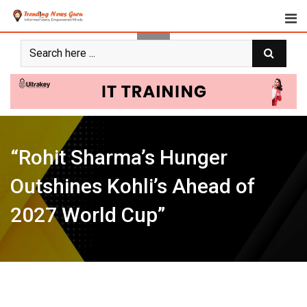
Skip
to
content
“Rohit Sharma’s Hunger
Outshines Kohli’s Ahead of
2027 World Cup”