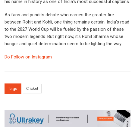
his name in history as one of India’s most successful captains.
As fans and pundits debate who carries the greater fire
between Rohit and Kohli, one thing remains certain: India’s road
to the 2027 World Cup will be fueled by the passion of these
two modern legends. But right now, it’s Rohit Sharma whose
hunger and quiet determination seem to be lighting the way.
Do Follow on Instagram
Tags:
Cricket