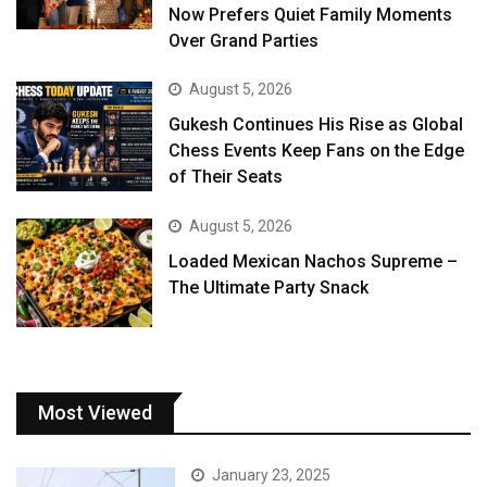
Now Prefers Quiet Family Moments
Over Grand Parties
August 5, 2026
Gukesh Continues His Rise as Global
Chess Events Keep Fans on the Edge
of Their Seats
August 5, 2026
Loaded Mexican Nachos Supreme –
The Ultimate Party Snack
Most Viewed
January 23, 2025