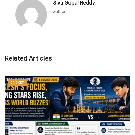
Siva Gopal Reddy
author
Related Articles
CRICKET