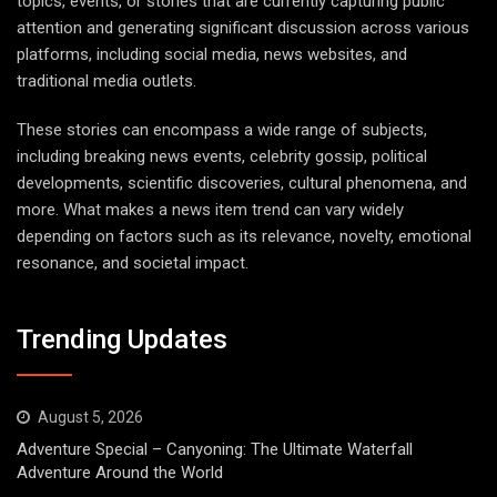
topics, events, or stories that are currently capturing public
attention and generating significant discussion across various
platforms, including social media, news websites, and
traditional media outlets.
These stories can encompass a wide range of subjects,
including breaking news events, celebrity gossip, political
developments, scientific discoveries, cultural phenomena, and
more. What makes a news item trend can vary widely
depending on factors such as its relevance, novelty, emotional
resonance, and societal impact.
Trending Updates
August 5, 2026
Adventure Special – Canyoning: The Ultimate Waterfall
Adventure Around the World