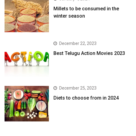
​Millets to be consumed in the
winter season​
December 22, 2023
Best Telugu Action Movies 2023
December 25, 2023
Diets to choose from in 2024