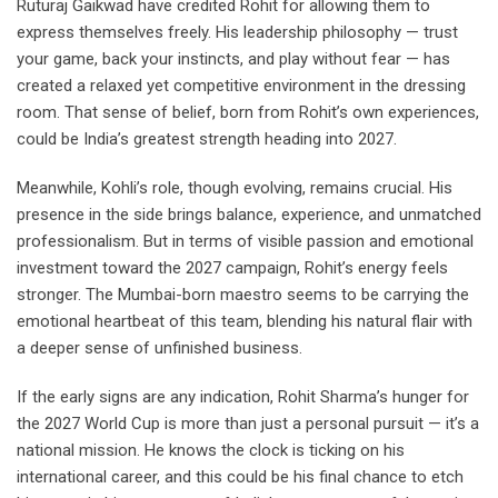
Ruturaj Gaikwad have credited Rohit for allowing them to
express themselves freely. His leadership philosophy — trust
your game, back your instincts, and play without fear — has
created a relaxed yet competitive environment in the dressing
room. That sense of belief, born from Rohit’s own experiences,
could be India’s greatest strength heading into 2027.
Meanwhile, Kohli’s role, though evolving, remains crucial. His
presence in the side brings balance, experience, and unmatched
professionalism. But in terms of visible passion and emotional
investment toward the 2027 campaign, Rohit’s energy feels
stronger. The Mumbai-born maestro seems to be carrying the
emotional heartbeat of this team, blending his natural flair with
a deeper sense of unfinished business.
If the early signs are any indication, Rohit Sharma’s hunger for
the 2027 World Cup is more than just a personal pursuit — it’s a
national mission. He knows the clock is ticking on his
international career, and this could be his final chance to etch