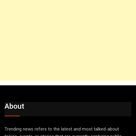
About
Trending news refers to the latest and most talked-about