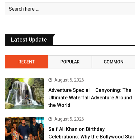
Latest Update
RECENT
POPULAR
COMMON
August 5, 2026
Adventure Special – Canyoning: The
Ultimate Waterfall Adventure Around
the World
August 5, 2026
Saif Ali Khan on Birthday
Celebrations: Why the Bollywood Star