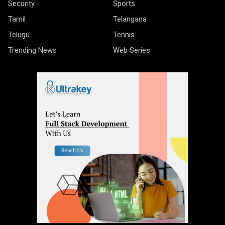
Security
Sports
Tamil
Telangana
Telugu
Tennis
Trending News
Web Series