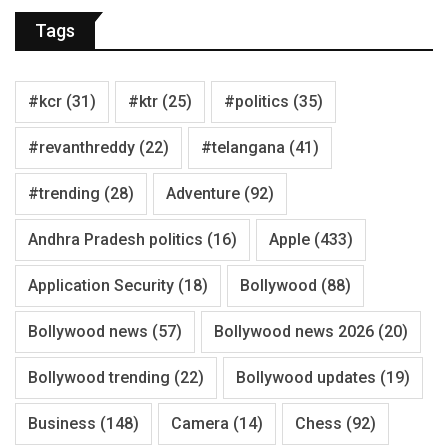
Tags
#kcr
(31)
#ktr
(25)
#politics
(35)
#revanthreddy
(22)
#telangana
(41)
#trending
(28)
Adventure
(92)
Andhra Pradesh politics
(16)
Apple
(433)
Application Security
(18)
Bollywood
(88)
Bollywood news
(57)
Bollywood news 2026
(20)
Bollywood trending
(22)
Bollywood updates
(19)
Business
(148)
Camera
(14)
Chess
(92)