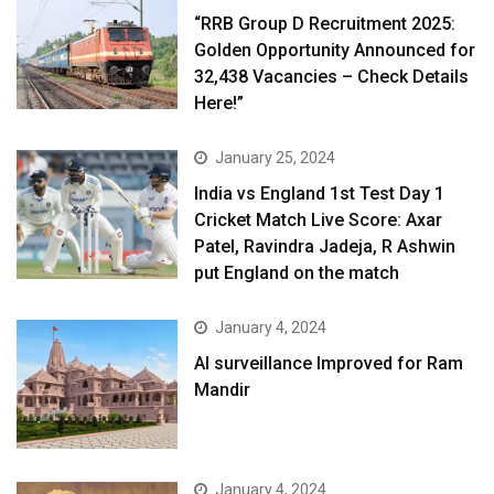
“RRB Group D Recruitment 2025:
Golden Opportunity Announced for
32,438 Vacancies – Check Details
Here!”
January 25, 2024
India vs England 1st Test Day 1
Cricket Match Live Score: Axar
Patel, Ravindra Jadeja, R Ashwin
put England on the match
January 4, 2024
AI surveillance Improved for Ram
Mandir
January 4, 2024