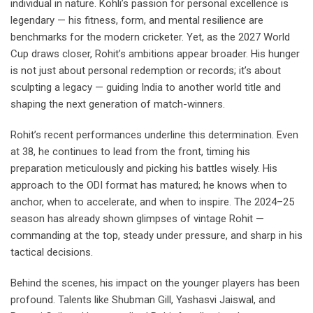
individual in nature. Kohli’s passion for personal excellence is
legendary — his fitness, form, and mental resilience are
benchmarks for the modern cricketer. Yet, as the 2027 World
Cup draws closer, Rohit’s ambitions appear broader. His hunger
is not just about personal redemption or records; it’s about
sculpting a legacy — guiding India to another world title and
shaping the next generation of match-winners.
Rohit’s recent performances underline this determination. Even
at 38, he continues to lead from the front, timing his
preparation meticulously and picking his battles wisely. His
approach to the ODI format has matured; he knows when to
anchor, when to accelerate, and when to inspire. The 2024–25
season has already shown glimpses of vintage Rohit —
commanding at the top, steady under pressure, and sharp in his
tactical decisions.
Behind the scenes, his impact on the younger players has been
profound. Talents like Shubman Gill, Yashasvi Jaiswal, and