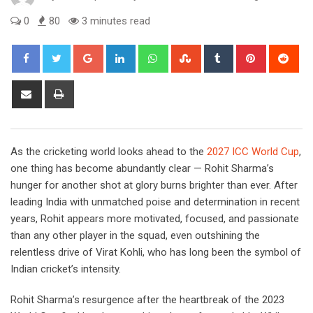
0
80
3 minutes read
Google+
LinkedIn
Whatsapp
StumbleUpon
Tumblr
Pinterest
Red
Share
Print
via
Email
As the cricketing world looks ahead to the
2027 ICC World Cup
,
one thing has become abundantly clear — Rohit Sharma’s
hunger for another shot at glory burns brighter than ever. After
leading India with unmatched poise and determination in recent
years, Rohit appears more motivated, focused, and passionate
than any other player in the squad, even outshining the
relentless drive of Virat Kohli, who has long been the symbol of
Indian cricket’s intensity.
Rohit Sharma’s resurgence after the heartbreak of the 2023