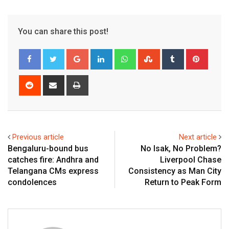
You can share this post!
Google+
LinkedIn
Whatsapp
StumbleUpon
Tumblr
Pinter
Reddit
Share
Print
via
Email
Previous article
Next article
Bengaluru-bound bus
No Isak, No Problem?
catches fire: Andhra and
Liverpool Chase
Telangana CMs express
Consistency as Man City
condolences
Return to Peak Form