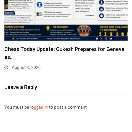
Chess Today Update: Gukesh Prepares for Geneva
as…
August 4, 2026
Leave a Reply
You must be
logged in
to post a comment.