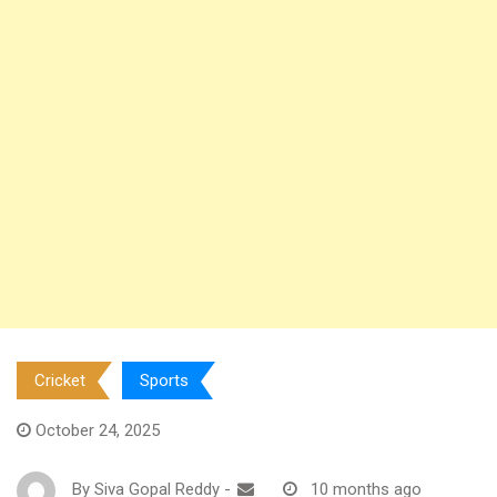
Cricket
Sports
October 24, 2025
By
Siva Gopal Reddy
-
10 months ago