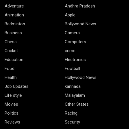
Adventure
Andhra Pradesh
Animation
Apple
Badminton
Bollywood News
Business
Camera
Chess
Computers
Cricket
crime
Education
Electronics
Food
Football
Health
Hollywood News
Job Updates
kannada
Life style
Malayalam
Movies
Other States
Politics
Racing
Reviews
Security