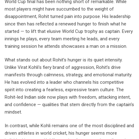
World Cup final has been nothing short of remarkable. While
most players might have succumbed to the weight of
disappointment, Rohit turned pain into purpose. His leadership
since then has reflected a renewed hunger to finish what he
started — to lift that elusive World Cup trophy as captain. Every
innings he plays, every team meeting he leads, and every
training session he attends showcases a man on a mission.
What stands out about Rohit’s hunger is its quiet intensity.
Unlike Virat Kohli’s fiery brand of aggression, Rohit’s drive
manifests through calmness, strategy, and emotional maturity.
He has evolved into a leader who channels his competitive
spirit into creating a fearless, expressive team culture. The
Rohit-led Indian side now plays with freedom, attacking intent,
and confidence — qualities that stem directly from the captain’s
mindset.
In contrast, while Kohli remains one of the most disciplined and
driven athletes in world cricket, his hunger seems more