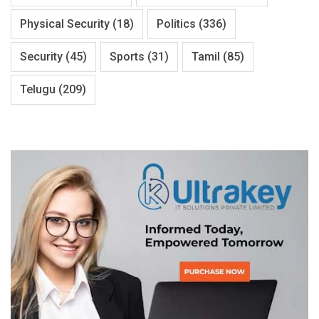
Physical Security
(18)
Politics
(336)
Security
(45)
Sports
(31)
Tamil
(85)
Telugu
(209)