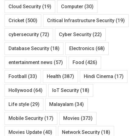
Cloud Security
(19)
Computer
(30)
Cricket
(500)
Critical Infrastructure Security
(19)
cybersecurity
(72)
Cyber Security
(22)
Database Security
(18)
Electronics
(68)
entertainment news
(57)
Food
(426)
Football
(33)
Health
(387)
Hindi Cinema
(17)
Hollywood
(64)
IoT Security
(18)
Life style
(29)
Malayalam
(34)
Mobile Security
(17)
Movies
(373)
Movies Update
(40)
Network Security
(18)