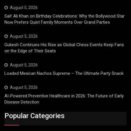
August 5, 2026
Saif Ali Khan on Birthday Celebrations: Why the Bollywood Star
Now Prefers Quiet Family Moments Over Grand Parties
August 5, 2026
Gukesh Continues His Rise as Global Chess Events Keep Fans
on the Edge of Their Seats
August 5, 2026
Loaded Mexican Nachos Supreme – The Ultimate Party Snack
August 5, 2026
AI-Powered Preventive Healthcare in 2026: The Future of Early
Disease Detection
Popular Categories