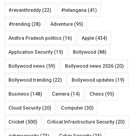
#revanthreddy
(22)
#telangana
(41)
#trending
(28)
Adventure
(95)
Andhra Pradesh politics
(16)
Apple
(434)
Application Security
(19)
Bollywood
(88)
Bollywood news
(59)
Bollywood news 2026
(20)
Bollywood trending
(22)
Bollywood updates
(19)
Business
(148)
Camera
(14)
Chess
(95)
Cloud Security
(20)
Computer
(30)
Cricket
(500)
Critical Infrastructure Security
(20)
cybersecurity
(73)
Cyber Security
(25)