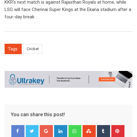
KKR’s next match is against Rajasthan Royals at home, while
LSG will face Chennai Super Kings at the Ekana stadium after a
four-day break.
Tags:
Cricket
You can share this post!
Google+
LinkedIn
Whatsapp
StumbleUpon
Tumblr
Pinter