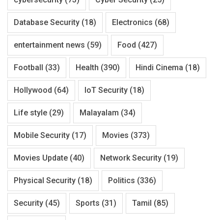
Database Security
(18)
Electronics
(68)
entertainment news
(59)
Food
(427)
Football
(33)
Health
(390)
Hindi Cinema
(18)
Hollywood
(64)
IoT Security
(18)
Life style
(29)
Malayalam
(34)
Mobile Security
(17)
Movies
(373)
Movies Update
(40)
Network Security
(19)
Physical Security
(18)
Politics
(336)
Security
(45)
Sports
(31)
Tamil
(85)