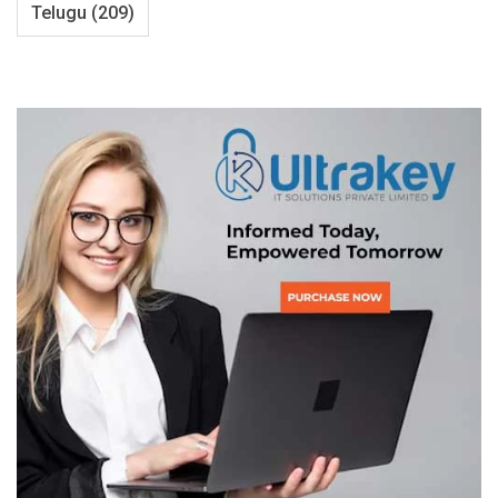
Telugu
(209)