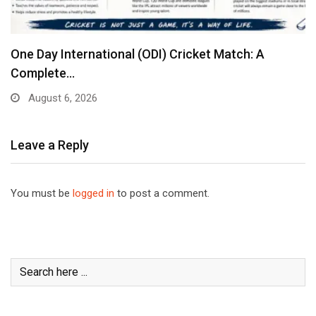
One Day International (ODI) Cricket Match: A
Complete…
August 6, 2026
Leave a Reply
You must be
logged in
to post a comment.