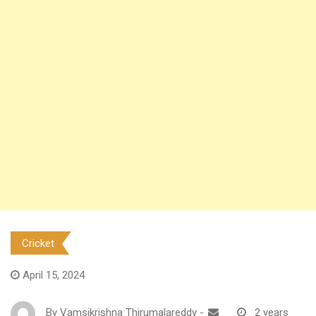
Cricket
April 15, 2024
By
Vamsikrishna Thirumalareddy
-
2 years