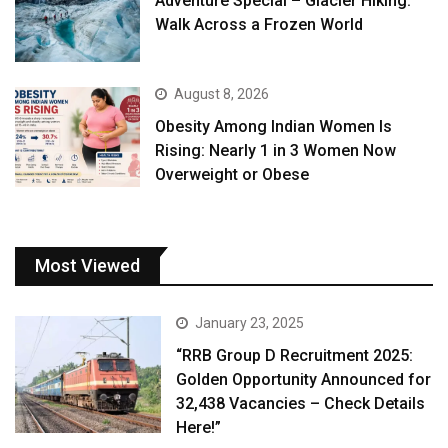
Adventure Special – Glacier Hiking:
Walk Across a Frozen World
August 8, 2026
Obesity Among Indian Women Is
Rising: Nearly 1 in 3 Women Now
Overweight or Obese
Most Viewed
January 23, 2025
“RRB Group D Recruitment 2025:
Golden Opportunity Announced for
32,438 Vacancies – Check Details
Here!”