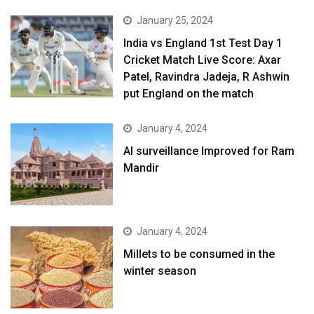
January 25, 2024
India vs England 1st Test Day 1
Cricket Match Live Score: Axar
Patel, Ravindra Jadeja, R Ashwin
put England on the match
January 4, 2024
AI surveillance Improved for Ram
Mandir
January 4, 2024
​Millets to be consumed in the
winter season​