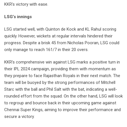
KKR’s victory with ease.
LSG’s innings
LSG started well, with Quinton de Kock and KL Rahul scoring
quickly. However, wickets at regular intervals hindered their
progress. Despite a brisk 45 from Nicholas Pooran, LSG could
only manage to reach 161/7 in their 20 overs.
KKR’s comprehensive win against LSG marks a positive turn in
their IPL 2024 campaign, providing them with momentum as
they prepare to face Rajasthan Royals in their next match. The
team will be buoyed by the strong performances of Mitchell
Starc with the ball and Phil Salt with the bat, indicating a well-
rounded effort from the squad. On the other hand, LSG will look
to regroup and bounce back in their upcoming game against
Chennai Super Kings, aiming to improve their performance and
secure a victory.