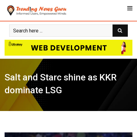
Skip
to
content
Salt and Starc shine as KKR
dominate LSG