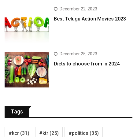
December 22, 2023
Best Telugu Action Movies 2023
December 25, 2023
Diets to choose from in 2024
Tags
#kcr
(31)
#ktr
(25)
#politics
(35)