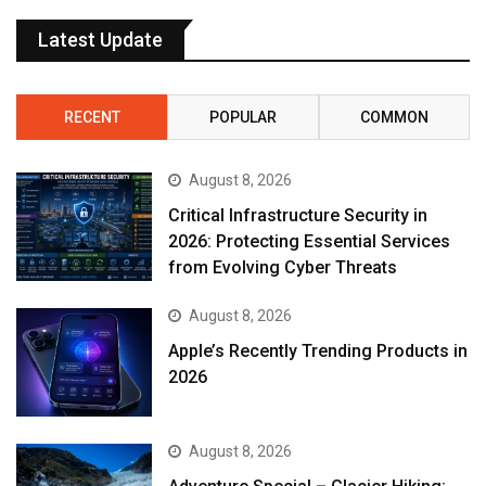
Latest Update
RECENT
POPULAR
COMMON
August 8, 2026
Critical Infrastructure Security in
2026: Protecting Essential Services
from Evolving Cyber Threats
August 8, 2026
Apple’s Recently Trending Products in
2026
August 8, 2026