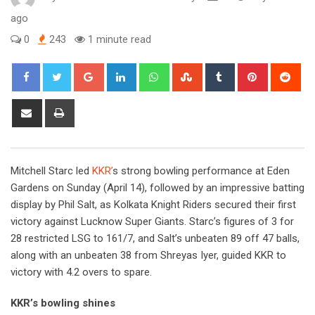
ago
0
243
1 minute read
Google+
LinkedIn
Whatsapp
StumbleUpon
Tumblr
Pinterest
Red
Share
Print
via
Email
Mitchell Starc led
KKR’
s strong bowling performance at Eden
Gardens on Sunday (April 14), followed by an impressive batting
display by Phil Salt, as Kolkata Knight Riders secured their first
victory against Lucknow Super Giants. Starc’s figures of 3 for
28 restricted LSG to 161/7, and Salt’s unbeaten 89 off 47 balls,
along with an unbeaten 38 from Shreyas Iyer, guided KKR to
victory with 4.2 overs to spare.
KKR’s bowling shines