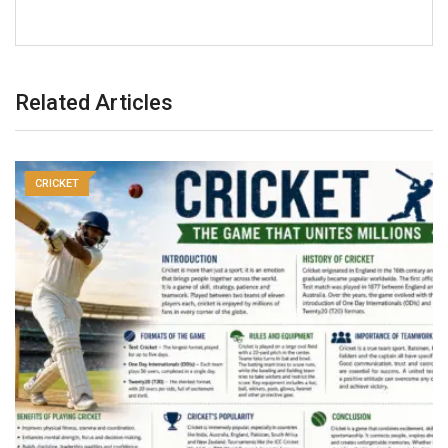
Related Articles
CRICKET