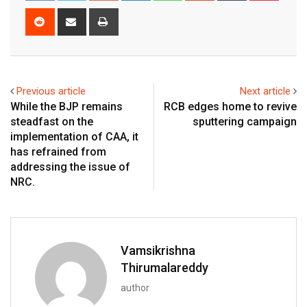
Reddit
Share
Print
via
Email
Previous article
Next article
While the BJP remains
RCB edges home to revive
steadfast on the
sputtering campaign
implementation of CAA, it
has refrained from
addressing the issue of
NRC.
Vamsikrishna
Thirumalareddy
author