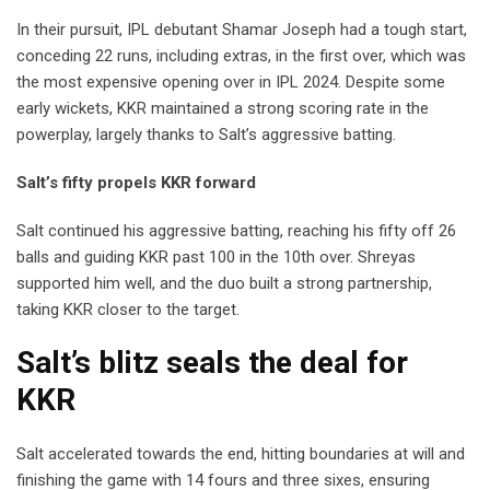
In their pursuit, IPL debutant Shamar Joseph had a tough start,
conceding 22 runs, including extras, in the first over, which was
the most expensive opening over in IPL 2024. Despite some
early wickets, KKR maintained a strong scoring rate in the
powerplay, largely thanks to Salt’s aggressive batting.
Salt’s fifty propels KKR forward
Salt continued his aggressive batting, reaching his fifty off 26
balls and guiding KKR past 100 in the 10th over. Shreyas
supported him well, and the duo built a strong partnership,
taking KKR closer to the target.
Salt’s blitz seals the deal for
KKR
Salt accelerated towards the end, hitting boundaries at will and
finishing the game with 14 fours and three sixes, ensuring