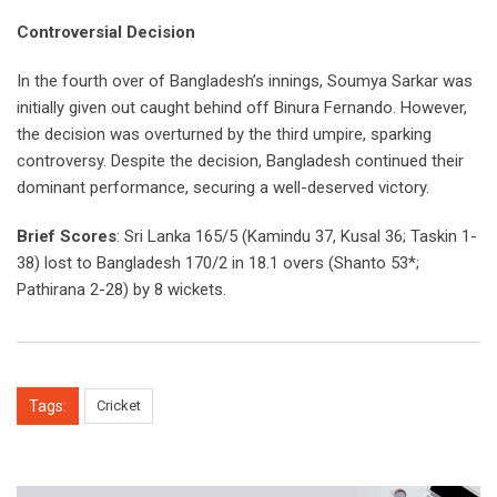
Controversial Decision
In the fourth over of Bangladesh’s innings, Soumya Sarkar was
initially given out caught behind off Binura Fernando. However,
the decision was overturned by the third umpire, sparking
controversy. Despite the decision, Bangladesh continued their
dominant performance, securing a well-deserved victory.
Brief Scores
: Sri Lanka 165/5 (Kamindu 37, Kusal 36; Taskin 1-
38) lost to Bangladesh 170/2 in 18.1 overs (Shanto 53*;
Pathirana 2-28) by 8 wickets.
Tags:
Cricket