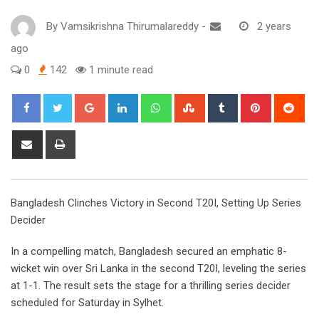
By
Vamsikrishna Thirumalareddy
-
2 years
ago
0
142
1 minute read
Google+
LinkedIn
Whatsapp
StumbleUpon
Tumblr
Pinterest
Red
Share
Print
via
Email
Bangladesh Clinches Victory in Second T20I, Setting Up Series
Decider
In a compelling match, Bangladesh secured an emphatic 8-
wicket win over Sri Lanka in the second T20I, leveling the series
at 1-1. The result sets the stage for a thrilling series decider
scheduled for Saturday in Sylhet.