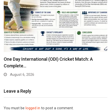
One Day International (ODI) Cricket Match: A
Complete…
August 6, 2026
Leave a Reply
You must be
logged in
to post a comment.