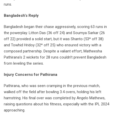
runs.
Bangladesh’s Reply
Bangladesh began their chase aggressively, scoring 63 runs in
the powerplay. Litton Das (36 off 24) and Soumya Sarkar (26
off 22) provided a solid start, but it was Shanto (53* off 38)
and Towhid Hridoy (32* off 25) who ensured victory with a
composed partnership. Despite a valiant effort, Matheesha
Pathirana’s 2 wickets for 28 runs couldn’t prevent Bangladesh
from leveling the series.
Injury Concerns for Pathirana
Pathirana, who was seen cramping in the previous match,
walked off the field after bowling 3.4 overs, holding his left
hamstring. His final over was completed by Angelo Mathews,
raising questions about his fitness, especially with the IPL 2024
approaching.