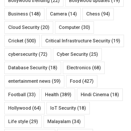
Bollywood trending
(22)
Bollywood updates
(19)
Business
(148)
Camera
(14)
Chess
(94)
Cloud Security
(20)
Computer
(30)
Cricket
(500)
Critical Infrastructure Security
(19)
cybersecurity
(72)
Cyber Security
(25)
Database Security
(18)
Electronics
(68)
entertainment news
(59)
Food
(427)
Football
(33)
Health
(389)
Hindi Cinema
(18)
Hollywood
(64)
IoT Security
(18)
Life style
(29)
Malayalam
(34)