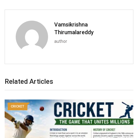
Vamsikrishna
Thirumalareddy
author
Related Articles
CRICKET