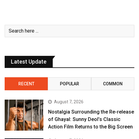
Latest Update
RECENT
POPULAR
COMMON
August 7, 2026
Nostalgia Surrounding the Re-release
of Ghayal: Sunny Deol’s Classic
Action Film Returns to the Big Screen