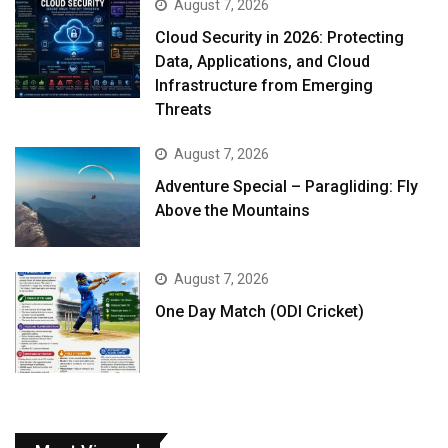
August 7, 2026
Cloud Security in 2026: Protecting
Data, Applications, and Cloud
Infrastructure from Emerging
Threats
August 7, 2026
Adventure Special – Paragliding: Fly
Above the Mountains
August 7, 2026
One Day Match (ODI Cricket)