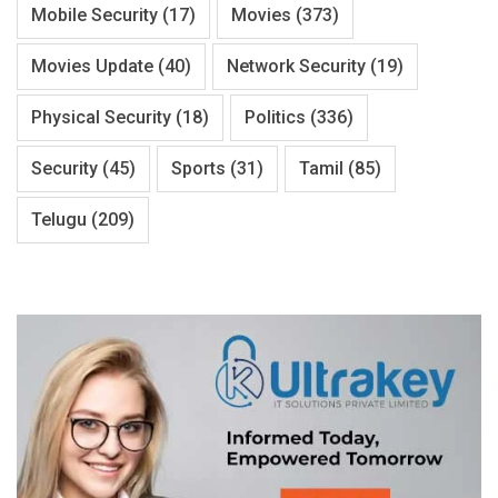
Mobile Security
(17)
Movies
(373)
Movies Update
(40)
Network Security
(19)
Physical Security
(18)
Politics
(336)
Security
(45)
Sports
(31)
Tamil
(85)
Telugu
(209)