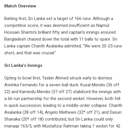
Match Overview
Batting first, Sri Lanka set a target of 166 runs. Although a
competitive score, it was deemed insufficient as Najmul
Hossain Shanto’s brilliant fifty and captain’s innings ensured
Bangladesh chased down the total with 11 balls to spare. Sri
Lanka captain Charith Asalanka admitted, “We were 20-25 runs
short, and that was crucial.”
Sri Lanka’s Innings
Opting to bowl first, Taskin Ahmed struck early to dismiss
Avishka Fernando for a seven-ball duck. Kusal Mendis (36 off
22) and Kamindu Mendis (37 off 27) stabilized the innings with
a 66-run partnership for the second wicket. However, both fell
in quick succession, leading to a middle-order collapse. Charith
Asalanka (28 off 14), Angelo Mathews (32* off 21), and Dasun
Shanaka (20* off 18) contributed, but Sri Lanka could only
manage 165/5, with Mustafizur Rahman taking 1 wicket for 42