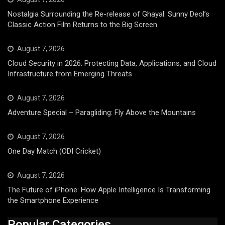
Nostalgia Surrounding the Re-release of Ghayal: Sunny Deol’s
Classic Action Film Returns to the Big Screen
August 7, 2026
Cloud Security in 2026: Protecting Data, Applications, and Cloud
Infrastructure from Emerging Threats
August 7, 2026
Adventure Special – Paragliding: Fly Above the Mountains
August 7, 2026
One Day Match (ODI Cricket)
August 7, 2026
The Future of iPhone: How Apple Intelligence Is Transforming
the Smartphone Experience
Popular Categories