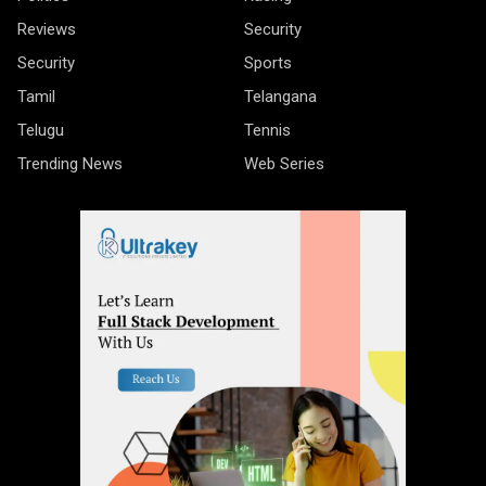
Reviews
Security
Security
Sports
Tamil
Telangana
Telugu
Tennis
Trending News
Web Series