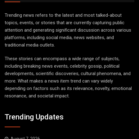
Trending news refers to the latest and most talked-about
topics, events, or stories that are currently capturing public
attention and generating significant discussion across various
platforms, including social media, news websites, and
traditional media outlets.
These stories can encompass a wide range of subjects,
including breaking news events, celebrity gossip, political
developments, scientific discoveries, cultural phenomena, and
more. What makes a news item trend can vary widely
depending on factors such as its relevance, novelty, emotional
resonance, and societal impact.
Trending Updates
August 7, 2026