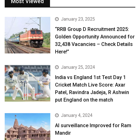
Most Viewed
January 23, 2025
“RRB Group D Recruitment 2025:
Golden Opportunity Announced for
32,438 Vacancies – Check Details
Here!”
January 25, 2024
India vs England 1st Test Day 1
Cricket Match Live Score: Axar
Patel, Ravindra Jadeja, R Ashwin
put England on the match
January 4, 2024
AI surveillance Improved for Ram
Mandir