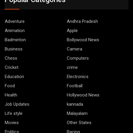
Adventure
Andhra Pradesh
Animation
Apple
Badminton
Bollywood News
Business
Camera
Chess
Computers
Cricket
crime
Education
Electronics
Food
Football
Health
Hollywood News
Job Updates
kannada
Life style
Malayalam
Movies
Other States
Politics
Racing