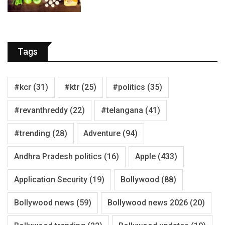
Tags
#kcr
(31)
#ktr
(25)
#politics
(35)
#revanthreddy
(22)
#telangana
(41)
#trending
(28)
Adventure
(94)
Andhra Pradesh politics
(16)
Apple
(433)
Application Security
(19)
Bollywood
(88)
Bollywood news
(59)
Bollywood news 2026
(20)