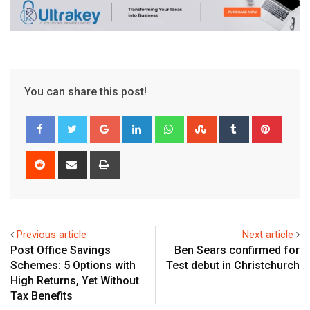
You can share this post!
Google+
LinkedIn
Whatsapp
StumbleUpon
Tumblr
Pinter
Reddit
Share
Print
via
Email
Previous article
Next article
Post Office Savings
Ben Sears confirmed for
Schemes: 5 Options with
Test debut in Christchurch
High Returns, Yet Without
Tax Benefits