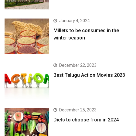
January 4, 2024
​Millets to be consumed in the
winter season​
December 22, 2023
Best Telugu Action Movies 2023
December 25, 2023
Diets to choose from in 2024