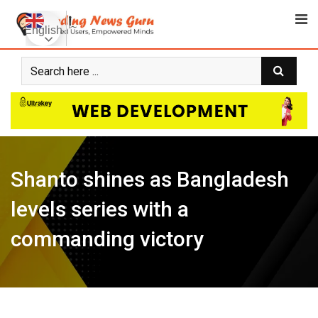
Skip
to
English
content
Shanto shines as Bangladesh
levels series with a
commanding victory