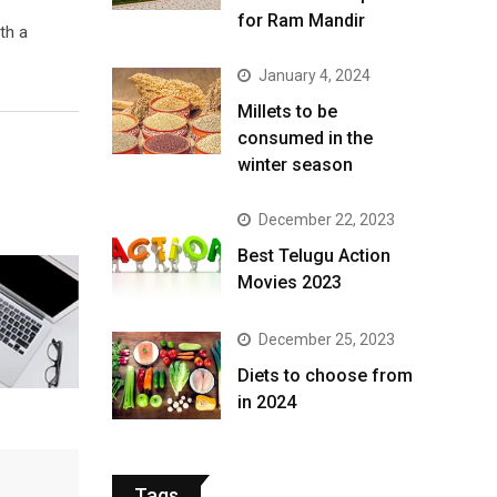
for Ram Mandir
th a
January 4, 2024
​Millets to be
consumed in the
winter season​
December 22, 2023
Best Telugu Action
Movies 2023
December 25, 2023
Diets to choose from
in 2024
Tags