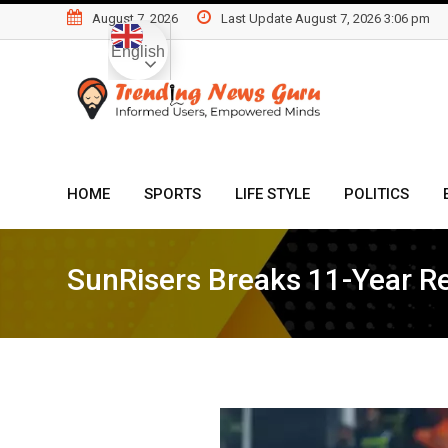
Skip
August 7, 2026
Last Update August 7, 2026 3:06 pm
to
English
content
HOME
SPORTS
LIFE STYLE
POLITICS
SunRisers Breaks 11-Year Re