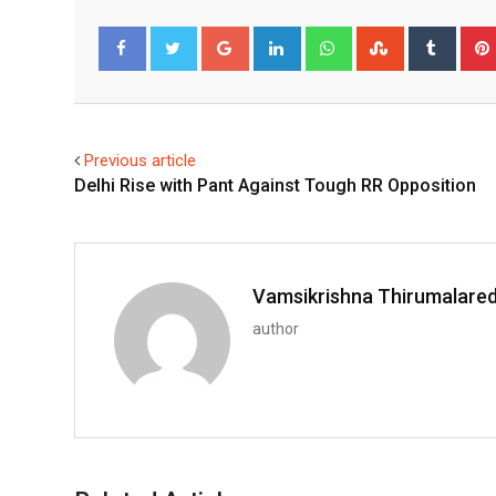
Google+
LinkedIn
Whatsapp
StumbleUpo
Tumbl
Facebook
Twitter
Previous article
Delhi Rise with Pant Against Tough RR Opposition
Vamsikrishna Thirumalare
author