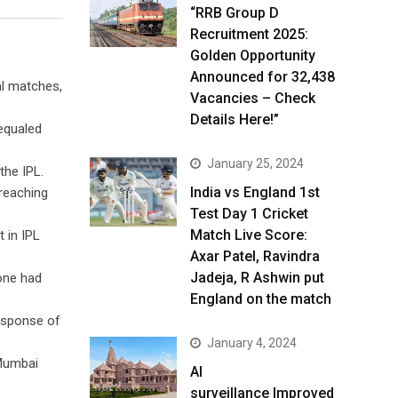
“RRB Group D
Recruitment 2025:
Golden Opportunity
Announced for 32,438
al matches,
Vacancies – Check
Details Here!”
 equaled
January 25, 2024
the IPL.
India vs England 1st
 reaching
Test Day 1 Cricket
Match Live Score:
 in IPL
Axar Patel, Ravindra
Jadeja, R Ashwin put
tone had
England on the match
response of
January 4, 2024
 Mumbai
AI
surveillance Improved