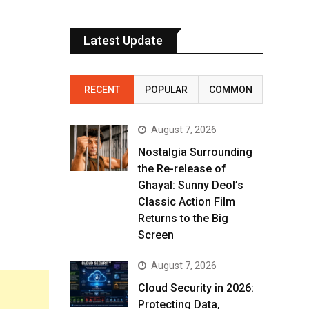
Latest Update
RECENT
POPULAR
COMMON
August 7, 2026
Nostalgia Surrounding
the Re-release of
Ghayal: Sunny Deol’s
Classic Action Film
Returns to the Big
Screen
August 7, 2026
Cloud Security in 2026:
Protecting Data,