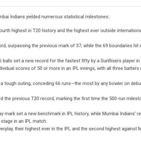
Email
mbai Indians yielded numerous statistical milestones:
ourth highest in T20 history and the highest ever outside internation
rd, surpassing the previous mark of 37, while the 69 boundaries hit
 balls set a new record for the fastest fifty by a SunRisers player in 
vidual scores of 50 or more in an IPL innings, with all three batters
 tough outing, conceding 66 runs—the most by any bowler on debut
d the previous T20 record, marking the first time the 500-run miles
y mark set a new benchmark in IPL history, while Mumbai Indians’ 
stage in an IPL match.
werplay, their highest ever in the IPL and the second highest against