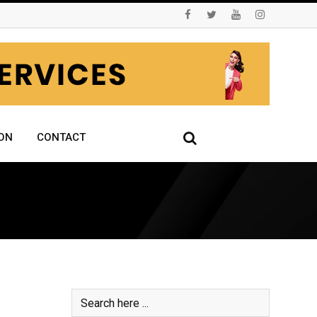
ON
CONTACT