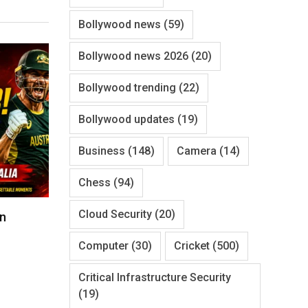
Bollywood news
(59)
Bollywood news 2026
(20)
Bollywood trending
(22)
Bollywood updates
(19)
Business
(148)
Camera
(14)
Chess
(94)
Cloud Security
(20)
un
Computer
(30)
Cricket
(500)
Critical Infrastructure Security
(19)