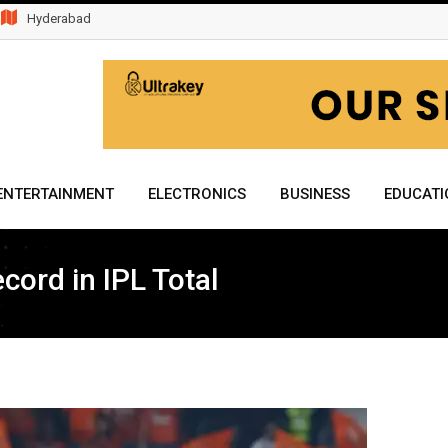
Hyderabad
ENTERTAINMENT
ELECTRONICS
BUSINESS
EDUCATI
cord in IPL Total