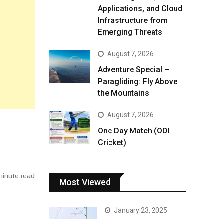
Applications, and Cloud
Infrastructure from
Emerging Threats
August 7, 2026
Adventure Special –
Paragliding: Fly Above
the Mountains
August 7, 2026
One Day Match (ODI
Cricket)
inute read
Most Viewed
January 23, 2025