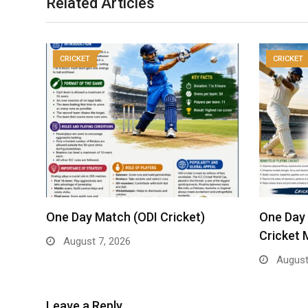
Related Articles
CRICKET
CRICKET
One Day Match (ODI Cricket)
One Day 
Cricket 
August 7, 2026
August
Leave a Reply