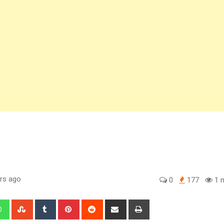
rs ago
0
177
1 m
edIn
Whatsapp
StumbleUpon
Tumblr
Pinterest
Reddit
Share
Print
via