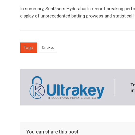
In summary, SunRisers Hyderabad’s record-breaking perfo
display of unprecedented batting prowess and statistical 
Tags:
Cricket
You can share this post!