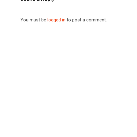
You must be
logged in
to post a comment.