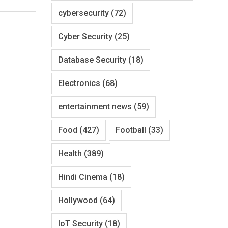
cybersecurity
(72)
Cyber Security
(25)
Database Security
(18)
Electronics
(68)
entertainment news
(59)
Food
(427)
Football
(33)
Health
(389)
Hindi Cinema
(18)
Hollywood
(64)
IoT Security
(18)