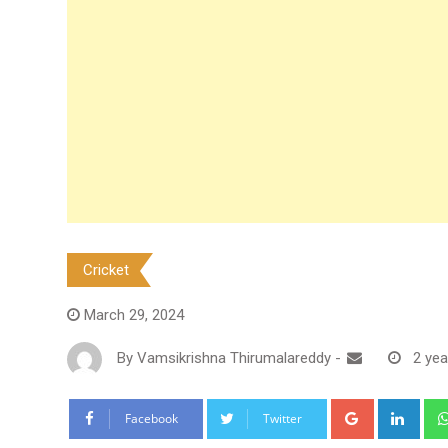
Cricket
March 29, 2024
By
Vamsikrishna Thirumalareddy
-
2 yea
Google+
Link
Facebook
Twitter