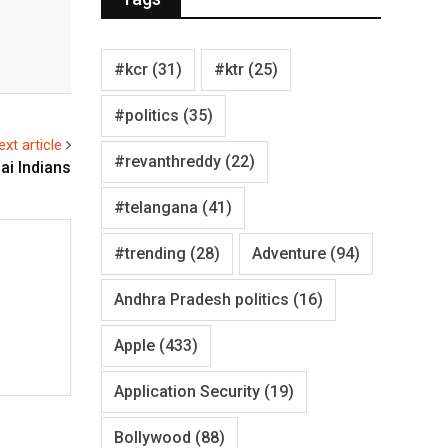
#kcr
(31)
#ktr
(25)
#politics
(35)
ext article
#revanthreddy
(22)
ai Indians
#telangana
(41)
#trending
(28)
Adventure
(94)
Andhra Pradesh politics
(16)
Apple
(433)
Application Security
(19)
Bollywood
(88)