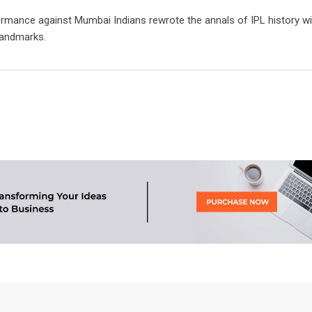
rmance against Mumbai Indians rewrote the annals of IPL history wi
landmarks.