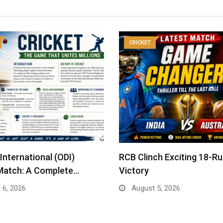
CRICKET
International (ODI)
RCB Clinch Exciting 18-R
Match: A Complete…
Victory
 6, 2026
August 5, 2026