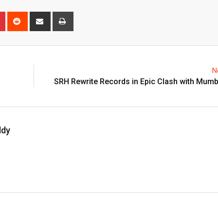
n
r
Pinterest
Reddit
Share
Print
via
Email
N
SRH Rewrite Records in Epic Clash with Mumb
ddy