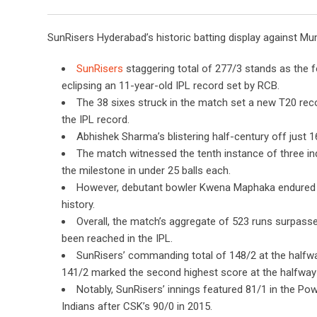
SunRisers Hyderabad’s historic batting display against Mu
SunRisers
staggering total of 277/3 stands as the f
eclipsing an 11-year-old IPL record set by RCB.
The 38 sixes struck in the match set a new T20 reco
the IPL record.
Abhishek Sharma’s blistering half-century off just 16
The match witnessed the tenth instance of three indi
the milestone in under 25 balls each.
However, debutant bowler Kwena Maphaka endured a
history.
Overall, the match’s aggregate of 523 runs surpasse
been reached in the IPL.
SunRisers’ commanding total of 148/2 at the halfwa
141/2 marked the second highest score at the halfway 
Notably, SunRisers’ innings featured 81/1 in the Po
Indians after CSK’s 90/0 in 2015.