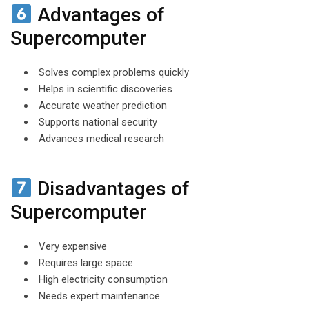
Advantages of
Supercomputer
Solves complex problems quickly
Helps in scientific discoveries
Accurate weather prediction
Supports national security
Advances medical research
Disadvantages of
Supercomputer
Very expensive
Requires large space
High electricity consumption
Needs expert maintenance