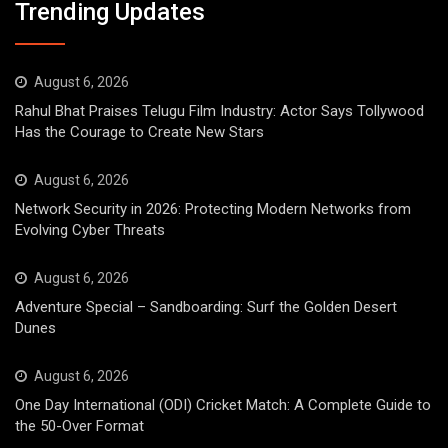
Trending Updates
August 6, 2026
Rahul Bhat Praises Telugu Film Industry: Actor Says Tollywood
Has the Courage to Create New Stars
August 6, 2026
Network Security in 2026: Protecting Modern Networks from
Evolving Cyber Threats
August 6, 2026
Adventure Special – Sandboarding: Surf the Golden Desert
Dunes
August 6, 2026
One Day International (ODI) Cricket Match: A Complete Guide to
the 50-Over Format