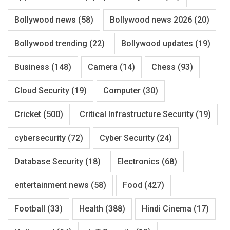
Bollywood news
(58)
Bollywood news 2026
(20)
Bollywood trending
(22)
Bollywood updates
(19)
Business
(148)
Camera
(14)
Chess
(93)
Cloud Security
(19)
Computer
(30)
Cricket
(500)
Critical Infrastructure Security
(19)
cybersecurity
(72)
Cyber Security
(24)
Database Security
(18)
Electronics
(68)
entertainment news
(58)
Food
(427)
Football
(33)
Health
(388)
Hindi Cinema
(17)