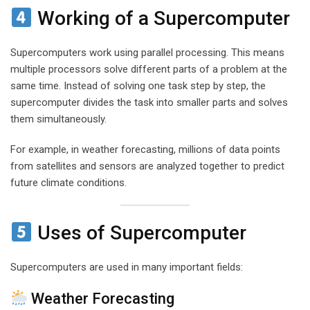
Working of a Supercomputer
Supercomputers work using parallel processing. This means
multiple processors solve different parts of a problem at the
same time. Instead of solving one task step by step, the
supercomputer divides the task into smaller parts and solves
them simultaneously.
For example, in weather forecasting, millions of data points
from satellites and sensors are analyzed together to predict
future climate conditions.
Uses of Supercomputer
Supercomputers are used in many important fields:
Weather Forecasting