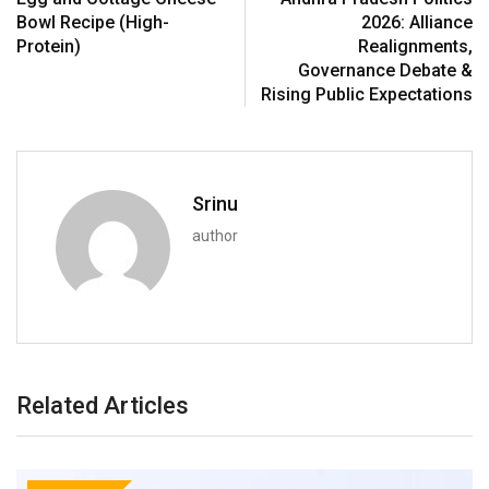
Bowl Recipe (High-
2026: Alliance
Protein)
Realignments,
Governance Debate &
Rising Public Expectations
Srinu
author
Related Articles