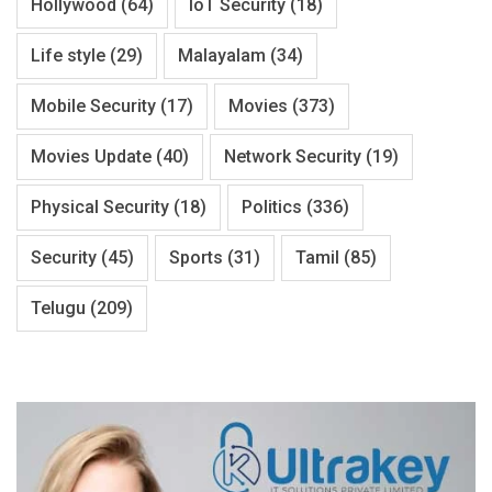
Hollywood
(64)
IoT Security
(18)
Life style
(29)
Malayalam
(34)
Mobile Security
(17)
Movies
(373)
Movies Update
(40)
Network Security
(19)
Physical Security
(18)
Politics
(336)
Security
(45)
Sports
(31)
Tamil
(85)
Telugu
(209)