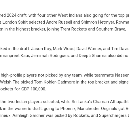
Email
ed 2024 draft, with four other West Indians also going for the top p
e London Spirit selected Andre Russell and Shimron Hetmyer. Rovm
n in the highest bracket, joining Trent Rockets and Southern Brave,
cked in the draft. Jason Roy, Mark Wood, David Warner, and Tim Davi
armanpreet Kaur, Jemimah Rodrigues, and Deepti Sharma also did not
gh-profile players not picked by any team, while teammate Nase
. Welsh Fire picked Tom Kohler-Cadmore in the top bracket and sign
Rockets for GBP 100,000.
the two Indian players selected, while Sri Lanka’s Chamari Athapath
ck in the women’s draft, going to Phoenix, Manchester Originals got B
lineux. Ashleigh Gardner was picked by Rockets, and Superchargers