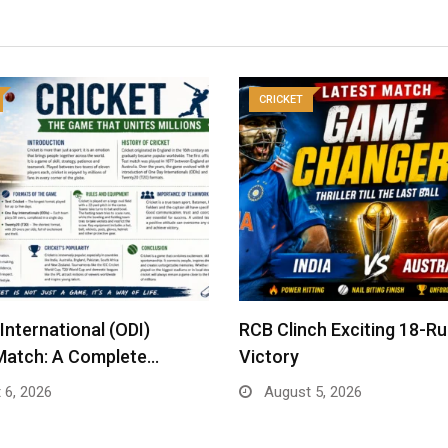
CRICKET
International (ODI)
RCB Clinch Exciting 18-R
Match: A Complete…
Victory
 6, 2026
August 5, 2026