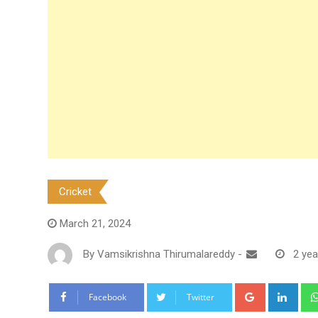
Cricket
March 21, 2024
By
Vamsikrishna Thirumalareddy
-
2 yea
Google+
Link
Facebook
Twitter