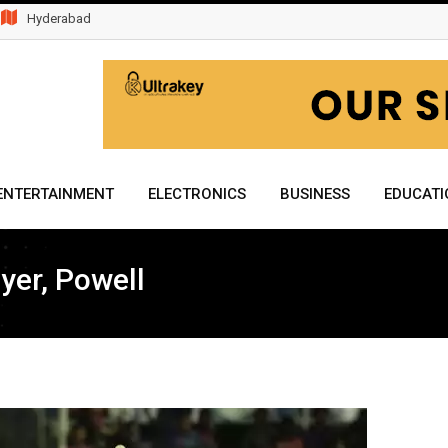
Hyderabad
ENTERTAINMENT
ELECTRONICS
BUSINESS
EDUCATI
yer, Powell