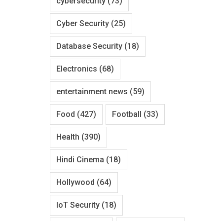
cybersecurity
(73)
Cyber Security
(25)
Database Security
(18)
Electronics
(68)
entertainment news
(59)
Food
(427)
Football
(33)
Health
(390)
Hindi Cinema
(18)
Hollywood
(64)
IoT Security
(18)