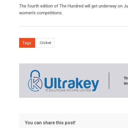
The fourth edition of The Hundred will get underway on Ju
women’s competitions.
Tags:
Cricket
You can share this post!