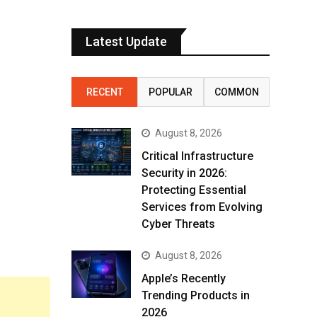
Latest Update
RECENT
POPULAR
COMMON
August 8, 2026
Critical Infrastructure
Security in 2026:
Protecting Essential
Services from Evolving
Cyber Threats
August 8, 2026
Apple’s Recently
Trending Products in
2026