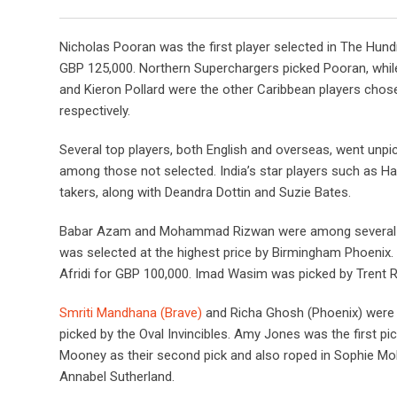
Nicholas Pooran was the first player selected in The Hundr
GBP 125,000. Northern Superchargers picked Pooran, whil
and Kieron Pollard were the other Caribbean players chose
respectively.
Several top players, both English and overseas, went unpi
among those not selected. India’s star players such as H
takers, along with Deandra Dottin and Suzie Bates.
Babar Azam and Mohammad Rizwan were among several hi
was selected at the highest price by Birmingham Phoenix
Afridi for GBP 100,000. Imad Wasim was picked by Trent 
Smriti Mandhana (Brave)
and Richa Ghosh (Phoenix) were 
picked by the Oval Invincibles. Amy Jones was the first pi
Mooney as their second pick and also roped in Sophie Mo
Annabel Sutherland.