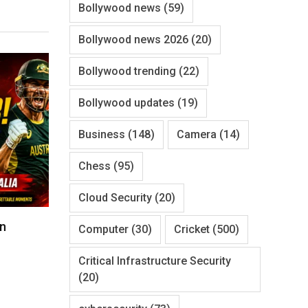
Bollywood news
(59)
Bollywood news 2026
(20)
Bollywood trending
(22)
Bollywood updates
(19)
Business
(148)
Camera
(14)
Chess
(95)
Cloud Security
(20)
un
Computer
(30)
Cricket
(500)
Critical Infrastructure Security
(20)