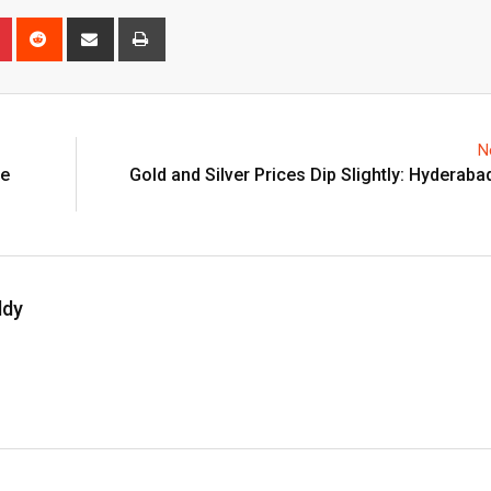
n
r
Pinterest
Reddit
Share
Print
via
Email
N
he
Gold and Silver Prices Dip Slightly: Hyderaba
ddy