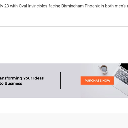
ly 23 with Oval Invincibles facing Birmingham Phoenix in both men’s