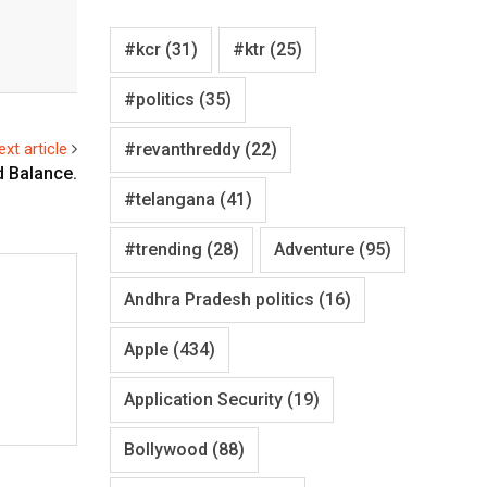
#kcr
(31)
#ktr
(25)
#politics
(35)
#revanthreddy
(22)
ext article
d Balance.
#telangana
(41)
#trending
(28)
Adventure
(95)
Andhra Pradesh politics
(16)
Apple
(434)
Application Security
(19)
Bollywood
(88)