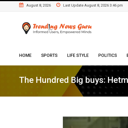
Skip
August 8, 2026
Last Update August 8, 2026 3:46 pm
to
content
HOME
SPORTS
LIFE STYLE
POLITICS
The Hundred Big buys: Hetm