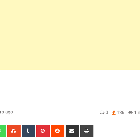
rs ago
0
186
1 m
edIn
Whatsapp
StumbleUpon
Tumblr
Pinterest
Reddit
Share
Print
via