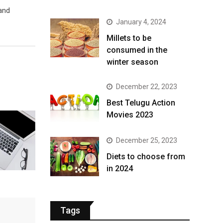
 and
January 4, 2024
​Millets to be
consumed in the
winter season​
December 22, 2023
Best Telugu Action
Movies 2023
December 25, 2023
Diets to choose from
in 2024
Tags