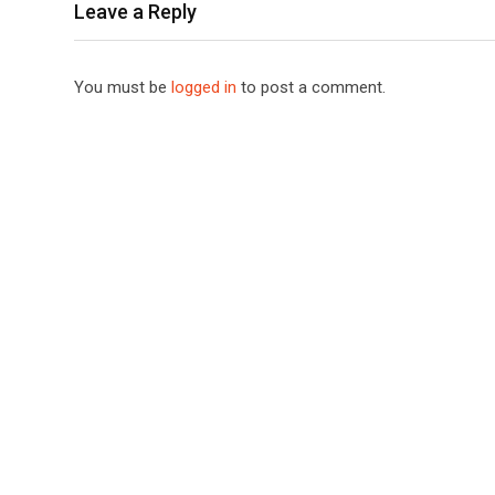
Leave a Reply
You must be
logged in
to post a comment.