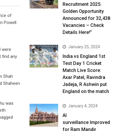
Recruitment 2025:
Golden Opportunity
rice of
Announced for 32,438
an Powell
Vacancies – Check
Details Here!”
January 25, 2024
d were
India vs England 1st
 find any
Test Day 1 Cricket
Match Live Score:
em Shah
Axar Patel, Ravindra
ed Shaheen
Jadeja, R Ashwin put
England on the match
thu was
January 4, 2024
eth
AI
 bagged
surveillance Improved
for Ram Mandir