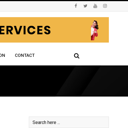
ON
CONTACT