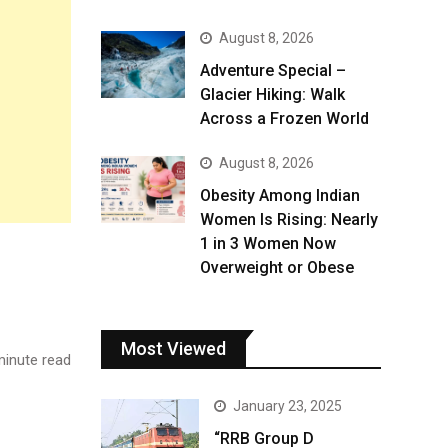
August 8, 2026
Adventure Special –
Glacier Hiking: Walk
Across a Frozen World
August 8, 2026
Obesity Among Indian
Women Is Rising: Nearly
1 in 3 Women Now
Overweight or Obese
Most Viewed
inute read
January 23, 2025
“RRB Group D