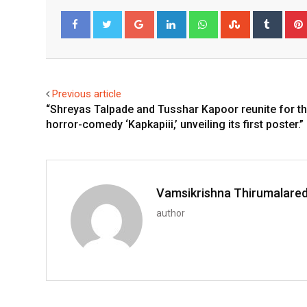
Google+
LinkedIn
Whatsapp
StumbleUpo
Tumbl
Facebook
Twitter
Previous article
“Shreyas Talpade and Tusshar Kapoor reunite for t
horror-comedy ‘Kapkapiii,’ unveiling its first poster.”
Vamsikrishna Thirumalare
author