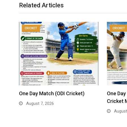
Related Articles
CRICKET
CRICKET
One Day Match (ODI Cricket)
One Day 
Cricket 
August 7, 2026
August