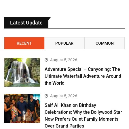
Latest Update
RECENT
POPULAR
COMMON
August 5, 2026
Adventure Special – Canyoning: The
Ultimate Waterfall Adventure Around
the World
August 5, 2026
Saif Ali Khan on Birthday
Celebrations: Why the Bollywood Star
Now Prefers Quiet Family Moments
Over Grand Parties