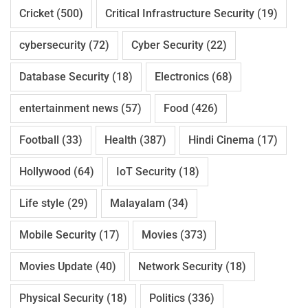
Cricket
(500)
Critical Infrastructure Security
(19)
cybersecurity
(72)
Cyber Security
(22)
Database Security
(18)
Electronics
(68)
entertainment news
(57)
Food
(426)
Football
(33)
Health
(387)
Hindi Cinema
(17)
Hollywood
(64)
IoT Security
(18)
Life style
(29)
Malayalam
(34)
Mobile Security
(17)
Movies
(373)
Movies Update
(40)
Network Security
(18)
Physical Security
(18)
Politics
(336)