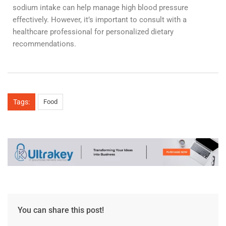
sodium intake can help manage high blood pressure
effectively. However, it’s important to consult with a
healthcare professional for personalized dietary
recommendations.
Tags:
Food
You can share this post!