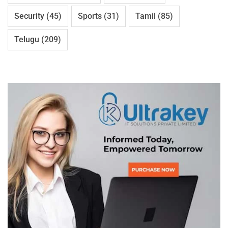
Security
(45)
Sports
(31)
Tamil
(85)
Telugu
(209)