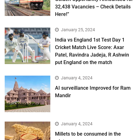
32,438 Vacancies – Check Details
Here!”
January 25, 2024
India vs England 1st Test Day 1
Cricket Match Live Score: Axar
Patel, Ravindra Jadeja, R Ashwin
put England on the match
January 4, 2024
AI surveillance Improved for Ram
Mandir
January 4, 2024
​Millets to be consumed in the