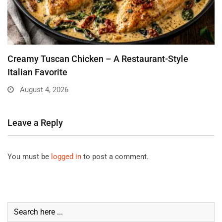
Creamy Tuscan Chicken – A Restaurant-Style
Italian Favorite
August 4, 2026
Leave a Reply
You must be
logged in
to post a comment.