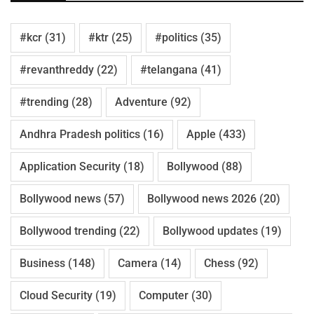
#kcr
(31)
#ktr
(25)
#politics
(35)
#revanthreddy
(22)
#telangana
(41)
#trending
(28)
Adventure
(92)
Andhra Pradesh politics
(16)
Apple
(433)
Application Security
(18)
Bollywood
(88)
Bollywood news
(57)
Bollywood news 2026
(20)
Bollywood trending
(22)
Bollywood updates
(19)
Business
(148)
Camera
(14)
Chess
(92)
Cloud Security
(19)
Computer
(30)