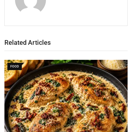
Related Articles
FOOD