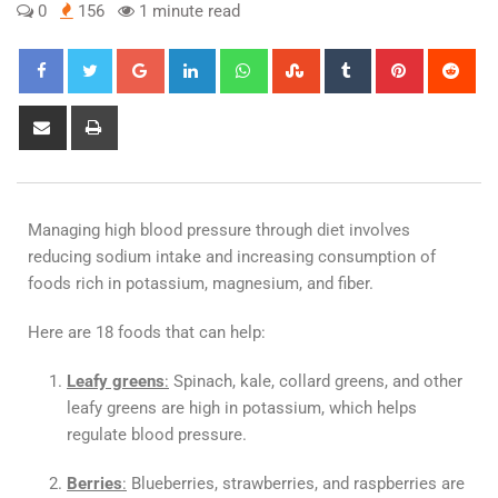
0
156
1 minute read
Managing high blood pressure through diet involves
reducing sodium intake and increasing consumption of
foods rich in potassium, magnesium, and fiber.
Here are 18 foods that can help:
Leafy greens
:
Spinach, kale, collard greens, and other
leafy greens are high in potassium, which helps
regulate blood pressure.
Berries
:
Blueberries, strawberries, and raspberries are