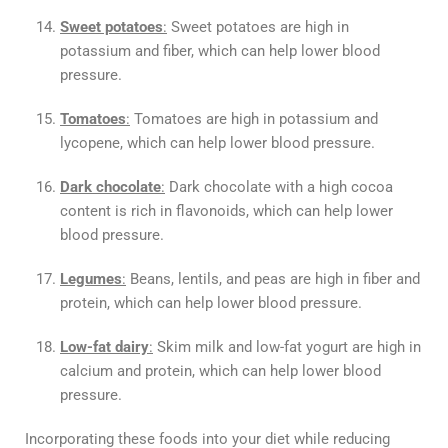
Sweet potatoes
:
Sweet potatoes are high in
potassium and fiber, which can help lower blood
pressure.
Tomatoes
:
Tomatoes are high in potassium and
lycopene, which can help lower blood pressure.
Dark chocolate
:
Dark chocolate with a high cocoa
content is rich in flavonoids, which can help lower
blood pressure.
Legumes
:
Beans, lentils, and peas are high in fiber and
protein, which can help lower blood pressure.
Low-fat dairy
:
Skim milk and low-fat yogurt are high in
calcium and protein, which can help lower blood
pressure.
Incorporating these foods into your diet while reducing