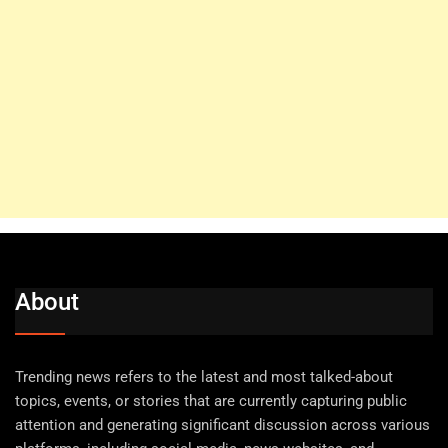
About
Trending news refers to the latest and most talked-about
topics, events, or stories that are currently capturing public
attention and generating significant discussion across various