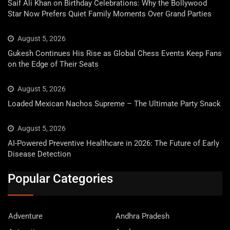
Saif Ali Khan on Birthday Celebrations: Why the Bollywood
Star Now Prefers Quiet Family Moments Over Grand Parties
August 5, 2026
Gukesh Continues His Rise as Global Chess Events Keep Fans
on the Edge of Their Seats
August 5, 2026
Loaded Mexican Nachos Supreme – The Ultimate Party Snack
August 5, 2026
AI-Powered Preventive Healthcare in 2026: The Future of Early
Disease Detection
Popular Categories
Adventure
Andhra Pradesh