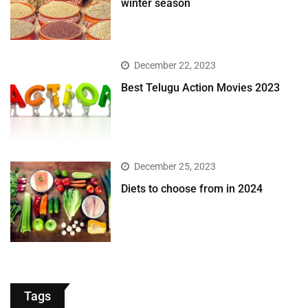
winter season​
December 22, 2023
Best Telugu Action Movies 2023
December 25, 2023
Diets to choose from in 2024
Tags