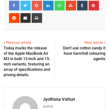
Previous article
Next article
Today marks the release
Don’t use cotton candy it
of the Apple MacBook Air
have harmfull colouring
M3 in both 13-inch and 15-
agents
inch variants, featuring an
array of specifications and
pricing details.
Jyothsna Vatturi
author