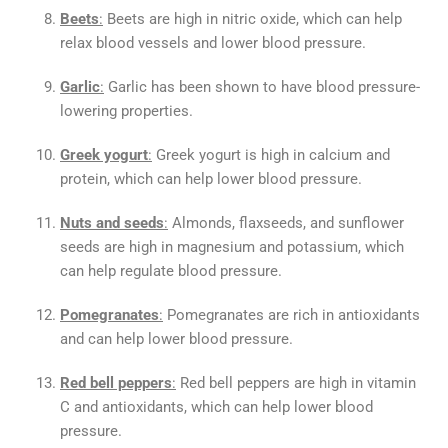
Beets
:
Beets are high in nitric oxide, which can help
relax blood vessels and lower blood pressure.
Garlic
:
Garlic has been shown to have blood pressure-
lowering properties.
Greek yogurt
:
Greek yogurt is high in calcium and
protein, which can help lower blood pressure.
Nuts and seeds
:
Almonds, flaxseeds, and sunflower
seeds are high in magnesium and potassium, which
can help regulate blood pressure.
Pomegranates
:
Pomegranates are rich in antioxidants
and can help lower blood pressure.
Red bell peppers
:
Red bell peppers are high in vitamin
C and antioxidants, which can help lower blood
pressure.