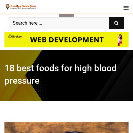
18 best foods for high blood
pressure