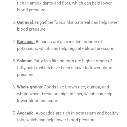
rich in antioxidants and fiber, which can help lower
blood pressure.
Oatmeal
:
High-fiber foods like oatmeal can help lower
blood pressure.
Bananas
:
Bananas are an excellent source of
potassium, which can help regulate blood pressure.
Salmon
:
Fatty fish like salmon are high in omega-3
fatty acids, which have been shown to lower blood
pressure.
Whole grains
:
Foods like brown rice, quinoa, and
whole wheat bread are high in fiber, which can help
lower blood pressure.
Avocado
:
Avocados are rich in potassium and healthy
fats, which can help lower blood pressure.