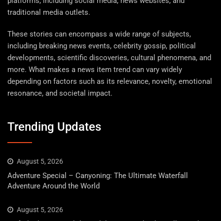
platforms, including social media, news websites, and
traditional media outlets.
These stories can encompass a wide range of subjects,
including breaking news events, celebrity gossip, political
developments, scientific discoveries, cultural phenomena, and
more. What makes a news item trend can vary widely
depending on factors such as its relevance, novelty, emotional
resonance, and societal impact.
Trending Updates
August 5, 2026
Adventure Special – Canyoning: The Ultimate Waterfall
Adventure Around the World
August 5, 2026