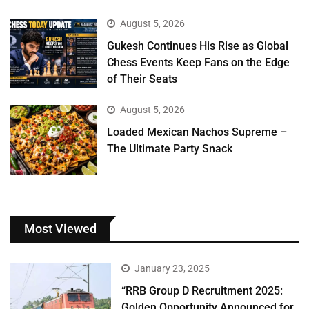
August 5, 2026
Gukesh Continues His Rise as Global
Chess Events Keep Fans on the Edge
of Their Seats
August 5, 2026
Loaded Mexican Nachos Supreme –
The Ultimate Party Snack
Most Viewed
January 23, 2025
“RRB Group D Recruitment 2025:
Golden Opportunity Announced for