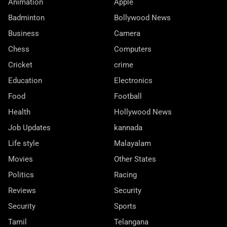
Animation
Apple
Badminton
Bollywood News
Business
Camera
Chess
Computers
Cricket
crime
Education
Electronics
Food
Football
Health
Hollywood News
Job Updates
kannada
Life style
Malayalam
Movies
Other States
Politics
Racing
Reviews
Security
Security
Sports
Tamil
Telangana