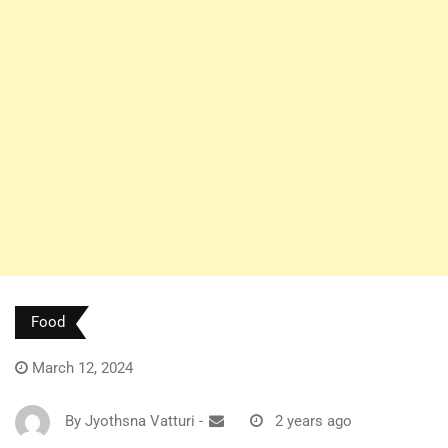
Food
March 12, 2024
By
Jyothsna Vatturi
-
2 years ago