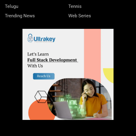
Telugu
Tennis
Trending News
Web Series