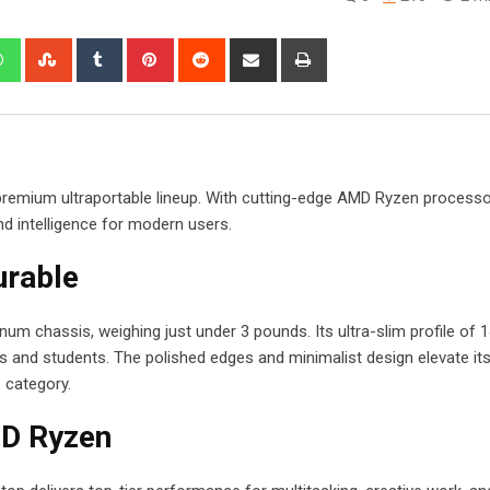
edIn
Whatsapp
StumbleUpon
Tumblr
Pinterest
Reddit
Share
Print
via
Email
s premium ultraportable lineup. With cutting-edge AMD Ryzen process
nd intelligence for modern users.
urable
num chassis, weighing just under 3 pounds. Its ultra-slim profile of
 and students. The polished edges and minimalist design elevate its
s category.
D Ryzen