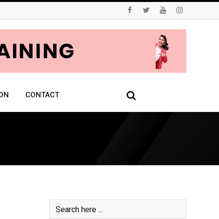
ON
CONTACT