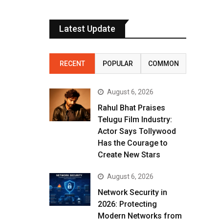
Latest Update
RECENT
POPULAR
COMMON
August 6, 2026
Rahul Bhat Praises
Telugu Film Industry:
Actor Says Tollywood
Has the Courage to
Create New Stars
August 6, 2026
Network Security in
2026: Protecting
Modern Networks from