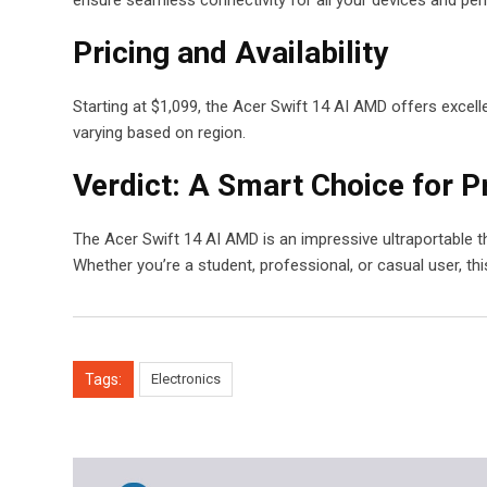
Pricing and Availability
Starting at $1,099, the Acer Swift 14 AI AMD offers excellen
varying based on region.
Verdict: A Smart Choice for Pr
The Acer Swift 14 AI AMD is an impressive ultraportable t
Whether you’re a student, professional, or casual user, thi
Tags:
Electronics