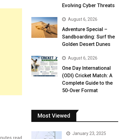
Evolving Cyber Threats
August 6, 2026
Adventure Special –
Sandboarding: Surf the
Golden Desert Dunes
August 6, 2026
One Day International
(ODI) Cricket Match: A
Complete Guide to the
50-Over Format
Most Viewed
January 23, 2025
nutes read