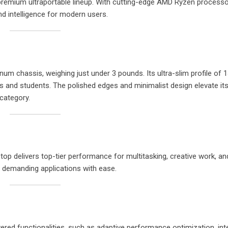
s premium ultraportable lineup. With cutting-edge AMD Ryzen process
nd intelligence for modern users.
num chassis, weighing just under 3 pounds. Its ultra-slim profile of
 and students. The polished edges and minimalist design elevate its
 category.
p delivers top-tier performance for multitasking, creative work, and
s demanding applications with ease.
red functionalities, such as adaptive performance optimization, inte