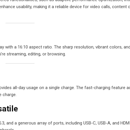
ance usability, making it a reliable device for video calls, content c
with a 16:10 aspect ratio. The sharp resolution, vibrant colors, and
’re streaming, editing, or browsing.
rovides all-day usage on a single charge. The fast-charging feature 
e charge.
atile
5.3, and a generous array of ports, including USB-C, USB-A, and HDM
pherals.