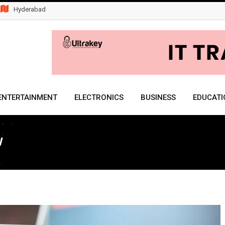
Hyderabad
ENTERTAINMENT
ELECTRONICS
BUSINESS
EDUCATI
w