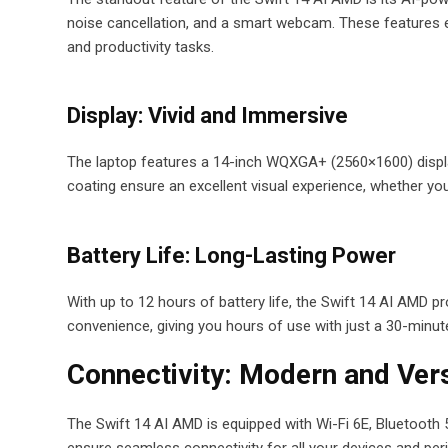
noise cancellation, and a smart webcam. These features enh
and productivity tasks.
Display: Vivid and Immersive
The laptop features a 14-inch WQXGA+ (2560×1600) display 
coating ensure an excellent visual experience, whether you
Battery Life: Long-Lasting Power
With up to 12 hours of battery life, the Swift 14 AI AMD p
convenience, giving you hours of use with just a 30-minut
Connectivity: Modern and Vers
The Swift 14 AI AMD is equipped with Wi-Fi 6E, Bluetooth 
ensure seamless connectivity for all your devices and peri