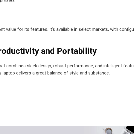
t value for its features. It’s available in select markets, with config
oductivity and Portability
hat combines sleek design, robust performance, and intelligent featu
s laptop delivers a great balance of style and substance.