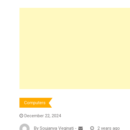
Computers
December 22, 2024
By
Soujanya Veginati
-
2 years ago