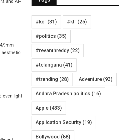
ors and AI-
#kcr
(31)
#ktr
(25)
#politics
(35)
 14.9mm
#revanthreddy
(22)
 aesthetic
#telangana
(41)
#trending
(28)
Adventure
(93)
Andhra Pradesh politics
(16)
 even light
Apple
(433)
Application Security
(19)
Bollywood
(88)
lligent