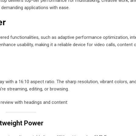
p delivers top-tier performance for multitasking, creative work, and
s demanding applications with ease.
er
red functionalities, such as adaptive performance optimization, inte
ance usability, making it a reliable device for video calls, content c
with a 16:10 aspect ratio. The sharp resolution, vibrant colors, and
’re streaming, editing, or browsing.
 review with headings and content:
htweight Power