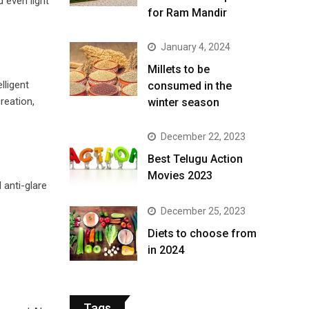
 even light
for Ram Mandir
January 4, 2024
​Millets to be
lligent
consumed in the
reation,
winter season​
December 22, 2023
Best Telugu Action
Movies 2023
 anti-glare
December 25, 2023
Diets to choose from
in 2024
Tags