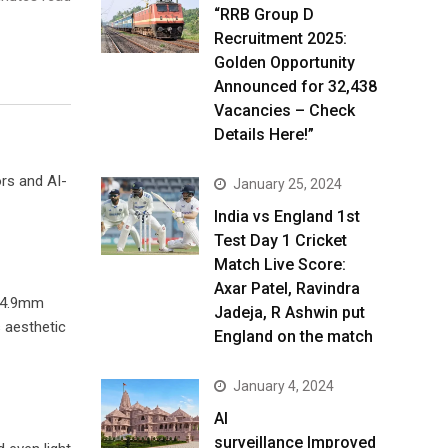
“RRB Group D
Recruitment 2025:
Golden Opportunity
Announced for 32,438
Vacancies – Check
Details Here!”
ors and AI-
January 25, 2024
India vs England 1st
Test Day 1 Cricket
Match Live Score:
Axar Patel, Ravindra
 14.9mm
Jadeja, R Ashwin put
 aesthetic
England on the match
January 4, 2024
AI
surveillance Improved