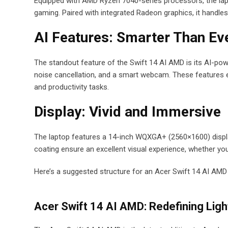
Equipped with AMD Ryzen 7040-series processors, the lapto
gaming. Paired with integrated Radeon graphics, it handle
AI Features: Smarter Than Ev
The standout feature of the Swift 14 AI AMD is its AI-powe
noise cancellation, and a smart webcam. These features enh
and productivity tasks.
Display: Vivid and Immersive
The laptop features a 14-inch WQXGA+ (2560×1600) display 
coating ensure an excellent visual experience, whether you
Here’s a suggested structure for an Acer Swift 14 AI AMD
Acer Swift 14 AI AMD: Redefining Lig