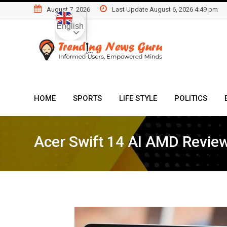
Skip
August 7, 2026
Last Update August 6, 2026 4:49 pm
to
English
content
HOME
SPORTS
LIFE STYLE
POLITICS
Acer Swift 14 AI AMD Revie