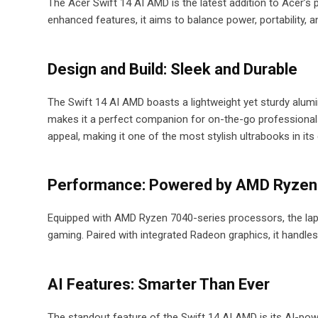
The Acer Swift 14 AI AMD is the latest addition to Acer’
enhanced features, it aims to balance power, portability, a
Design and Build: Sleek and Durable
The Swift 14 AI AMD boasts a lightweight yet sturdy alumi
makes it a perfect companion for on-the-go professionals
appeal, making it one of the most stylish ultrabooks in its
Performance: Powered by AMD Ryzen
Equipped with AMD Ryzen 7040-series processors, the lapto
gaming. Paired with integrated Radeon graphics, it handle
AI Features: Smarter Than Ever
The standout feature of the Swift 14 AI AMD is its AI-powe