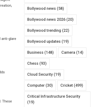
reation,
Bollywood news
(58)
Bollywood news 2026
(20)
Bollywood trending
(22)
 anti-glare
Bollywood updates
(19)
Business
(148)
Camera
(14)
Chess
(93)
adds
Cloud Security
(19)
Computer
(30)
Cricket
(499)
Critical Infrastructure Security
I. These
(19)