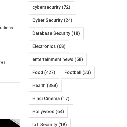
cybersecurity
(72)
Cyber Security
(24)
urations
Database Security
(18)
Electronics
(68)
entertainment news
(58)
res.
Food
(427)
Football
(33)
Health
(388)
Hindi Cinema
(17)
Hollywood
(64)
IoT Security
(18)