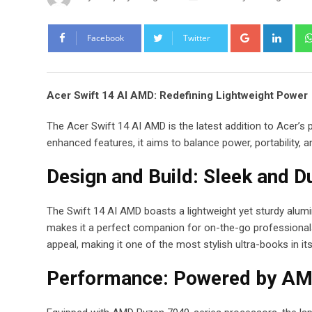
Google+
Link
Facebook
Twitter
Acer Swift 14 AI AMD: Redefining Lightweight Power
The Acer Swift 14 AI AMD is the latest addition to Acer’
enhanced features, it aims to balance power, portability, a
Design and Build: Sleek and D
The Swift 14 AI AMD boasts a lightweight yet sturdy alumi
makes it a perfect companion for on-the-go professionals
appeal, making it one of the most stylish ultra-books in it
Performance: Powered by AM