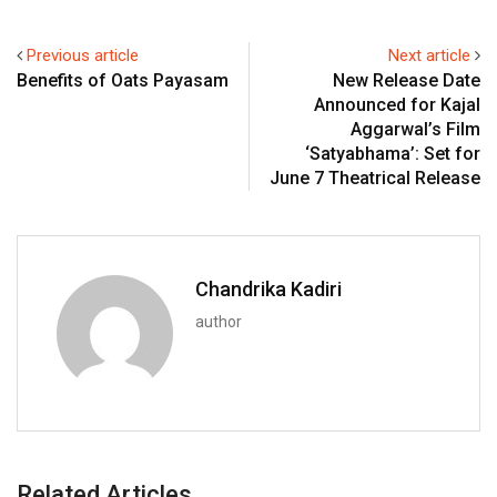
Previous article
Next article
Benefits of Oats Payasam
New Release Date
Announced for Kajal
Aggarwal’s Film
‘Satyabhama’: Set for
June 7 Theatrical Release
Chandrika Kadiri
author
Related Articles