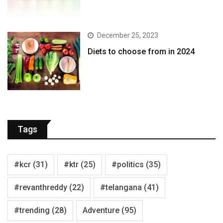
December 25, 2023
Diets to choose from in 2024
Tags
#kcr
(31)
#ktr
(25)
#politics
(35)
#revanthreddy
(22)
#telangana
(41)
#trending
(28)
Adventure
(95)