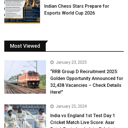
Indian Chess Stars Prepare for
Esports World Cup 2026
Most Viewed
January 23, 2025
“RRB Group D Recruitment 2025:
Golden Opportunity Announced for
32,438 Vacancies – Check Details
Here!”
January 25, 2024
India vs England 1st Test Day 1
Cricket Match Live Score: Axar