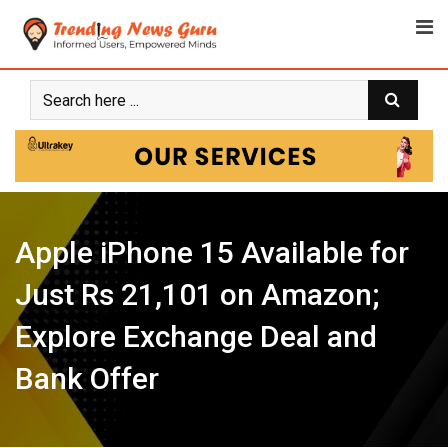
Skip
to
content
Apple iPhone 15 Available for
Just Rs 21,101 on Amazon;
Explore Exchange Deal and
Bank Offer