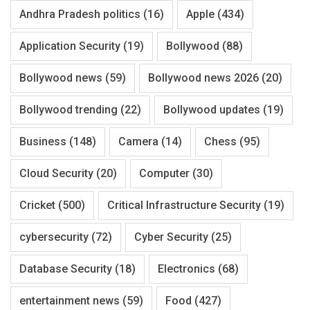
Andhra Pradesh politics
(16)
Apple
(434)
Application Security
(19)
Bollywood
(88)
Bollywood news
(59)
Bollywood news 2026
(20)
Bollywood trending
(22)
Bollywood updates
(19)
Business
(148)
Camera
(14)
Chess
(95)
Cloud Security
(20)
Computer
(30)
Cricket
(500)
Critical Infrastructure Security
(19)
cybersecurity
(72)
Cyber Security
(25)
Database Security
(18)
Electronics
(68)
entertainment news
(59)
Food
(427)