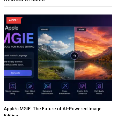
APPLE
Apple’s MGIE: The Future of AI-Powered Image
Editing