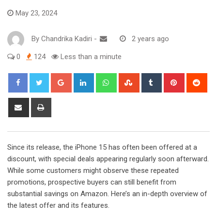
May 23, 2024
By
Chandrika Kadiri
-
2 years ago
0
124
Less than a minute
Google+
LinkedIn
Whatsapp
StumbleUpon
Tumblr
Pinterest
Red
Share
Print
via
Email
Since its release, the iPhone 15 has often been offered at a
discount, with special deals appearing regularly soon afterward.
While some customers might observe these repeated
promotions, prospective buyers can still benefit from
substantial savings on Amazon. Here’s an in-depth overview of
the latest offer and its features.