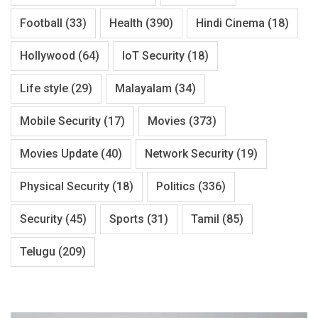
Football
(33)
Health
(390)
Hindi Cinema
(18)
Hollywood
(64)
IoT Security
(18)
Life style
(29)
Malayalam
(34)
Mobile Security
(17)
Movies
(373)
Movies Update
(40)
Network Security
(19)
Physical Security
(18)
Politics
(336)
Security
(45)
Sports
(31)
Tamil
(85)
Telugu
(209)