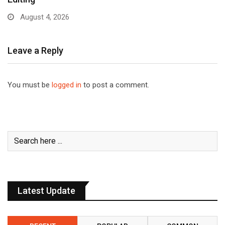
August 4, 2026
Leave a Reply
You must be
logged in
to post a comment.
Latest Update