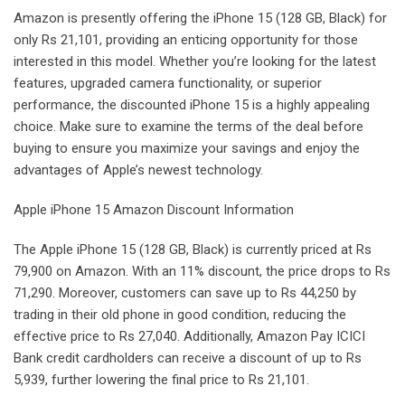
Amazon is presently offering the iPhone 15 (128 GB, Black) for
only Rs 21,101, providing an enticing opportunity for those
interested in this model. Whether you’re looking for the latest
features, upgraded camera functionality, or superior
performance, the discounted iPhone 15 is a highly appealing
choice. Make sure to examine the terms of the deal before
buying to ensure you maximize your savings and enjoy the
advantages of Apple’s newest technology.
Apple iPhone 15 Amazon Discount Information
The Apple iPhone 15 (128 GB, Black) is currently priced at Rs
79,900 on Amazon. With an 11% discount, the price drops to Rs
71,290. Moreover, customers can save up to Rs 44,250 by
trading in their old phone in good condition, reducing the
effective price to Rs 27,040. Additionally, Amazon Pay ICICI
Bank credit cardholders can receive a discount of up to Rs
5,939, further lowering the final price to Rs 21,101.