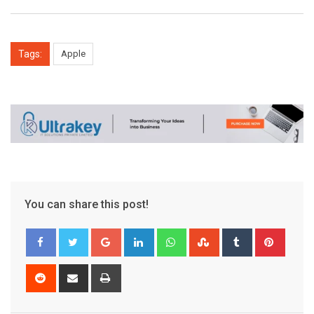
Tags:
Apple
You can share this post!
Google+
LinkedIn
Whatsapp
StumbleUpon
Tumblr
Pinter
Reddit
Share
Print
via
Email