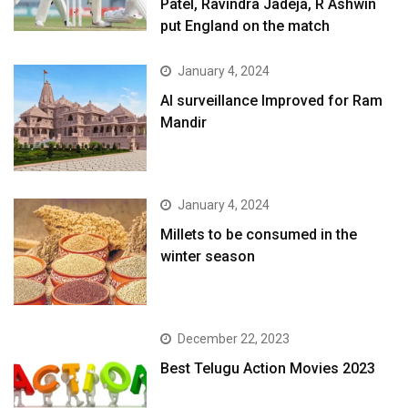
Patel, Ravindra Jadeja, R Ashwin
put England on the match
January 4, 2024
AI surveillance Improved for Ram
Mandir
January 4, 2024
​Millets to be consumed in the
winter season​
December 22, 2023
Best Telugu Action Movies 2023