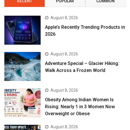
RECENT
POPULAR
COMMON
August 8, 2026
Apple’s Recently Trending Products in
2026
August 8, 2026
Adventure Special – Glacier Hiking:
Walk Across a Frozen World
August 8, 2026
Obesity Among Indian Women Is
Rising: Nearly 1 in 3 Women Now
Overweight or Obese
August 8, 2026