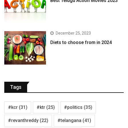
Best Telugu Action Movies 2023
December 25, 2023
Diets to choose from in 2024
Tags
#kcr
(31)
#ktr
(25)
#politics
(35)
#revanthreddy
(22)
#telangana
(41)