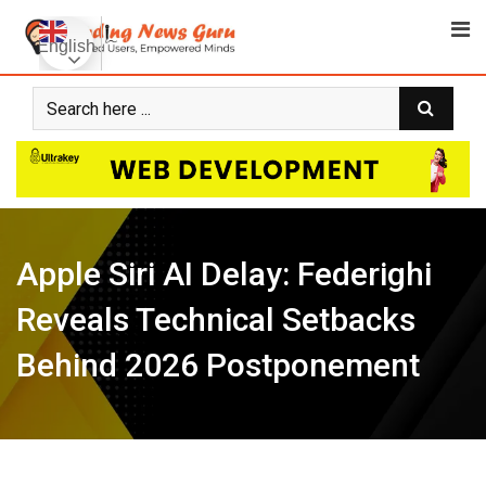
Skip
to
English
content
Apple Siri AI Delay: Federighi
Reveals Technical Setbacks
Behind 2026 Postponement