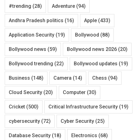
#trending
(28)
Adventure
(94)
Andhra Pradesh politics
(16)
Apple
(433)
Application Security
(19)
Bollywood
(88)
Bollywood news
(59)
Bollywood news 2026
(20)
Bollywood trending
(22)
Bollywood updates
(19)
Business
(148)
Camera
(14)
Chess
(94)
Cloud Security
(20)
Computer
(30)
Cricket
(500)
Critical Infrastructure Security
(19)
cybersecurity
(72)
Cyber Security
(25)
Database Security
(18)
Electronics
(68)