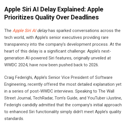
Apple Siri AI Delay Explained: Apple
Prioritizes Quality Over Deadlines
The
Apple Siri AI
delay
has sparked conversations across the
tech world, with Apple’s senior executives providing rare
transparency into the company’s development process. At the
heart of this delay is a significant challenge: Apple’s next-
generation AI-powered Siri features, originally unveiled at
WWDC 2024, have now been pushed back to 2026.
Craig Federighi, Apple’s Senior Vice President of Software
Engineering, recently offered the most detailed explanation yet
in a series of post-WWDC interviews. Speaking to The Wall
Street Journal, TechRadar, Tom’s Guide, and YouTuber iJustine,
Federighi candidly admitted that the company’s initial approach
to enhanced Siri functionality simply didn’t meet Apple’s quality
standards.