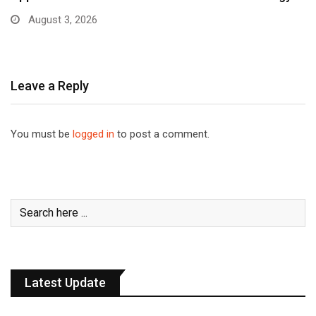
August 3, 2026
Leave a Reply
You must be
logged in
to post a comment.
Latest Update