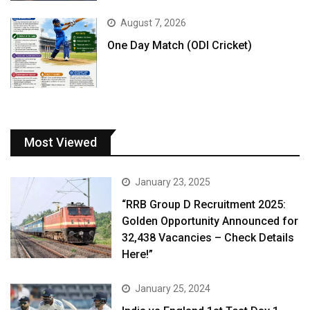
August 7, 2026
One Day Match (ODI Cricket)
Most Viewed
January 23, 2025
“RRB Group D Recruitment 2025:
Golden Opportunity Announced for
32,438 Vacancies – Check Details
Here!”
January 25, 2024