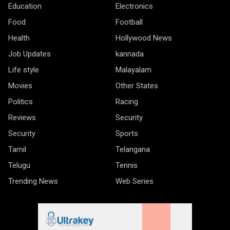
Education
Electronics
Food
Football
Health
Hollywood News
Job Updates
kannada
Life style
Malayalam
Movies
Other States
Politics
Racing
Reviews
Security
Security
Sports
Tamil
Telangana
Telugu
Tennis
Trending News
Web Series