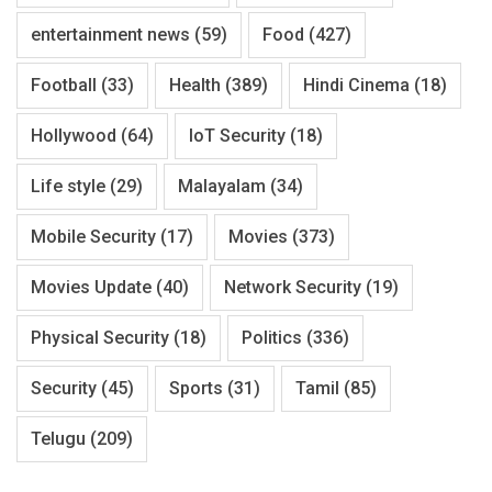
entertainment news
(59)
Food
(427)
Football
(33)
Health
(389)
Hindi Cinema
(18)
Hollywood
(64)
IoT Security
(18)
Life style
(29)
Malayalam
(34)
Mobile Security
(17)
Movies
(373)
Movies Update
(40)
Network Security
(19)
Physical Security
(18)
Politics
(336)
Security
(45)
Sports
(31)
Tamil
(85)
Telugu
(209)