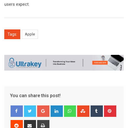
users expect.
Tags:
Apple
You can share this post!
Google+
LinkedIn
Whatsapp
StumbleUpon
Tumblr
Pinter
Reddit
Share
Print