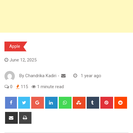
Apple
June 12, 2025
By
Chandrika Kadiri
-
1 year ago
0
115
1 minute read
Google+
LinkedIn
Whatsapp
StumbleUpon
Tumblr
Pinterest
Red
Share
Print
via
Email