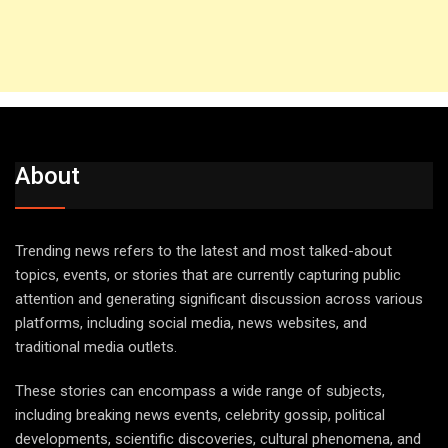
About
Trending news refers to the latest and most talked-about
topics, events, or stories that are currently capturing public
attention and generating significant discussion across various
platforms, including social media, news websites, and
traditional media outlets.
These stories can encompass a wide range of subjects,
including breaking news events, celebrity gossip, political
developments, scientific discoveries, cultural phenomena, and