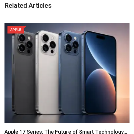
Related Articles
APPLE
Apple 17 Series: The Future of Smart Technology…