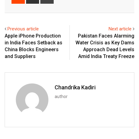
via
Email
Previous article
Next article
Apple iPhone Production
Pakistan Faces Alarming
in India Faces Setback as
Water Crisis as Key Dams
China Blocks Engineers
Approach Dead Levels
and Suppliers
Amid India Treaty Freeze
Chandrika Kadiri
author