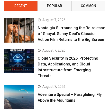
RECENT
POPULAR
COMMON
August 7, 2026
Nostalgia Surrounding the Re-release
of Ghayal: Sunny Deol’s Classic
Action Film Returns to the Big Screen
August 7, 2026
Cloud Security in 2026: Protecting
Data, Applications, and Cloud
Infrastructure from Emerging
Threats
August 7, 2026
Adventure Special – Paragliding: Fly
Above the Mountains