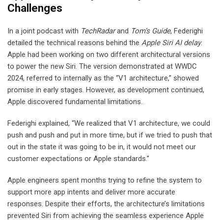
Challenges
In a joint podcast with
TechRadar
and
Tom’s Guide
, Federighi
detailed the technical reasons behind the
Apple Siri AI delay
.
Apple had been working on two different architectural versions
to power the new Siri. The version demonstrated at WWDC
2024, referred to internally as the “V1 architecture,” showed
promise in early stages. However, as development continued,
Apple discovered fundamental limitations.
Federighi explained, “We realized that V1 architecture, we could
push and push and put in more time, but if we tried to push that
out in the state it was going to be in, it would not meet our
customer expectations or Apple standards.”
Apple engineers spent months trying to refine the system to
support more app intents and deliver more accurate
responses. Despite their efforts, the architecture’s limitations
prevented Siri from achieving the seamless experience Apple