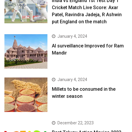
India vs England 1st Test Day 1
Cricket Match Live Score: Axar
Patel, Ravindra Jadeja, R Ashwin
put England on the match
January 4, 2024
AI surveillance Improved for Ram
Mandir
January 4, 2024
​Millets to be consumed in the
winter season​
December 22, 2023