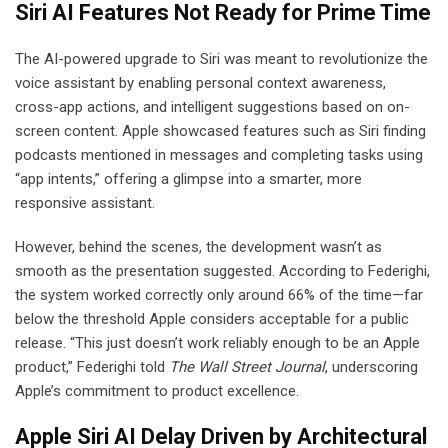
Siri AI Features Not Ready for Prime Time
The AI-powered upgrade to Siri was meant to revolutionize the
voice assistant by enabling personal context awareness,
cross-app actions, and intelligent suggestions based on on-
screen content. Apple showcased features such as Siri finding
podcasts mentioned in messages and completing tasks using
“app intents,” offering a glimpse into a smarter, more
responsive assistant.
However, behind the scenes, the development wasn’t as
smooth as the presentation suggested. According to Federighi,
the system worked correctly only around 66% of the time—far
below the threshold Apple considers acceptable for a public
release. “This just doesn’t work reliably enough to be an Apple
product,” Federighi told
The Wall Street Journal
, underscoring
Apple’s commitment to product excellence.
Apple Siri AI Delay Driven by Architectural