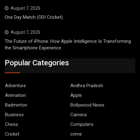
August 7, 2026
One Day Match (ODI Cricket)
August 7, 2026
The Future of iPhone: How Apple Intelligence Is Transforming
the Smartphone Experience
Popular Categories
Adventure
Andhra Pradesh
Animation
Apple
Badminton
Bollywood News
Business
Camera
Chess
Computers
Cricket
crime