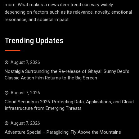
more. What makes a news item trend can vary widely
depending on factors such as its relevance, novelty, emotional
resonance, and societal impact.
Trending Updates
August 7, 2026
Nostalgia Surrounding the Re-release of Ghayal: Sunny Deol’s
Classic Action Film Returns to the Big Screen
August 7, 2026
Cloud Security in 2026: Protecting Data, Applications, and Cloud
Infrastructure from Emerging Threats
August 7, 2026
Adventure Special – Paragliding: Fly Above the Mountains