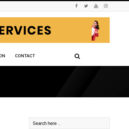
ON
CONTACT