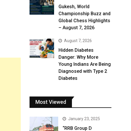
Gukesh, World
Championship Buzz and
Global Chess Highlights
– August 7, 2026
August 7, 2026
Hidden Diabetes
Danger: Why More
Young Indians Are Being
Diagnosed with Type 2
Diabetes
Most Viewed
January 23, 2025
“RRB Group D