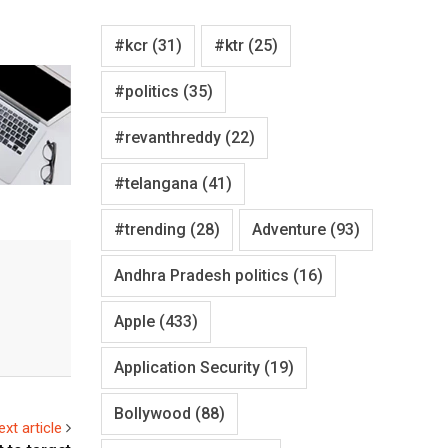
#kcr
(31)
#ktr
(25)
#politics
(35)
#revanthreddy
(22)
#telangana
(41)
#trending
(28)
Adventure
(93)
Andhra Pradesh politics
(16)
Apple
(433)
Application Security
(19)
Bollywood
(88)
ext article