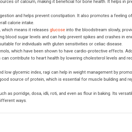
ources of calcium, making it beneficial for bone health. It helps in p
 digestion and helps prevent constipation. It also promotes a feeling of
ll calorie intake.
x, which means it releases
glucose
into the bloodstream slowly, provi
ing blood sugar levels and can help prevent spikes and crashes in ene
suitable for individuals with gluten sensitivities or celiac disease.
henols, which have been shown to have cardio-protective effects. Addi
s can contribute to heart health by lowering cholesterol levels and re
 and low glycemic index, ragi can help in weight management by promo
 good source of protein, which is essential for muscle building and rep
 as porridge, dosa, idli, roti, and even as flour in baking. Its versat
different ways.