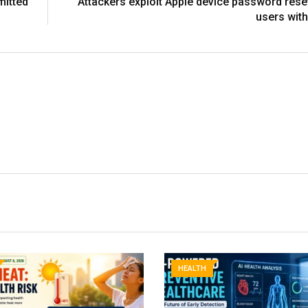
mitted
Attackers exploit Apple device password reset
users with
HEALTH