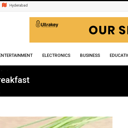
Hyderabad
ENTERTAINMENT
ELECTRONICS
BUSINESS
EDUCATI
reakfast