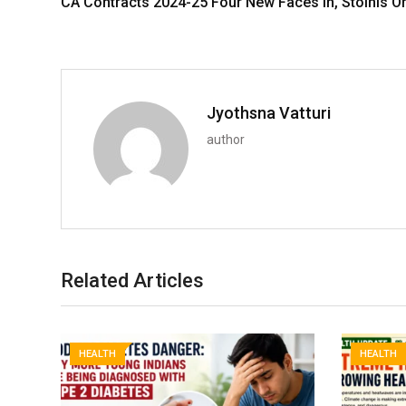
CA Contracts 2024-25 Four New Faces in, Stoinis O
Jyothsna Vatturi
author
Related Articles
HEALTH
HEALTH