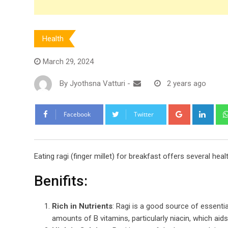
Health
March 29, 2024
By
Jyothsna Vatturi
-
2 years ago
Google+
Link
Facebook
Twitter
Eating ragi (finger millet) for breakfast offers several heal
Benifits:
Rich in Nutrients
: Ragi is a good source of essenti
amounts of B vitamins, particularly niacin, which aid