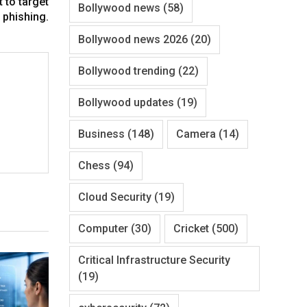
 to target
Bollywood news
(58)
 phishing.
Bollywood news 2026
(20)
Bollywood trending
(22)
Bollywood updates
(19)
Business
(148)
Camera
(14)
Chess
(94)
Cloud Security
(19)
Computer
(30)
Cricket
(500)
Critical Infrastructure Security
(19)