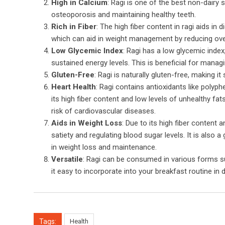
High in Calcium
: Ragi is one of the best non-dairy s
osteoporosis and maintaining healthy teeth.
Rich in Fiber
: The high fiber content in ragi aids in
which can aid in weight management by reducing overa
Low Glycemic Index
: Ragi has a low glycemic inde
sustained energy levels. This is beneficial for manag
Gluten-Free
: Ragi is naturally gluten-free, making it 
Heart Health
: Ragi contains antioxidants like polyp
its high fiber content and low levels of unhealthy fat
risk of cardiovascular diseases.
Aids in Weight Loss
: Due to its high fiber content
satiety and regulating blood sugar levels. It is also a
in weight loss and maintenance.
Versatile
: Ragi can be consumed in various forms such
it easy to incorporate into your breakfast routine in 
Tags:
Health