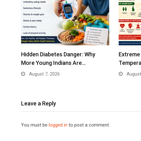
Hidden Diabetes Danger: Why
Extreme 
More Young Indians Are…
Tempera
August 7, 2026
August
Leave a Reply
You must be
logged in
to post a comment.