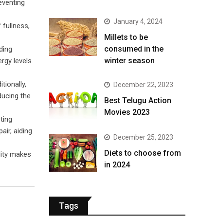
reventing
January 4, 2024
 fullness,
​Millets to be
consumed in the
ding
winter season​
rgy levels.
tionally,
December 22, 2023
ducing the
Best Telugu Action
Movies 2023
ting
air, aiding
December 25, 2023
Diets to choose from
ility makes
in 2024
Tags