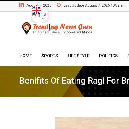
Skip
August 7, 2026
Last Update August 7, 2026 10:39 am
to
English
content
HOME
SPORTS
LIFE STYLE
POLITICS
Benifits Of Eating Ragi For B