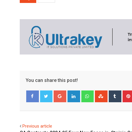
You can share this post!
Google+
LinkedIn
Whatsapp
StumbleUpo
Tumbl
Facebook
Twitter
Previous article