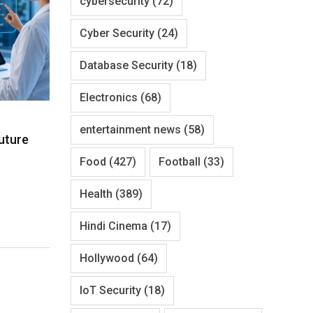
cybersecurity
(72)
Cyber Security
(24)
Database Security
(18)
Electronics
(68)
entertainment news
(58)
uture
Food
(427)
Football
(33)
Health
(389)
Hindi Cinema
(17)
Hollywood
(64)
IoT Security
(18)