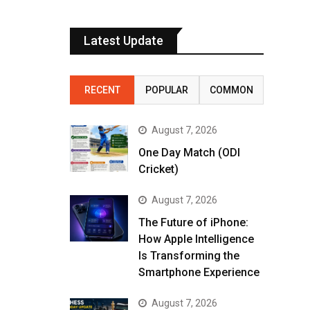
Latest Update
RECENT
POPULAR
COMMON
August 7, 2026
One Day Match (ODI
Cricket)
August 7, 2026
The Future of iPhone:
How Apple Intelligence
Is Transforming the
Smartphone Experience
August 7, 2026