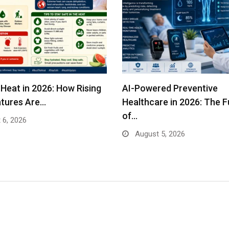
Heat in 2026: How Rising
AI-Powered Preventive
tures Are…
Healthcare in 2026: The F
of…
 6, 2026
August 5, 2026