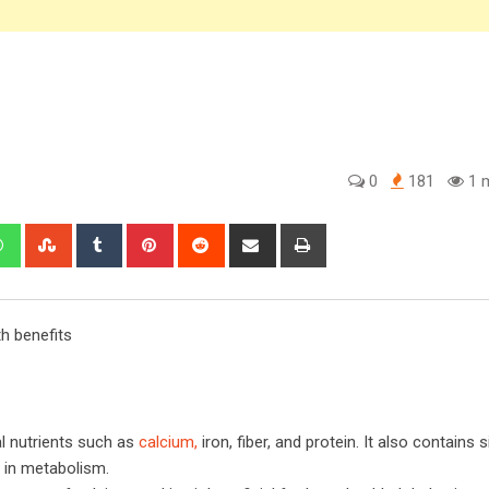
0
181
1 m
edIn
Whatsapp
StumbleUpon
Tumblr
Pinterest
Reddit
Share
Print
via
Email
th benefits
al nutrients such as
calcium,
iron, fiber, and protein. It also contains s
s in metabolism.