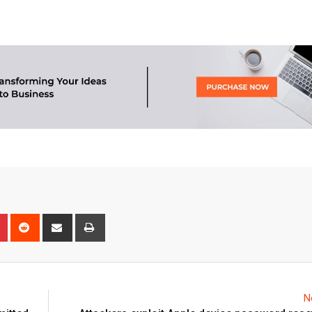
n
r
Pinterest
Reddit
Share
Print
via
Email
N