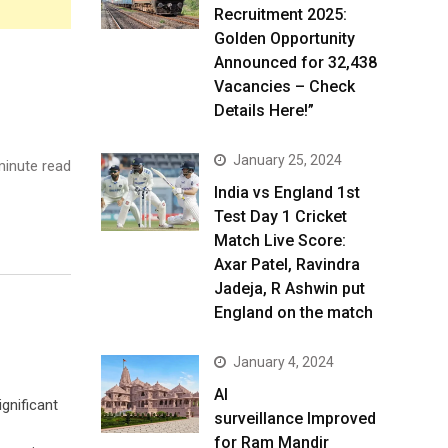
Recruitment 2025:
Golden Opportunity
Announced for 32,438
Vacancies – Check
Details Here!”
January 25, 2024
inute read
India vs England 1st
Test Day 1 Cricket
Match Live Score:
Axar Patel, Ravindra
Jadeja, R Ashwin put
England on the match
January 4, 2024
AI
ignificant
surveillance Improved
for Ram Mandir