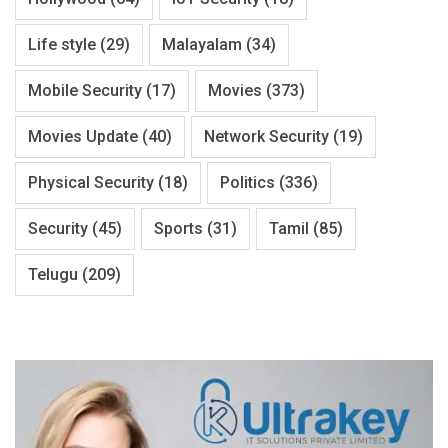
Life style
(29)
Malayalam
(34)
Mobile Security
(17)
Movies
(373)
Movies Update
(40)
Network Security
(19)
Physical Security
(18)
Politics
(336)
Security
(45)
Sports
(31)
Tamil
(85)
Telugu
(209)