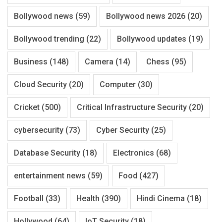
Bollywood news
(59)
Bollywood news 2026
(20)
Bollywood trending
(22)
Bollywood updates
(19)
Business
(148)
Camera
(14)
Chess
(95)
Cloud Security
(20)
Computer
(30)
Cricket
(500)
Critical Infrastructure Security
(20)
cybersecurity
(73)
Cyber Security
(25)
Database Security
(18)
Electronics
(68)
entertainment news
(59)
Food
(427)
Football
(33)
Health
(390)
Hindi Cinema
(18)
Hollywood
(64)
IoT Security
(18)