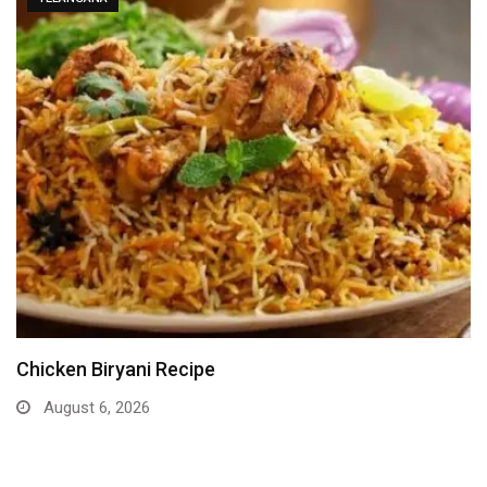
Chicken Biryani Recipe
August 6, 2026