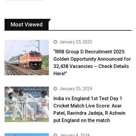
Most Viewed
January 23, 2025
“RRB Group D Recruitment 2025:
Golden Opportunity Announced for
32,438 Vacancies – Check Details
Here!”
January 25, 2024
India vs England 1st Test Day 1
Cricket Match Live Score: Axar
Patel, Ravindra Jadeja, R Ashwin
put England on the match
January 4, 2024