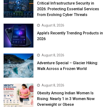
Critical Infrastructure Security in
2026: Protecting Essential Services
from Evolving Cyber Threats
August 8, 2026
Apple’s Recently Trending Products in
2026
August 8, 2026
Adventure Special – Glacier Hiking:
Walk Across a Frozen World
August 8, 2026
Obesity Among Indian Women Is
Rising: Nearly 1 in 3 Women Now
Overweight or Obese