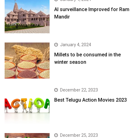
AI surveillance Improved for Ram
Mandir
January 4, 2024
​Millets to be consumed in the
winter season​
December 22, 2023
Best Telugu Action Movies 2023
December 25, 2023