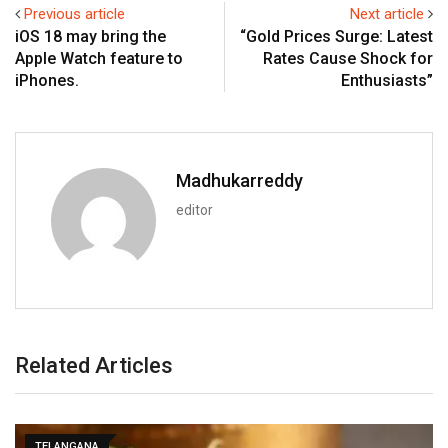
Previous article
Next article
iOS 18 may bring the
“Gold Prices Surge: Latest
Apple Watch feature to
Rates Cause Shock for
iPhones.
Enthusiasts”
Madhukarreddy
editor
Related Articles
TELANGANA