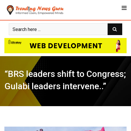
Skip
to
content
“BRS leaders shift to Congress;
Gulabi leaders intervene..”