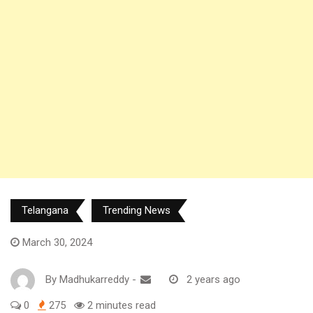
Telangana
Trending News
March 30, 2024
By
Madhukarreddy
-
2 years ago
0
275
2 minutes read