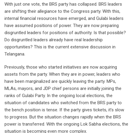
With just one vote, the BRS party has collapsed. BRS leaders
are shifting their allegiance to the Congress party. With this,
internal financial resources have emerged, and Gulabi leaders
have assumed positions of power. They are now preparing
disgruntled leaders for positions of authority. Is that possible?
Do disgruntled leaders already have real leadership
opportunities? This is the current extensive discussion in
Telangana.
Previously, those who started initiatives are now acquiring
assets from the party. When they are in power, leaders who
have been marginalized are quickly leaving the party. MPs,
MLAs, mayors, and JDP chief persons are initially joining the
ranks of Gulabi Party. In the ongoing local elections, the
situation of candidates who switched from the BRS party to
the bench position is tense. If the party gives tickets, it’s slow
to progress. But the situation changes rapidly when the BRS
power is transferred. With the ongoing Lok Sabha elections, the
situation is becoming even more complex.