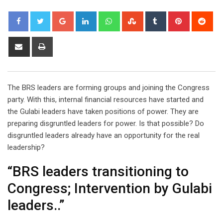
Google+
LinkedIn
Whatsapp
StumbleUpon
Tumblr
Pinterest
Red
Share
Print
via
Email
The BRS leaders are forming groups and joining the Congress
party. With this, internal financial resources have started and
the Gulabi leaders have taken positions of power. They are
preparing disgruntled leaders for power. Is that possible? Do
disgruntled leaders already have an opportunity for the real
leadership?
“BRS leaders transitioning to
Congress; Intervention by Gulabi
leaders..”