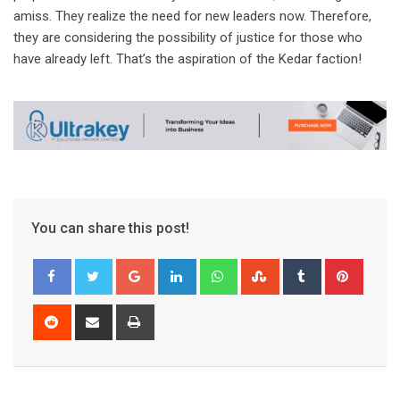
amiss. They realize the need for new leaders now. Therefore,
they are considering the possibility of justice for those who
have already left. That’s the aspiration of the Kedar faction!
You can share this post!
Google+
LinkedIn
Whatsapp
StumbleUpon
Tumblr
Pinter
Reddit
Share
Print
via
Email