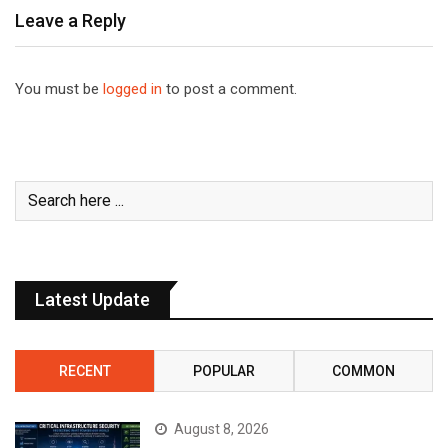
Leave a Reply
You must be
logged in
to post a comment.
Latest Update
RECENT
POPULAR
COMMON
August 8, 2026