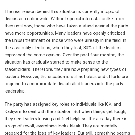
The real reason behind this situation is currently a topic of
discussion nationwide. Without special interests, unlike from
then until now, those who have taken a stand against the party
have more opportunities. Many leaders have openly criticized
the unjust treatment of those who were already in the field. In
the assembly elections, when they lost, 80% of the leaders
expressed the same opinion. Over the past four months, the
situation has gradually started to make sense to the
stakeholders. Therefore, they are now preparing new types of
leaders. However, the situation is still not clear, and efforts are
ongoing to accommodate dissatisfied leaders into the party
leadership.
The party has assigned key roles to individuals like K.K. and
Kadiyam to deal with the situation. But when things get tough,
they see leaders leaving and feel helpless. If every day there is
a sign of revolt, everything looks bleak. They are mentally
prepared for the loss of key leaders. But still, something seems