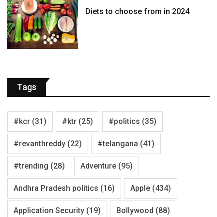
Diets to choose from in 2024
Tags
#kcr
(31)
#ktr
(25)
#politics
(35)
#revanthreddy
(22)
#telangana
(41)
#trending
(28)
Adventure
(95)
Andhra Pradesh politics
(16)
Apple
(434)
Application Security
(19)
Bollywood
(88)