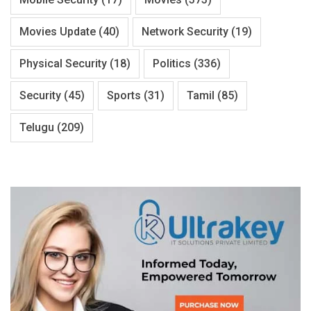
Movies Update
(40)
Network Security
(19)
Physical Security
(18)
Politics
(336)
Security
(45)
Sports
(31)
Tamil
(85)
Telugu
(209)