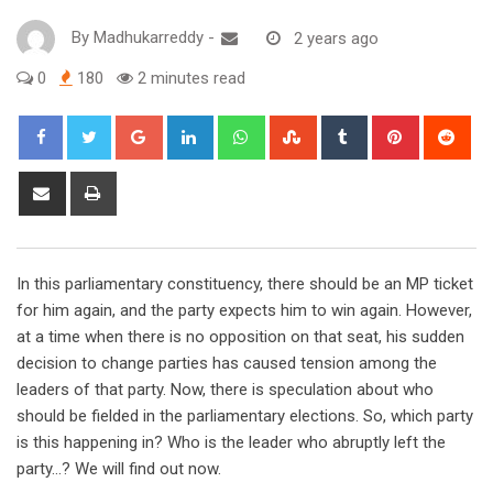
By
Madhukarreddy
-
2 years ago
0
180
2 minutes read
Google+
LinkedIn
Whatsapp
StumbleUpon
Tumblr
Pinterest
Red
Share
Print
via
Email
In this parliamentary constituency, there should be an MP ticket
for him again, and the party expects him to win again. However,
at a time when there is no opposition on that seat, his sudden
decision to change parties has caused tension among the
leaders of that party. Now, there is speculation about who
should be fielded in the parliamentary elections. So, which party
is this happening in? Who is the leader who abruptly left the
party…? We will find out now.