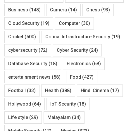
Business
(148)
Camera
(14)
Chess
(93)
Cloud Security
(19)
Computer
(30)
Cricket
(500)
Critical Infrastructure Security
(19)
cybersecurity
(72)
Cyber Security
(24)
Database Security
(18)
Electronics
(68)
entertainment news
(58)
Food
(427)
Football
(33)
Health
(388)
Hindi Cinema
(17)
Hollywood
(64)
IoT Security
(18)
Life style
(29)
Malayalam
(34)
Mobile Security
(17)
Movies
(373)