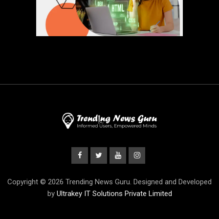
Copyright © 2026 Trending News Guru. Designed and Developed
by
Ultrakey IT Solutions Private Limited