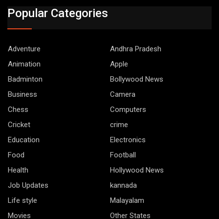
Popular Categories
Adventure
Andhra Pradesh
Animation
Apple
Badminton
Bollywood News
Business
Camera
Chess
Computers
Cricket
crime
Education
Electronics
Food
Football
Health
Hollywood News
Job Updates
kannada
Life style
Malayalam
Movies
Other States