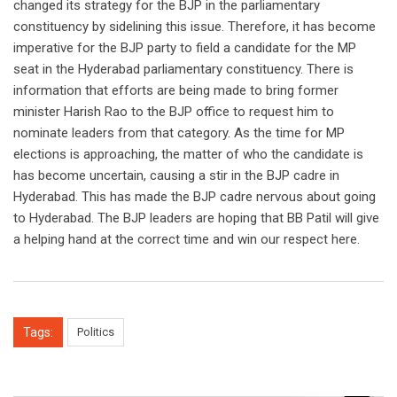
changed its strategy for the BJP in the parliamentary
constituency by sidelining this issue. Therefore, it has become
imperative for the BJP party to field a candidate for the MP
seat in the Hyderabad parliamentary constituency. There is
information that efforts are being made to bring former
minister Harish Rao to the BJP office to request him to
nominate leaders from that category. As the time for MP
elections is approaching, the matter of who the candidate is
has become uncertain, causing a stir in the BJP cadre in
Hyderabad. This has made the BJP cadre nervous about going
to Hyderabad. The BJP leaders are hoping that BB Patil will give
a helping hand at the correct time and win our respect here.
Tags:
Politics