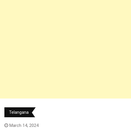
Telangana
March 14, 2024