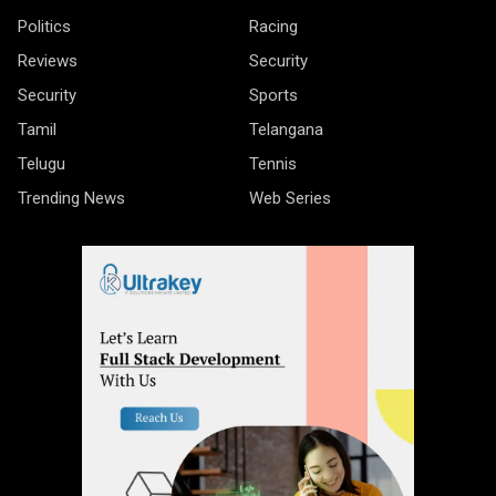
Politics
Racing
Reviews
Security
Security
Sports
Tamil
Telangana
Telugu
Tennis
Trending News
Web Series