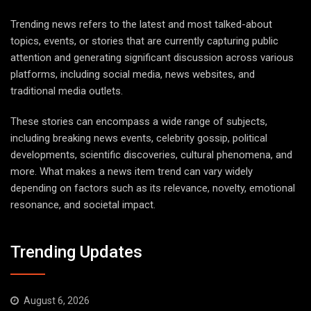
Trending news refers to the latest and most talked-about
topics, events, or stories that are currently capturing public
attention and generating significant discussion across various
platforms, including social media, news websites, and
traditional media outlets.
These stories can encompass a wide range of subjects,
including breaking news events, celebrity gossip, political
developments, scientific discoveries, cultural phenomena, and
more. What makes a news item trend can vary widely
depending on factors such as its relevance, novelty, emotional
resonance, and societal impact.
Trending Updates
August 6, 2026