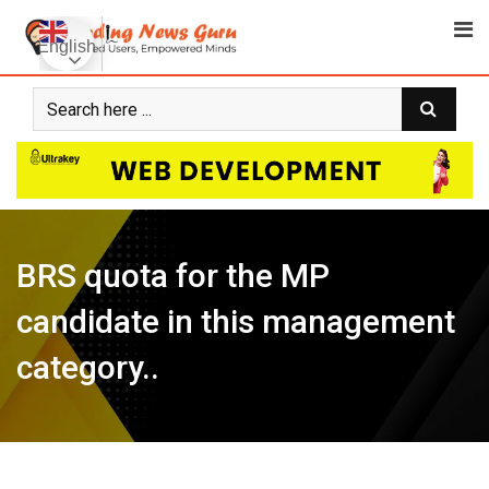
Skip
to
English
content
BRS quota for the MP
candidate in this management
category..