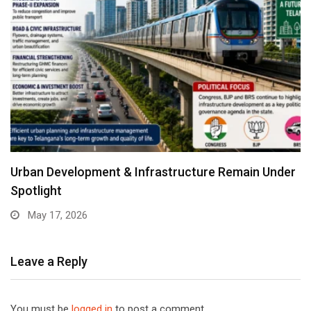
Urban Development & Infrastructure Remain Under
Spotlight
May 17, 2026
Leave a Reply
You must be
logged in
to post a comment.