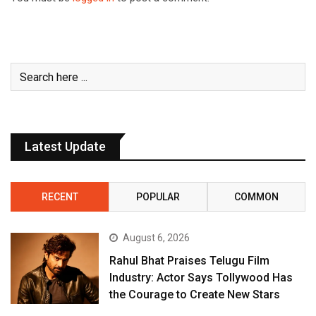
Latest Update
RECENT
POPULAR
COMMON
August 6, 2026
Rahul Bhat Praises Telugu Film
Industry: Actor Says Tollywood Has
the Courage to Create New Stars