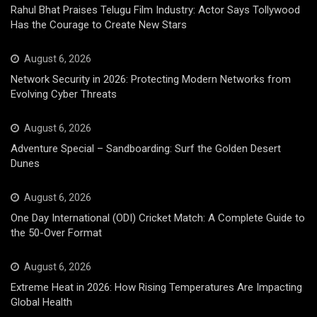
Rahul Bhat Praises Telugu Film Industry: Actor Says Tollywood
Has the Courage to Create New Stars
August 6, 2026
Network Security in 2026: Protecting Modern Networks from
Evolving Cyber Threats
August 6, 2026
Adventure Special – Sandboarding: Surf the Golden Desert
Dunes
August 6, 2026
One Day International (ODI) Cricket Match: A Complete Guide to
the 50-Over Format
August 6, 2026
Extreme Heat in 2026: How Rising Temperatures Are Impacting
Global Health