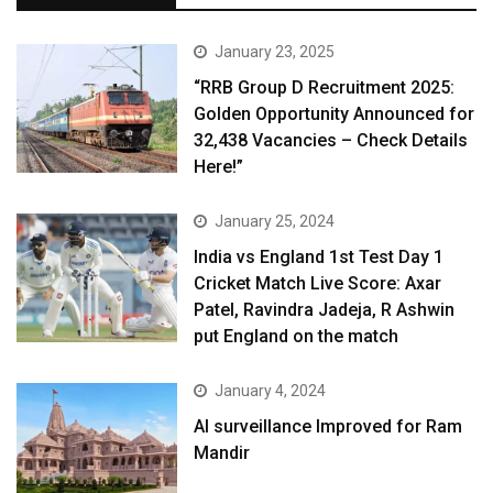
January 23, 2025
“RRB Group D Recruitment 2025:
Golden Opportunity Announced for
32,438 Vacancies – Check Details
Here!”
January 25, 2024
India vs England 1st Test Day 1
Cricket Match Live Score: Axar
Patel, Ravindra Jadeja, R Ashwin
put England on the match
January 4, 2024
AI surveillance Improved for Ram
Mandir