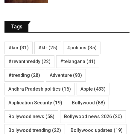
Tags
#kcr
(31)
#ktr
(25)
#politics
(35)
#revanthreddy
(22)
#telangana
(41)
#trending
(28)
Adventure
(93)
Andhra Pradesh politics
(16)
Apple
(433)
Application Security
(19)
Bollywood
(88)
Bollywood news
(58)
Bollywood news 2026
(20)
Bollywood trending
(22)
Bollywood updates
(19)