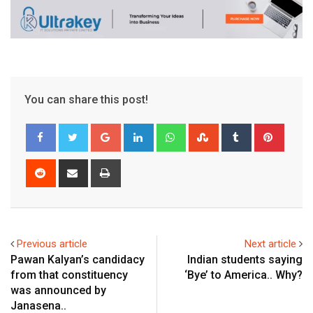
You can share this post!
Google+
LinkedIn
Whatsapp
StumbleUpon
Tumblr
Pinter
Reddit
Share
Print
via
Email
Previous article
Next article
Pawan Kalyan’s candidacy
Indian students saying
from that constituency
‘Bye’ to America.. Why?
was announced by
Janasena..