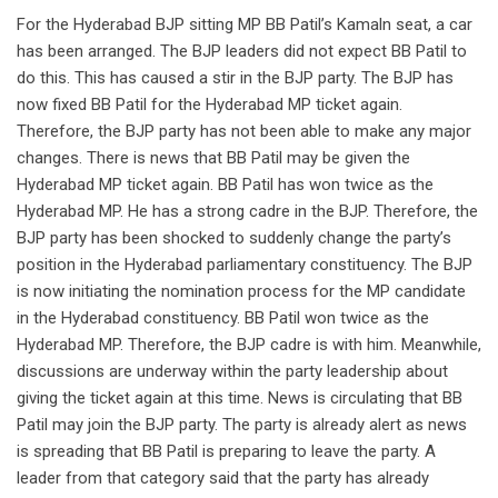
For the Hyderabad BJP sitting MP BB Patil’s Kamaln seat, a car
has been arranged. The BJP leaders did not expect BB Patil to
do this. This has caused a stir in the BJP party. The BJP has
now fixed BB Patil for the Hyderabad MP ticket again.
Therefore, the BJP party has not been able to make any major
changes. There is news that BB Patil may be given the
Hyderabad MP ticket again. BB Patil has won twice as the
Hyderabad MP. He has a strong cadre in the BJP. Therefore, the
BJP party has been shocked to suddenly change the party’s
position in the Hyderabad parliamentary constituency. The BJP
is now initiating the nomination process for the MP candidate
in the Hyderabad constituency. BB Patil won twice as the
Hyderabad MP. Therefore, the BJP cadre is with him. Meanwhile,
discussions are underway within the party leadership about
giving the ticket again at this time. News is circulating that BB
Patil may join the BJP party. The party is already alert as news
is spreading that BB Patil is preparing to leave the party. A
leader from that category said that the party has already