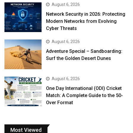
August 6, 2026
Network Security in 2026: Protecting
Modern Networks from Evolving
Cyber Threats
August 6, 2026
Adventure Special – Sandboarding:
Surf the Golden Desert Dunes
August 6, 2026
One Day International (ODI) Cricket
Match: A Complete Guide to the 50-
Over Format
Most Viewed