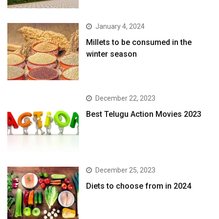
January 4, 2024
​Millets to be consumed in the
winter season​
December 22, 2023
Best Telugu Action Movies 2023
December 25, 2023
Diets to choose from in 2024