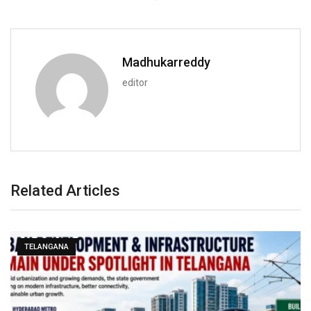
Madhukarreddy
editor
Related Articles
TELANGANA