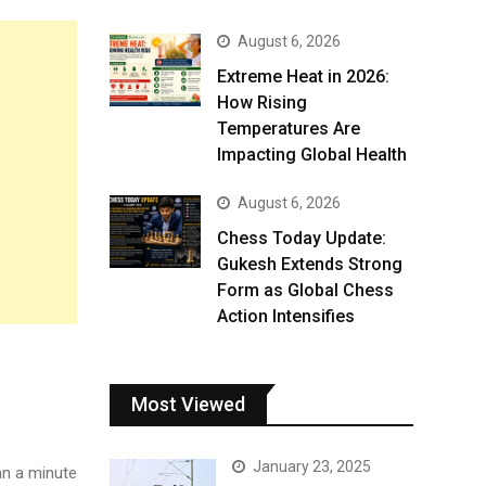
August 6, 2026
Extreme Heat in 2026:
How Rising
Temperatures Are
Impacting Global Health
August 6, 2026
Chess Today Update:
Gukesh Extends Strong
Form as Global Chess
Action Intensifies
Most Viewed
January 23, 2025
n a minute