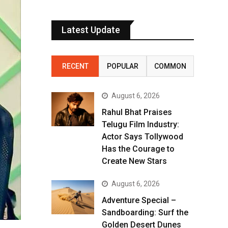
Latest Update
RECENT
POPULAR
COMMON
August 6, 2026
Rahul Bhat Praises
Telugu Film Industry:
Actor Says Tollywood
Has the Courage to
Create New Stars
August 6, 2026
Adventure Special –
Sandboarding: Surf the
Golden Desert Dunes