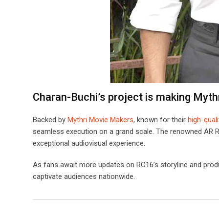
Charan-Buchi’s project is making Myth
Backed by
Mythri Movie Makers
, known for their
high-qual
seamless execution on a grand scale. The renowned AR Rah
exceptional audiovisual experience.
As fans await more updates on RC16’s storyline and produ
captivate audiences nationwide.