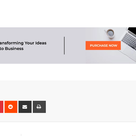
n
r
Pinterest
Reddit
Share
Print
via
Email