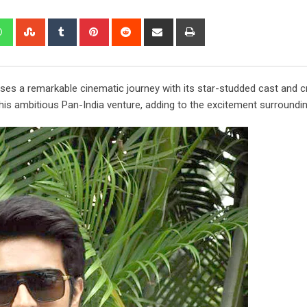
edIn
Whatsapp
StumbleUpon
Tumblr
Pinterest
Reddit
Share
Print
via
Email
ses a remarkable cinematic journey with its star-studded cast and c
s ambitious Pan-India venture, adding to the excitement surrounding