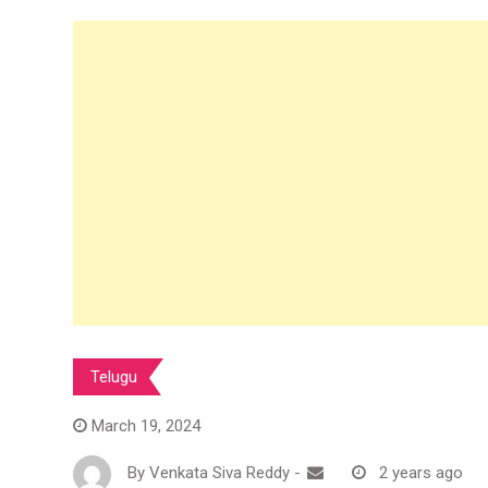
Telugu
March 19, 2024
By
Venkata Siva Reddy
-
2 years ago