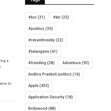
#kcr
(31)
#ktr
(25)
#politics
(35)
#revanthreddy
(22)
#telangana
(41)
ring a
#trending
(28)
Adventure
(93)
n
Andhra Pradesh politics
(16)
aims to
Apple
(433)
Application Security
(18)
Bollywood
(88)