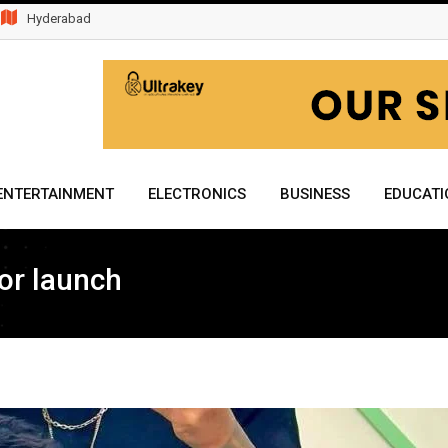
Hyderabad
ENTERTAINMENT
ELECTRONICS
BUSINESS
EDUCATI
or launch