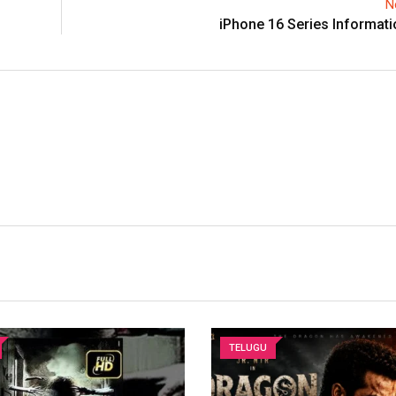
N
iPhone 16 Series Informat
TELUGU