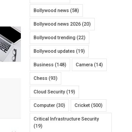
Bollywood news
(58)
Bollywood news 2026
(20)
Bollywood trending
(22)
Bollywood updates
(19)
Business
(148)
Camera
(14)
Chess
(93)
Cloud Security
(19)
Computer
(30)
Cricket
(500)
Critical Infrastructure Security
(19)