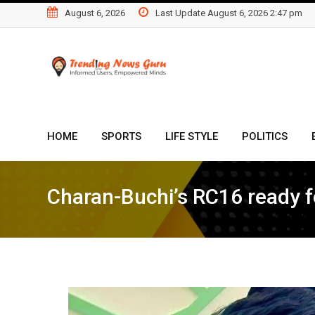
Skip
August 6, 2026
Last Update August 6, 2026 2:47 pm
to
content
HOME
SPORTS
LIFE STYLE
POLITICS
Charan-Buchi’s RC16 ready f