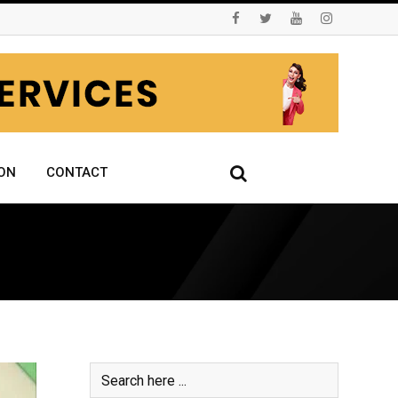
ON
CONTACT