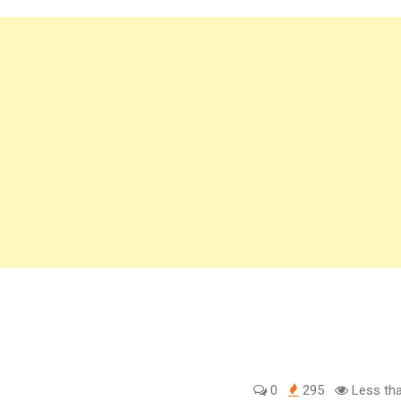
0
295
Less tha