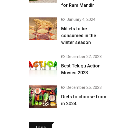
for Ram Mandir
January 4, 2024
​Millets to be
consumed in the
winter season​
December 22, 2023
Best Telugu Action
Movies 2023
December 25, 2023
Diets to choose from
in 2024
Tags