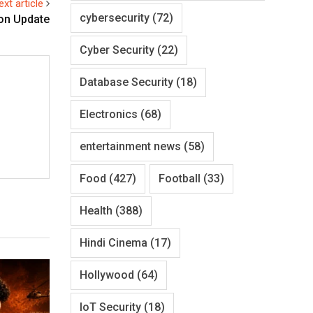
ext article
cybersecurity
(72)
ion Update
Cyber Security
(22)
Database Security
(18)
Electronics
(68)
entertainment news
(58)
Food
(427)
Football
(33)
Health
(388)
Hindi Cinema
(17)
Hollywood
(64)
IoT Security
(18)