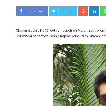
Google+
Link
Facebook
Twitter
Charan-Buchi’s RC16, set for launch on March 20th, promi
Bollywood sensation Janhvi Kapoor joins Ram Charan in thi