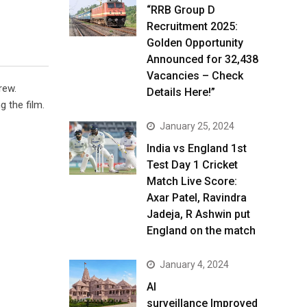
“RRB Group D
Recruitment 2025:
Golden Opportunity
Announced for 32,438
Vacancies – Check
rew.
Details Here!”
 the film.
January 25, 2024
India vs England 1st
Test Day 1 Cricket
Match Live Score:
Axar Patel, Ravindra
Jadeja, R Ashwin put
England on the match
January 4, 2024
AI
surveillance Improved