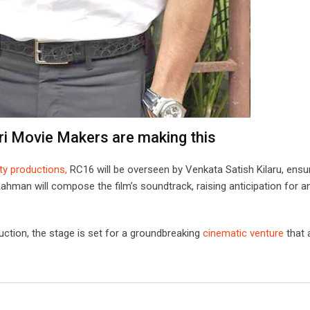
ri Movie Makers are making this
ity productions,
RC16 will be overseen by Venkata Satish Kilaru, ensu
man will compose the film’s soundtrack, raising anticipation for a
ction, the stage is set for a groundbreaking
cinematic venture
that 