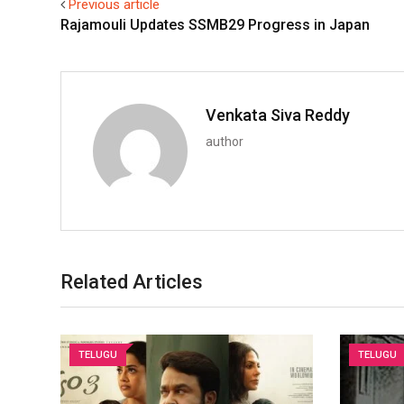
Previous article
Rajamouli Updates SSMB29 Progress in Japan
Venkata Siva Reddy
author
Related Articles
TELUGU
TELUGU