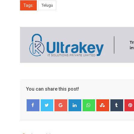
Tags:
Telugu
You can share this post!
Google+
LinkedIn
Whatsapp
StumbleUpo
Tumbl
Facebook
Twitter