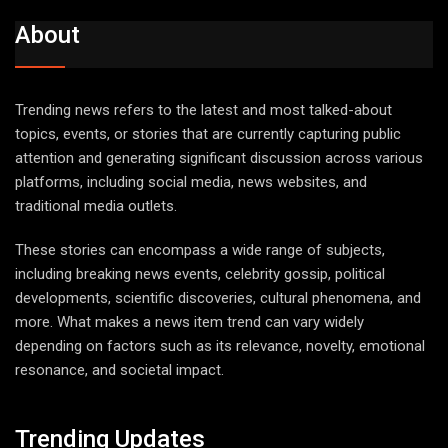
About
Trending news refers to the latest and most talked-about
topics, events, or stories that are currently capturing public
attention and generating significant discussion across various
platforms, including social media, news websites, and
traditional media outlets.
These stories can encompass a wide range of subjects,
including breaking news events, celebrity gossip, political
developments, scientific discoveries, cultural phenomena, and
more. What makes a news item trend can vary widely
depending on factors such as its relevance, novelty, emotional
resonance, and societal impact.
Trending Updates