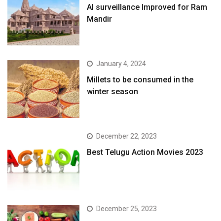
AI surveillance Improved for Ram
Mandir
January 4, 2024
​Millets to be consumed in the
winter season​
December 22, 2023
Best Telugu Action Movies 2023
December 25, 2023