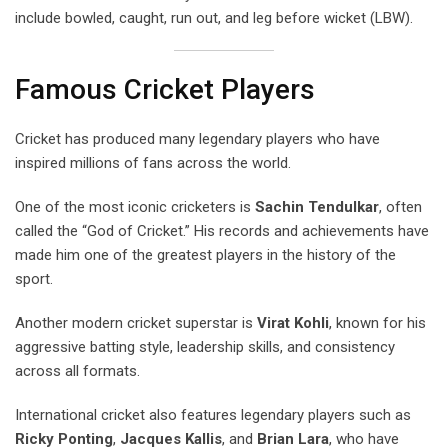
include bowled, caught, run out, and leg before wicket (LBW).
Famous Cricket Players
Cricket has produced many legendary players who have
inspired millions of fans across the world.
One of the most iconic cricketers is
Sachin Tendulkar
, often
called the “God of Cricket.” His records and achievements have
made him one of the greatest players in the history of the
sport.
Another modern cricket superstar is
Virat Kohli
, known for his
aggressive batting style, leadership skills, and consistency
across all formats.
International cricket also features legendary players such as
Ricky Ponting
,
Jacques Kallis
, and
Brian Lara
, who have