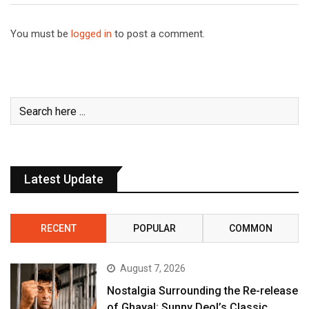
You must be
logged in
to post a comment.
Latest Update
RECENT
POPULAR
COMMON
August 7, 2026
Nostalgia Surrounding the Re-release
of Ghayal: Sunny Deol’s Classic