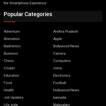
the Smartphone Experience
Popular Categories
Adventure
Andhra Pradesh
Animation
Apple
Badminton
Bollywood News
Business
Camera
Chess
Computers
Cricket
crime
Education
Electronics
Food
Football
Health
Hollywood News
Job Updates
kannada
Life style
Malayalam