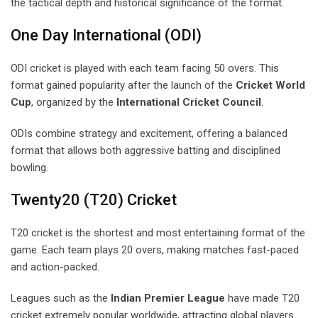
the tactical depth and historical significance of the format.
One Day International (ODI)
ODI cricket is played with each team facing 50 overs. This
format gained popularity after the launch of the
Cricket World
Cup
, organized by the
International Cricket Council
.
ODIs combine strategy and excitement, offering a balanced
format that allows both aggressive batting and disciplined
bowling.
Twenty20 (T20) Cricket
T20 cricket is the shortest and most entertaining format of the
game. Each team plays 20 overs, making matches fast-paced
and action-packed.
Leagues such as the
Indian Premier League
have made T20
cricket extremely popular worldwide, attracting global players