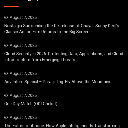
August 7, 2026
Nostalgia Surrounding the Re-release of Ghayal: Sunny Deol’s
Classic Action Film Returns to the Big Screen
August 7, 2026
Cloud Security in 2026: Protecting Data, Applications, and Cloud
Infrastructure from Emerging Threats
August 7, 2026
Adventure Special – Paragliding: Fly Above the Mountains
August 7, 2026
One Day Match (ODI Cricket)
August 7, 2026
The Future of iPhone: How Apple Intelligence Is Transforming