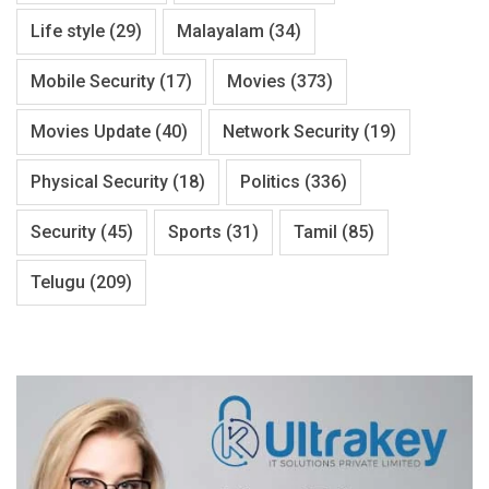
Life style
(29)
Malayalam
(34)
Mobile Security
(17)
Movies
(373)
Movies Update
(40)
Network Security
(19)
Physical Security
(18)
Politics
(336)
Security
(45)
Sports
(31)
Tamil
(85)
Telugu
(209)