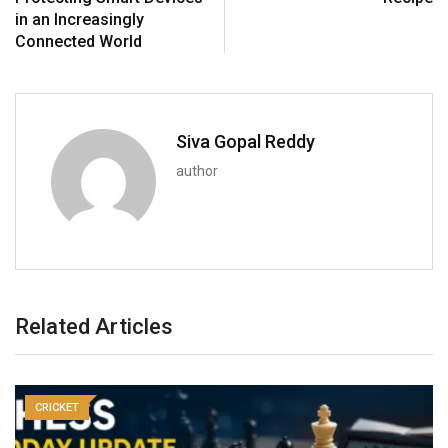
in an Increasingly
Connected World
Siva Gopal Reddy
author
Related Articles
CRICKET