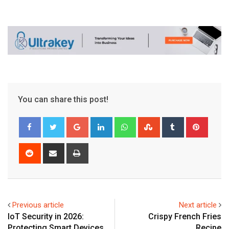
You can share this post!
Google+
LinkedIn
Whatsapp
StumbleUpon
Tumblr
Pinter
Reddit
Share
Print
via
Email
Previous article
Next article
IoT Security in 2026:
Crispy French Fries
Protecting Smart Devices
Recipe