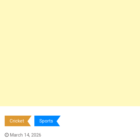
Cricket
Sports
March 14, 2026