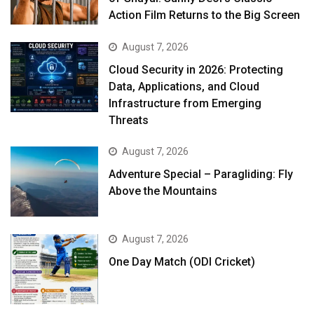
Action Film Returns to the Big Screen
August 7, 2026
Cloud Security in 2026: Protecting
Data, Applications, and Cloud
Infrastructure from Emerging
Threats
August 7, 2026
Adventure Special – Paragliding: Fly
Above the Mountains
August 7, 2026
One Day Match (ODI Cricket)