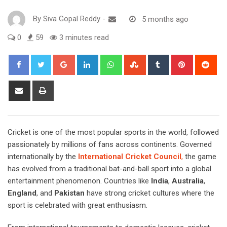
By
Siva Gopal Reddy
-
5 months ago
0
59
3 minutes read
Google+
LinkedIn
Whatsapp
StumbleUpon
Tumblr
Pinterest
Red
Share
Print
via
Email
Cricket is one of the most popular sports in the world, followed
passionately by millions of fans across continents. Governed
internationally by the
International Cricket Council
,
the game
has evolved from a traditional bat-and-ball sport into a global
entertainment phenomenon. Countries like
India
,
Australia
,
England
, and
Pakistan
have strong cricket cultures where the
sport is celebrated with great enthusiasm.