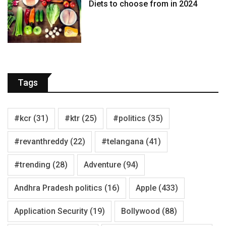
Diets to choose from in 2024
Tags
#kcr
(31)
#ktr
(25)
#politics
(35)
#revanthreddy
(22)
#telangana
(41)
#trending
(28)
Adventure
(94)
Andhra Pradesh politics
(16)
Apple
(433)
Application Security
(19)
Bollywood
(88)