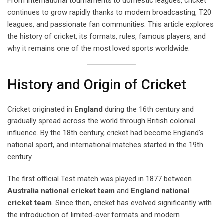
From international tournaments to domestic leagues, cricket
continues to grow rapidly thanks to modern broadcasting, T20
leagues, and passionate fan communities. This article explores
the history of cricket, its formats, rules, famous players, and
why it remains one of the most loved sports worldwide.
History and Origin of Cricket
Cricket originated in
England
during the 16th century and
gradually spread across the world through British colonial
influence. By the 18th century, cricket had become England’s
national sport, and international matches started in the 19th
century.
The first official Test match was played in 1877 between
Australia national cricket team
and
England national
cricket team
. Since then, cricket has evolved significantly with
the introduction of limited-over formats and modern