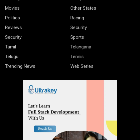
Movies
Other States
Politics
Racing
Reviews
Security
Security
Sports
Tamil
Telangana
Telugu
Tennis
Trending News
Web Series