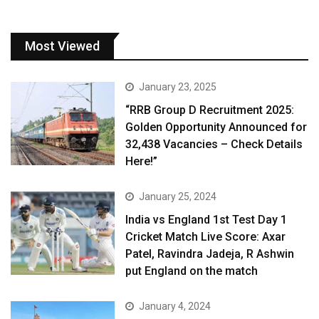
Most Viewed
January 23, 2025
“RRB Group D Recruitment 2025:
Golden Opportunity Announced for
32,438 Vacancies – Check Details
Here!”
January 25, 2024
India vs England 1st Test Day 1
Cricket Match Live Score: Axar
Patel, Ravindra Jadeja, R Ashwin
put England on the match
January 4, 2024