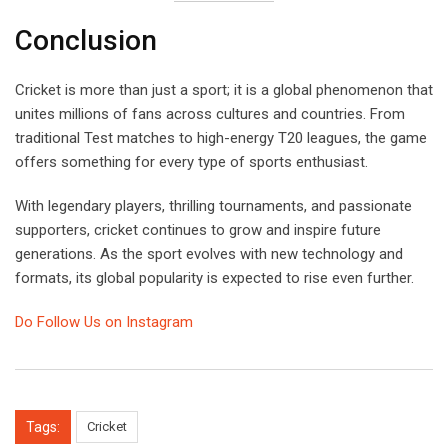
Conclusion
Cricket is more than just a sport; it is a global phenomenon that
unites millions of fans across cultures and countries. From
traditional Test matches to high-energy T20 leagues, the game
offers something for every type of sports enthusiast.
With legendary players, thrilling tournaments, and passionate
supporters, cricket continues to grow and inspire future
generations. As the sport evolves with new technology and
formats, its global popularity is expected to rise even further.
Do Follow Us on Instagram
Tags:
Cricket