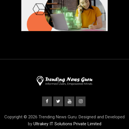
Copyright © 2026 Trending News Guru. Designed and Developed
by
Ultrakey IT Solutions Private Limited