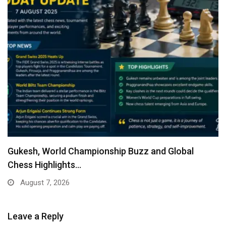
Gukesh, World Championship Buzz and Global
Chess Highlights…
August 7, 2026
Leave a Reply