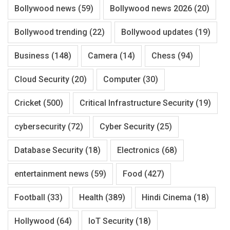
Bollywood news
(59)
Bollywood news 2026
(20)
Bollywood trending
(22)
Bollywood updates
(19)
Business
(148)
Camera
(14)
Chess
(94)
Cloud Security
(20)
Computer
(30)
Cricket
(500)
Critical Infrastructure Security
(19)
cybersecurity
(72)
Cyber Security
(25)
Database Security
(18)
Electronics
(68)
entertainment news
(59)
Food
(427)
Football
(33)
Health
(389)
Hindi Cinema
(18)
Hollywood
(64)
IoT Security
(18)