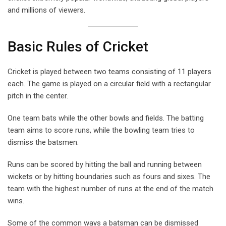
and millions of viewers.
Basic Rules of Cricket
Cricket is played between two teams consisting of 11 players
each. The game is played on a circular field with a rectangular
pitch in the center.
One team bats while the other bowls and fields. The batting
team aims to score runs, while the bowling team tries to
dismiss the batsmen.
Runs can be scored by hitting the ball and running between
wickets or by hitting boundaries such as fours and sixes. The
team with the highest number of runs at the end of the match
wins.
Some of the common ways a batsman can be dismissed