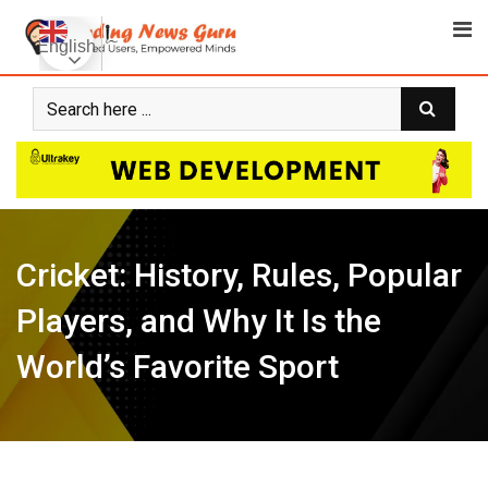
Skip
to
English
content
Cricket: History, Rules, Popular
Players, and Why It Is the
World’s Favorite Sport