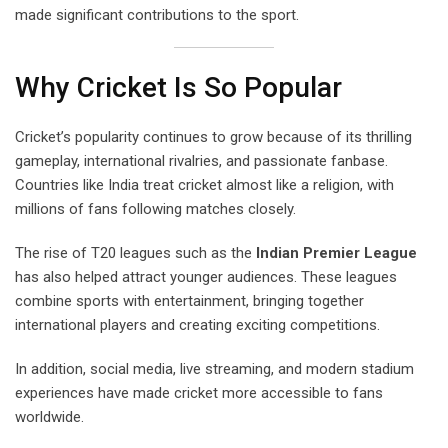
made significant contributions to the sport.
Why Cricket Is So Popular
Cricket’s popularity continues to grow because of its thrilling
gameplay, international rivalries, and passionate fanbase.
Countries like India treat cricket almost like a religion, with
millions of fans following matches closely.
The rise of T20 leagues such as the
Indian Premier League
has also helped attract younger audiences. These leagues
combine sports with entertainment, bringing together
international players and creating exciting competitions.
In addition, social media, live streaming, and modern stadium
experiences have made cricket more accessible to fans
worldwide.