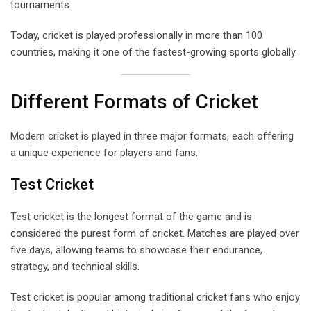
tournaments.
Today, cricket is played professionally in more than 100
countries, making it one of the fastest-growing sports globally.
Different Formats of Cricket
Modern cricket is played in three major formats, each offering
a unique experience for players and fans.
Test Cricket
Test cricket is the longest format of the game and is
considered the purest form of cricket. Matches are played over
five days, allowing teams to showcase their endurance,
strategy, and technical skills.
Test cricket is popular among traditional cricket fans who enjoy