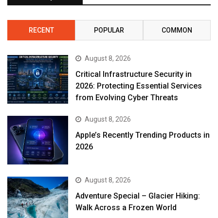
RECENT
POPULAR
COMMON
August 8, 2026
Critical Infrastructure Security in
2026: Protecting Essential Services
from Evolving Cyber Threats
August 8, 2026
Apple’s Recently Trending Products in
2026
August 8, 2026
Adventure Special – Glacier Hiking:
Walk Across a Frozen World