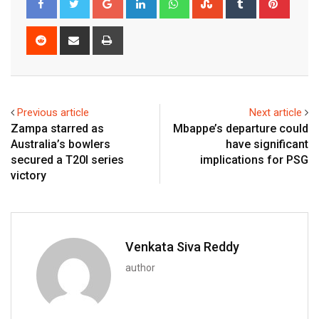
Reddit
Share
Print
via
Email
Previous article
Next article
Zampa starred as
Mbappe’s departure could
Australia’s bowlers
have significant
secured a T20I series
implications for PSG
victory
Venkata Siva Reddy
author