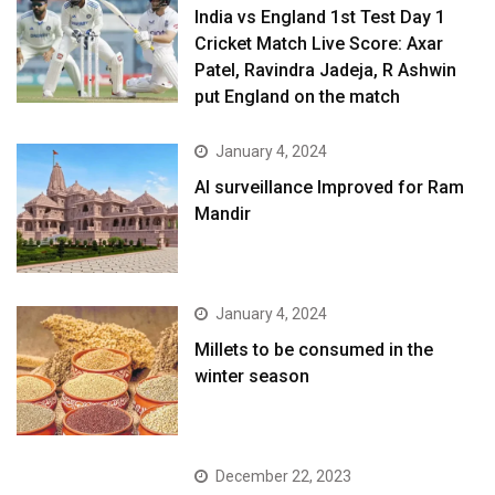
India vs England 1st Test Day 1
Cricket Match Live Score: Axar
Patel, Ravindra Jadeja, R Ashwin
put England on the match
January 4, 2024
AI surveillance Improved for Ram
Mandir
January 4, 2024
​Millets to be consumed in the
winter season​
December 22, 2023