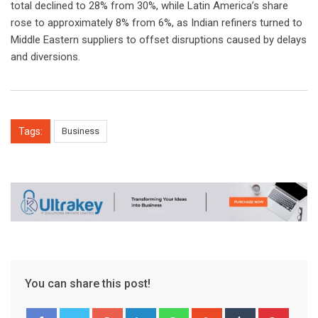
total declined to 28% from 30%, while Latin America’s share
rose to approximately 8% from 6%, as Indian refiners turned to
Middle Eastern suppliers to offset disruptions caused by delays
and diversions.
Tags:
Business
You can share this post!
Google+
LinkedIn
Whatsapp
StumbleUpon
Tumblr
Pinter