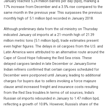
January reached 5.24 million barrels per day (bpd), marking a
17% increase from December and a 3.5% rise compared to the
same month in the previous year. This surpasses the previous
monthly high of 5.1 million bpd recorded in January 2018.
Although preliminary data from the oil ministry on Thursday
indicated January oil imports at a 21-month high of 21.39
million metric tons (5.1 million bpd), trade estimates present
even higher figures. The delays in oil cargoes from the U.S. and
Latin America were attributed to an alternative route around the
Cape of Good Hope following the Red Sea crisis. These
delayed cargoes landed in late December or January.Some
Indian refiners confirmed that certain cargoes scheduled for
December were postponed until January, leading to additional
charges for buyers due to sellers invoking a force majeure
clause amid increased freight and insurance costs resulting
from the Red Sea troubles.In terms of oil sources, India’s
Russian oil imports rebounded in January to 1.47 million bpd,
reflecting a growth of 10.8%. However, Russia’s share of the