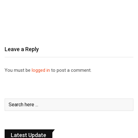
Leave a Reply
You must be
logged in
to post a comment.
Latest Update