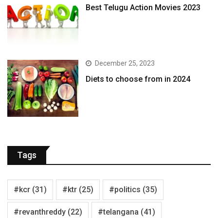
Best Telugu Action Movies 2023
December 25, 2023
Diets to choose from in 2024
Tags
#kcr
(31)
#ktr
(25)
#politics
(35)
#revanthreddy
(22)
#telangana
(41)