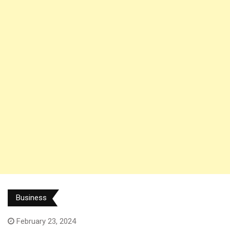
Business
February 23, 2024