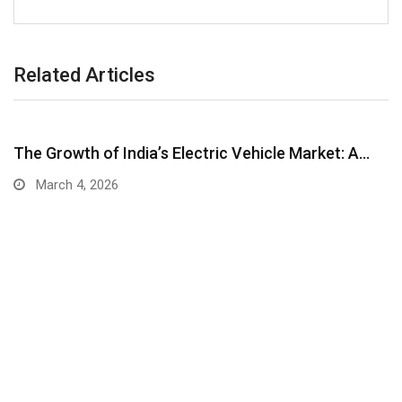
Related Articles
The Growth of India’s Electric Vehicle Market: A…
March 4, 2026