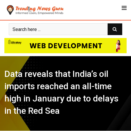
Skip
to
content
Data reveals that India’s oil
imports reached an all-time
high in January due to delays
in the Red Sea