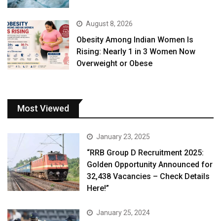
August 8, 2026
Obesity Among Indian Women Is
Rising: Nearly 1 in 3 Women Now
Overweight or Obese
Most Viewed
January 23, 2025
“RRB Group D Recruitment 2025:
Golden Opportunity Announced for
32,438 Vacancies – Check Details
Here!”
January 25, 2024