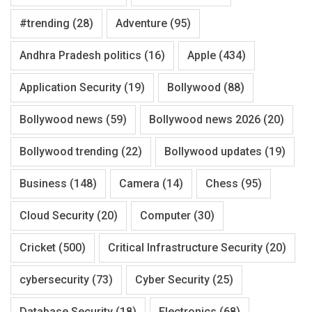
#trending
(28)
Adventure
(95)
Andhra Pradesh politics
(16)
Apple
(434)
Application Security
(19)
Bollywood
(88)
Bollywood news
(59)
Bollywood news 2026
(20)
Bollywood trending
(22)
Bollywood updates
(19)
Business
(148)
Camera
(14)
Chess
(95)
Cloud Security
(20)
Computer
(30)
Cricket
(500)
Critical Infrastructure Security
(20)
cybersecurity
(73)
Cyber Security
(25)
Database Security
(18)
Electronics
(68)