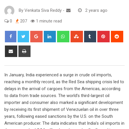
By
Venkata Siva Reddy
-
2 years ago
0
207
1 minute read
Google+
LinkedIn
Whatsapp
StumbleUpon
Tumblr
Pinterest
Red
Share
Print
via
Email
In January, India experienced a surge in crude oil imports,
reaching a monthly record, as the Red Sea shipping crisis led to
delays in the arrival of cargoes from the Americas, according
to data from trade sources. The world’s third-largest oil
importer and consumer also marked a significant development
by receiving its first shipment of Venezuelan oil in over three
years, following eased sanctions by the U.S. on the South
American producer. The data indicates that India’s oil imports in