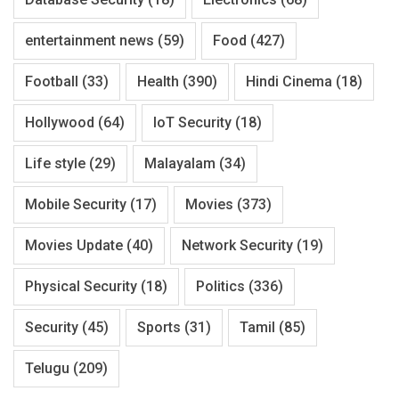
entertainment news
(59)
Food
(427)
Football
(33)
Health
(390)
Hindi Cinema
(18)
Hollywood
(64)
IoT Security
(18)
Life style
(29)
Malayalam
(34)
Mobile Security
(17)
Movies
(373)
Movies Update
(40)
Network Security
(19)
Physical Security
(18)
Politics
(336)
Security
(45)
Sports
(31)
Tamil
(85)
Telugu
(209)