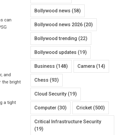
Bollywood news
(58)
ss can
Bollywood news 2026
(20)
PSG
Bollywood trending
(22)
Bollywood updates
(19)
Business
(148)
Camera
(14)
ir, and
Chess
(93)
 the bright
Cloud Security
(19)
 a tight
Computer
(30)
Cricket
(500)
Critical Infrastructure Security
(19)