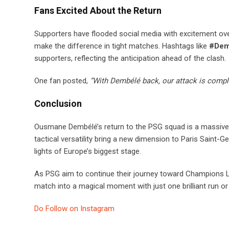
Fans Excited About the Return
Supporters have flooded social media with excitement over
make the difference in tight matches. Hashtags like
#Dem
supporters, reflecting the anticipation ahead of the clash.
One fan posted,
“With Dembélé back, our attack is comple
Conclusion
Ousmane Dembélé’s return to the PSG squad is a massive
tactical versatility bring a new dimension to Paris Saint-G
lights of Europe’s biggest stage.
As PSG aim to continue their journey toward Champions Lea
match into a magical moment with just one brilliant run or 
Do Follow on Instagram