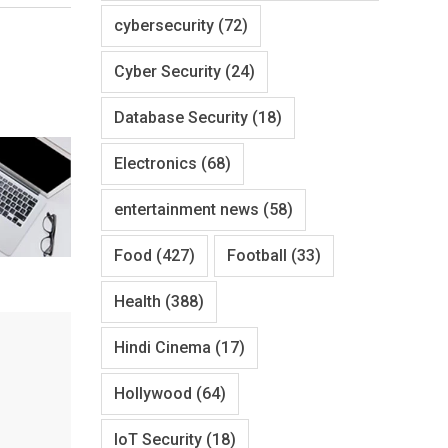
cybersecurity
(72)
Cyber Security
(24)
Database Security
(18)
Electronics
(68)
entertainment news
(58)
Food
(427)
Football
(33)
Health
(388)
Hindi Cinema
(17)
Hollywood
(64)
IoT Security
(18)