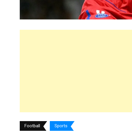
Football
Sports