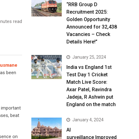
“RRB Group D
Recruitment 2025:
Golden Opportunity
nutes read
Announced for 32,438
Vacancies – Check
Details Here!”
January 25, 2024
usmane
India vs England 1st
has been
Test Day 1 Cricket
Match Live Score:
Axar Patel, Ravindra
Jadeja, R Ashwin put
England on the match
 important
nses, beat
January 4, 2024
AI
esence on
surveillance Improved