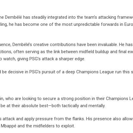
ne Dembélé has steadily integrated into the team’s attacking frame
ribbling, he has become one of the most unpredictable forwards in Eu
fluence, Dembélé’s creative contributions have been invaluable. He ha
ions, often serving as the link between midfield buildup and final ex
o watch, giving PSG’s attack a sharper edge.
ld be decisive in PSG’s pursuit of a deep Champions League run this 
n, who are looking to secure a strong position in their Champions 
 be at their absolute best—both tactically and mentally.
s attack and apply pressure from the flanks. His presence also allo
 Mbappé and the midfielders to exploit.