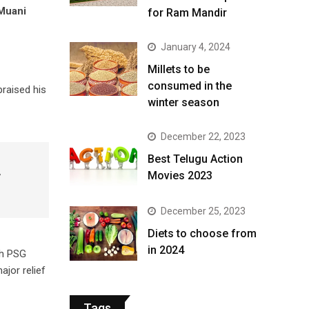
Muani
for Ram Mandir
January 4, 2024
​Millets to be
consumed in the
raised his
winter season​
December 22, 2023
Best Telugu Action
,
Movies 2023
December 25, 2023
Diets to choose from
in 2024
th PSG
ajor relief
Tags