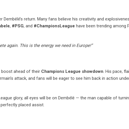
 Dembélé’s return. Many fans believe his creativity and explosivene
bele
,
#PSG
, and
#ChampionsLeague
have been trending among 
te again. This is the energy we need in Europe!”
 boost ahead of their
Champions League showdown
. His pace, fla
ermain’s attack, and fans will be eager to see him back in action under
gue glory, all eyes will be on Dembélé — the man capable of turning
perfectly placed assist.