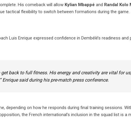
ncomplete. His comeback will allow
Kylian Mbappé
and
Randal Kolo 
ue tactical flexibility to switch between formations during the game.
ch Luis Enrique expressed confidence in Dembélé’s readiness and p
t back to full fitness. His energy and creativity are vital for us
” Enrique said during his pre-match press conference.
e, depending on how he responds during final training sessions. Wi
osition, the French international’s inclusion in the squad list is a m