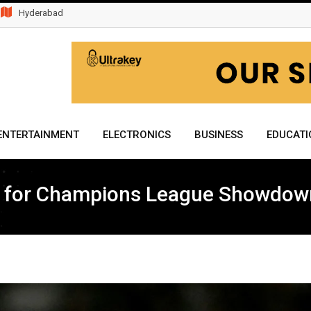
Hyderabad
ENTERTAINMENT
ELECTRONICS
BUSINESS
EDUCATI
d for Champions League Showdow