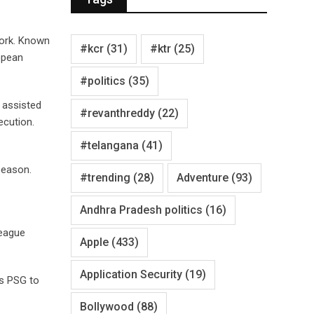
work. Known
#kcr
(31)
#ktr
(25)
ropean
#politics
(35)
s assisted
#revanthreddy
(22)
ecution.
#telangana
(41)
season.
#trending
(28)
Adventure
(93)
Andhra Pradesh politics
(16)
League
Apple
(433)
Application Security
(19)
ws PSG to
Bollywood
(88)