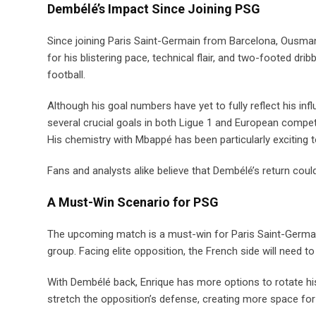
Dembélé’s Impact Since Joining PSG
Since joining Paris Saint-Germain from Barcelona, Ousma
for his blistering pace, technical flair, and two-footed d
football.
Although his goal numbers have yet to fully reflect his in
several crucial goals in both Ligue 1 and European competit
His chemistry with Mbappé has been particularly exciting t
Fans and analysts alike believe that Dembélé’s return cou
A Must-Win Scenario for PSG
The upcoming match is a must-win for Paris Saint-Germai
group. Facing elite opposition, the French side will need to
With Dembélé back, Enrique has more options to rotate hi
stretch the opposition’s defense, creating more space for