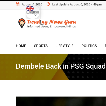
Skip
August 6, 2026
Last Update August 6, 2026 4:49 pm
to
English
content
HOME
SPORTS
LIFE STYLE
POLITICS
Dembele Back in PSG Squa