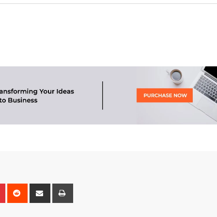
n
r
Pinterest
Reddit
Share
Print
via
Email