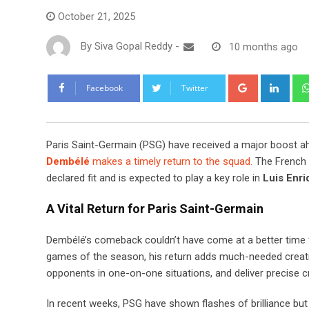
October 21, 2025
By
Siva Gopal Reddy
-
10 months ago
Google+
Link
Facebook
Twitter
Paris Saint-Germain (PSG) have received a major boost a
Dembélé
makes a timely return to the squad.
The French 
declared fit and is expected to play a key role in
Luis Enri
A Vital Return for Paris Saint-Germain
Dembélé’s comeback couldn’t have come at a better time 
games of the season, his return adds much-needed creativi
opponents in one-on-one situations, and deliver precise c
In recent weeks, PSG have shown flashes of brilliance but