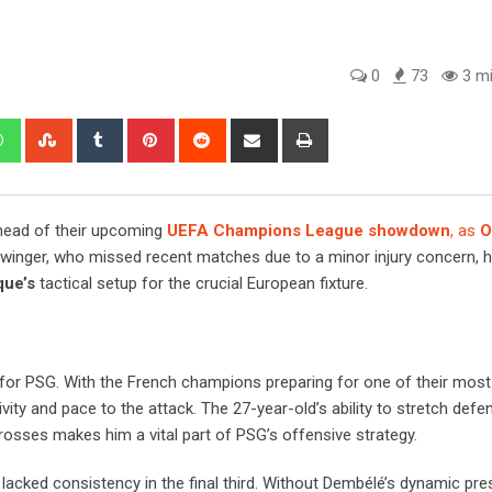
0
73
3 mi
edIn
Whatsapp
StumbleUpon
Tumblr
Pinterest
Reddit
Share
Print
via
Email
head of their upcoming
UEFA Champions League showdown
, as
O
winger, who missed recent matches due to a minor injury concern, 
que’s
tactical setup for the crucial European fixture.
for PSG. With the French champions preparing for one of their most
ty and pace to the attack. The 27-year-old’s ability to stretch defe
rosses makes him a vital part of PSG’s offensive strategy.
 lacked consistency in the final third. Without Dembélé’s dynamic pr