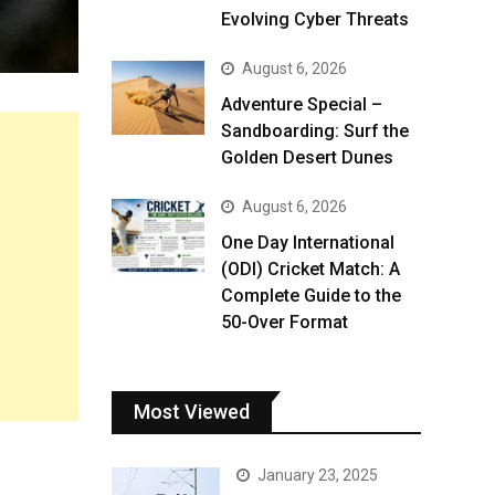
Evolving Cyber Threats
August 6, 2026
Adventure Special –
Sandboarding: Surf the
Golden Desert Dunes
August 6, 2026
One Day International
(ODI) Cricket Match: A
Complete Guide to the
50-Over Format
Most Viewed
January 23, 2025