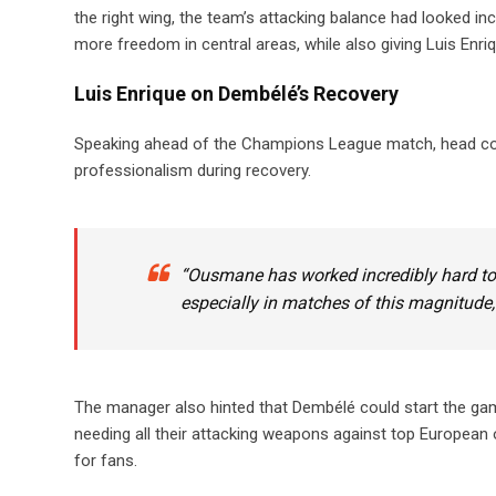
the right wing, the team’s attacking balance had looked i
more freedom in central areas, while also giving Luis Enriq
Luis Enrique on Dembélé’s Recovery
Speaking ahead of the Champions League match, head coa
professionalism during recovery.
“Ousmane has worked incredibly hard to ge
especially in matches of this magnitude,
The manager also hinted that Dembélé could start the gam
needing all their attacking weapons against top European opp
for fans.