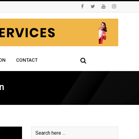
ON
CONTACT
n