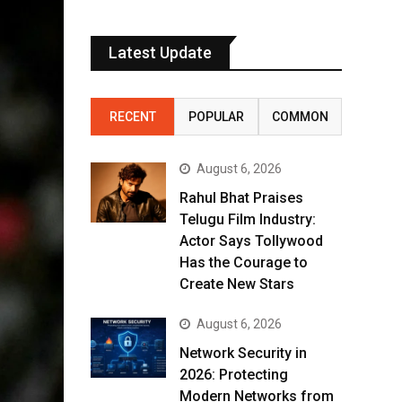
Latest Update
RECENT
POPULAR
COMMON
August 6, 2026
Rahul Bhat Praises
Telugu Film Industry:
Actor Says Tollywood
Has the Courage to
Create New Stars
August 6, 2026
Network Security in
2026: Protecting
Modern Networks from