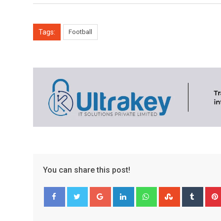
Tags:
Football
You can share this post!
Google+
LinkedIn
Whatsapp
StumbleUpo
Tumbl
Facebook
Twitter