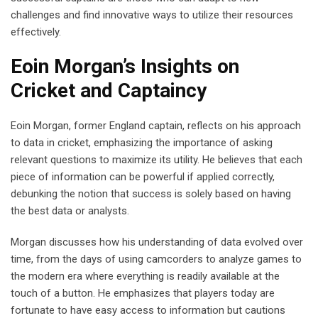
challenges and find innovative ways to utilize their resources
effectively.
Eoin Morgan’s Insights on
Cricket and Captaincy
Eoin Morgan, former England captain, reflects on his approach
to data in cricket, emphasizing the importance of asking
relevant questions to maximize its utility. He believes that each
piece of information can be powerful if applied correctly,
debunking the notion that success is solely based on having
the best data or analysts.
Morgan discusses how his understanding of data evolved over
time, from the days of using camcorders to analyze games to
the modern era where everything is readily available at the
touch of a button. He emphasizes that players today are
fortunate to have easy access to information but cautions