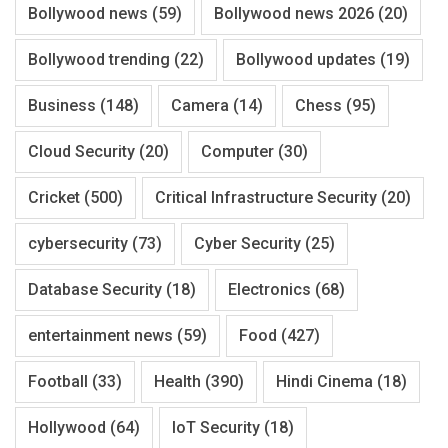
Bollywood news
(59)
Bollywood news 2026
(20)
Bollywood trending
(22)
Bollywood updates
(19)
Business
(148)
Camera
(14)
Chess
(95)
Cloud Security
(20)
Computer
(30)
Cricket
(500)
Critical Infrastructure Security
(20)
cybersecurity
(73)
Cyber Security
(25)
Database Security
(18)
Electronics
(68)
entertainment news
(59)
Food
(427)
Football
(33)
Health
(390)
Hindi Cinema
(18)
Hollywood
(64)
IoT Security
(18)