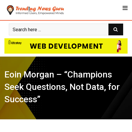
Skip
to
content
Eoin Morgan – “Champions
Seek Questions, Not Data, for
Success”