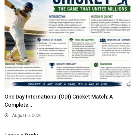
One Day International (ODI) Cricket Match: A
Complete…
August 6, 2026