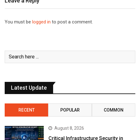
Leave a Reply
You must be
logged in
to post a comment.
Latest Update
RECENT
POPULAR
COMMON
August 8, 2026
Critical Infrastructure Security in