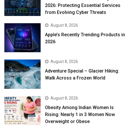
2026: Protecting Essential Services
from Evolving Cyber Threats
August 8, 2026
Apple’s Recently Trending Products in
2026
August 8, 2026
Adventure Special – Glacier Hiking:
Walk Across a Frozen World
August 8, 2026
Obesity Among Indian Women Is
Rising: Nearly 1 in 3 Women Now
Overweight or Obese