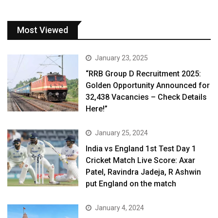
Most Viewed
January 23, 2025
“RRB Group D Recruitment 2025:
Golden Opportunity Announced for
32,438 Vacancies – Check Details
Here!”
January 25, 2024
India vs England 1st Test Day 1
Cricket Match Live Score: Axar
Patel, Ravindra Jadeja, R Ashwin
put England on the match
January 4, 2024