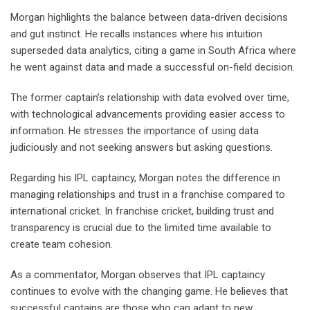
Morgan highlights the balance between data-driven decisions
and gut instinct. He recalls instances where his intuition
superseded data analytics, citing a game in South Africa where
he went against data and made a successful on-field decision.
The former captain’s relationship with data evolved over time,
with technological advancements providing easier access to
information. He stresses the importance of using data
judiciously and not seeking answers but asking questions.
Regarding his IPL captaincy, Morgan notes the difference in
managing relationships and trust in a franchise compared to
international cricket. In franchise cricket, building trust and
transparency is crucial due to the limited time available to
create team cohesion.
As a commentator, Morgan observes that IPL captaincy
continues to evolve with the changing game. He believes that
successful captains are those who can adapt to new