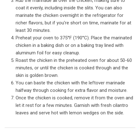
Rub the marinade all over the chicken, making sure to
coat it evenly, including inside the slits. You can also
marinate the chicken overnight in the refrigerator for
richer flavors, but if you’re short on time, marinate for at
least 30 minutes.
Preheat your oven to 375°F (190°C). Place the marinated
chicken in a baking dish or on a baking tray lined with
aluminum foil for easy cleanup.
Roast the chicken in the preheated oven for about 50-60
minutes, or until the chicken is cooked through and the
skin is golden brown.
You can baste the chicken with the leftover marinade
halfway through cooking for extra flavor and moisture.
Once the chicken is cooked, remove it from the oven and
let it rest for a few minutes. Garnish with fresh cilantro
leaves and serve hot with lemon wedges on the side.