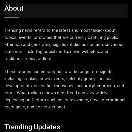
About
Trending news refers to the latest and most talked-about
topics, events, or stories that are currently capturing public
attention and generating significant discussion across various
platforms, including social media, news websites, and
traditional media outlets.
These stories can encompass a wide range of subjects,
including breaking news events, celebrity gossip, political
developments, scientific discoveries, cultural phenomena, and
more. What makes a news item trend can vary widely
depending on factors such as its relevance, novelty, emotional
resonance, and societal impact.
Trending Updates