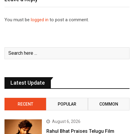
You must be
logged in
to post a comment.
Latest Update
RECENT
POPULAR
COMMON
August 6, 2026
Rahul Bhat Praises Telugu Film