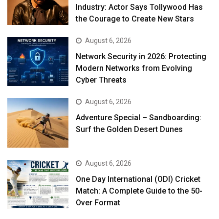
Industry: Actor Says Tollywood Has
the Courage to Create New Stars
August 6, 2026
Network Security in 2026: Protecting
Modern Networks from Evolving
Cyber Threats
August 6, 2026
Adventure Special – Sandboarding:
Surf the Golden Desert Dunes
August 6, 2026
One Day International (ODI) Cricket
Match: A Complete Guide to the 50-
Over Format