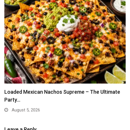
Loaded Mexican Nachos Supreme – The Ultimate
Party…
August 5, 2026
Leave a Reply