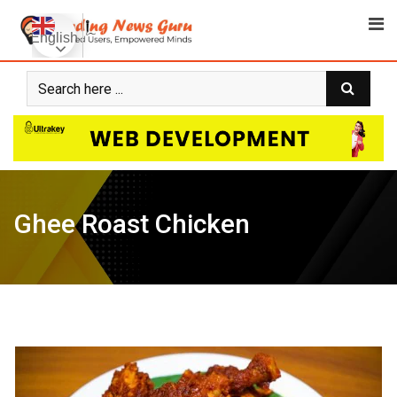
Skip
to
English
content
Ghee Roast Chicken