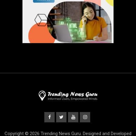
Copyright © 2026 Trending News Guru. Designed and Developed