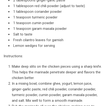
2 tablespoons ginger-garlic paste
1 tablespoon red chili powder (adjust to taste)
1 tablespoon coriander powder
1 teaspoon turmeric powder
1 teaspoon cumin powder
1 teaspoon garam masala powder
Salt to taste
Fresh cilantro leaves for garnish
Lemon wedges for serving
Instructions:
Make deep slits on the chicken pieces using a sharp knife.
This helps the marinade penetrate deeper and flavors the
chicken better.
In a mixing bowl, combine ghee, yogurt, lemon juice,
ginger-garlic paste, red chili powder, coriander powder,
turmeric powder, cumin powder, garam masala powder,
and salt. Mix well to form a smooth marinade.