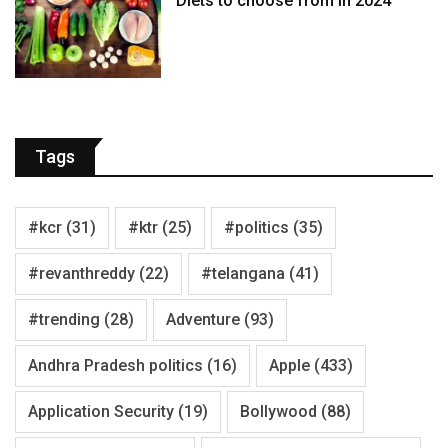
Diets to choose from in 2024
Tags
#kcr
(31)
#ktr
(25)
#politics
(35)
#revanthreddy
(22)
#telangana
(41)
#trending
(28)
Adventure
(93)
Andhra Pradesh politics
(16)
Apple
(433)
Application Security
(19)
Bollywood
(88)