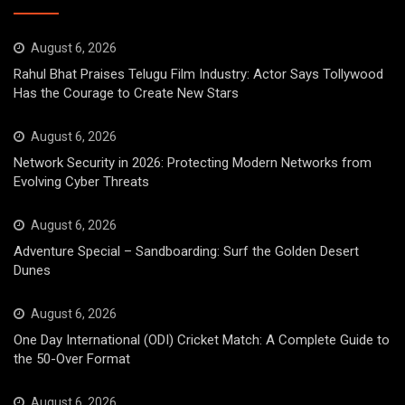
August 6, 2026
Rahul Bhat Praises Telugu Film Industry: Actor Says Tollywood
Has the Courage to Create New Stars
August 6, 2026
Network Security in 2026: Protecting Modern Networks from
Evolving Cyber Threats
August 6, 2026
Adventure Special – Sandboarding: Surf the Golden Desert
Dunes
August 6, 2026
One Day International (ODI) Cricket Match: A Complete Guide to
the 50-Over Format
August 6, 2026