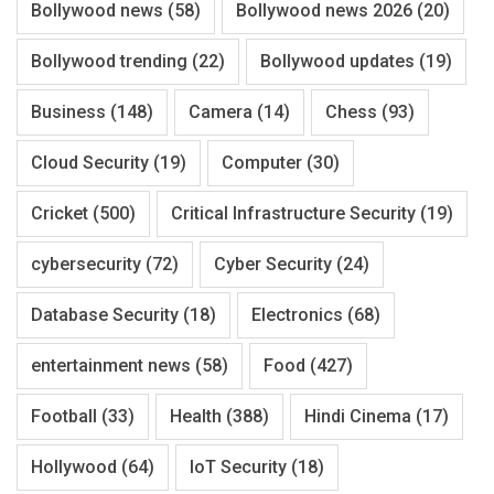
Bollywood news
(58)
Bollywood news 2026
(20)
Bollywood trending
(22)
Bollywood updates
(19)
Business
(148)
Camera
(14)
Chess
(93)
Cloud Security
(19)
Computer
(30)
Cricket
(500)
Critical Infrastructure Security
(19)
cybersecurity
(72)
Cyber Security
(24)
Database Security
(18)
Electronics
(68)
entertainment news
(58)
Food
(427)
Football
(33)
Health
(388)
Hindi Cinema
(17)
Hollywood
(64)
IoT Security
(18)