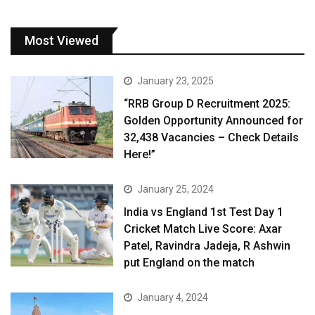
Most Viewed
January 23, 2025
“RRB Group D Recruitment 2025:
Golden Opportunity Announced for
32,438 Vacancies – Check Details
Here!”
January 25, 2024
India vs England 1st Test Day 1
Cricket Match Live Score: Axar
Patel, Ravindra Jadeja, R Ashwin
put England on the match
January 4, 2024