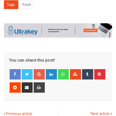
Tags:
Food
You can share this post!
Google+
LinkedIn
Whatsapp
StumbleUpon
Tumblr
Pinter
Reddit
Share
Print
via
Email
Previous article
Next article