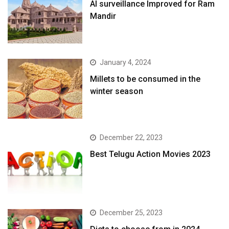
AI surveillance Improved for Ram
Mandir
January 4, 2024
​Millets to be consumed in the
winter season​
December 22, 2023
Best Telugu Action Movies 2023
December 25, 2023