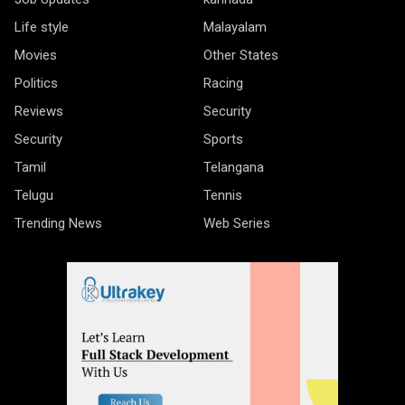
Life style
Malayalam
Movies
Other States
Politics
Racing
Reviews
Security
Security
Sports
Tamil
Telangana
Telugu
Tennis
Trending News
Web Series