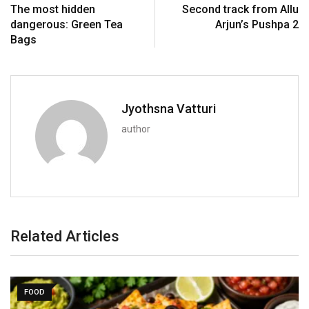
The most hidden
Second track from Allu
dangerous: Green Tea
Arjun’s Pushpa 2
Bags
Jyothsna Vatturi
author
Related Articles
FOOD