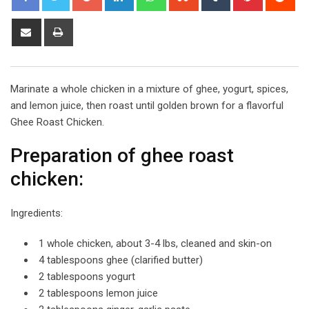
Share
Print
via
Email
Marinate a whole chicken in a mixture of ghee, yogurt, spices,
and lemon juice, then roast until golden brown for a flavorful
Ghee Roast Chicken.
Preparation of ghee roast
chicken:
Ingredients:
1 whole chicken, about 3-4 lbs, cleaned and skin-on
4 tablespoons ghee (clarified butter)
2 tablespoons yogurt
2 tablespoons lemon juice