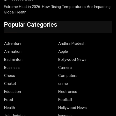
Extreme Heat in 2026: How Rising Temperatures Are Impacting
Global Health
Popular Categories
Adventure
Andhra Pradesh
Animation
Apple
Badminton
Bollywood News
Business
Camera
Chess
Computers
Cricket
crime
Education
Electronics
Food
Football
Health
Hollywood News
Job Updates
kannada