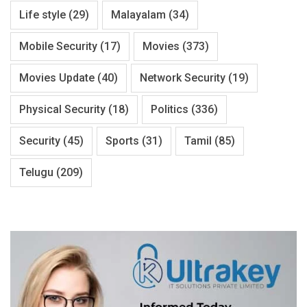
Life style
(29)
Malayalam
(34)
Mobile Security
(17)
Movies
(373)
Movies Update
(40)
Network Security
(19)
Physical Security
(18)
Politics
(336)
Security
(45)
Sports
(31)
Tamil
(85)
Telugu
(209)