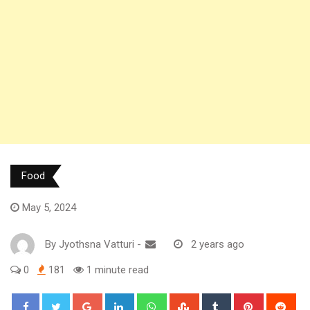
Food
May 5, 2024
By
Jyothsna Vatturi
-
2 years ago
0
181
1 minute read
Google+
LinkedIn
Whatsapp
StumbleUpon
Tumblr
Pinterest
Red