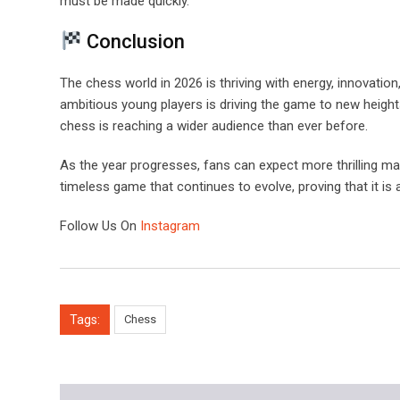
must be made quickly.
Conclusion
The chess world in 2026 is thriving with energy, innovat
ambitious young players is driving the game to new height
chess is reaching a wider audience than ever before.
As the year progresses, fans can expect more thrilling 
timeless game that continues to evolve, proving that it is 
Follow Us On
Instagram
Tags:
Chess