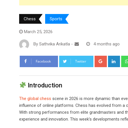
Chess
Sports
March 25, 2026
By
Sathvika Arikatla
-
4 months ago
Google+
Link
Facebook
Twitter
Introduction
The global chess
scene in 2026 is more dynamic than ever
influence of online platforms. Chess has evolved from a c
With strong performances from elite grandmasters and th
experience and innovation. This week’s developments ref