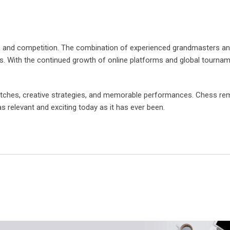
ion, and competition. The combination of experienced grandmasters a
s. With the continued growth of online platforms and global tournam
matches, creative strategies, and memorable performances. Chess re
as relevant and exciting today as it has ever been.