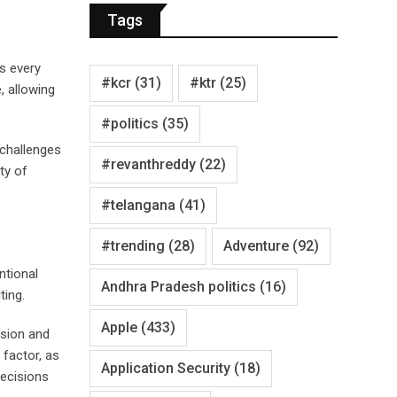
Tags
es every
#kcr
(31)
#ktr
(25)
, allowing
#politics
(35)
 challenges
#revanthreddy
(22)
ty of
#telangana
(41)
#trending
(28)
Adventure
(92)
ntional
Andhra Pradesh politics
(16)
ting.
Apple
(433)
ision and
 factor, as
Application Security
(18)
decisions