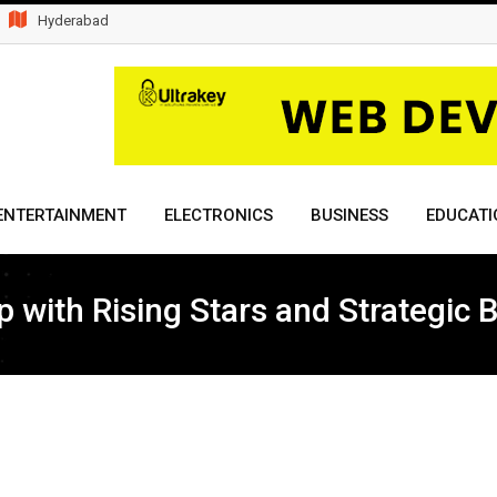
Hyderabad
ENTERTAINMENT
ELECTRONICS
BUSINESS
EDUCATI
with Rising Stars and Strategic B