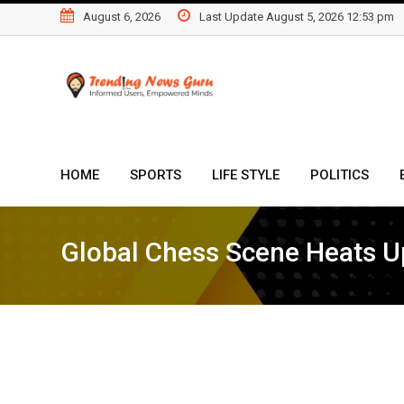
Skip
August 6, 2026
Last Update August 5, 2026 12:53 pm
to
content
HOME
SPORTS
LIFE STYLE
POLITICS
Global Chess Scene Heats Up 