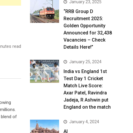
January 23, 2025
“RRB Group D
Recruitment 2025:
Golden Opportunity
Announced for 32,438
Vacancies – Check
nutes read
Details Here!”
January 25, 2024
India vs England 1st
Test Day 1 Cricket
Match Live Score:
Axar Patel, Ravindra
Jadeja, R Ashwin put
rowing
England on the match
illions.
 blend of
January 4, 2024
AI