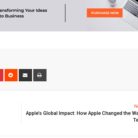
n
r
Pinterest
Reddit
Share
Print
via
Email
N
Apple’s Global Impact: How Apple Changed the W
T