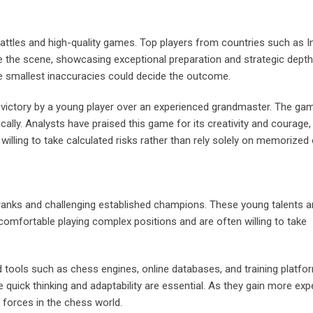
attles and high-quality games. Top players from countries such as In
e the scene, showcasing exceptional preparation and strategic dept
 smallest inaccuracies could decide the outcome.
victory by a young player over an experienced grandmaster. The ga
ically. Analysts have praised this game for its creativity and courage,
ling to take calculated risks rather than rely solely on memorized
 ranks and challenging established champions. These young talents a
e comfortable playing complex positions and are often willing to take
tools such as chess engines, online databases, and training platfo
e quick thinking and adaptability are essential. As they gain more exp
forces in the chess world.