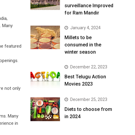
surveillance Improved
for Ram Mandir
dia,
h. Many
January 4, 2024
​Millets to be
consumed in the
me featured
winter season​
 openings.
December 22, 2023
Best Telugu Action
Movies 2023
re not only
December 25, 2023
Diets to choose from
rms. Many
in 2024
erience in