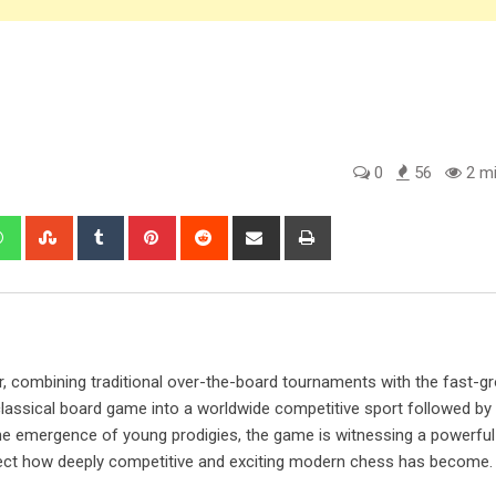
0
56
2 mi
edIn
Whatsapp
StumbleUpon
Tumblr
Pinterest
Reddit
Share
Print
via
Email
, combining traditional over-the-board tournaments with the fast-g
lassical board game into a worldwide competitive sport followed by m
e emergence of young prodigies, the game is witnessing a powerful
lect how deeply competitive and exciting modern chess has become.