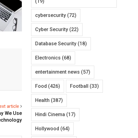
(19)
cybersecurity
(72)
Cyber Security
(22)
Database Security
(18)
Electronics
(68)
entertainment news
(57)
Food
(426)
Football
(33)
Health
(387)
ext article
ay We Use
Hindi Cinema
(17)
echnology
Hollywood
(64)