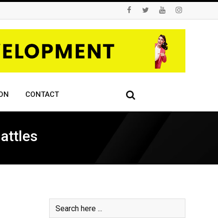
ON
CONTACT
attles