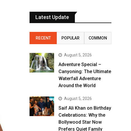
Latest Update
RECENT
POPULAR
COMMON
August 5, 2026
Adventure Special –
Canyoning: The Ultimate
Waterfall Adventure
Around the World
August 5, 2026
Saif Ali Khan on Birthday
Celebrations: Why the
Bollywood Star Now
Prefers Quiet Family