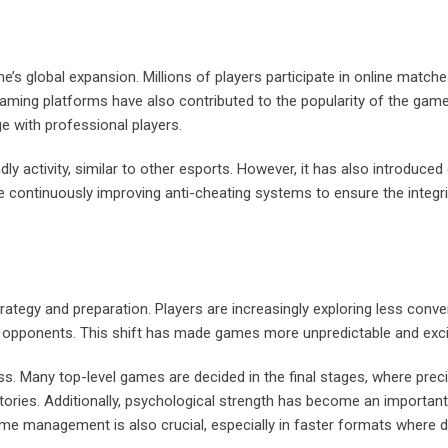
me’s global expansion. Millions of players participate in online match
aming platforms have also contributed to the popularity of the game
e with professional players.
y activity, similar to other esports. However, it has also introduced
e continuously improving anti-cheating systems to ensure the integri
ategy and preparation. Players are increasingly exploring less conve
ir opponents. This shift has made games more unpredictable and exci
. Many top-level games are decided in the final stages, where prec
tories. Additionally, psychological strength has become an important
e management is also crucial, especially in faster formats where 