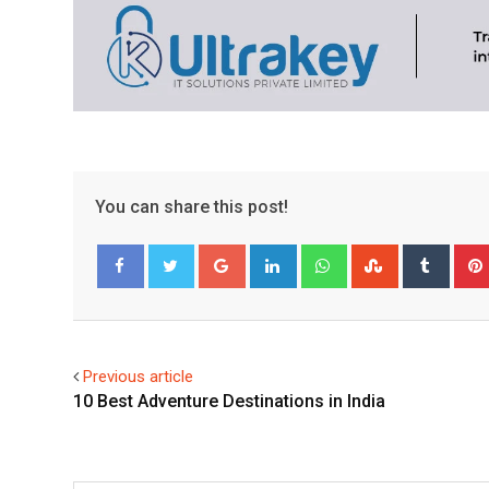
You can share this post!
Google+
LinkedIn
Whatsapp
StumbleUpo
Tumbl
Facebook
Twitter
Previous article
10 Best Adventure Destinations in India