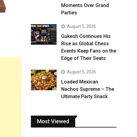
Moments Over Grand
Parties
August 5, 2026
Gukesh Continues His
Rise as Global Chess
Events Keep Fans on the
Edge of Their Seats
August 5, 2026
Loaded Mexican
Nachos Supreme – The
Ultimate Party Snack
Most Viewed