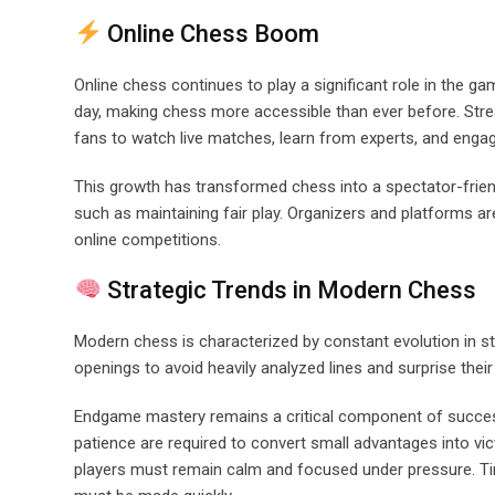
Online Chess Boom
Online chess continues to play a significant role in the ga
day, making chess more accessible than ever before. Stre
fans to watch live matches, learn from experts, and engag
This growth has transformed chess into a spectator-friendl
such as maintaining fair play. Organizers and platforms ar
online competitions.
Strategic Trends in Modern Chess
Modern chess is characterized by constant evolution in str
openings to avoid heavily analyzed lines and surprise the
Endgame mastery remains a critical component of success
patience are required to convert small advantages into vic
players must remain calm and focused under pressure. Tim