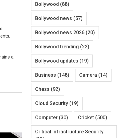
Bollywood
(88)
Bollywood news
(57)
nd
Bollywood news 2026
(20)
ents,
Bollywood trending
(22)
mains a
Bollywood updates
(19)
Business
(148)
Camera
(14)
Chess
(92)
Cloud Security
(19)
Computer
(30)
Cricket
(500)
Critical Infrastructure Security