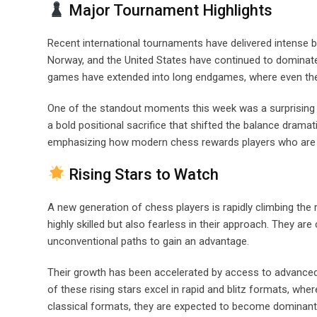
Major Tournament Highlights
Recent international tournaments have delivered intense b
Norway, and the United States have continued to dominat
games have extended into long endgames, where even the
One of the standout moments this week was a surprising 
a bold positional sacrifice that shifted the balance dramat
emphasizing how modern chess rewards players who are wil
Rising Stars to Watch
A new generation of chess players is rapidly climbing the
highly skilled but also fearless in their approach. They ar
unconventional paths to gain an advantage.
Their growth has been accelerated by access to advanced 
of these rising stars excel in rapid and blitz formats, wher
classical formats, they are expected to become dominant 