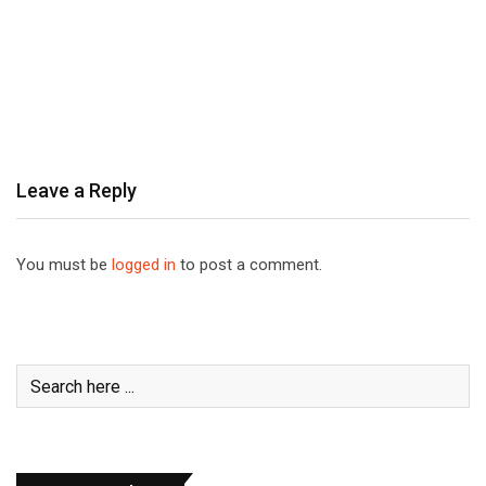
Leave a Reply
You must be
logged in
to post a comment.