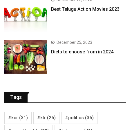
Best Telugu Action Movies 2023
December 25, 2023
Diets to choose from in 2024
Tags
#kcr
(31)
#ktr
(25)
#politics
(35)