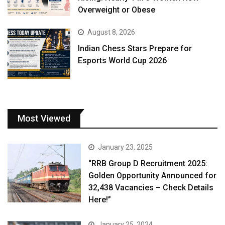
Overweight or Obese
August 8, 2026
Indian Chess Stars Prepare for
Esports World Cup 2026
Most Viewed
January 23, 2025
“RRB Group D Recruitment 2025:
Golden Opportunity Announced for
32,438 Vacancies – Check Details
Here!”
January 25, 2024