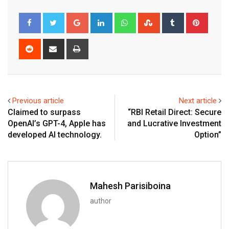
Google+
LinkedIn
Whatsapp
StumbleUpon
Tumblr
Pinter
Reddit
Share
Print
via
Email
Previous article
Next article
Claimed to surpass
“RBI Retail Direct: Secure
OpenAI’s GPT-4, Apple has
and Lucrative Investment
developed AI technology.
Option”
Mahesh Parisiboina
author