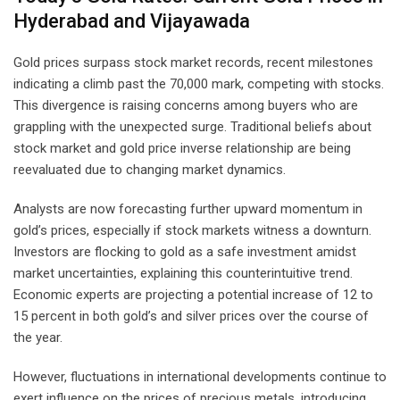
Hyderabad and Vijayawada
Gold prices surpass stock market records, recent milestones
indicating a climb past the 70,000 mark, competing with stocks.
This divergence is raising concerns among buyers who are
grappling with the unexpected surge. Traditional beliefs about
stock market and gold price inverse relationship are being
reevaluated due to changing market dynamics.
Analysts are now forecasting further upward momentum in
gold’s prices, especially if stock markets witness a downturn.
Investors are flocking to gold as a safe investment amidst
market uncertainties, explaining this counterintuitive trend.
Economic experts are projecting a potential increase of 12 to
15 percent in both gold’s and silver prices over the course of
the year.
However, fluctuations in international developments continue to
exert influence on the prices of precious metals, introducing