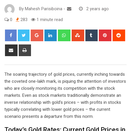
By
Mahesh Parisiboina
-
2 years ago
0
283
1 minute read
Google+
LinkedIn
Whatsapp
StumbleUpon
Tumblr
Pinterest
Red
Share
Print
via
Email
The soaring trajectory of gold prices, currently inching towards
the coveted one-lakh mark, is piquing the attention of investors
who are closely monitoring its competition with the stock
markets. Even as stock markets traditionally demonstrate an
inverse relationship with gold’s prices – with profits in stocks
typically correlating with lower gold prices – the current
scenario presents a departure from this norm.
Today’s Gold Rates: Current Gold Prices in