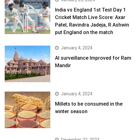
India vs England 1st Test Day 1
Cricket Match Live Score: Axar
Patel, Ravindra Jadeja, R Ashwin
put England on the match
January 4, 2024
AI surveillance Improved for Ram
Mandir
January 4, 2024
​Millets to be consumed in the
winter season​
December 22, 2023