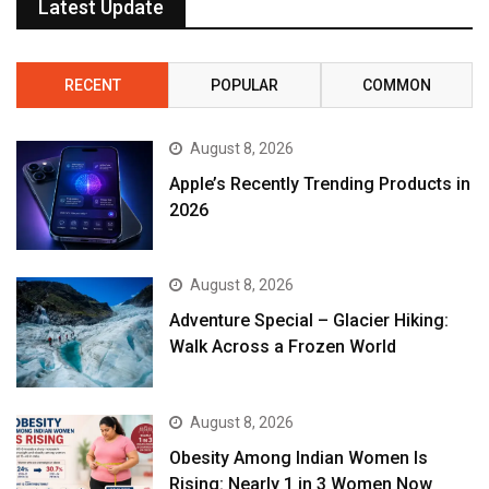
Latest Update
RECENT
POPULAR
COMMON
August 8, 2026
Apple’s Recently Trending Products in
2026
August 8, 2026
Adventure Special – Glacier Hiking:
Walk Across a Frozen World
August 8, 2026
Obesity Among Indian Women Is
Rising: Nearly 1 in 3 Women Now