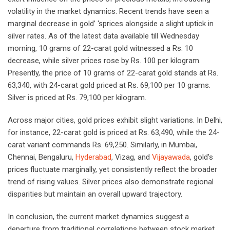
volatility in the market dynamics. Recent trends have seen a
marginal decrease in gold’ ‘sprices alongside a slight uptick in
silver rates. As of the latest data available till Wednesday
morning, 10 grams of 22-carat gold witnessed a Rs. 10
decrease, while silver prices rose by Rs. 100 per kilogram.
Presently, the price of 10 grams of 22-carat gold stands at Rs.
63,340, with 24-carat gold priced at Rs. 69,100 per 10 grams.
Silver is priced at Rs. 79,100 per kilogram.
Across major cities, gold prices exhibit slight variations. In Delhi,
for instance, 22-carat gold is priced at Rs. 63,490, while the 24-
carat variant commands Rs. 69,250. Similarly, in Mumbai,
Chennai, Bengaluru,
Hyderabad
, Vizag, and
Vijayawada
, gold’s
prices fluctuate marginally, yet consistently reflect the broader
trend of rising values. Silver prices also demonstrate regional
disparities but maintain an overall upward trajectory.
In conclusion, the current market dynamics suggest a
departure from traditional correlations between stock market