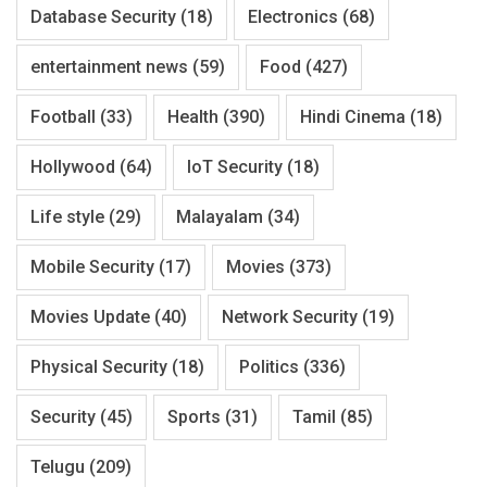
Database Security
(18)
Electronics
(68)
entertainment news
(59)
Food
(427)
Football
(33)
Health
(390)
Hindi Cinema
(18)
Hollywood
(64)
IoT Security
(18)
Life style
(29)
Malayalam
(34)
Mobile Security
(17)
Movies
(373)
Movies Update
(40)
Network Security
(19)
Physical Security
(18)
Politics
(336)
Security
(45)
Sports
(31)
Tamil
(85)
Telugu
(209)