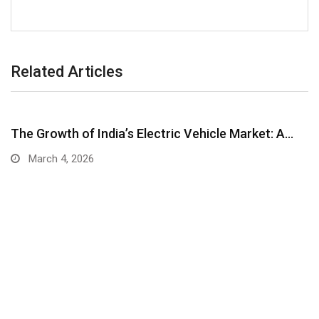
Related Articles
The Growth of India’s Electric Vehicle Market: A…
March 4, 2026