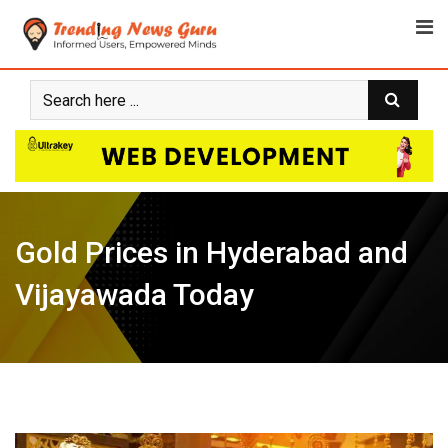
Skip
to
content
Gold Prices in Hyderabad and
Vijayawada Today