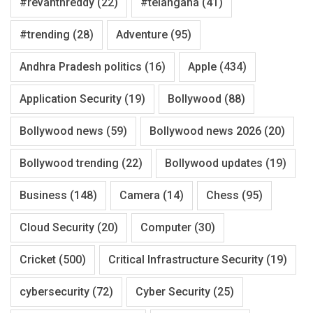
#revanthreddy
(22)
#telangana
(41)
#trending
(28)
Adventure
(95)
Andhra Pradesh politics
(16)
Apple
(434)
Application Security
(19)
Bollywood
(88)
Bollywood news
(59)
Bollywood news 2026
(20)
Bollywood trending
(22)
Bollywood updates
(19)
Business
(148)
Camera
(14)
Chess
(95)
Cloud Security
(20)
Computer
(30)
Cricket
(500)
Critical Infrastructure Security
(19)
cybersecurity
(72)
Cyber Security
(25)