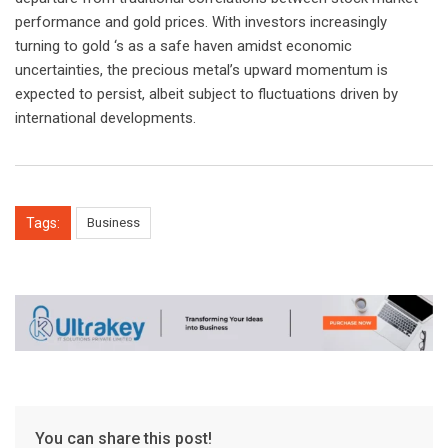
performance and gold prices. With investors increasingly
turning to gold ‘s as a safe haven amidst economic
uncertainties, the precious metal’s upward momentum is
expected to persist, albeit subject to fluctuations driven by
international developments.
Tags:
Business
You can share this post!