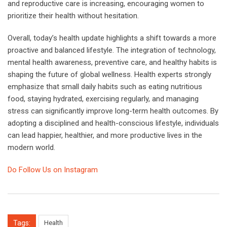
and reproductive care is increasing, encouraging women to
prioritize their health without hesitation.
Overall, today’s health update highlights a shift towards a more
proactive and balanced lifestyle. The integration of technology,
mental health awareness, preventive care, and healthy habits is
shaping the future of global wellness. Health experts strongly
emphasize that small daily habits such as eating nutritious
food, staying hydrated, exercising regularly, and managing
stress can significantly improve long-term health outcomes. By
adopting a disciplined and health-conscious lifestyle, individuals
can lead happier, healthier, and more productive lives in the
modern world.
Do Follow Us on Instagram
Tags:
Health