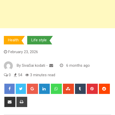
Health
Life style
February 23, 2026
By
SivaSai kodati
-
6 months ago
0
54
3 minutes read
Google+
LinkedIn
Whatsapp
StumbleUpon
Tumblr
Pinterest
Red
Share
Print
via
Email