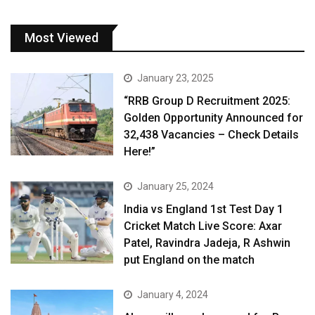
Most Viewed
January 23, 2025
“RRB Group D Recruitment 2025:
Golden Opportunity Announced for
32,438 Vacancies – Check Details
Here!”
January 25, 2024
India vs England 1st Test Day 1
Cricket Match Live Score: Axar
Patel, Ravindra Jadeja, R Ashwin
put England on the match
January 4, 2024