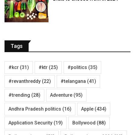
Tags
#kcr
(31)
#ktr
(25)
#politics
(35)
#revanthreddy
(22)
#telangana
(41)
#trending
(28)
Adventure
(95)
Andhra Pradesh politics
(16)
Apple
(434)
Application Security
(19)
Bollywood
(88)