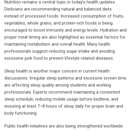
Nutrition remains a central topic in today’s health updates.
Dieticians are recommending natural and balanced diets
instead of processed foods. Increased consumption of fruits,
vegetables, whole grains, and protein-rich foods is being
encouraged to boost immunity and energy levels. Hydration and
proper meal timing are also highlighted as essential factors for
maintaining metabolism and overall health. Many health
professionals suggest reducing sugar intake and avoiding
excessive junk food to prevent lifestyle-related diseases.
Sleep health is another major concern in current health
discussions. Irregular sleep patterns and excessive screen time
are affecting sleep quality among students and working
professionals. Experts recommend maintaining a consistent
sleep schedule, reducing mobile usage before bedtime, and
ensuring at least 7–8 hours of sleep daily for proper brain and
body functioning.
Public health initiatives are also being strengthened worldwide.