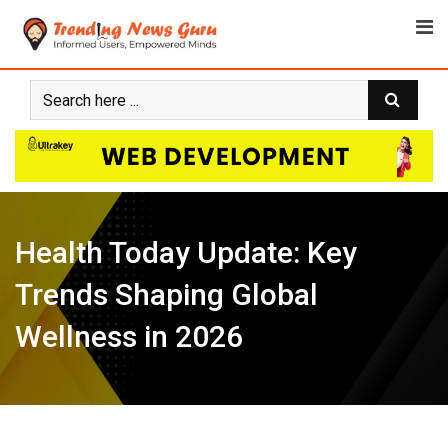
Skip
to
content
Health Today Update: Key
Trends Shaping Global
Wellness in 2026