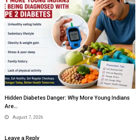
Hidden Diabetes Danger: Why More Young Indians
Are…
August 7, 2026
Leave a Reply