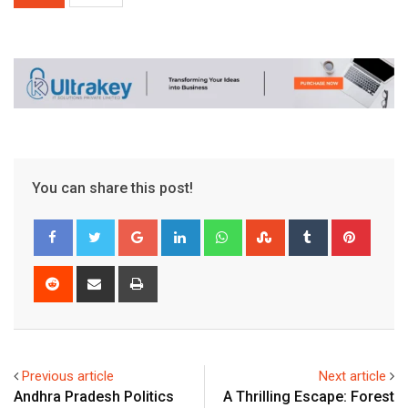
You can share this post!
Google+
LinkedIn
Whatsapp
StumbleUpon
Tumblr
Pinter
Reddit
Share
Print
via
Email
Previous article
Next article
Andhra Pradesh Politics
A Thrilling Escape: Forest