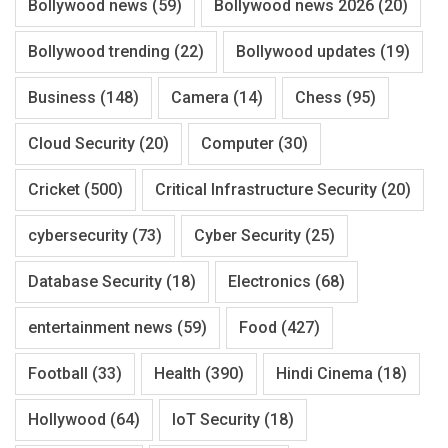
Bollywood news
(59)
Bollywood news 2026
(20)
Bollywood trending
(22)
Bollywood updates
(19)
Business
(148)
Camera
(14)
Chess
(95)
Cloud Security
(20)
Computer
(30)
Cricket
(500)
Critical Infrastructure Security
(20)
cybersecurity
(73)
Cyber Security
(25)
Database Security
(18)
Electronics
(68)
entertainment news
(59)
Food
(427)
Football
(33)
Health
(390)
Hindi Cinema
(18)
Hollywood
(64)
IoT Security
(18)