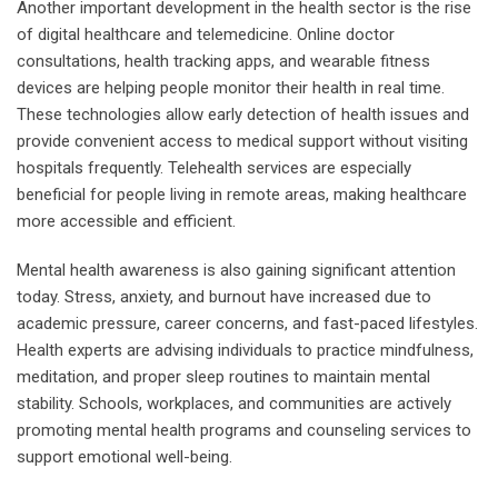
Another important development in the health sector is the rise
of digital healthcare and telemedicine. Online doctor
consultations, health tracking apps, and wearable fitness
devices are helping people monitor their health in real time.
These technologies allow early detection of health issues and
provide convenient access to medical support without visiting
hospitals frequently. Telehealth services are especially
beneficial for people living in remote areas, making healthcare
more accessible and efficient.
Mental health awareness is also gaining significant attention
today. Stress, anxiety, and burnout have increased due to
academic pressure, career concerns, and fast-paced lifestyles.
Health experts are advising individuals to practice mindfulness,
meditation, and proper sleep routines to maintain mental
stability. Schools, workplaces, and communities are actively
promoting mental health programs and counseling services to
support emotional well-being.