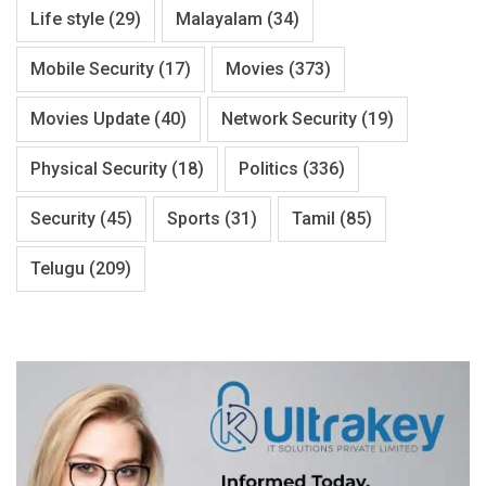
Life style
(29)
Malayalam
(34)
Mobile Security
(17)
Movies
(373)
Movies Update
(40)
Network Security
(19)
Physical Security
(18)
Politics
(336)
Security
(45)
Sports
(31)
Tamil
(85)
Telugu
(209)