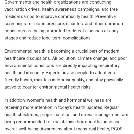
Governments and health organizations are conducting
vaccination drives, health awareness campaigns, and free
medical camps to improve community health. Preventive
screenings for blood pressure, diabetes, and other common
conditions are being promoted to detect diseases at early
stages and reduce long-term complications.
Environmental health is becoming a crucial part of modern
healthcare discussions. Air pollution, climate change, and poor
environmental conditions are directly impacting respiratory
health and immunity. Experts advise people to adopt eco-
friendly habits, maintain indoor air quality, and stay physically
active to counter environmental health risks.
In addition, women’s health and hormonal wellness are
receiving more attention in today’s health updates. Regular
health check-ups, proper nutrition, and stress management are
being recommended for maintaining hormonal balance and
overall well-being. Awareness about menstrual health, PCOS,