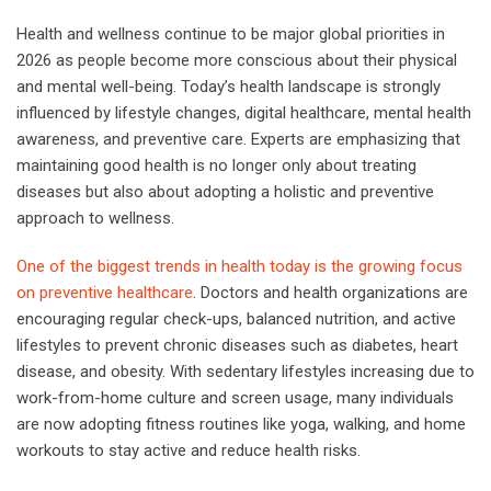
Health and wellness continue to be major global priorities in
2026 as people become more conscious about their physical
and mental well-being. Today’s health landscape is strongly
influenced by lifestyle changes, digital healthcare, mental health
awareness, and preventive care. Experts are emphasizing that
maintaining good health is no longer only about treating
diseases but also about adopting a holistic and preventive
approach to wellness.
One of the biggest trends in health today is the growing focus
on preventive healthcare
. Doctors and health organizations are
encouraging regular check-ups, balanced nutrition, and active
lifestyles to prevent chronic diseases such as diabetes, heart
disease, and obesity. With sedentary lifestyles increasing due to
work-from-home culture and screen usage, many individuals
are now adopting fitness routines like yoga, walking, and home
workouts to stay active and reduce health risks.