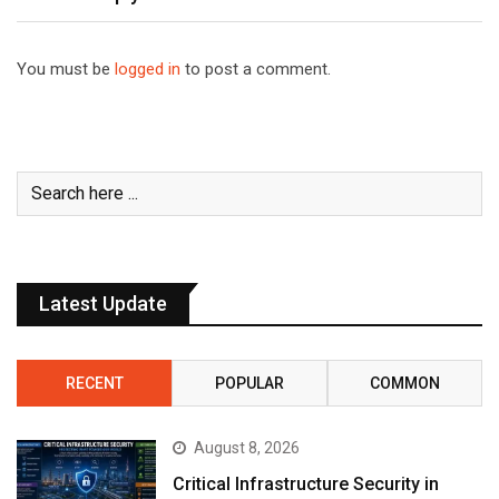
You must be
logged in
to post a comment.
Latest Update
RECENT
POPULAR
COMMON
August 8, 2026
Critical Infrastructure Security in