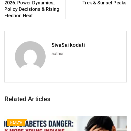
2026: Power Dynamics,
Trek & Sunset Peaks
Policy Decisions & Rising
Election Heat
SivaSai kodati
author
Related Articles
HEALTH