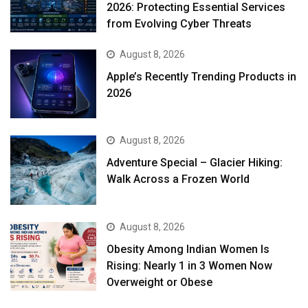
2026: Protecting Essential Services
from Evolving Cyber Threats
August 8, 2026
Apple’s Recently Trending Products in
2026
August 8, 2026
Adventure Special – Glacier Hiking:
Walk Across a Frozen World
August 8, 2026
Obesity Among Indian Women Is
Rising: Nearly 1 in 3 Women Now
Overweight or Obese