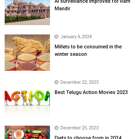
AI surveillance Improved for Ram
Mandir
January 4, 2024
​Millets to be consumed in the
winter season​
December 22, 2023
Best Telugu Action Movies 2023
December 25, 2023
Diets to choose from in 2024