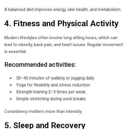
A balanced diet improves energy, skin health, and metabolism.
4. Fitness and Physical Activity
Modern lifestyles often involve long sitting hours, which can
lead to obesity, back pain, and heart issues. Regular movement
is essential.
Recommended activities:
30–45 minutes of walking or jogging daily
Yoga for flexibility and stress reduction
Strength training 2–3 times per week
Simple stretching during work breaks
Consistency matters more than intensity.
5. Sleep and Recovery