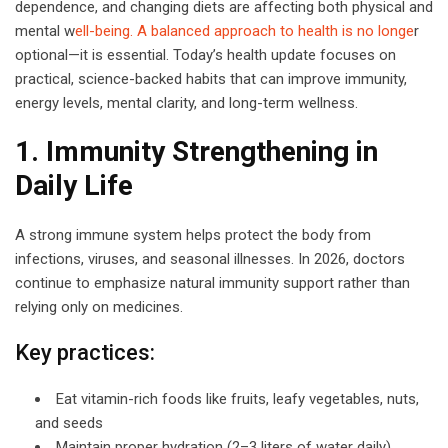
dependence, and changing diets are affecting both physical and
mental w
ell-being. A balanced approach to health is no longe
r
optional—it is essential. Today’s health update focuses on
practical, science-backed habits that can improve immunity,
energy levels, mental clarity, and long-term wellness.
1. Immunity Strengthening in
Daily Life
A strong immune system helps protect the body from
infections, viruses, and seasonal illnesses. In 2026, doctors
continue to emphasize natural immunity support rather than
relying only on medicines.
Key practices:
Eat vitamin-rich foods like fruits, leafy vegetables, nuts,
and seeds
Maintain proper hydration (2–3 liters of water daily)