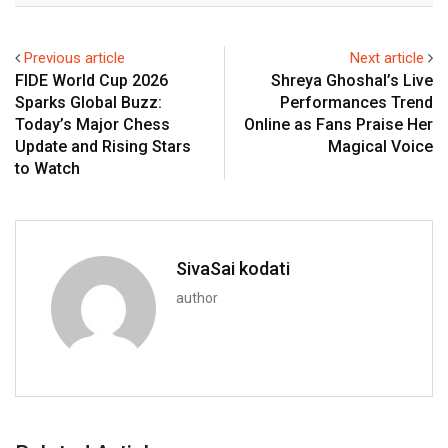
Previous article
Next article
FIDE World Cup 2026
Shreya Ghoshal’s Live
Sparks Global Buzz:
Performances Trend
Today’s Major Chess
Online as Fans Praise Her
Update and Rising Stars
Magical Voice
to Watch
SivaSai kodati
author