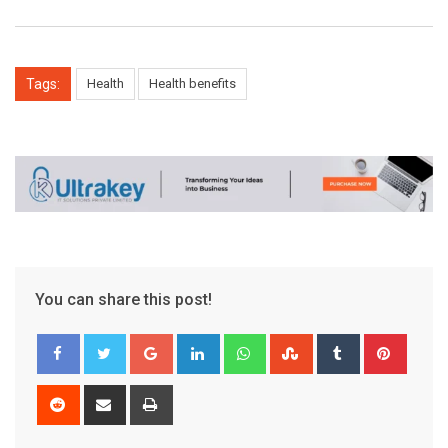
Tags:
Health
Health benefits
You can share this post!
Google+
LinkedIn
Whatsapp
StumbleUpon
Tumblr
Pinter
Reddit
Share
Print
via
Email