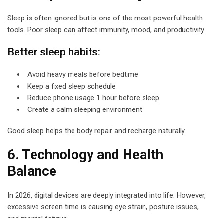
Sleep is often ignored but is one of the most powerful health
tools. Poor sleep can affect immunity, mood, and productivity.
Better sleep habits:
Avoid heavy meals before bedtime
Keep a fixed sleep schedule
Reduce phone usage 1 hour before sleep
Create a calm sleeping environment
Good sleep helps the body repair and recharge naturally.
6. Technology and Health
Balance
In 2026, digital devices are deeply integrated into life. However,
excessive screen time is causing eye strain, posture issues,