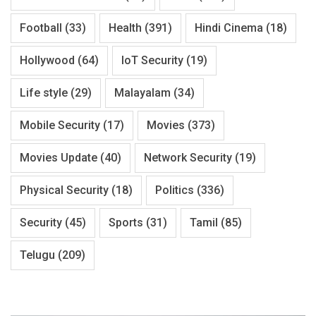
Football
(33)
Health
(391)
Hindi Cinema
(18)
Hollywood
(64)
IoT Security
(19)
Life style
(29)
Malayalam
(34)
Mobile Security
(17)
Movies
(373)
Movies Update
(40)
Network Security
(19)
Physical Security
(18)
Politics
(336)
Security
(45)
Sports
(31)
Tamil
(85)
Telugu
(209)