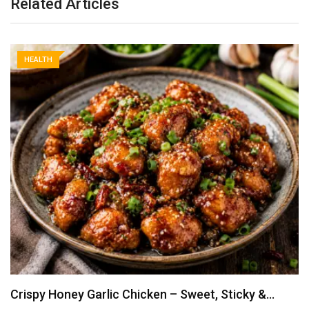
Related Articles
HEALTH
Crispy Honey Garlic Chicken – Sweet, Sticky &…