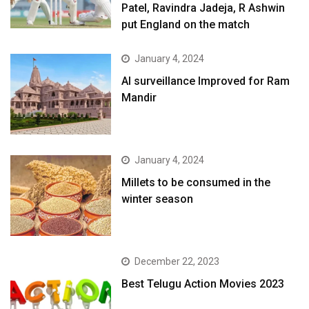
Patel, Ravindra Jadeja, R Ashwin
put England on the match
January 4, 2024
AI surveillance Improved for Ram
Mandir
January 4, 2024
​Millets to be consumed in the
winter season​
December 22, 2023
Best Telugu Action Movies 2023