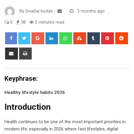
By
SivaSai kodati
-
3 months ago
0
58
2 minutes read
Google+
LinkedIn
Whatsapp
StumbleUpon
Tumblr
Pinterest
Red
Share
Print
via
Email
Keyphrase:
Healthy lifestyle habits 2026
Introduction
Health continues to be one of the most important priorities in
modern life, especially in 2026 where fast lifestyles, digital