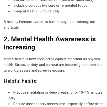
Include probiotics like curd or fermented foods
Sleep at least 7–8 hours daily
A healthy immune system is built through consistency, not
shortcuts.
2. Mental Health Awareness is
Increasing
Mental health is now considered equally important as physical
health. Stress, anxiety, and burnout are becoming common due
to work pressure and screen exposure.
Helpful habits:
Practice meditation or deep breathing for 10–15 minutes
daily
Reduce unnecessary screen time, especially before sleep