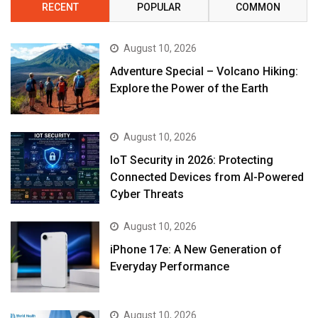
RECENT
POPULAR
COMMON
August 10, 2026
Adventure Special – Volcano Hiking:
Explore the Power of the Earth
August 10, 2026
IoT Security in 2026: Protecting
Connected Devices from AI-Powered
Cyber Threats
August 10, 2026
iPhone 17e: A New Generation of
Everyday Performance
August 10, 2026