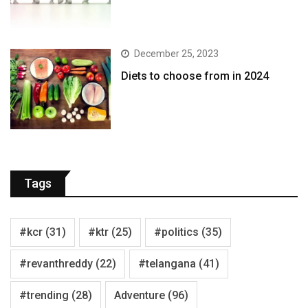
December 25, 2023
Diets to choose from in 2024
Tags
#kcr
(31)
#ktr
(25)
#politics
(35)
#revanthreddy
(22)
#telangana
(41)
#trending
(28)
Adventure
(96)