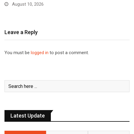
August 10, 2026
Leave a Reply
You must be
logged in
to post a comment.
Latest Update