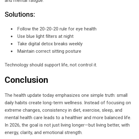
and mental fatigue.
Solutions:
Follow the 20-20-20 rule for eye health
Use blue light filters at night
Take digital detox breaks weekly
Maintain correct sitting posture
Technology should support life, not control it.
Conclusion
The health update today emphasizes one simple truth: small
daily habits create long-term wellness. Instead of focusing on
extreme changes, consistency in diet, exercise, sleep, and
mental health care leads to a healthier and more balanced life.
In 2026, the goal is not just living longer—but living better, with
energy, clarity, and emotional strength.