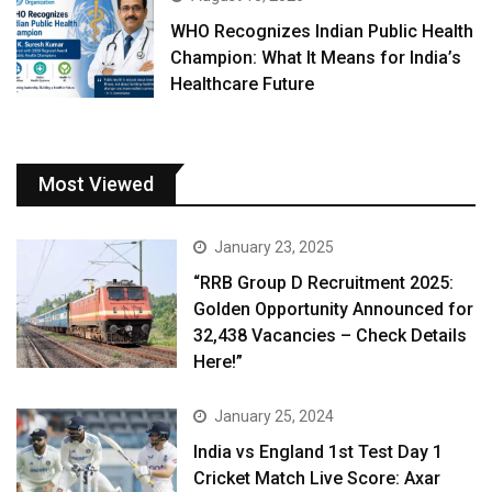
WHO Recognizes Indian Public Health
Champion: What It Means for India’s
Healthcare Future
Most Viewed
January 23, 2025
“RRB Group D Recruitment 2025:
Golden Opportunity Announced for
32,438 Vacancies – Check Details
Here!”
January 25, 2024
India vs England 1st Test Day 1
Cricket Match Live Score: Axar