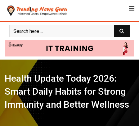
Skip
to
content
Health Update Today 2026:
Smart Daily Habits for Strong
Immunity and Better Wellness