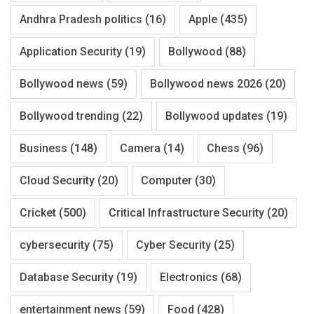
Andhra Pradesh politics
(16)
Apple
(435)
Application Security
(19)
Bollywood
(88)
Bollywood news
(59)
Bollywood news 2026
(20)
Bollywood trending
(22)
Bollywood updates
(19)
Business
(148)
Camera
(14)
Chess
(96)
Cloud Security
(20)
Computer
(30)
Cricket
(500)
Critical Infrastructure Security
(20)
cybersecurity
(75)
Cyber Security
(25)
Database Security
(19)
Electronics
(68)
entertainment news
(59)
Food
(428)