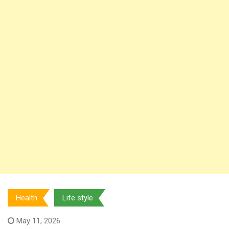
Health
Life style
May 11, 2026