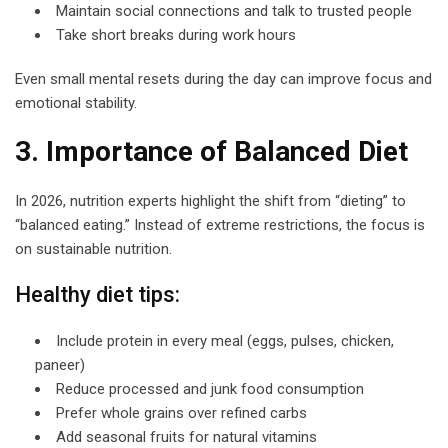
Maintain social connections and talk to trusted people
Take short breaks during work hours
Even small mental resets during the day can improve focus and
emotional stability.
3. Importance of Balanced Diet
In 2026, nutrition experts highlight the shift from “dieting” to
“balanced eating.” Instead of extreme restrictions, the focus is
on sustainable nutrition.
Healthy diet tips:
Include protein in every meal (eggs, pulses, chicken,
paneer)
Reduce processed and junk food consumption
Prefer whole grains over refined carbs
Add seasonal fruits for natural vitamins