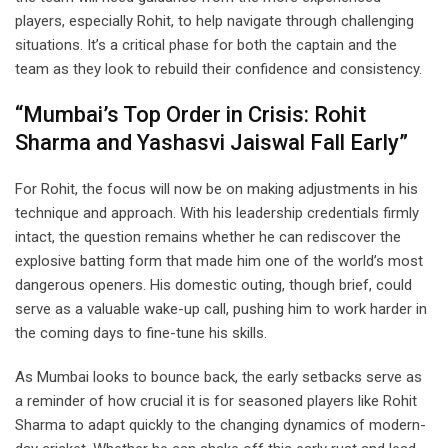
players, especially Rohit, to help navigate through challenging
situations. It’s a critical phase for both the captain and the
team as they look to rebuild their confidence and consistency.
“Mumbai’s Top Order in Crisis: Rohit
Sharma and Yashasvi Jaiswal Fall Early”
For Rohit, the focus will now be on making adjustments in his
technique and approach. With his leadership credentials firmly
intact, the question remains whether he can rediscover the
explosive batting form that made him one of the world’s most
dangerous openers. His domestic outing, though brief, could
serve as a valuable wake-up call, pushing him to work harder in
the coming days to fine-tune his skills.
As Mumbai looks to bounce back, the early setbacks serve as
a reminder of how crucial it is for seasoned players like Rohit
Sharma to adapt quickly to the changing dynamics of modern-