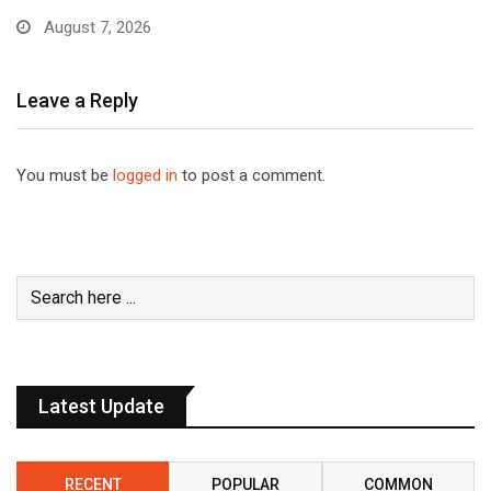
August 7, 2026
Leave a Reply
You must be
logged in
to post a comment.
Latest Update
RECENT
POPULAR
COMMON