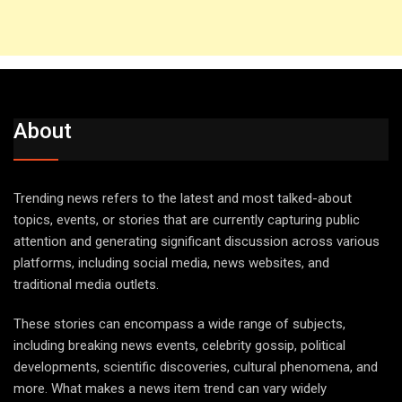
About
Trending news refers to the latest and most talked-about
topics, events, or stories that are currently capturing public
attention and generating significant discussion across various
platforms, including social media, news websites, and
traditional media outlets.
These stories can encompass a wide range of subjects,
including breaking news events, celebrity gossip, political
developments, scientific discoveries, cultural phenomena, and
more. What makes a news item trend can vary widely