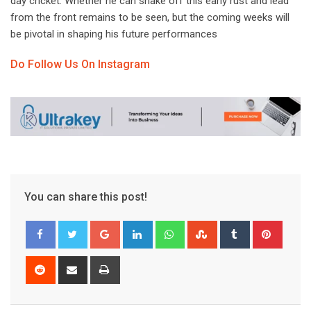
day cricket. Whether he can shake off this early rust and lead
from the front remains to be seen, but the coming weeks will
be pivotal in shaping his future performances
Do Follow Us On Instagram
You can share this post!
Google+
LinkedIn
Whatsapp
StumbleUpon
Tumblr
Pinter
Reddit
Share
Print
via
Email