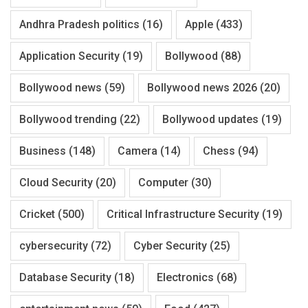
Andhra Pradesh politics
(16)
Apple
(433)
Application Security
(19)
Bollywood
(88)
Bollywood news
(59)
Bollywood news 2026
(20)
Bollywood trending
(22)
Bollywood updates
(19)
Business
(148)
Camera
(14)
Chess
(94)
Cloud Security
(20)
Computer
(30)
Cricket
(500)
Critical Infrastructure Security
(19)
cybersecurity
(72)
Cyber Security
(25)
Database Security
(18)
Electronics
(68)