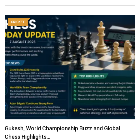
CRICKET
Gukesh, World Championship Buzz and Global
Chess Highlights…