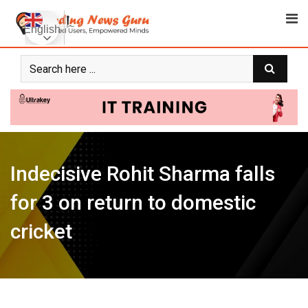
Skip
to
English
content
Indecisive Rohit Sharma falls
for 3 on return to domestic
cricket