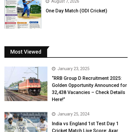
August 7, 2026
One Day Match (ODI Cricket)
Most Viewed
January 23, 2025
“RRB Group D Recruitment 2025:
Golden Opportunity Announced for
32,438 Vacancies – Check Details
Here!”
January 25, 2024
India vs England 1st Test Day 1
Cricket Match Live Score: Axar