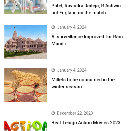
Patel, Ravindra Jadeja, R Ashwin
put England on the match
January 4, 2024
AI surveillance Improved for Ram
Mandir
January 4, 2024
​Millets to be consumed in the
winter season​
December 22, 2023
Best Telugu Action Movies 2023