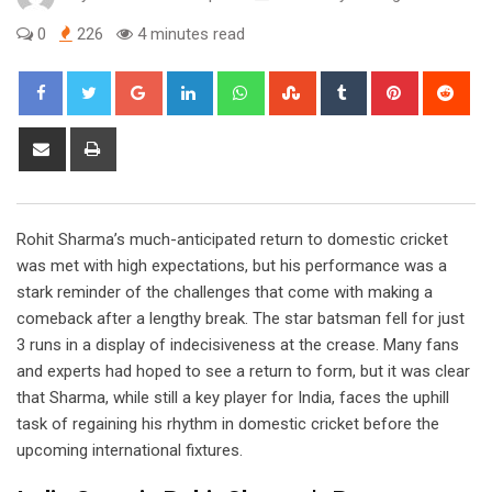
0
226
4 minutes read
Google+
LinkedIn
Whatsapp
StumbleUpon
Tumblr
Pinterest
Red
Share
Print
via
Email
Rohit Sharma’s much-anticipated return to domestic cricket
was met with high expectations, but his performance was a
stark reminder of the challenges that come with making a
comeback after a lengthy break. The star batsman fell for just
3 runs in a display of indecisiveness at the crease. Many fans
and experts had hoped to see a return to form, but it was clear
that Sharma, while still a key player for India, faces the uphill
task of regaining his rhythm in domestic cricket before the
upcoming international fixtures.