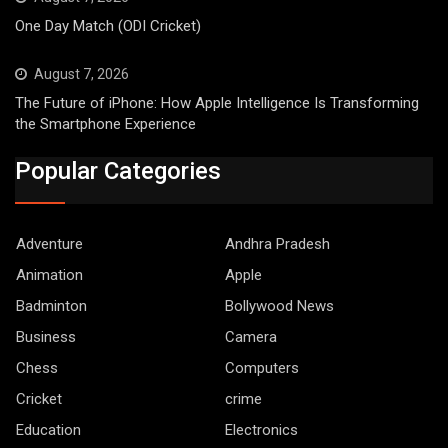
One Day Match (ODI Cricket)
August 7, 2026
The Future of iPhone: How Apple Intelligence Is Transforming
the Smartphone Experience
Popular Categories
Adventure
Andhra Pradesh
Animation
Apple
Badminton
Bollywood News
Business
Camera
Chess
Computers
Cricket
crime
Education
Electronics