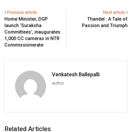
Previous article
Next article
Home Minister, DGP
Thandel : A Tale of
launch ‘Suraksha
Passion and Triumph
Committees’, inaugurates
1,000 CC cameras in NTR
Commissionerate
Venkatesh Ballepalli
author
Related Articles