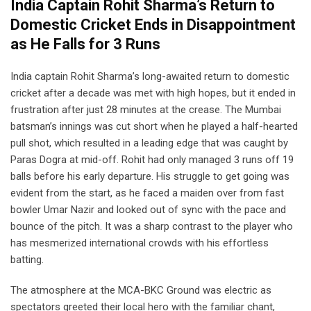
India Captain Rohit Sharma’s Return to
Domestic Cricket Ends in Disappointment
as He Falls for 3 Runs
India captain Rohit Sharma’s long-awaited return to domestic
cricket after a decade was met with high hopes, but it ended in
frustration after just 28 minutes at the crease. The Mumbai
batsman’s innings was cut short when he played a half-hearted
pull shot, which resulted in a leading edge that was caught by
Paras Dogra at mid-off. Rohit had only managed 3 runs off 19
balls before his early departure. His struggle to get going was
evident from the start, as he faced a maiden over from fast
bowler Umar Nazir and looked out of sync with the pace and
bounce of the pitch. It was a sharp contrast to the player who
has mesmerized international crowds with his effortless
batting.
The atmosphere at the MCA-BKC Ground was electric as
spectators greeted their local hero with the familiar chant,