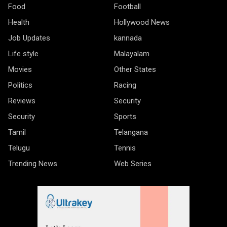
Food
Football
Health
Hollywood News
Job Updates
kannada
Life style
Malayalam
Movies
Other States
Politics
Racing
Reviews
Security
Security
Sports
Tamil
Telangana
Telugu
Tennis
Trending News
Web Series