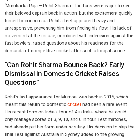
‘Mumbai ka Raja – Rohit Sharma.’ The fans were eager to see
their beloved captain back in action, but the excitement quickly
turned to concern as Rohit’s feet appeared heavy and
unresponsive, preventing him from finding his flow. His lack of
movement at the crease, combined with indecision against the
fast bowlers, raised questions about his readiness for the
demands of competitive cricket after such a long absence.
“Can Rohit Sharma Bounce Back? Early
Dismissal in Domestic Cricket Raises
Questions”
Rohit’s last appearance for Mumbai was back in 2015, which
meant this return to domestic
cricket
had been a rare event.
His recent form on India’s tour of Australia, where he could
only manage scores of 3, 9, 10, and 6 in four Test matches,
had already put his form under scrutiny. His decision to skip the
final Test against Australia in Sydney added to the growing