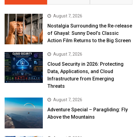
August 7, 2026
Nostalgia Surrounding the Re-release
of Ghayal: Sunny Deol’s Classic
Action Film Returns to the Big Screen
August 7, 2026
Cloud Security in 2026: Protecting
Data, Applications, and Cloud
Infrastructure from Emerging
Threats
August 7, 2026
Adventure Special – Paragliding: Fly
Above the Mountains