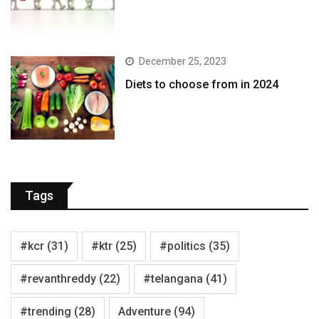
December 25, 2023
Diets to choose from in 2024
Tags
#kcr
(31)
#ktr
(25)
#politics
(35)
#revanthreddy
(22)
#telangana
(41)
#trending
(28)
Adventure
(94)