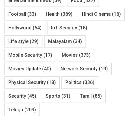
entertainment news
(59)
Food
(427)
Football
(33)
Health
(389)
Hindi Cinema
(18)
Hollywood
(64)
IoT Security
(18)
Life style
(29)
Malayalam
(34)
Mobile Security
(17)
Movies
(373)
Movies Update
(40)
Network Security
(19)
Physical Security
(18)
Politics
(336)
Security
(45)
Sports
(31)
Tamil
(85)
Telugu
(209)