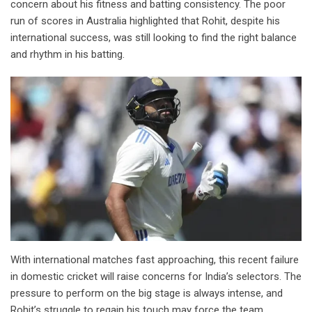
concern about his fitness and batting consistency. The poor
run of scores in Australia highlighted that Rohit, despite his
international success, was still looking to find the right balance
and rhythm in his batting.
With international matches fast approaching, this recent failure
in domestic cricket will raise concerns for India’s selectors. The
pressure to perform on the big stage is always intense, and
Rohit’s struggle to regain his touch may force the team