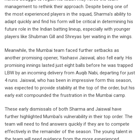
management to rethink their approach. Despite being one of
the most experienced players in the squad, Sharma’s ability to
adapt quickly and find his form will be critical in determining his
future role in the Indian batting lineup, especially with younger
players like Shubman Gill and Shreyas Iyer waiting in the wings.
Meanwhile, the Mumbai team faced further setbacks as
another promising opener, Yashasvi Jaiswal, also fell early. His
promising innings lasted just eight balls before he was trapped
LBW by an incoming delivery from Auqib Nabi, departing for just
4 runs. Jaiswal, who has been in impressive form this season,
was expected to provide stability at the top of the order, but his
early exit compounded the frustration in the Mumbai camp.
These early dismissals of both Sharma and Jaiswal have
further highlighted Mumbai’s vulnerability in their top order. The
team will need to find answers quickly if they are to compete
effectively in the remainder of the season. The young talent in
the team will need guidance from the more experienced