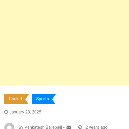
Cricket
Sports
January 23, 2025
By
Venkatesh Ballepalli
-
2 years ago