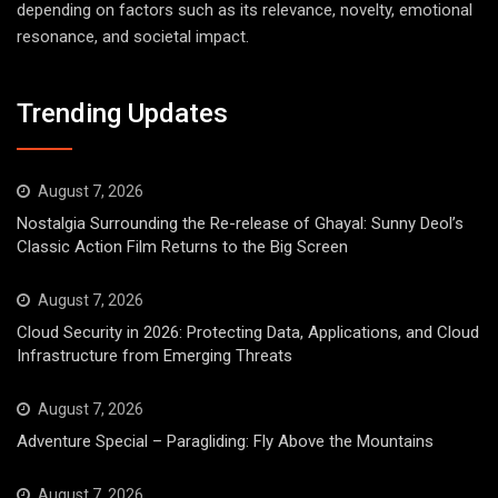
depending on factors such as its relevance, novelty, emotional
resonance, and societal impact.
Trending Updates
August 7, 2026
Nostalgia Surrounding the Re-release of Ghayal: Sunny Deol’s
Classic Action Film Returns to the Big Screen
August 7, 2026
Cloud Security in 2026: Protecting Data, Applications, and Cloud
Infrastructure from Emerging Threats
August 7, 2026
Adventure Special – Paragliding: Fly Above the Mountains
August 7, 2026