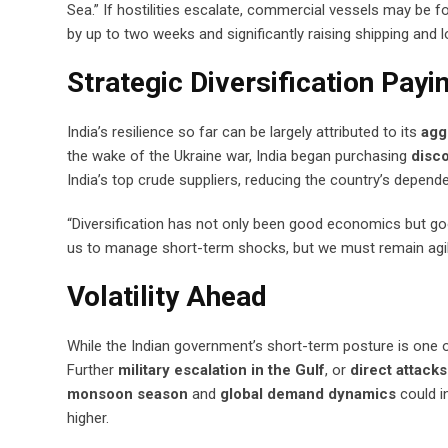
Sea.” If hostilities escalate, commercial vessels may be 
by up to two weeks and significantly raising shipping and l
Strategic Diversification Payi
India’s resilience so far can be largely attributed to its
agg
the wake of the Ukraine war, India began purchasing
disco
India’s top crude suppliers, reducing the country’s depende
“Diversification has not only been good economics but good
us to manage short-term shocks, but we must remain agile
Volatility Ahead
While the Indian government’s short-term posture is one o
Further
military escalation in the Gulf
, or
direct attack
monsoon season
and
global demand dynamics
could in
higher.