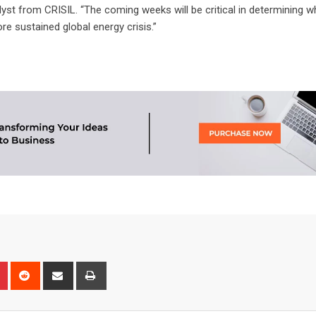
analyst from CRISIL. “The coming weeks will be critical in determining w
re sustained global energy crisis.”
n
r
Pinterest
Reddit
Share
Print
via
Email