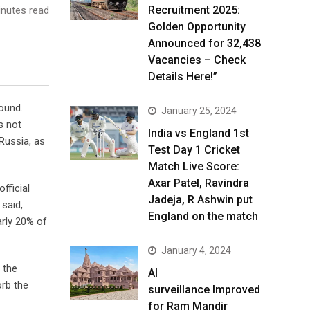
Recruitment 2025:
nutes read
Golden Opportunity
Announced for 32,438
Vacancies – Check
Details Here!”
round.
January 25, 2024
s not
India vs England 1st
 Russia, as
Test Day 1 Cricket
Match Live Score:
Axar Patel, Ravindra
fficial
Jadeja, R Ashwin put
 said,
England on the match
arly 20% of
January 4, 2024
 the
AI
orb the
surveillance Improved
for Ram Mandir