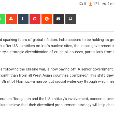
0
121
4 mi
edIn
Whatsapp
StumbleUpon
Tumblr
Pinterest
Reddit
Share
Print
via
Email
nd sparking fears of global inflation, India appears to be holding its g
 after U.S. airstrikes on Iran’s nuclear sites, the Indian government i
try’s strategic diversification of crude oil sources, particularly from
ts following the Ukraine war, is now paying off. A senior government o
month than from all West Asian countries combined.” This shift, they
the Strait of Hormuz—a narrow but crucial waterway through which ne
Operation Rising Lion and the U.S. military’s involvement, concerns over
kers believe that their diversified procurement strategy will help abs