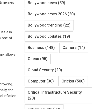
 timelines
Bollywood news
(59)
Bollywood news 2026
(20)
Bollywood trending
(22)
ussia in
Bollywood updates
(19)
s one of
Business
(148)
Camera
(14)
mix allows
Chess
(95)
Cloud Security
(20)
Computer
(30)
Cricket
(500)
growing.
ally, the
Critical Infrastructure Security
d inflation
(20)