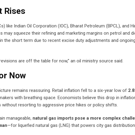
 Rises
) like Indian Oil Corporation (IOC), Bharat Petroleum (BPCL), and H
es may squeeze their refining and marketing margins on petrol and di
ly in the short term due to recent excise duty adjustments and ongoing
isions are off the table for now,” an oil ministry source said.
for Now
icture remains reassuring. Retail inflation fell to a six-year low of
2.8
ymakers with breathing space. Economists believe this drop in inflatio
without resorting to aggressive price hikes or policy shifts.
main manageable,
natural gas imports pose a more complex chall
man
—for liquefied natural gas (LNG) that powers city gas distribution,