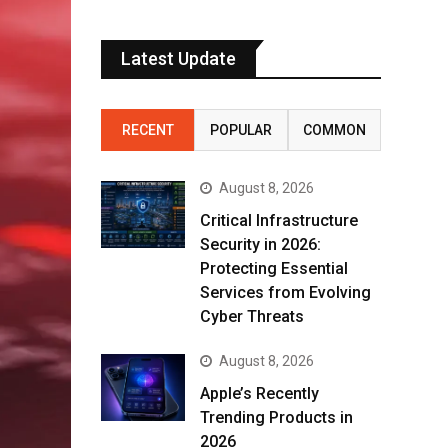
Latest Update
RECENT
POPULAR
COMMON
August 8, 2026
Critical Infrastructure
Security in 2026:
Protecting Essential
Services from Evolving
Cyber Threats
August 8, 2026
Apple’s Recently
Trending Products in
2026