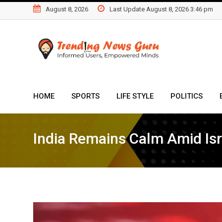
Skip
August 8, 2026
Last Update August 8, 2026 3:46 pm
to
content
HOME
SPORTS
LIFE STYLE
POLITICS
India Remains Calm Amid Isr