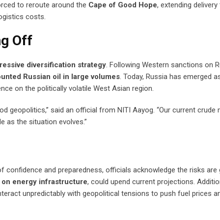
forced to reroute around the
Cape of Good Hope
, extending delivery
ogistics costs.
ng Off
ressive diversification strategy
. Following Western sanctions on R
unted Russian oil in large volumes
. Today, Russia has emerged a
nce on the politically volatile West Asian region.
 geopolitics,” said an official from NITI Aayog. “Our current crude 
 as the situation evolves.”
f confidence and preparedness, officials acknowledge the risks are 
s on energy infrastructure
, could upend current projections. Addition
teract unpredictably with geopolitical tensions to push fuel prices an