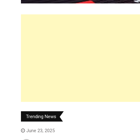
Trending News
June 23, 2025