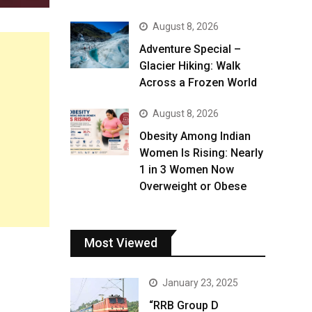
August 8, 2026
Adventure Special –
Glacier Hiking: Walk
Across a Frozen World
August 8, 2026
Obesity Among Indian
Women Is Rising: Nearly
1 in 3 Women Now
Overweight or Obese
Most Viewed
January 23, 2025
“RRB Group D