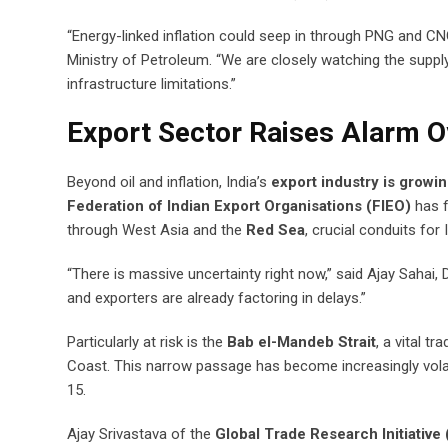
“Energy-linked inflation could seep in through PNG and CNG 
Ministry of Petroleum. “We are closely watching the supply
infrastructure limitations.”
Export Sector Raises Alarm O
Beyond oil and inflation, India’s
export industry is growi
Federation of Indian Export Organisations (FIEO)
has f
through West Asia and the
Red Sea
, crucial conduits fo
“There is massive uncertainty right now,” said Ajay Sahai,
and exporters are already factoring in delays.”
Particularly at risk is the
Bab el-Mandeb Strait
, a vital t
Coast. This narrow passage has become increasingly volati
15.
Ajay Srivastava of the
Global Trade Research Initiative