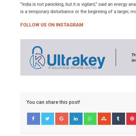
“India is not panicking, but it is vigilant,” said an energy 
is a temporary disturbance or the beginning of a larger, mo
FOLLOW US ON INSTAGRAM
You can share this post!
Google+
LinkedIn
Whatsapp
StumbleUpo
Tumbl
Facebook
Twitter