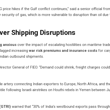
price hikes if the Gulf conflict continues,” said a senior official fro
 security of gas, which is more vulnerable to disruption than oil due 
ver Shipping Disruptions
ng anxious
over the impact of escalating hostilities on maritime trad
lagged increasing
war risk premiums and insurance costs
for car
r Indian outbound shipments.
 Director General of FIEO. “Demand could shrink, freight charges coul
rade artery connecting Indian exporters to Europe, North Africa, and th
le following Israeli airstrikes on Houthi rebels in Yemen between J
 (GTRI)
warned that “30% of India’s westbound exports pass through