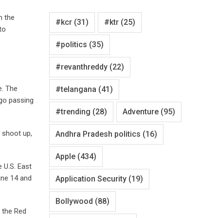
m the
#kcr
(31)
#ktr
(25)
to
#politics
(35)
#revanthreddy
(22)
e. The
#telangana
(41)
go passing
#trending
(28)
Adventure
(95)
d shoot up,
Andhra Pradesh politics
(16)
Apple
(434)
e U.S. East
une 14 and
Application Security
(19)
Bollywood
(88)
 the Red