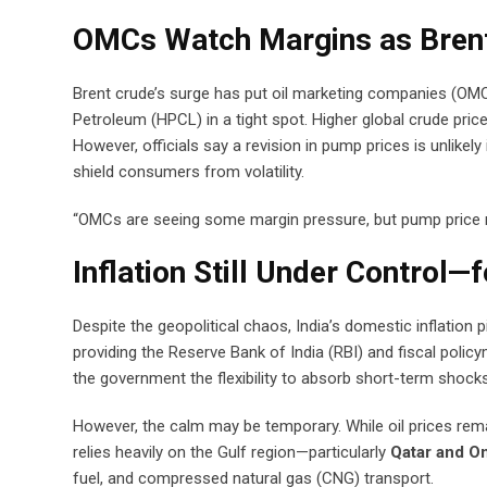
OMCs Watch Margins as Brent
Brent crude’s surge has put oil marketing companies (OMCs
Petroleum (HPCL) in a tight spot. Higher global crude pric
However, officials say a revision in pump prices is unlike
shield consumers from volatility.
“OMCs are seeing some margin pressure, but pump price rev
Inflation Still Under Control—
Despite the geopolitical chaos, India’s domestic inflation p
providing the Reserve Bank of India (RBI) and fiscal polic
the government the flexibility to absorb short-term shocks 
However, the calm may be temporary. While oil prices re
relies heavily on the Gulf region—particularly
Qatar and O
fuel, and compressed natural gas (CNG) transport.