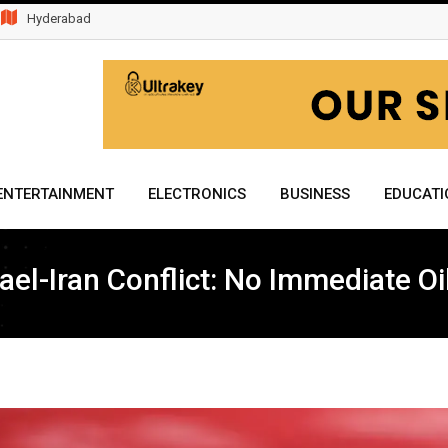
Hyderabad
ENTERTAINMENT
ELECTRONICS
BUSINESS
EDUCATI
ael-Iran Conflict: No Immediate O