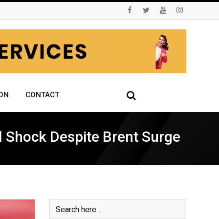
ON
CONTACT
il Shock Despite Brent Surge