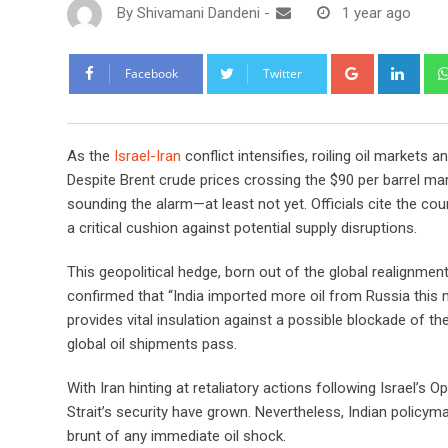
By
Shivamani Dandeni
-
1 year ago
Google+
Link
Facebook
Twitter
As the
Israel-Iran
conflict intensifies, roiling oil markets a
Despite Brent crude prices crossing the $90 per barrel mark
sounding the alarm—at least not yet. Officials cite the coun
a critical cushion against potential supply disruptions.
This geopolitical hedge, born out of the global realignmen
confirmed that “India imported more oil from Russia this 
provides vital insulation against a possible blockade of 
global oil shipments pass.
With Iran hinting at retaliatory actions following Israel’s 
Strait’s security have grown. Nevertheless, Indian policyma
brunt of any immediate oil shock.