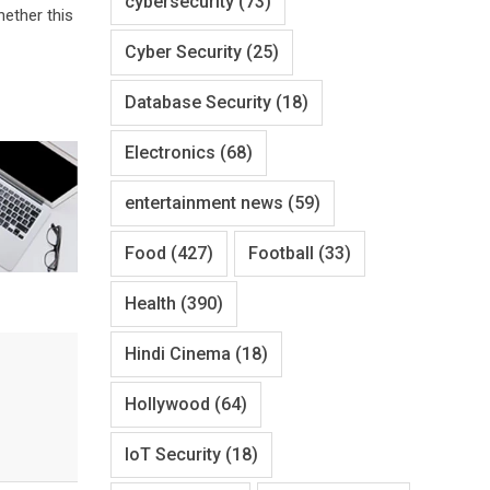
cybersecurity
(73)
hether this
Cyber Security
(25)
Database Security
(18)
Electronics
(68)
entertainment news
(59)
Food
(427)
Football
(33)
Health
(390)
Hindi Cinema
(18)
Hollywood
(64)
IoT Security
(18)