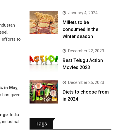
January 4, 2024
​Millets to be
industan
consumed in the
esel.
winter season​
 efforts to
December 22, 2023
Best Telugu Action
Movies 2023
December 25, 2023
% in May
,
Diets to choose from
n has given
in 2024
enge
. India
 industrial
Tags