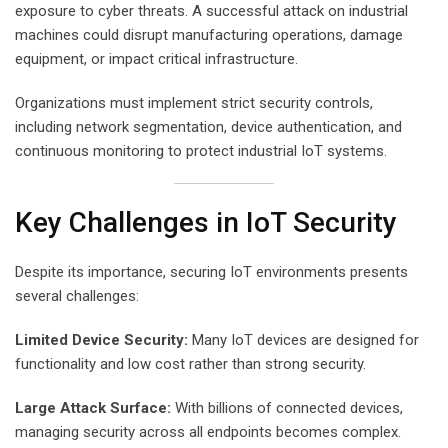
exposure to cyber threats. A successful attack on industrial
machines could disrupt manufacturing operations, damage
equipment, or impact critical infrastructure.
Organizations must implement strict security controls,
including network segmentation, device authentication, and
continuous monitoring to protect industrial IoT systems.
Key Challenges in IoT Security
Despite its importance, securing IoT environments presents
several challenges:
Limited Device Security:
Many IoT devices are designed for
functionality and low cost rather than strong security.
Large Attack Surface:
With billions of connected devices,
managing security across all endpoints becomes complex.