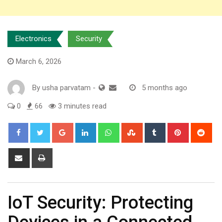
Electronics
Security
March 6, 2026
By
usha parvatam
-
5 months ago
0
66
3 minutes read
Google+
LinkedIn
Whatsapp
StumbleUpon
Tumblr
Pinterest
Red
Share
Print
via
Email
IoT Security: Protecting