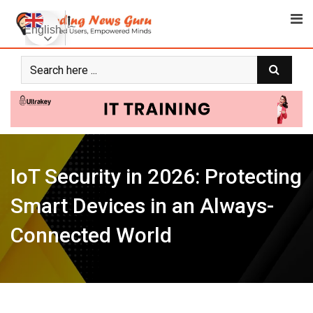
Skip
to
English
content
IoT Security in 2026: Protecting
Smart Devices in an Always-
Connected World