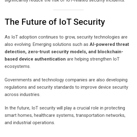
The Future of IoT Security
As IoT adoption continues to grow, security technologies are
also evolving. Emerging solutions such as
AI-powered threat
detection, zero-trust security models, and blockchain-
based device authentication
are helping strengthen IoT
ecosystems.
Governments and technology companies are also developing
regulations and security standards to improve device security
across industries.
In the future, IoT security will play a crucial role in protecting
smart homes, healthcare systems, transportation networks,
and industrial operations.