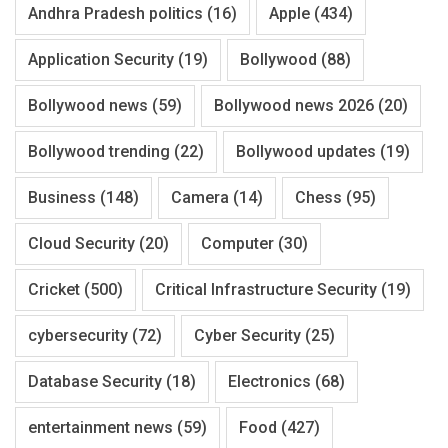
Andhra Pradesh politics
(16)
Apple
(434)
Application Security
(19)
Bollywood
(88)
Bollywood news
(59)
Bollywood news 2026
(20)
Bollywood trending
(22)
Bollywood updates
(19)
Business
(148)
Camera
(14)
Chess
(95)
Cloud Security
(20)
Computer
(30)
Cricket
(500)
Critical Infrastructure Security
(19)
cybersecurity
(72)
Cyber Security
(25)
Database Security
(18)
Electronics
(68)
entertainment news
(59)
Food
(427)