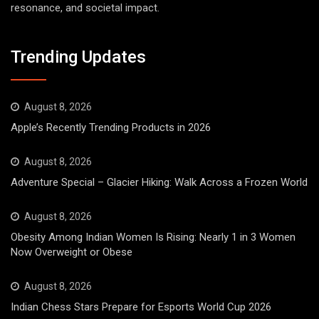
resonance, and societal impact.
Trending Updates
August 8, 2026
Apple’s Recently Trending Products in 2026
August 8, 2026
Adventure Special – Glacier Hiking: Walk Across a Frozen World
August 8, 2026
Obesity Among Indian Women Is Rising: Nearly 1 in 3 Women
Now Overweight or Obese
August 8, 2026
Indian Chess Stars Prepare for Esports World Cup 2026