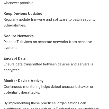
whenever possible.
Keep Devices Updated
Regularly update firmware and software to patch security
vulnerabilities.
Secure Networks
Place IoT devices on separate networks from sensitive
systems.
Encrypt Data
Ensure data transmitted between devices and servers is
encrypted.
Monitor Device Activity
Continuous monitoring helps detect unusual behavior or
potential cyberattacks.
By implementing these practices, organizations can
significantly reduce the risk of IoT-related security incidents.