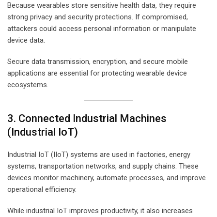
Because wearables store sensitive health data, they require
strong privacy and security protections. If compromised,
attackers could access personal information or manipulate
device data.
Secure data transmission, encryption, and secure mobile
applications are essential for protecting wearable device
ecosystems.
3. Connected Industrial Machines
(Industrial IoT)
Industrial IoT (IIoT) systems are used in factories, energy
systems, transportation networks, and supply chains. These
devices monitor machinery, automate processes, and improve
operational efficiency.
While industrial IoT improves productivity, it also increases