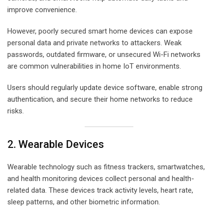
improve convenience.
However, poorly secured smart home devices can expose
personal data and private networks to attackers. Weak
passwords, outdated firmware, or unsecured Wi-Fi networks
are common vulnerabilities in home IoT environments.
Users should regularly update device software, enable strong
authentication, and secure their home networks to reduce
risks.
2. Wearable Devices
Wearable technology such as fitness trackers, smartwatches,
and health monitoring devices collect personal and health-
related data. These devices track activity levels, heart rate,
sleep patterns, and other biometric information.