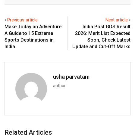
Email
Previous article
Next article
Make Today an Adventure:
India Post GDS Result
A Guide to 15 Extreme
2026: Merit List Expected
Sports Destinations in
Soon, Check Latest
India
Update and Cut-Off Marks
usha parvatam
author
Related Articles