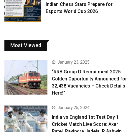
Indian Chess Stars Prepare for
Esports World Cup 2026
Most Viewed
January 23, 2025
“RRB Group D Recruitment 2025:
Golden Opportunity Announced for
32,438 Vacancies – Check Details
Here!”
January 25, 2024
India vs England 1st Test Day 1
Cricket Match Live Score: Axar
Patel, Ravindra Jadeja, R Ashwin