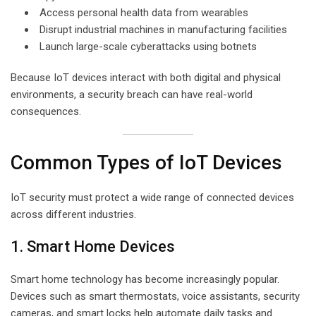
Access personal health data from wearables
Disrupt industrial machines in manufacturing facilities
Launch large-scale cyberattacks using botnets
Because IoT devices interact with both digital and physical
environments, a security breach can have real-world
consequences.
Common Types of IoT Devices
IoT security must protect a wide range of connected devices
across different industries.
1. Smart Home Devices
Smart home technology has become increasingly popular.
Devices such as smart thermostats, voice assistants, security
cameras, and smart locks help automate daily tasks and