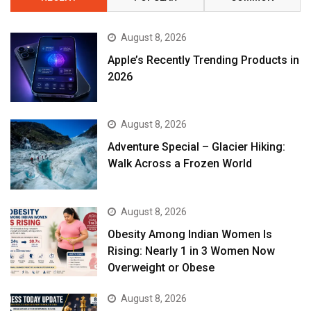
August 8, 2026
Apple’s Recently Trending Products in
2026
August 8, 2026
Adventure Special – Glacier Hiking:
Walk Across a Frozen World
August 8, 2026
Obesity Among Indian Women Is
Rising: Nearly 1 in 3 Women Now
Overweight or Obese
August 8, 2026