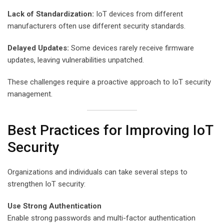
Lack of Standardization:
IoT devices from different
manufacturers often use different security standards.
Delayed Updates:
Some devices rarely receive firmware
updates, leaving vulnerabilities unpatched.
These challenges require a proactive approach to IoT security
management.
Best Practices for Improving IoT
Security
Organizations and individuals can take several steps to
strengthen IoT security:
Use Strong Authentication
Enable strong passwords and multi-factor authentication