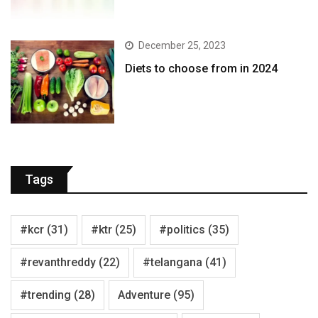
December 25, 2023
Diets to choose from in 2024
Tags
#kcr
(31)
#ktr
(25)
#politics
(35)
#revanthreddy
(22)
#telangana
(41)
#trending
(28)
Adventure
(95)