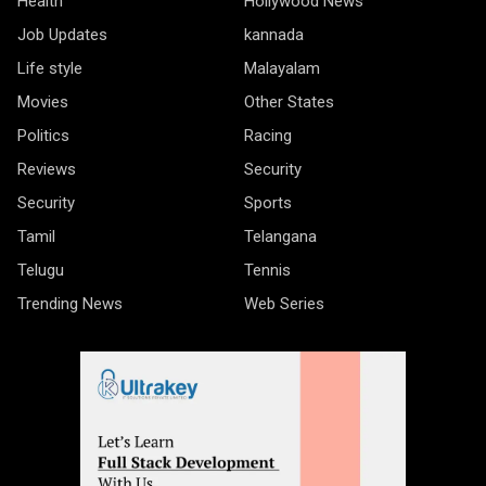
Health
Hollywood News
Job Updates
kannada
Life style
Malayalam
Movies
Other States
Politics
Racing
Reviews
Security
Security
Sports
Tamil
Telangana
Telugu
Tennis
Trending News
Web Series