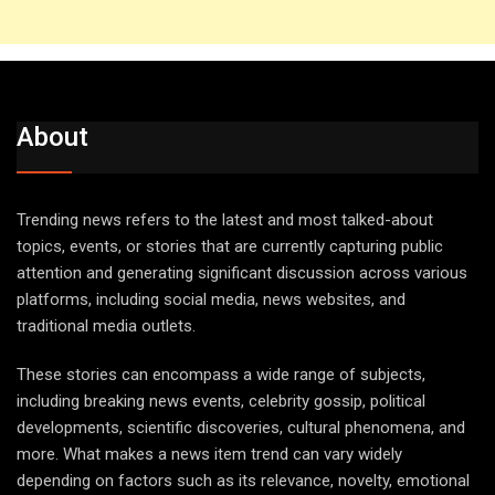
About
Trending news refers to the latest and most talked-about
topics, events, or stories that are currently capturing public
attention and generating significant discussion across various
platforms, including social media, news websites, and
traditional media outlets.
These stories can encompass a wide range of subjects,
including breaking news events, celebrity gossip, political
developments, scientific discoveries, cultural phenomena, and
more. What makes a news item trend can vary widely
depending on factors such as its relevance, novelty, emotional