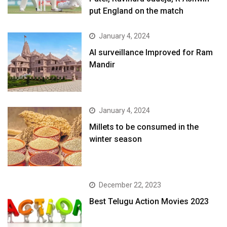
put England on the match
January 4, 2024
AI surveillance Improved for Ram
Mandir
January 4, 2024
​Millets to be consumed in the
winter season​
December 22, 2023
Best Telugu Action Movies 2023