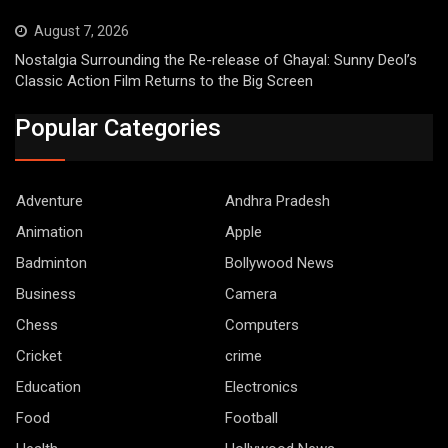
August 7, 2026
Nostalgia Surrounding the Re-release of Ghayal: Sunny Deol’s
Classic Action Film Returns to the Big Screen
Popular Categories
Adventure
Andhra Pradesh
Animation
Apple
Badminton
Bollywood News
Business
Camera
Chess
Computers
Cricket
crime
Education
Electronics
Food
Football