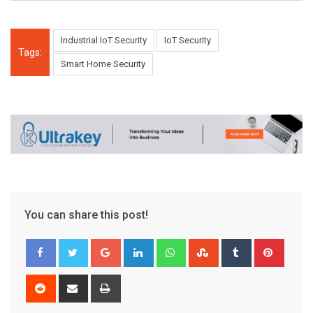
Industrial IoT Security
IoT Security
Tags:
Smart Home Security
You can share this post!
Google+
LinkedIn
Whatsapp
StumbleUpon
Tumblr
Pinter
Reddit
Share
Print
via