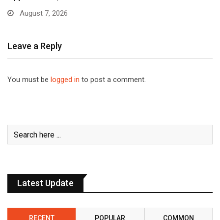
August 7, 2026
Leave a Reply
You must be
logged in
to post a comment.
Latest Update
RECENT
POPULAR
COMMON