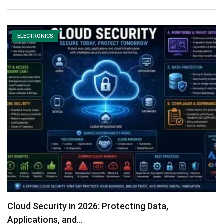
ELECTRONICS
Cloud Security in 2026: Protecting Data,
Applications, and…