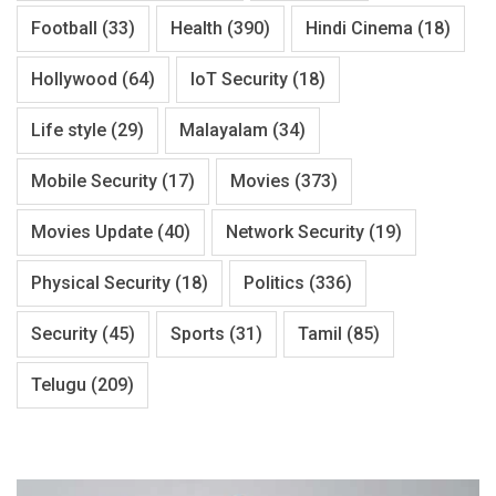
Football
(33)
Health
(390)
Hindi Cinema
(18)
Hollywood
(64)
IoT Security
(18)
Life style
(29)
Malayalam
(34)
Mobile Security
(17)
Movies
(373)
Movies Update
(40)
Network Security
(19)
Physical Security
(18)
Politics
(336)
Security
(45)
Sports
(31)
Tamil
(85)
Telugu
(209)