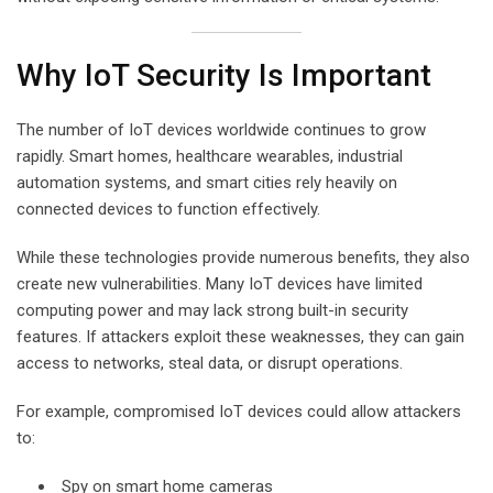
Why IoT Security Is Important
The number of IoT devices worldwide continues to grow
rapidly. Smart homes, healthcare wearables, industrial
automation systems, and smart cities rely heavily on
connected devices to function effectively.
While these technologies provide numerous benefits, they also
create new vulnerabilities. Many IoT devices have limited
computing power and may lack strong built-in security
features. If attackers exploit these weaknesses, they can gain
access to networks, steal data, or disrupt operations.
For example, compromised IoT devices could allow attackers
to:
Spy on smart home cameras