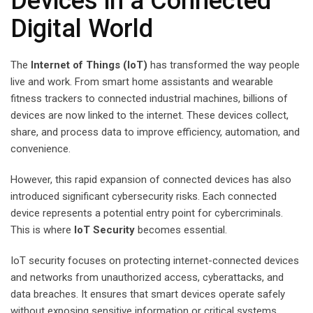
Devices in a Connected
Digital World
The
Internet of Things (IoT)
has transformed the way people
live and work. From smart home assistants and wearable
fitness trackers to connected industrial machines, billions of
devices are now linked to the internet. These devices collect,
share, and process data to improve efficiency, automation, and
convenience.
However, this rapid expansion of connected devices has also
introduced significant cybersecurity risks. Each connected
device represents a potential entry point for cybercriminals.
This is where
IoT Security
becomes essential.
IoT security focuses on protecting internet-connected devices
and networks from unauthorized access, cyberattacks, and
data breaches. It ensures that smart devices operate safely
without exposing sensitive information or critical systems.