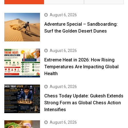
August 6, 2026
Adventure Special – Sandboarding:
Surf the Golden Desert Dunes
August 6, 2026
Extreme Heat in 2026: How Rising
Temperatures Are Impacting Global
Health
August 6, 2026
Chess Today Update: Gukesh Extends
Strong Form as Global Chess Action
Intensifies
August 6, 2026