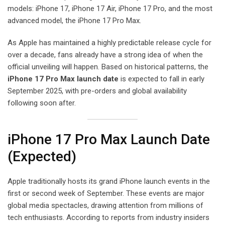
models: iPhone 17, iPhone 17 Air, iPhone 17 Pro, and the most
advanced model, the iPhone 17 Pro Max.
As Apple has maintained a highly predictable release cycle for
over a decade, fans already have a strong idea of when the
official unveiling will happen. Based on historical patterns, the
iPhone 17 Pro Max launch date
is expected to fall in early
September 2025, with pre-orders and global availability
following soon after.
iPhone 17 Pro Max Launch Date
(Expected)
Apple traditionally hosts its grand iPhone launch events in the
first or second week of September. These events are major
global media spectacles, drawing attention from millions of
tech enthusiasts. According to reports from industry insiders