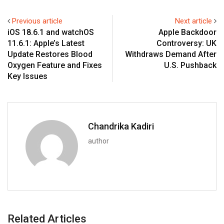
Previous article
Next article
iOS 18.6.1 and watchOS
Apple Backdoor
11.6.1: Apple’s Latest
Controversy: UK
Update Restores Blood
Withdraws Demand After
Oxygen Feature and Fixes
U.S. Pushback
Key Issues
Chandrika Kadiri
author
Related Articles