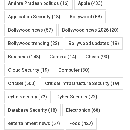
Andhra Pradesh politics
(16)
Apple
(433)
Application Security
(18)
Bollywood
(88)
Bollywood news
(57)
Bollywood news 2026
(20)
Bollywood trending
(22)
Bollywood updates
(19)
Business
(148)
Camera
(14)
Chess
(93)
Cloud Security
(19)
Computer
(30)
Cricket
(500)
Critical Infrastructure Security
(19)
cybersecurity
(72)
Cyber Security
(22)
Database Security
(18)
Electronics
(68)
entertainment news
(57)
Food
(427)