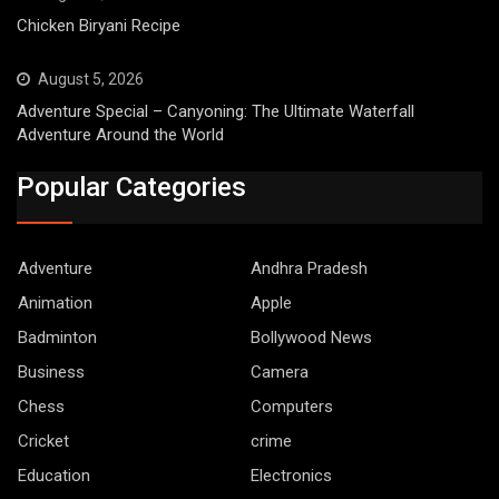
Chicken Biryani Recipe
August 5, 2026
Adventure Special – Canyoning: The Ultimate Waterfall
Adventure Around the World
Popular Categories
Adventure
Andhra Pradesh
Animation
Apple
Badminton
Bollywood News
Business
Camera
Chess
Computers
Cricket
crime
Education
Electronics