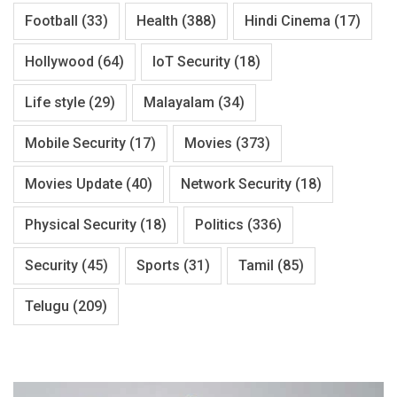
Football
(33)
Health
(388)
Hindi Cinema
(17)
Hollywood
(64)
IoT Security
(18)
Life style
(29)
Malayalam
(34)
Mobile Security
(17)
Movies
(373)
Movies Update
(40)
Network Security
(18)
Physical Security
(18)
Politics
(336)
Security
(45)
Sports
(31)
Tamil
(85)
Telugu
(209)