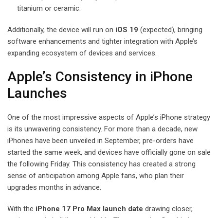
titanium or ceramic.
Additionally, the device will run on
iOS 19
(expected), bringing
software enhancements and tighter integration with Apple’s
expanding ecosystem of devices and services.
Apple’s Consistency in iPhone
Launches
One of the most impressive aspects of Apple’s iPhone strategy
is its unwavering consistency. For more than a decade, new
iPhones have been unveiled in September, pre-orders have
started the same week, and devices have officially gone on sale
the following Friday. This consistency has created a strong
sense of anticipation among Apple fans, who plan their
upgrades months in advance.
With the
iPhone 17 Pro Max launch date
drawing closer,