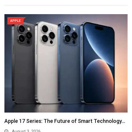
APPLE
Apple 17 Series: The Future of Smart Technology…
August 3, 2026