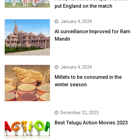
put England on the match
January 4, 2024
AI surveillance Improved for Ram
Mandir
January 4, 2024
​Millets to be consumed in the
winter season​
December 22, 2023
Best Telugu Action Movies 2023