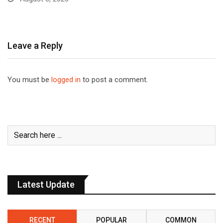
Leave a Reply
You must be
logged in
to post a comment.
Latest Update
RECENT
POPULAR
COMMON