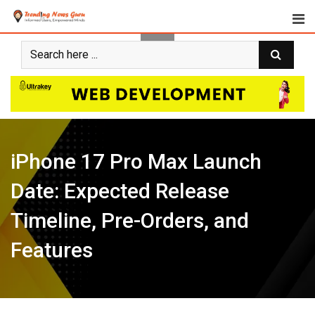
Skip
to
content
iPhone 17 Pro Max Launch
Date: Expected Release
Timeline, Pre-Orders, and
Features