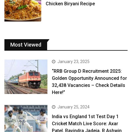
Chicken Biryani Recipe
Most Viewed
January 23, 2025
“RRB Group D Recruitment 2025:
Golden Opportunity Announced for
32,438 Vacancies – Check Details
Here!”
January 25, 2024
India vs England 1st Test Day 1
Cricket Match Live Score: Axar
Patel, Ravindra Jadeja, R Ashwin