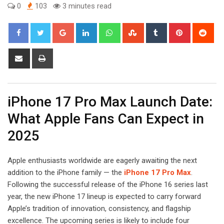
0
103
3 minutes read
Google+
LinkedIn
Whatsapp
StumbleUpon
Tumblr
Pinterest
Red
Share
Print
via
Email
iPhone 17 Pro Max Launch Date:
What Apple Fans Can Expect in
2025
Apple enthusiasts worldwide are eagerly awaiting the next
addition to the iPhone family — the
iPhone 17 Pro Max
.
Following the successful release of the iPhone 16 series last
year, the new iPhone 17 lineup is expected to carry forward
Apple’s tradition of innovation, consistency, and flagship
excellence. The upcoming series is likely to include four