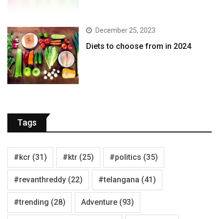
December 25, 2023
Diets to choose from in 2024
Tags
#kcr
(31)
#ktr
(25)
#politics
(35)
#revanthreddy
(22)
#telangana
(41)
#trending
(28)
Adventure
(93)