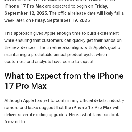
iPhone 17 Pro Max
are expected to begin on
Friday,
September 12, 2025
. The official release date will likely fall a
week later, on
Friday, September 19, 2025
.
This approach gives Apple enough time to build excitement
while ensuring that customers can quickly get their hands on
the new devices. The timeline also aligns with Apple’s goal of
maintaining a predictable annual product cycle, which
customers and analysts have come to expect.
What to Expect from the iPhone
17 Pro Max
Although Apple has yet to confirm any official details, industry
rumors and leaks suggest that the
iPhone 17 Pro Max
will
deliver several exciting upgrades. Here’s what fans can look
forward to: