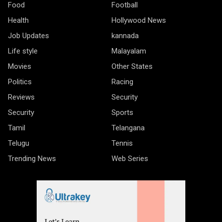
Food
Football
Health
Hollywood News
Job Updates
kannada
Life style
Malayalam
Movies
Other States
Politics
Racing
Reviews
Security
Security
Sports
Tamil
Telangana
Telugu
Tennis
Trending News
Web Series