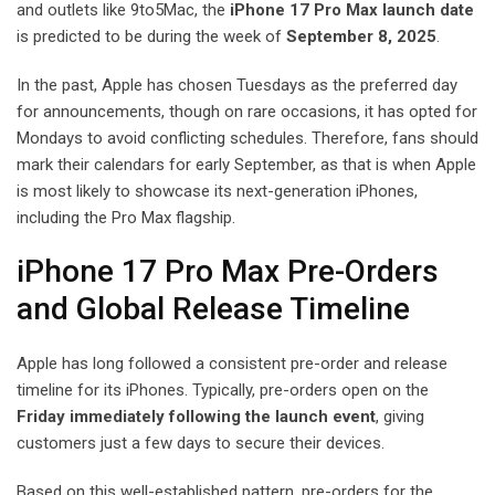
and outlets like 9to5Mac, the
iPhone 17 Pro Max launch date
is predicted to be during the week of
September 8, 2025
.
In the past, Apple has chosen Tuesdays as the preferred day
for announcements, though on rare occasions, it has opted for
Mondays to avoid conflicting schedules. Therefore, fans should
mark their calendars for early September, as that is when Apple
is most likely to showcase its next-generation iPhones,
including the Pro Max flagship.
iPhone 17 Pro Max Pre-Orders
and Global Release Timeline
Apple has long followed a consistent pre-order and release
timeline for its iPhones. Typically, pre-orders open on the
Friday immediately following the launch event
, giving
customers just a few days to secure their devices.
Based on this well-established pattern, pre-orders for the