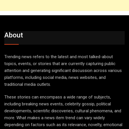
About
Trending news refers to the latest and most talked-about
topics, events, or stories that are currently capturing public
attention and generating significant discussion across various
platforms, including social media, news websites, and
traditional media outlets.
These stories can encompass a wide range of subjects,
including breaking news events, celebrity gossip, political
developments, scientific discoveries, cultural phenomena, and
more. What makes a news item trend can vary widely
depending on factors such as its relevance, novelty, emotional