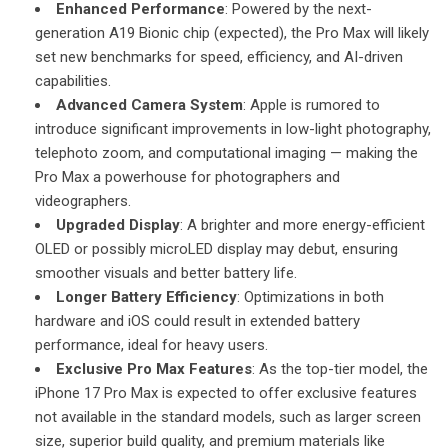
Enhanced Performance
: Powered by the next-
generation A19 Bionic chip (expected), the Pro Max will likely
set new benchmarks for speed, efficiency, and AI-driven
capabilities.
Advanced Camera System
: Apple is rumored to
introduce significant improvements in low-light photography,
telephoto zoom, and computational imaging — making the
Pro Max a powerhouse for photographers and
videographers.
Upgraded Display
: A brighter and more energy-efficient
OLED or possibly microLED display may debut, ensuring
smoother visuals and better battery life.
Longer Battery Efficiency
: Optimizations in both
hardware and iOS could result in extended battery
performance, ideal for heavy users.
Exclusive Pro Max Features
: As the top-tier model, the
iPhone 17 Pro Max is expected to offer exclusive features
not available in the standard models, such as larger screen
size, superior build quality, and premium materials like