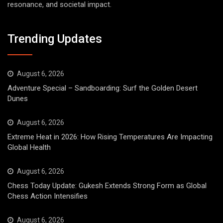
resonance, and societal impact.
Trending Updates
August 6, 2026
Adventure Special – Sandboarding: Surf the Golden Desert
Dunes
August 6, 2026
Extreme Heat in 2026: How Rising Temperatures Are Impacting
Global Health
August 6, 2026
Chess Today Update: Gukesh Extends Strong Form as Global
Chess Action Intensifies
August 6, 2026