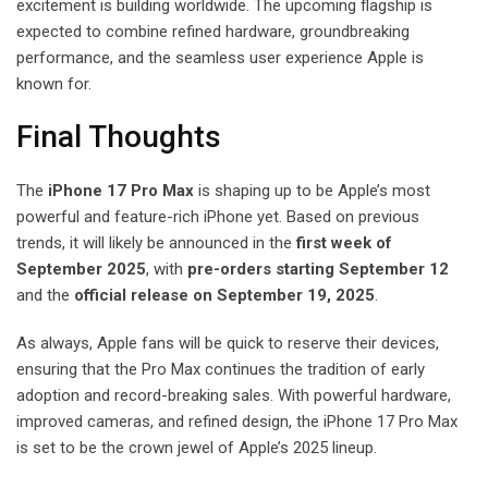
excitement is building worldwide. The upcoming flagship is
expected to combine refined hardware, groundbreaking
performance, and the seamless user experience Apple is
known for.
Final Thoughts
The
iPhone 17 Pro Max
is shaping up to be Apple’s most
powerful and feature-rich iPhone yet. Based on previous
trends, it will likely be announced in the
first week of
September 2025
, with
pre-orders starting September 12
and the
official release on September 19, 2025
.
As always, Apple fans will be quick to reserve their devices,
ensuring that the Pro Max continues the tradition of early
adoption and record-breaking sales. With powerful hardware,
improved cameras, and refined design, the iPhone 17 Pro Max
is set to be the crown jewel of Apple’s 2025 lineup.