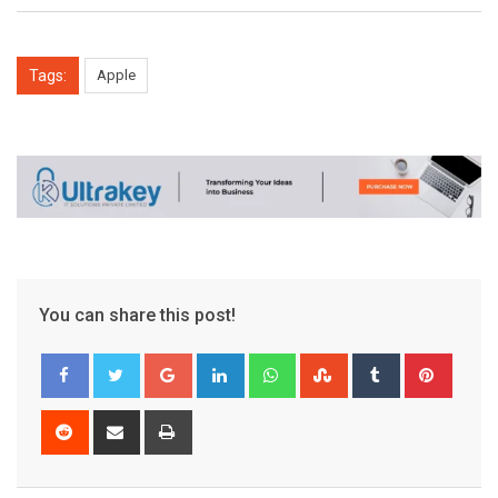
Tags:
Apple
You can share this post!
Google+
LinkedIn
Whatsapp
StumbleUpon
Tumblr
Pinter
Reddit
Share
Print
via
Email