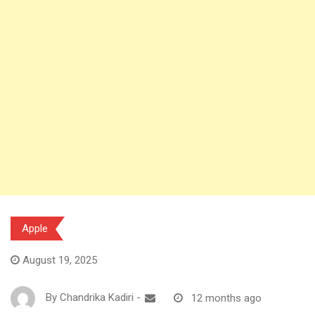
Apple
August 19, 2025
By
Chandrika Kadiri
-
12 months ago